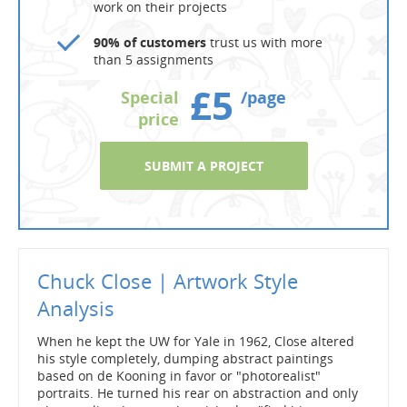
work on their projects
90% of customers
trust us with more
than 5 assignments
£5
Special
/page
price
SUBMIT A PROJECT
Chuck Close | Artwork Style
Analysis
When he kept the UW for Yale in 1962, Close altered
his style completely, dumping abstract paintings
based on de Kooning in favor or "photorealist"
portraits. He turned his rear on abstraction and only