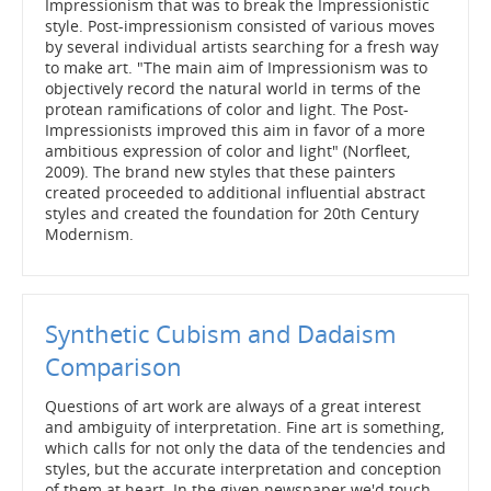
Impressionism that was to break the Impressionistic
style. Post-impressionism consisted of various moves
by several individual artists searching for a fresh way
to make art. "The main aim of Impressionism was to
objectively record the natural world in terms of the
protean ramifications of color and light. The Post-
Impressionists improved this aim in favor of a more
ambitious expression of color and light" (Norfleet,
2009). The brand new styles that these painters
created proceeded to additional influential abstract
styles and created the foundation for 20th Century
Modernism.
Synthetic Cubism and Dadaism
Comparison
Questions of art work are always of a great interest
and ambiguity of interpretation. Fine art is something,
which calls for not only the data of the tendencies and
styles, but the accurate interpretation and conception
of them at heart. In the given newspaper we'd touch