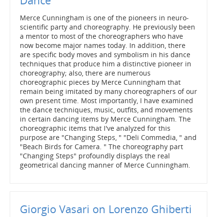
Dance
Merce Cunningham is one of the pioneers in neuro-
scientific party and choreography. He previously been
a mentor to most of the choreographers who have
now become major names today. In addition, there
are specific body moves and symbolism in his dance
techniques that produce him a distinctive pioneer in
choreography; also, there are numerous
choreographic pieces by Merce Cunningham that
remain being imitated by many choreographers of our
own present time. Most importantly, I have examined
the dance techniques, music, outfits, and movements
in certain dancing items by Merce Cunningham. The
choreographic items that I've analyzed for this
purpose are "Changing Steps, " "Deli Commedia, " and
"Beach Birds for Camera. " The choreography part
"Changing Steps" profoundly displays the real
geometrical dancing manner of Merce Cunningham.
Giorgio Vasari on Lorenzo Ghiberti