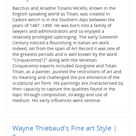
Bacchus and Ariadne Tiziano Vecello, known in the
English speaking world as Titian, was created in
Cadore which is in the Southern Alps between the
years of 1487 -1490. He was born into a family of
lawyers and administrators and so enjoyed a
relatively privileged upbringing. The early Sixteenth
Century noticed a flourishing in Italian art work.
Indeed, set from the span of Art Record it was one of
the greatest periods and is well known by the word
"Cinquecento[1]" along with the Venetian
Cinquecento experts included Giorgione and Titian.
Titian, as a painter, pushed the restrictions of art and
its meaning and challenged the pre eminence of the
sculptural art form. His paintings are characterised by
their capacity to capture the qualities found in the
topic through composition, strategy and use of
medium. His early influences were seminal.
Wayne Thiebaud's Fine art Style |