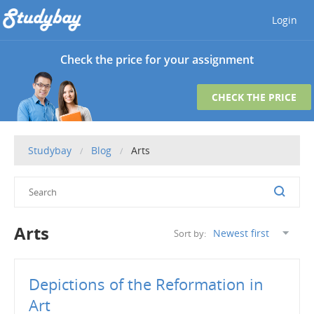
Login
Check the price for your assignment
CHECK THE PRICE
Studybay
Blog
Arts
Arts
Sort by:
Depictions of the Reformation in
Art