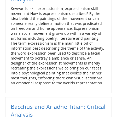
Keywords: skill expressionism, expressionism skill
movement How is expressionism described? By the
idea behind the paintings of the movement or can
someone really define a motion that was predicated
on freedom and home appearance. Expressionism
was a social movement grown up within a variety of
art forms including poetry, literature and painting.
The term expressionism is the main little bit of
information best describing the theme of the activity,
the word expression been used to describe a facial
movement to portray a ambiance or sense. An
designer of the expressionist movements is merely
recreating the expressions we coloring on our faces
into a psychological painting that evokes their inner
most thoughts, enforcing there own visualisation via
an emotional response to the worlds representation.
Bacchus and Ariadne Titian: Critical
Analysis