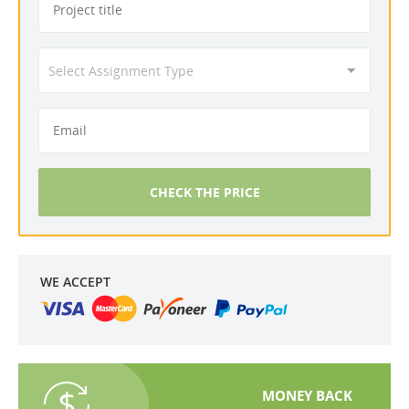
CHECK THE PRICE
WE ACCEPT
MONEY BACK