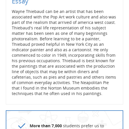
Essay
Wayne Thiebaud can be an artist that has been
associated with the Pop Art work culture and also was
part of the realism that arrived of america west coast.
Thiebaud's real life representation of his subject
matter has been seen as one of many beginnings
photorealism. Before learning to be a painter,
Thiebaud proved helpful in New York City as an
indicator painter and also as a cartoonist. He only
commenced to color in 1949, incorporating skills from
his previous occupations. Thiebaud is best known for
the paintings that are associated with the production
line of objects that may be within diners and
cafeterias, such as pies and pastries and others items
of common everyday activities. The Neapolitan Pie
that I found in the Norton Museum embodies the
techniques that he often used in his paintings.
More than 7,000
students prefer us to