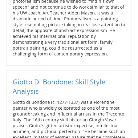
photorealism because he wished to "find his own
speech" and not continue to do work similar to that of
his UW coach, Art Teacher Alden Mason. It was a
dramatic period of time: Photorealism is a painting
style resembling picture taking in its close attention to
detail, the opposite of abstract expressionism. He
achieved his international reputation by
demonstrating a very traditional art form, family
portrait painting, could be resurrected as a
challenging form of contemporary expression.
Giotto Di Bondone: Skill Style
Analysis
Giotto di Bondone (c. 1277-1337) was a Florentine
painter who is widely celebrated as one of the most
groundbreaking and influential artists in the Trecento
Italy. The 16th century skill historian Giorgio Vasari
praises Giotto's gifted artistic expertise, intellectual
acumen, and pictorial perfection: "He became such an
excellent imitator of Mother nature that he completely