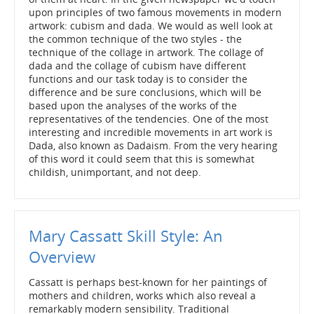
upon principles of two famous movements in modern
artwork: cubism and dada. We would as well look at
the common technique of the two styles - the
technique of the collage in artwork. The collage of
dada and the collage of cubism have different
functions and our task today is to consider the
difference and be sure conclusions, which will be
based upon the analyses of the works of the
representatives of the tendencies. One of the most
interesting and incredible movements in art work is
Dada, also known as Dadaism. From the very hearing
of this word it could seem that this is somewhat
childish, unimportant, and not deep.
Mary Cassatt Skill Style: An
Overview
Cassatt is perhaps best-known for her paintings of
mothers and children, works which also reveal a
remarkably modern sensibility. Traditional