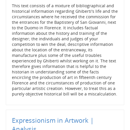
This text consists of a mixture of bibliographical and
historical information regarding Ghiberti's life and the
circumstances where he received the commission for
the entrances for the Baptistery of San Giovanni, next
to the Duomo in Florence. It includes factual
information about the history and training of the
designer; the individuals and judges of your
competition to win the deal; descriptive information
about the location of the entranceway, its
manufacture plus some of the useful troubles
experienced by Ghiberti whilst working on it. The text
therefore gives information that is helpful to the
historian in understanding some of the facts
encircling the production of art in fifteenth century
Florence and the circumstances of production of one
particular artistic creation. However, to treat this as a
purely objective historical bill will be a miscalculation.
Expressionism in Artwork |
Analysis