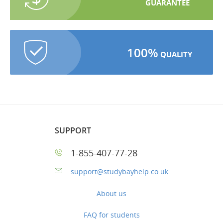
GUARANTEE
100%
QUALITY
SUPPORT
1-855-407-77-28
support@studybayhelp.co.uk
About us
FAQ for students