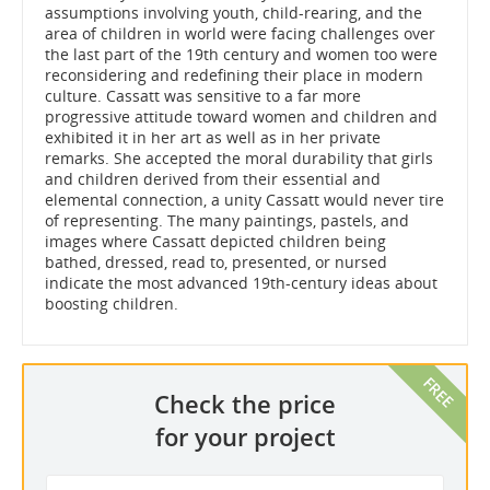
assumptions involving youth, child-rearing, and the
area of children in world were facing challenges over
the last part of the 19th century and women too were
reconsidering and redefining their place in modern
culture. Cassatt was sensitive to a far more
progressive attitude toward women and children and
exhibited it in her art as well as in her private
remarks. She accepted the moral durability that girls
and children derived from their essential and
elemental connection, a unity Cassatt would never tire
of representing. The many paintings, pastels, and
images where Cassatt depicted children being
bathed, dressed, read to, presented, or nursed
indicate the most advanced 19th-century ideas about
boosting children.
Check the price
for your project