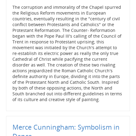
The corruption and immorality of the Chapel spurred
the Religious Reform movements in European
countries, eventually resulting in the "century of civil
conflict between Protestants and Catholics" or the
Protestant Reformation. The Counter- Reformation
began with the Pope Paul III's calling of the Council of
Trent in response to Protestant uprising; this
movement was initiated by the Church's attempt to
re-establish its electric power as really the only true
Cathedral of Christ while pacifying the current
disorder as well. The creation of these two rivaling
actions jeopardized the Roman Catholic Church's
definite authority in Europe, dividing it into the parts
of the Protestant North and Catholic South. Inspired
by both of these opposing actions, the North and
South branched out into different guidelines in terms
of its culture and creative style of painting.
Merce Cunningham: Symbolism in