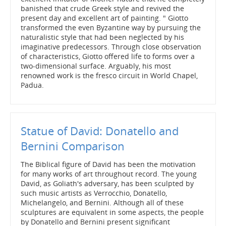
banished that crude Greek style and revived the
present day and excellent art of painting. " Giotto
transformed the even Byzantine way by pursuing the
naturalistic style that had been neglected by his
imaginative predecessors. Through close observation
of characteristics, Giotto offered life to forms over a
two-dimensional surface. Arguably, his most
renowned work is the fresco circuit in World Chapel,
Padua.
Statue of David: Donatello and
Bernini Comparison
The Biblical figure of David has been the motivation
for many works of art throughout record. The young
David, as Goliath's adversary, has been sculpted by
such music artists as Verrocchio, Donatello,
Michelangelo, and Bernini. Although all of these
sculptures are equivalent in some aspects, the people
by Donatello and Bernini present significant