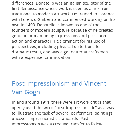
differences. Donatello was an Italian sculptor of the
first Renaissance whose work is seen as a link from
traditional to modern art work. He trained in Florence
with Lorenzo Ghiberti and commenced working on his
own in 1408. Donatello is known as one of the
founders of modern sculpture because of he created
genuine human being expressions and pressured
action and character. He's eminent for his use of
perspectives, including physical distortions for
dramatic result, and was a get better at craftsman
with a expertise for innovation.
Post Impressionism and Vincent
Van Gogh
In and around 1911, there were art work critics that
openly used the word "post-impressionistic" as a way
to illustrate the task of several performers' paintings
uncover Impressionistic standards. Post
Impressionism was a creative transfer to follow