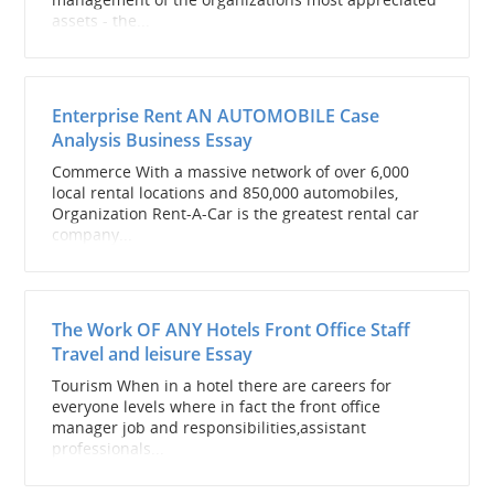
assets - the...
Enterprise Rent AN AUTOMOBILE Case
Analysis Business Essay
Commerce With a massive network of over 6,000
local rental locations and 850,000 automobiles,
Organization Rent-A-Car is the greatest rental car
company...
The Work OF ANY Hotels Front Office Staff
Travel and leisure Essay
Tourism When in a hotel there are careers for
everyone levels where in fact the front office
manager job and responsibilities,assistant
professionals...