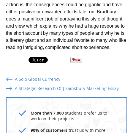
action is, the consequences could be gigantic and have
either positive or unwanted effects later on. Bradbury
does a magnificent job of portraying this style of thought
and view which explains why he had a huge response to
the short account by many types of people and why he is
a literary giant and an individual favorite to many who like
reading intriguing, complicated short experiences.
A Solo Global Currency
A Strategic Research Of J Sainsbury Marketing Essay
More than 7,000
students prefer us to
work on their projects
90% of customers
trust us with more