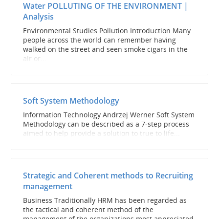
Water POLLUTING OF THE ENVIRONMENT |
Analysis
Environmental Studies Pollution Introduction Many
people across the world can remember having
walked on the street and seen smoke cigars in the
air or...
Soft System Methodology
Information Technology Andrzej Werner Soft System
Methodology can be described as a 7-step process
aimed to help provide a solution to true to life...
Strategic and Coherent methods to Recruiting
management
Business Traditionally HRM has been regarded as
the tactical and coherent method of the
management of the organizations most appreciated