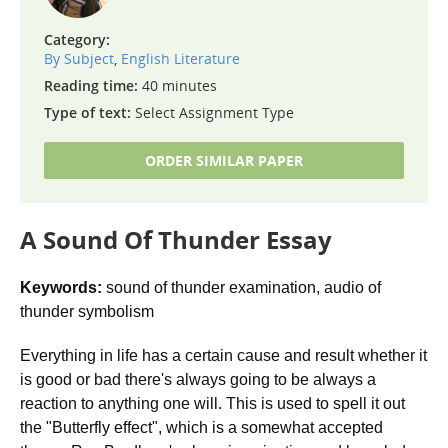
Category:
By Subject
,
English Literature
Reading time:
40 minutes
Type of text:
Select Assignment Type
ORDER SIMILAR PAPER
A Sound Of Thunder Essay
Keywords:
sound of thunder examination, audio of
thunder symbolism
Everything in life has a certain cause and result whether it
is good or bad there's always going to be always a
reaction to anything one will. This is used to spell it out
the "Butterfly effect", which is a somewhat accepted