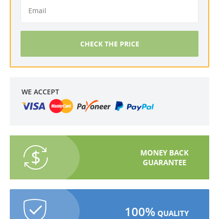
CHECK THE PRICE
WE ACCEPT
MONEY BACK
GUARANTEE
100%
QUALITY