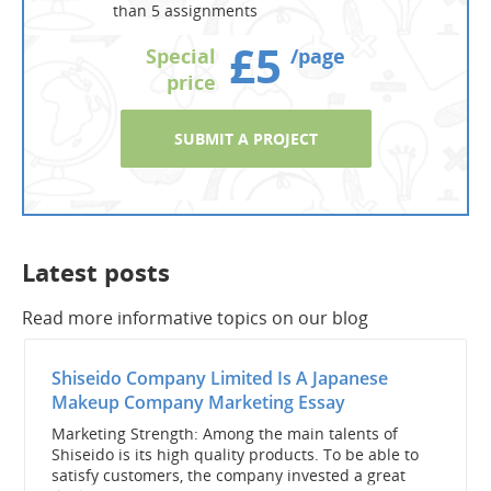
than 5 assignments
£5
Special
/page
price
SUBMIT A PROJECT
Latest posts
Read more informative topics on our blog
Shiseido Company Limited Is A Japanese
Makeup Company Marketing Essay
Marketing Strength: Among the main talents of
Shiseido is its high quality products. To be able to
satisfy customers, the company invested a great