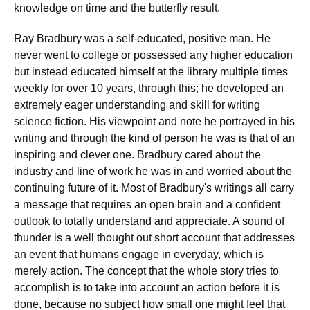
knowledge on time and the butterfly result.
Ray Bradbury was a self-educated, positive man. He
never went to college or possessed any higher education
but instead educated himself at the library multiple times
weekly for over 10 years, through this; he developed an
extremely eager understanding and skill for writing
science fiction. His viewpoint and note he portrayed in his
writing and through the kind of person he was is that of an
inspiring and clever one. Bradbury cared about the
industry and line of work he was in and worried about the
continuing future of it. Most of Bradbury's writings all carry
a message that requires an open brain and a confident
outlook to totally understand and appreciate. A sound of
thunder is a well thought out short account that addresses
an event that humans engage in everyday, which is
merely action. The concept that the whole story tries to
accomplish is to take into account an action before it is
done, because no subject how small one might feel that