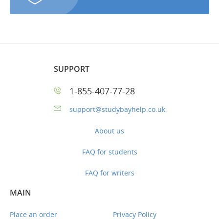
SUPPORT
1-855-407-77-28
support@studybayhelp.co.uk
About us
FAQ for students
FAQ for writers
MAIN
Place an order
Privacy Policy