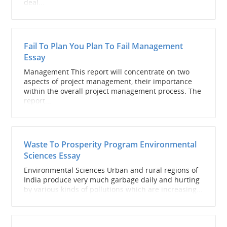
deal...
Fail To Plan You Plan To Fail Management
Essay
Management This report will concentrate on two
aspects of project management, their importance
within the overall project management process. The
report...
Waste To Prosperity Program Environmental
Sciences Essay
Environmental Sciences Urban and rural regions of
India produce very much garbage daily and hurting
by various kinds of pollutions which are increasing...