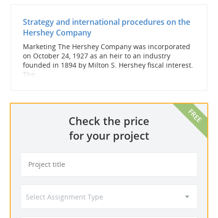
Strategy and international procedures on the
Hershey Company
Marketing The Hershey Company was incorporated
on October 24, 1927 as an heir to an industry
founded in 1894 by Milton S. Hershey fiscal interest.
The...
Check the price
for your project