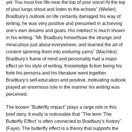
yet. You must live life near the top of your voice! At the top
of your lungs shout and listen to the echoes" (Weller).
Bradbury's outlook on life certainly damaged his way of
writing, he was very positive and presumed in achieving
one's own dreams and goals. His intellect is much shown
in his writing. "Mr. Bradbury himselfsaw the strange and
miraculous just about everywhere, and learned the art of
content spinning them into enduring yarns" (Machiko).
Bradbury's frame of mind and personality had a major
effect on his style of writing. Knowledge fiction being his
forte his persona and his literature went together.
Bradbury's self-education and positive, motivating outlook
played an enormous role in the manner his writing was
perceived.
The known "Butterfly impact" plays a large role in this
brief story. It really is noticeable that "The term 'The
Butterfly Effect' is often connected to Bradbury's history"
(Faye). The butterfly effect is a theory that supports the