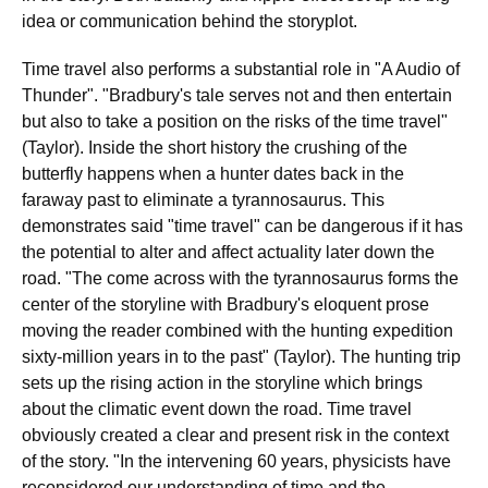
idea or communication behind the storyplot.
Time travel also performs a substantial role in "A Audio of
Thunder". "Bradbury's tale serves not and then entertain
but also to take a position on the risks of the time travel"
(Taylor). Inside the short history the crushing of the
butterfly happens when a hunter dates back in the
faraway past to eliminate a tyrannosaurus. This
demonstrates said "time travel" can be dangerous if it has
the potential to alter and affect actuality later down the
road. "The come across with the tyrannosaurus forms the
center of the storyline with Bradbury's eloquent prose
moving the reader combined with the hunting expedition
sixty-million years in to the past" (Taylor). The hunting trip
sets up the rising action in the storyline which brings
about the climatic event down the road. Time travel
obviously created a clear and present risk in the context
of the story. "In the intervening 60 years, physicists have
reconsidered our understanding of time and the