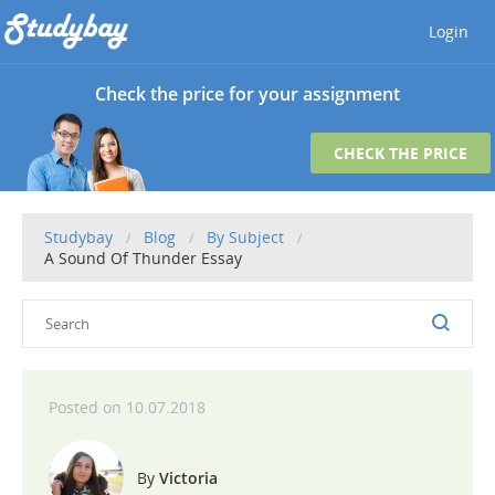
Login
Check the price for your assignment
CHECK THE PRICE
Studybay
Blog
By Subject
A Sound Of Thunder Essay
10.07.2018
Victoria