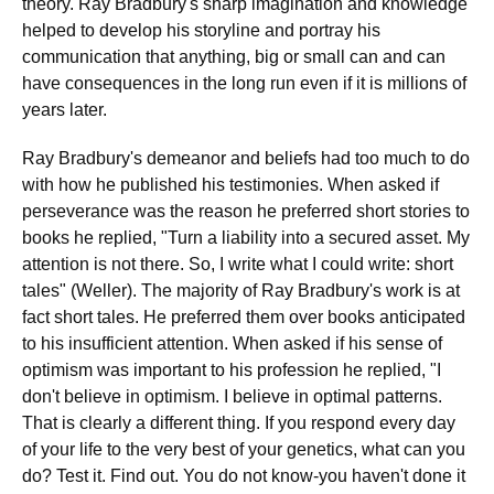
theory. Ray Bradbury's sharp imagination and knowledge
helped to develop his storyline and portray his
communication that anything, big or small can and can
have consequences in the long run even if it is millions of
years later.
Ray Bradbury's demeanor and beliefs had too much to do
with how he published his testimonies. When asked if
perseverance was the reason he preferred short stories to
books he replied, "Turn a liability into a secured asset. My
attention is not there. So, I write what I could write: short
tales" (Weller). The majority of Ray Bradbury's work is at
fact short tales. He preferred them over books anticipated
to his insufficient attention. When asked if his sense of
optimism was important to his profession he replied, "I
don't believe in optimism. I believe in optimal patterns.
That is clearly a different thing. If you respond every day
of your life to the very best of your genetics, what can you
do? Test it. Find out. You do not know-you haven't done it