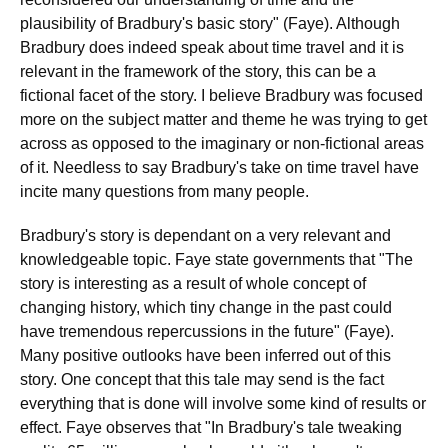
plausibility of Bradbury's basic story" (Faye). Although
Bradbury does indeed speak about time travel and it is
relevant in the framework of the story, this can be a
fictional facet of the story. I believe Bradbury was focused
more on the subject matter and theme he was trying to get
across as opposed to the imaginary or non-fictional areas
of it. Needless to say Bradbury's take on time travel have
incite many questions from many people.
Bradbury's story is dependant on a very relevant and
knowledgeable topic. Faye state governments that "The
story is interesting as a result of whole concept of
changing history, which tiny change in the past could
have tremendous repercussions in the future" (Faye).
Many positive outlooks have been inferred out of this
story. One concept that this tale may send is the fact
everything that is done will involve some kind of results or
effect. Faye observes that "In Bradbury's tale tweaking