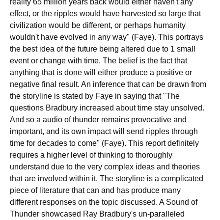
reality 65 million years back would either haven't any
effect, or the ripples would have harvested so large that
civilization would be different, or perhaps humanity
wouldn't have evolved in any way" (Faye). This portrays
the best idea of the future being altered due to 1 small
event or change with time. The belief is the fact that
anything that is done will either produce a positive or
negative final result. An inference that can be drawn from
the storyline is stated by Faye in saying that "The
questions Bradbury increased about time stay unsolved.
And so a audio of thunder remains provocative and
important, and its own impact will send ripples through
time for decades to come" (Faye). This report definitely
requires a higher level of thinking to thoroughly
understand due to the very complex ideas and theories
that are involved within it. The storyline is a complicated
piece of literature that can and has produce many
different responses on the topic discussed. A Sound of
Thunder showcased Ray Bradbury's un-paralleled