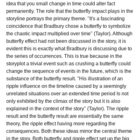
idea that you small change in time could alter fact
permanently. The role that the butterfly impact plays in the
storyline portrays the primary theme. "It's a fascinating
coincidence that Bradbury chose a butterfly to symbolize
the chaotic impact multiplied over time" (Taylor). Although
butterfly effect had not been discussed in the story, it is
evident this is exactly what Bradbury is discussing due to
the series of occurrences. This is true because in the
storyplot a trivial event such as crushing a butterfly could
change the sequence of events in the future, which is the
substance of the butterfly result. "His illustration of an
ripple influence on the timeline caused by a seemingly
unrelated situations over an extended time period Is not
only exhibited by the climax of the story but it is also
explained in the context of the story" (Taylor). The ripple
result and the butterfly result are essentially the same
theory, the ripple effect having more regarding the
consequences. Both these ideas mirror the central theme
in the story. Both butterfly and ripple effect set up the big