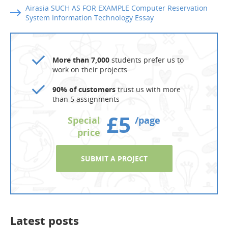
Airasia SUCH AS FOR EXAMPLE Computer Reservation
System Information Technology Essay
More than 7,000
students prefer us to
work on their projects
90% of customers
trust us with more
than 5 assignments
£5
Special
/page
price
SUBMIT A PROJECT
Latest posts