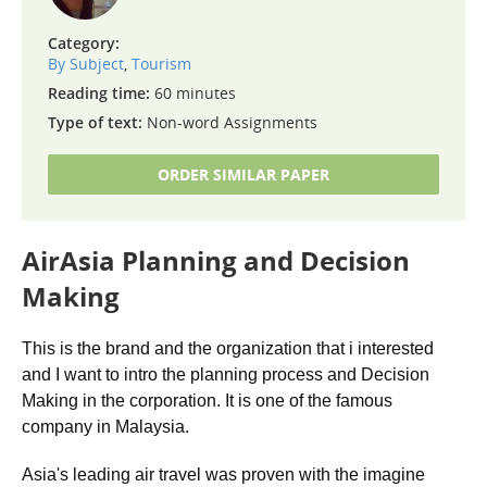
Category:
By Subject
,
Tourism
Reading time:
60 minutes
Type of text:
Non-word Assignments
ORDER SIMILAR PAPER
AirAsia Planning and Decision
Making
This is the brand and the organization that i interested
and I want to intro the planning process and Decision
Making in the corporation. It is one of the famous
company in Malaysia.
Asia's leading air travel was proven with the imagine