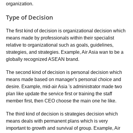
organization.
Type of Decision
The first kind of decision is organizational decision which
means made by professionals within their specialist
relative to organizational such as goals, guidelines,
strategies, and strategies. Example, Air Asia wan to be a
globally recognized ASEAN brand.
The second kind of decision is personal decision which
means made based on manager's personal choice and
desire. Example, mid-air Asia 's administrator made two
plan like update the service first or training the staff
member first, then CEO choose the main one he like.
The third kind of decision is strategies decision which
means deals with permanent plans which is very
important to growth and survival of group. Example, Air