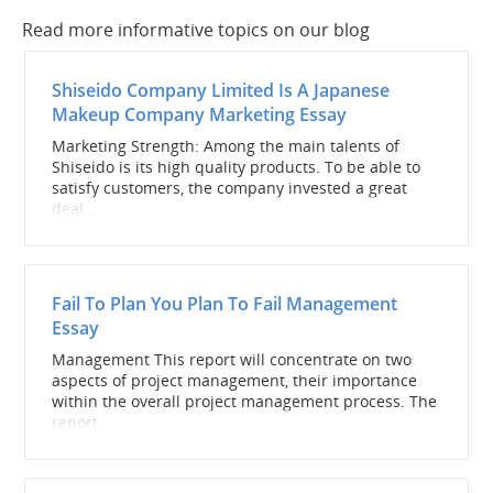
Read more informative topics on our blog
Shiseido Company Limited Is A Japanese
Makeup Company Marketing Essay
Marketing Strength: Among the main talents of
Shiseido is its high quality products. To be able to
satisfy customers, the company invested a great
deal...
Fail To Plan You Plan To Fail Management
Essay
Management This report will concentrate on two
aspects of project management, their importance
within the overall project management process. The
report...