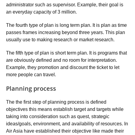
administrator such as supervisor. Example, their goal is
an everyday capacity of 3 million.
The fourth type of plan is long term plan. It is plan as time
passes frames increasing beyond three years. This plan
usually use to making research or market research.
The fifth type of plan is short term plan. It is programs that
are obviously defined and no room for interpretation.
Example, they promotion and discount the ticket to let
more people can travel.
Planning process
The the first step of planning process is defined
objectives this means establish target and targets while
taking into consideration such as quest, strategic
ideas/goals, environment, and availability of resources. In
Air Asia have established their objective like made their