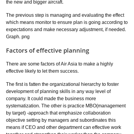
the new and bigger aircraft.
The previous step is managing and evaluating the effect
which means monitor to ensure plan is going according to
expectations and make necessary adjustment, if needed.
Graph. png
Factors of effective planning
There are some factors of Air Asia to make a highly
effective likely to let them success.
The first is fatten the organizational hierarchy to foster
development of planning skills in any way level of
company. It could made the business more
systematization. The other is practice MBO(management
by target) -approach that emphasize collaboration
objective setting by managers and subordinates this
means if CEO and other department can effective work