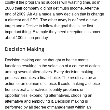
costly if the program no success will wasting time, so in
2008 their company did not get mush income. After the
end of 2009, Air Asia made a new decision that is change
a director and CEO. The other away is defined a new
target and effective to follow the goal that is the first
important thing. Example they need reception customer
about 100million per day.
Decision Making
Decision making can be thought to be the mental
functions resulting in the selection of a course of action
among several alternatives. Every decision making
process produces a final choice. The result can be an
action or an opinion of choice. It could making a choice
from several alternatives. Identify problems or
opportunities, expanding alternatives, choosing an
alternative and employing it. Decision making is
performed by all degree of management within an