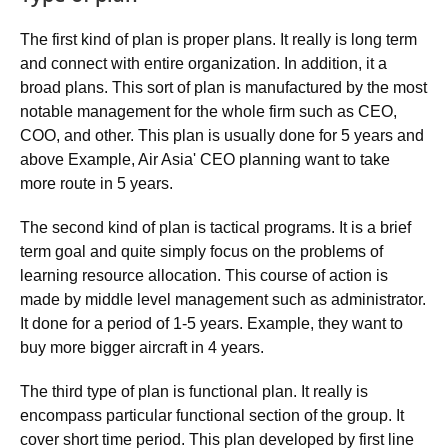
The first kind of plan is proper plans. It really is long term
and connect with entire organization. In addition, it a
broad plans. This sort of plan is manufactured by the most
notable management for the whole firm such as CEO,
COO, and other. This plan is usually done for 5 years and
above Example, Air Asia' CEO planning want to take
more route in 5 years.
The second kind of plan is tactical programs. It is a brief
term goal and quite simply focus on the problems of
learning resource allocation. This course of action is
made by middle level management such as administrator.
It done for a period of 1-5 years. Example, they want to
buy more bigger aircraft in 4 years.
The third type of plan is functional plan. It really is
encompass particular functional section of the group. It
cover short time period. This plan developed by first line