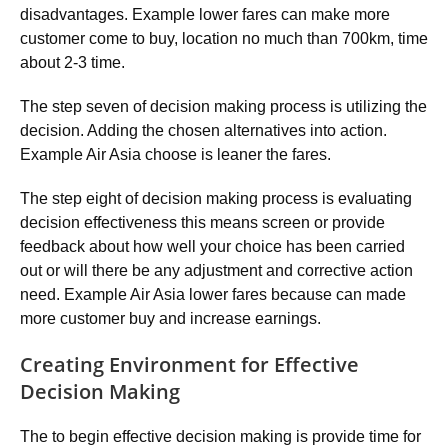
disadvantages. Example lower fares can make more
customer come to buy, location no much than 700km, time
about 2-3 time.
The step seven of decision making process is utilizing the
decision. Adding the chosen alternatives into action.
Example Air Asia choose is leaner the fares.
The step eight of decision making process is evaluating
decision effectiveness this means screen or provide
feedback about how well your choice has been carried
out or will there be any adjustment and corrective action
need. Example Air Asia lower fares because can made
more customer buy and increase earnings.
Creating Environment for Effective
Decision Making
The to begin effective decision making is provide time for