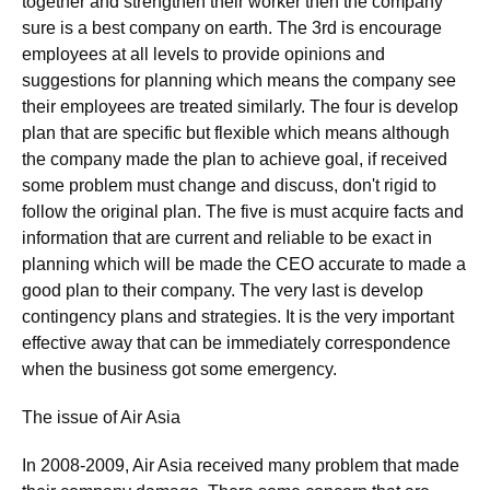
together and strengthen their worker then the company
sure is a best company on earth. The 3rd is encourage
employees at all levels to provide opinions and
suggestions for planning which means the company see
their employees are treated similarly. The four is develop
plan that are specific but flexible which means although
the company made the plan to achieve goal, if received
some problem must change and discuss, don't rigid to
follow the original plan. The five is must acquire facts and
information that are current and reliable to be exact in
planning which will be made the CEO accurate to made a
good plan to their company. The very last is develop
contingency plans and strategies. It is the very important
effective away that can be immediately correspondence
when the business got some emergency.
The issue of Air Asia
In 2008-2009, Air Asia received many problem that made