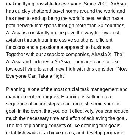
making flying possible for everyone. Since 2001, AirAsia
has quickly shattered travel norms around the world and
has risen to end up being the world's best. Which has a
path network that spans through more than 20 countries,
AirAsia is constantly on the pave the way for low-cost
aviation through our impressive solutions, efficient
functions and a passionate approach to business.
Together with our associate companies, AirAsia X, Thai
AirAsia and Indonesia AirAsia, They are place to take
low-cost flying to an all new high with this consider, ''Now
Everyone Can Take a flight''.
Planning is one of the most crucial task management and
management techniques. Planning is setting up a
sequence of action steps to accomplish some specific
goal. In the event that you do it effectively, you can reduce
much the necessary time and effort of achieving the goal.
The top of planning consists of like defining firm goals,
establish ways of achieve goals, and develop programs