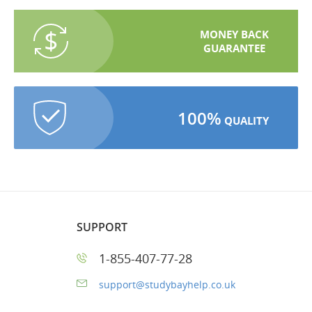
MONEY BACK
GUARANTEE
100%
QUALITY
SUPPORT
1-855-407-77-28
support@studybayhelp.co.uk