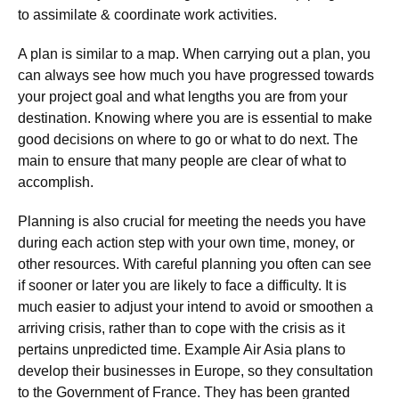
to assimilate & coordinate work activities.
A plan is similar to a map. When carrying out a plan, you
can always see how much you have progressed towards
your project goal and what lengths you are from your
destination. Knowing where you are is essential to make
good decisions on where to go or what to do next. The
main to ensure that many people are clear of what to
accomplish.
Planning is also crucial for meeting the needs you have
during each action step with your own time, money, or
other resources. With careful planning you often can see
if sooner or later you are likely to face a difficulty. It is
much easier to adjust your intend to avoid or smoothen a
arriving crisis, rather than to cope with the crisis as it
pertains unpredicted time. Example Air Asia plans to
develop their businesses in Europe, so they consultation
to the Government of France. They has been granted