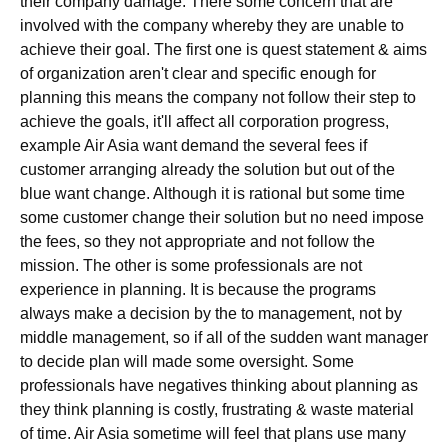
their company damage. There some concern that are
involved with the company whereby they are unable to
achieve their goal. The first one is quest statement & aims
of organization aren't clear and specific enough for
planning this means the company not follow their step to
achieve the goals, it'll affect all corporation progress,
example Air Asia want demand the several fees if
customer arranging already the solution but out of the
blue want change. Although it is rational but some time
some customer change their solution but no need impose
the fees, so they not appropriate and not follow the
mission. The other is some professionals are not
experience in planning. It is because the programs
always make a decision by the to management, not by
middle management, so if all of the sudden want manager
to decide plan will made some oversight. Some
professionals have negatives thinking about planning as
they think planning is costly, frustrating & waste material
of time. Air Asia sometime will feel that plans use many