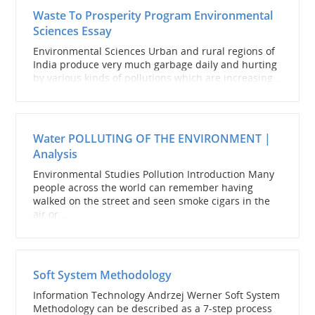
Waste To Prosperity Program Environmental
Sciences Essay
Environmental Sciences Urban and rural regions of
India produce very much garbage daily and hurting
by various kinds of pollutions which are increasing...
Water POLLUTING OF THE ENVIRONMENT |
Analysis
Environmental Studies Pollution Introduction Many
people across the world can remember having
walked on the street and seen smoke cigars in the
air or...
Soft System Methodology
Information Technology Andrzej Werner Soft System
Methodology can be described as a 7-step process