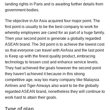
landing rights in Paris and is awaiting further details from
government bodies.
The objective in Air Asia acquired four major point. The
first point is usually to be the best company to work for
whereby employees are cared for as part of a huge family.
Then your second point is generate a globally regarded
ASEAN brand. The 3rd point is to achieve the lowest cost
so that everyone can travel with AirAsia and the last point
is Keep up with the finest quality product, embracing
technology to lessen cost and enhance service levels.
They had achieved the goals however the second point
they haven't achieved it because in this strong
competitive age, way too many company like Malaysia
Airlines and Tiger Airways also want to be the globally
regarded ASEAN brand, nonetheless they will continue to
work hard to attain their goals.
Type of plan