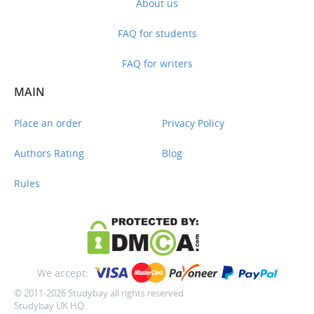
About us
FAQ for students
FAQ for writers
MAIN
Place an order
Privacy Policy
Authors Rating
Blog
Rules
We accept:
© 2011-2026 Studybay all rights reserved
Studybay UK HQ: