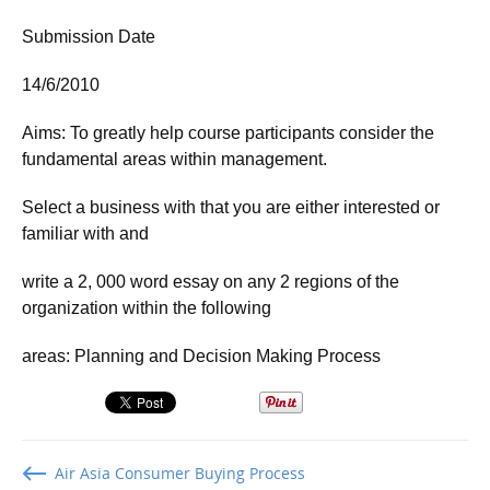
Submission Date
14/6/2010
Aims: To greatly help course participants consider the
fundamental areas within management.
Select a business with that you are either interested or
familiar with and
write a 2, 000 word essay on any 2 regions of the
organization within the following
areas: Planning and Decision Making Process
Air Asia Consumer Buying Process