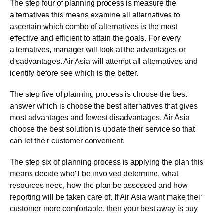
The step four of planning process is measure the
alternatives this means examine all alternatives to
ascertain which combo of alternatives is the most
effective and efficient to attain the goals. For every
alternatives, manager will look at the advantages or
disadvantages. Air Asia will attempt all alternatives and
identify before see which is the better.
The step five of planning process is choose the best
answer which is choose the best alternatives that gives
most advantages and fewest disadvantages. Air Asia
choose the best solution is update their service so that
can let their customer convenient.
The step six of planning process is applying the plan this
means decide who'll be involved determine, what
resources need, how the plan be assessed and how
reporting will be taken care of. If Air Asia want make their
customer more comfortable, then your best away is buy