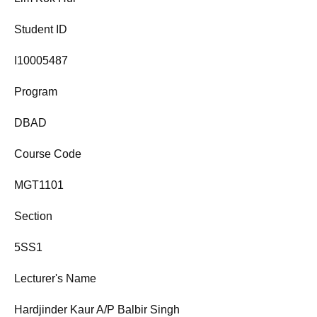
Student ID
I10005487
Program
DBAD
Course Code
MGT1101
Section
5SS1
Lecturer's Name
Hardjinder Kaur A/P Balbir Singh