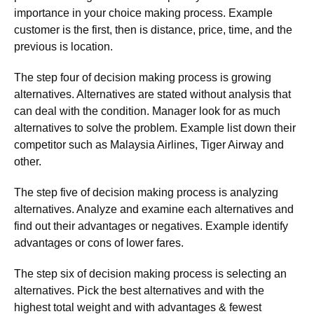
importance in your choice making process. Example
customer is the first, then is distance, price, time, and the
previous is location.
The step four of decision making process is growing
alternatives. Alternatives are stated without analysis that
can deal with the condition. Manager look for as much
alternatives to solve the problem. Example list down their
competitor such as Malaysia Airlines, Tiger Airway and
other.
The step five of decision making process is analyzing
alternatives. Analyze and examine each alternatives and
find out their advantages or negatives. Example identify
advantages or cons of lower fares.
The step six of decision making process is selecting an
alternatives. Pick the best alternatives and with the
highest total weight and with advantages & fewest