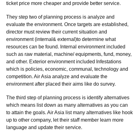
ticket price more cheaper and provide better service.
They step two of planning process is analyze and
evaluate the environment. Once targets are established,
director must review their current situation and
environment (internal& external)to determine what
resources can be found. Internal environment included
such as raw material, machine/ equipments, fund, money,
and other. Exterior environment included Infestations
which is policies, economic, communal, technology and
competition. Air Asia analyze and evaluate the
environment after placed their aims like do survey.
The third step of planning process is identify alternatives
which means list down as many alternatives as you can
to attain the goals. Air Asia list many alternatives like hook
up to other company, let their staff member learn more
language and update their service.