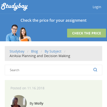
Login
Check the price for your assignment
CHECK THE PRICE
Studybay
Blog
By Subject
AirAsia Planning and Decision Making
11.16.2018
Molly