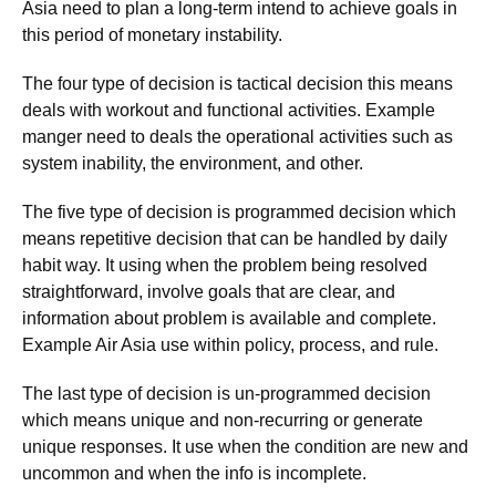
Asia need to plan a long-term intend to achieve goals in
this period of monetary instability.
The four type of decision is tactical decision this means
deals with workout and functional activities. Example
manger need to deals the operational activities such as
system inability, the environment, and other.
The five type of decision is programmed decision which
means repetitive decision that can be handled by daily
habit way. It using when the problem being resolved
straightforward, involve goals that are clear, and
information about problem is available and complete.
Example Air Asia use within policy, process, and rule.
The last type of decision is un-programmed decision
which means unique and non-recurring or generate
unique responses. It use when the condition are new and
uncommon and when the info is incomplete.