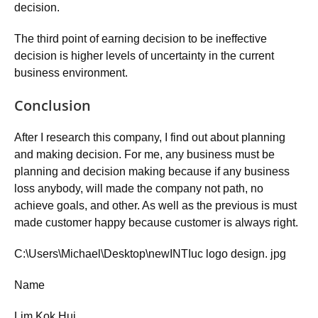
decision.
The third point of earning decision to be ineffective
decision is higher levels of uncertainty in the current
business environment.
Conclusion
After I research this company, I find out about planning
and making decision. For me, any business must be
planning and decision making because if any business
loss anybody, will made the company not path, no
achieve goals, and other. As well as the previous is must
made customer happy because customer is always right.
C:\Users\Michael\Desktop\newINTIuc logo design. jpg
Name
Lim Kok Hui