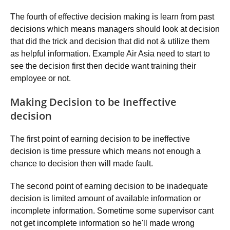
The fourth of effective decision making is learn from past
decisions which means managers should look at decision
that did the trick and decision that did not & utilize them
as helpful information. Example Air Asia need to start to
see the decision first then decide want training their
employee or not.
Making Decision to be Ineffective
decision
The first point of earning decision to be ineffective
decision is time pressure which means not enough a
chance to decision then will made fault.
The second point of earning decision to be inadequate
decision is limited amount of available information or
incomplete information. Sometime some supervisor cant
not get incomplete information so he'll made wrong