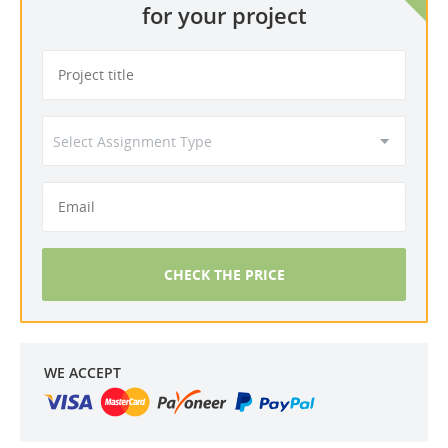
for your project
CHECK THE PRICE
WE ACCEPT