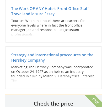
The Work OF ANY Hotels Front Office Staff
Travel and leisure Essay
Tourism When in a hotel there are careers for
everyone levels where in fact the front office
manager job and responsibilities,assistant
professionals...
Strategy and international procedures on the
Hershey Company
Marketing The Hershey Company was incorporated
on October 24, 1927 as an heir to an industry
founded in 1894 by Milton S. Hershey fiscal interest.
The...
Check the price