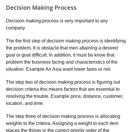
Decision Making Process
Decision making process is very important to any
company
The the first step of decision making process is identifying
the problem. It is obstacle that men attaining a desired
goal or goal difficult. In addition, it must be know that
problem the business facing and characteristics of the
situation. Example Air Asia want lower fares or not.
The step two of decision making process is figuring out
decision criteria this means factors that are essential to
resolving the trouble. Example price, distance, customer,
location, and time.
The step three of decision making process is allocating
weights to the criteria. Assigning a weight to each item
places the things in the correct priority order of the