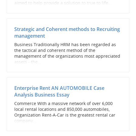
aimed to help provide a solution to true to life...
Strategic and Coherent methods to Recruiting
management
Business Traditionally HRM has been regarded as
the tactical and coherent method of the
management of the organizations most appreciated
assets - the...
Enterprise Rent AN AUTOMOBILE Case
Analysis Business Essay
Commerce With a massive network of over 6,000
local rental locations and 850,000 automobiles,
Organization Rent-A-Car is the greatest rental car
company...