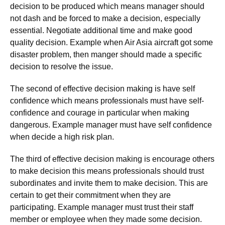
decision to be produced which means manager should
not dash and be forced to make a decision, especially
essential. Negotiate additional time and make good
quality decision. Example when Air Asia aircraft got some
disaster problem, then manger should made a specific
decision to resolve the issue.
The second of effective decision making is have self
confidence which means professionals must have self-
confidence and courage in particular when making
dangerous. Example manager must have self confidence
when decide a high risk plan.
The third of effective decision making is encourage others
to make decision this means professionals should trust
subordinates and invite them to make decision. This are
certain to get their commitment when they are
participating. Example manager must trust their staff
member or employee when they made some decision.