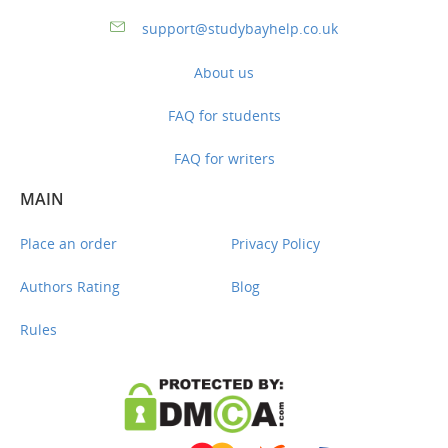
support@studybayhelp.co.uk
About us
FAQ for students
FAQ for writers
MAIN
Place an order
Privacy Policy
Authors Rating
Blog
Rules