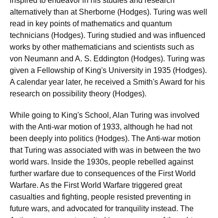
inspired to endeavor in his studies and research
alternatively than at Sherborne (Hodges). Turing was well
read in key points of mathematics and quantum
technicians (Hodges). Turing studied and was influenced
works by other mathematicians and scientists such as
von Neumann and A. S. Eddington (Hodges). Turing was
given a Fellowship of King's University in 1935 (Hodges).
A calendar year later, he received a Smith's Award for his
research on possibility theory (Hodges).
While going to King's School, Alan Turing was involved
with the Anti-war motion of 1933, although he had not
been deeply into politics (Hodges). The Anti-war motion
that Turing was associated with was in between the two
world wars. Inside the 1930s, people rebelled against
further warfare due to consequences of the First World
Warfare. As the First World Warfare triggered great
casualties and fighting, people resisted preventing in
future wars, and advocated for tranquility instead. The