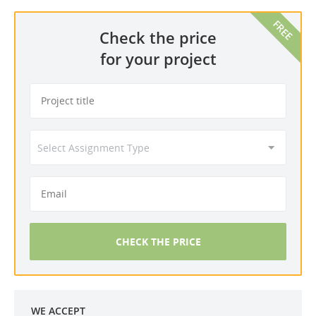
Check the price
for your project
CHECK THE PRICE
WE ACCEPT