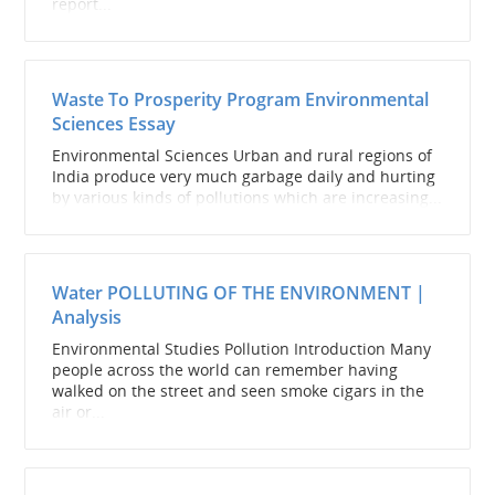
report...
Waste To Prosperity Program Environmental
Sciences Essay
Environmental Sciences Urban and rural regions of
India produce very much garbage daily and hurting
by various kinds of pollutions which are increasing...
Water POLLUTING OF THE ENVIRONMENT |
Analysis
Environmental Studies Pollution Introduction Many
people across the world can remember having
walked on the street and seen smoke cigars in the
air or...