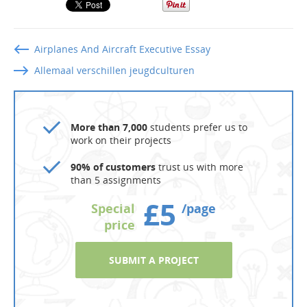
Airplanes And Aircraft Executive Essay
Allemaal verschillen jeugdculturen
More than 7,000
students prefer us to
work on their projects
90% of customers
trust us with more
than 5 assignments
£5
Special
/page
price
SUBMIT A PROJECT