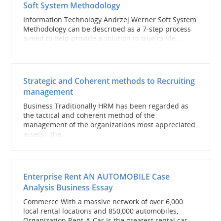
Soft System Methodology
Information Technology Andrzej Werner Soft System
Methodology can be described as a 7-step process
aimed to help provide a solution to true to life...
Strategic and Coherent methods to Recruiting
management
Business Traditionally HRM has been regarded as
the tactical and coherent method of the
management of the organizations most appreciated
assets - the...
Enterprise Rent AN AUTOMOBILE Case
Analysis Business Essay
Commerce With a massive network of over 6,000
local rental locations and 850,000 automobiles,
Organization Rent-A-Car is the greatest rental car