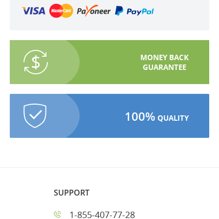
MONEY BACK
GUARANTEE
100%
QUALITY
SUPPORT
1-855-407-77-28