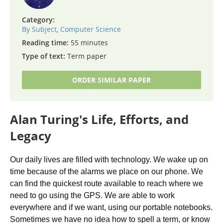
Category:
By Subject
,
Computer Science
Reading time:
55 minutes
Type of text:
Term paper
ORDER SIMILAR PAPER
Alan Turing's Life, Efforts, and
Legacy
Our daily lives are filled with technology. We wake up on
time because of the alarms we place on our phone. We
can find the quickest route available to reach where we
need to go using the GPS. We are able to work
everywhere and if we want, using our portable notebooks.
Sometimes we have no idea how to spell a term, or know