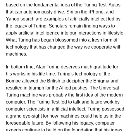
based on the fundamental idea of the Turing Test. Autos
that can autonomously drive, Siri on the iPhone, and
Yahoo search are examples of artificially intellect led by
the legacy of Turing. Scholars remain finding ways to
apply artificial intelligence into our interactions in lifestyle.
What Turing has began blossomed into a fresh form of
technology that has changed the way we cooperate with
machines.
In bottom line, Alan Turing deserves much gratitude for
his works in his life time. Turing's technology of the
Bombe allowed the British to decipher the Enigma and
resulted in triumph for the Allied pushes. The Universal
Turing machine was probably the first idea of the modern
computer. The Turing Test led to talk and future work by
computer scientists in artificial intellect. Turing possessed
a grand eye-sight for how machines could help us in the
foreseeable future. By following his legacy, computer
experts continue to build on the foundation that his ideas