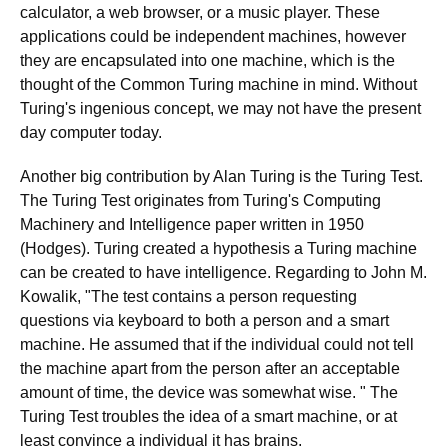
calculator, a web browser, or a music player. These
applications could be independent machines, however
they are encapsulated into one machine, which is the
thought of the Common Turing machine in mind. Without
Turing's ingenious concept, we may not have the present
day computer today.
Another big contribution by Alan Turing is the Turing Test.
The Turing Test originates from Turing's Computing
Machinery and Intelligence paper written in 1950
(Hodges). Turing created a hypothesis a Turing machine
can be created to have intelligence. Regarding to John M.
Kowalik, "The test contains a person requesting
questions via keyboard to both a person and a smart
machine. He assumed that if the individual could not tell
the machine apart from the person after an acceptable
amount of time, the device was somewhat wise. " The
Turing Test troubles the idea of a smart machine, or at
least convince a individual it has brains.