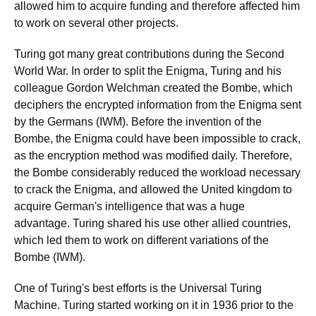
allowed him to acquire funding and therefore affected him
to work on several other projects.
Turing got many great contributions during the Second
World War. In order to split the Enigma, Turing and his
colleague Gordon Welchman created the Bombe, which
deciphers the encrypted information from the Enigma sent
by the Germans (IWM). Before the invention of the
Bombe, the Enigma could have been impossible to crack,
as the encryption method was modified daily. Therefore,
the Bombe considerably reduced the workload necessary
to crack the Enigma, and allowed the United kingdom to
acquire German's intelligence that was a huge
advantage. Turing shared his use other allied countries,
which led them to work on different variations of the
Bombe (IWM).
One of Turing's best efforts is the Universal Turing
Machine. Turing started working on it in 1936 prior to the