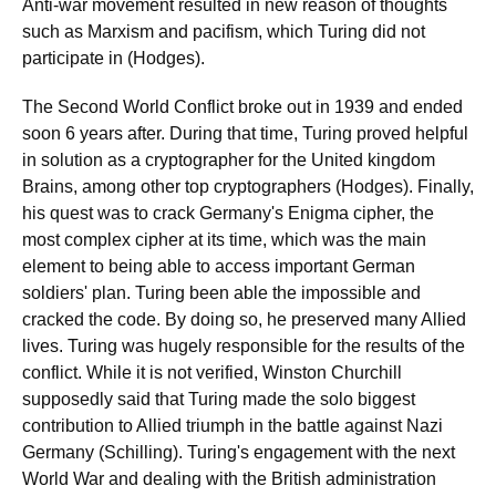
Anti-war movement resulted in new reason of thoughts
such as Marxism and pacifism, which Turing did not
participate in (Hodges).
The Second World Conflict broke out in 1939 and ended
soon 6 years after. During that time, Turing proved helpful
in solution as a cryptographer for the United kingdom
Brains, among other top cryptographers (Hodges). Finally,
his quest was to crack Germany's Enigma cipher, the
most complex cipher at its time, which was the main
element to being able to access important German
soldiers' plan. Turing been able the impossible and
cracked the code. By doing so, he preserved many Allied
lives. Turing was hugely responsible for the results of the
conflict. While it is not verified, Winston Churchill
supposedly said that Turing made the solo biggest
contribution to Allied triumph in the battle against Nazi
Germany (Schilling). Turing's engagement with the next
World War and dealing with the British administration