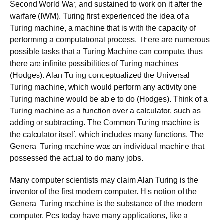
Second World War, and sustained to work on it after the
warfare (IWM). Turing first experienced the idea of a
Turing machine, a machine that is with the capacity of
performing a computational process. There are numerous
possible tasks that a Turing Machine can compute, thus
there are infinite possibilities of Turing machines
(Hodges). Alan Turing conceptualized the Universal
Turing machine, which would perform any activity one
Turing machine would be able to do (Hodges). Think of a
Turing machine as a function over a calculator, such as
adding or subtracting. The Common Turing machine is
the calculator itself, which includes many functions. The
General Turing machine was an individual machine that
possessed the actual to do many jobs.
Many computer scientists may claim Alan Turing is the
inventor of the first modern computer. His notion of the
General Turing machine is the substance of the modern
computer. Pcs today have many applications, like a