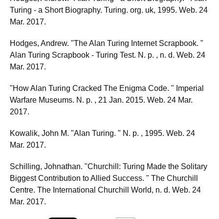
Turing - a Short Biography. Turing. org. uk, 1995. Web. 24
Mar. 2017.
Hodges, Andrew. "The Alan Turing Internet Scrapbook. "
Alan Turing Scrapbook - Turing Test. N. p. , n. d. Web. 24
Mar. 2017.
"How Alan Turing Cracked The Enigma Code. " Imperial
Warfare Museums. N. p. , 21 Jan. 2015. Web. 24 Mar.
2017.
Kowalik, John M. "Alan Turing. " N. p. , 1995. Web. 24
Mar. 2017.
Schilling, Johnathan. "Churchill: Turing Made the Solitary
Biggest Contribution to Allied Success. " The Churchill
Centre. The International Churchill World, n. d. Web. 24
Mar. 2017.