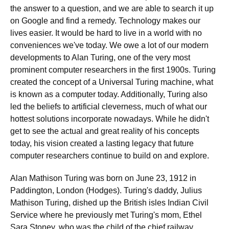
the answer to a question, and we are able to search it up
on Google and find a remedy. Technology makes our
lives easier. It would be hard to live in a world with no
conveniences we've today. We owe a lot of our modern
developments to Alan Turing, one of the very most
prominent computer researchers in the first 1900s. Turing
created the concept of a Universal Turing machine, what
is known as a computer today. Additionally, Turing also
led the beliefs to artificial cleverness, much of what our
hottest solutions incorporate nowadays. While he didn't
get to see the actual and great reality of his concepts
today, his vision created a lasting legacy that future
computer researchers continue to build on and explore.
Alan Mathison Turing was born on June 23, 1912 in
Paddington, London (Hodges). Turing's daddy, Julius
Mathison Turing, dished up the British isles Indian Civil
Service where he previously met Turing's mom, Ethel
Sara Stoney, who was the child of the chief railway