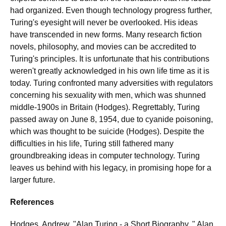
had organized. Even though technology progress further,
Turing's eyesight will never be overlooked. His ideas
have transcended in new forms. Many research fiction
novels, philosophy, and movies can be accredited to
Turing's principles. It is unfortunate that his contributions
weren't greatly acknowledged in his own life time as it is
today. Turing confronted many adversities with regulators
concerning his sexuality with men, which was shunned
middle-1900s in Britain (Hodges). Regrettably, Turing
passed away on June 8, 1954, due to cyanide poisoning,
which was thought to be suicide (Hodges). Despite the
difficulties in his life, Turing still fathered many
groundbreaking ideas in computer technology. Turing
leaves us behind with his legacy, in promising hope for a
larger future.
References
Hodges, Andrew. "Alan Turing - a Short Biography. " Alan