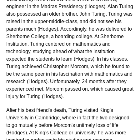
engineer in the Madras Presidency (Hodges). Alan Turing
also possessed an older brother, John Turing. Turing was
raised in the upper-middle-class, and did not see his
parents much (Hodges). Accordingly, he was delivered to
Sherborne College, a boarding college. At Sherborne
Institution, Turing centered on mathematics and
technology, studying ahead of what the institution
expected the students to learn (Hodges). In his classes,
Turing achieved Christopher Morcom, which he found to
be the same peer in his fascination with mathematics and
research (Hodges). Unfortunately, 24 months after they
experienced met, Morcom passed on, which caused great
injury for Turing (Hodges).
After his best friend's death, Turing visited King's
University in Cambridge, where in fact the two designed
to go mutually before Morcom's untimely loss of life
(Hodges). At King's College or university, he was more