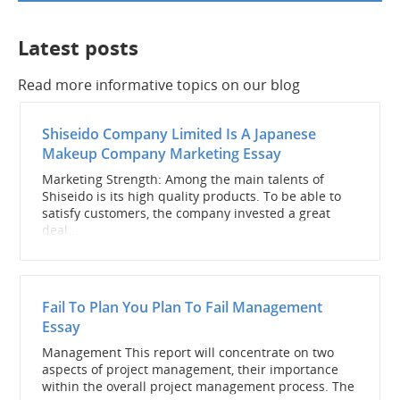
Latest posts
Read more informative topics on our blog
Shiseido Company Limited Is A Japanese
Makeup Company Marketing Essay
Marketing Strength: Among the main talents of
Shiseido is its high quality products. To be able to
satisfy customers, the company invested a great
deal...
Fail To Plan You Plan To Fail Management
Essay
Management This report will concentrate on two
aspects of project management, their importance
within the overall project management process. The