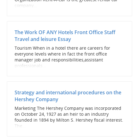
company...
The Work OF ANY Hotels Front Office Staff
Travel and leisure Essay
Tourism When in a hotel there are careers for
everyone levels where in fact the front office
manager job and responsibilities,assistant
professionals...
Strategy and international procedures on the
Hershey Company
Marketing The Hershey Company was incorporated
on October 24, 1927 as an heir to an industry
founded in 1894 by Milton S. Hershey fiscal interest.
The...