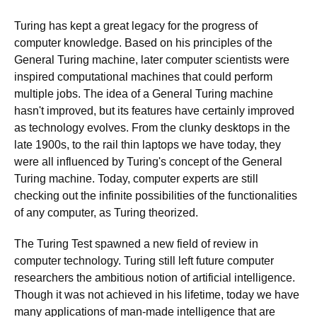
Turing has kept a great legacy for the progress of
computer knowledge. Based on his principles of the
General Turing machine, later computer scientists were
inspired computational machines that could perform
multiple jobs. The idea of a General Turing machine
hasn't improved, but its features have certainly improved
as technology evolves. From the clunky desktops in the
late 1900s, to the rail thin laptops we have today, they
were all influenced by Turing's concept of the General
Turing machine. Today, computer experts are still
checking out the infinite possibilities of the functionalities
of any computer, as Turing theorized.
The Turing Test spawned a new field of review in
computer technology. Turing still left future computer
researchers the ambitious notion of artificial intelligence.
Though it was not achieved in his lifetime, today we have
many applications of man-made intelligence that are