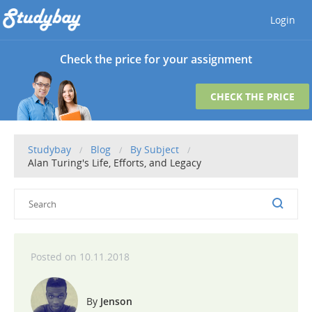
Login
Check the price for your assignment
CHECK THE PRICE
Studybay
Blog
By Subject
Alan Turing's Life, Efforts, and Legacy
10.11.2018
Jenson