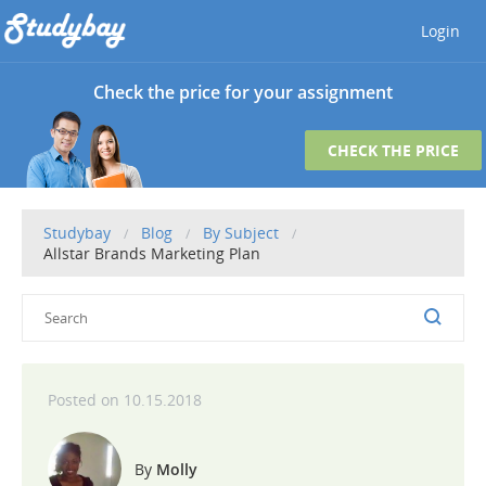
Login
Check the price for your assignment
CHECK THE PRICE
Studybay
Blog
By Subject
Allstar Brands Marketing Plan
10.15.2018
Molly