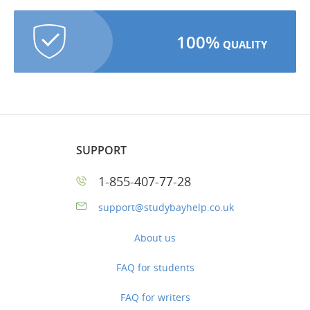
100%
QUALITY
SUPPORT
1-855-407-77-28
support@studybayhelp.co.uk
About us
FAQ for students
FAQ for writers