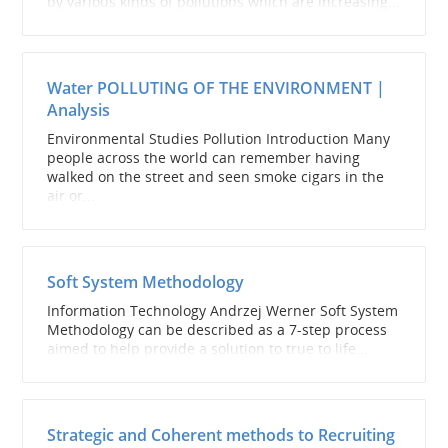
by various kinds of pollutions which are increasing...
Water POLLUTING OF THE ENVIRONMENT |
Analysis
Environmental Studies Pollution Introduction Many
people across the world can remember having
walked on the street and seen smoke cigars in the
air or...
Soft System Methodology
Information Technology Andrzej Werner Soft System
Methodology can be described as a 7-step process
aimed to help provide a solution to true to life...
Strategic and Coherent methods to Recruiting