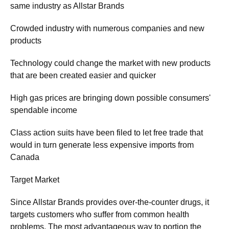
same industry as Allstar Brands
Crowded industry with numerous companies and new
products
Technology could change the market with new products
that are been created easier and quicker
High gas prices are bringing down possible consumers'
spendable income
Class action suits have been filed to let free trade that
would in turn generate less expensive imports from
Canada
Target Market
Since Allstar Brands provides over-the-counter drugs, it
targets customers who suffer from common health
problems. The most advantageous way to portion the