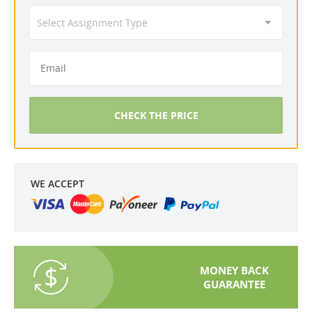
CHECK THE PRICE
WE ACCEPT
MONEY BACK
GUARANTEE