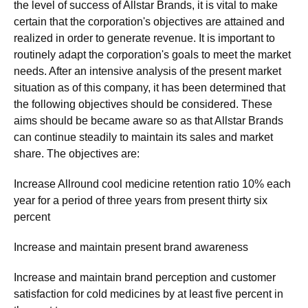
the level of success of Allstar Brands, it is vital to make
certain that the corporation's objectives are attained and
realized in order to generate revenue. It is important to
routinely adapt the corporation's goals to meet the market
needs. After an intensive analysis of the present market
situation as of this company, it has been determined that
the following objectives should be considered. These
aims should be became aware so as that Allstar Brands
can continue steadily to maintain its sales and market
share. The objectives are:
Increase Allround cool medicine retention ratio 10% each
year for a period of three years from present thirty six
percent
Increase and maintain present brand awareness
Increase and maintain brand perception and customer
satisfaction for cold medicines by at least five percent in