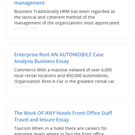
management
Business Traditionally HRM has been regarded as
the tactical and coherent method of the
management of the organizations most appreciated
assets - the...
Enterprise Rent AN AUTOMOBILE Case
Analysis Business Essay
Commerce With a massive network of over 6,000
local rental locations and 850,000 automobiles,
Organization Rent-A-Car is the greatest rental car
company...
The Work OF ANY Hotels Front Office Staff
Travel and leisure Essay
Tourism When in a hotel there are careers for
everyone levels where in fact the front office