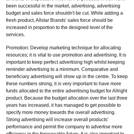
been successful in the market, advertising, advertising
budget and sales force shouldn't be cut. While adding a
fresh product, Allstar Brands' sales force should be
increased in proportion to the designed level of the
services.
Promotion: Develop marketing technique for allocating
resources; it is vital to use promotion and advertising. It is
important to keep perfect advertising high whilst keeping
reminder advertising to a minimum. Comparative and
beneficiary advertising will show up in the centre. To keep
these numbers strong, it is very important to have more
funds allocated to the entire advertising budget for Allright
product. Because the budget allocation over the last three
years has increased, it has managed to get possible to
specify more money towards the overall advertising.
Strong advertising will increase overall products'
performance and permit the company to advertise more
efficiency in the foreseeable future. It is also important to