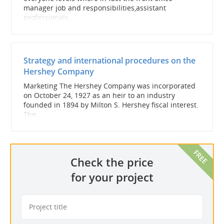
manager job and responsibilities,assistant
professionals...
Strategy and international procedures on the
Hershey Company
Marketing The Hershey Company was incorporated
on October 24, 1927 as an heir to an industry
founded in 1894 by Milton S. Hershey fiscal interest.
The...
Check the price
for your project