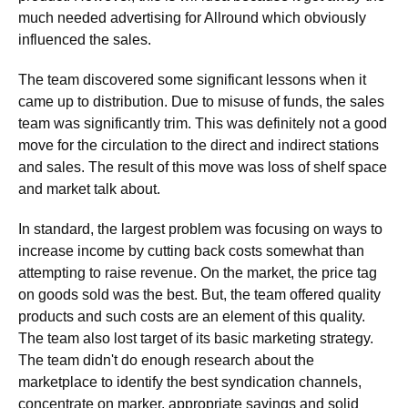
much needed advertising for Allround which obviously
influenced the sales.
The team discovered some significant lessons when it
came up to distribution. Due to misuse of funds, the sales
team was significantly trim. This was definitely not a good
move for the circulation to the direct and indirect stations
and sales. The result of this move was loss of shelf space
and market talk about.
In standard, the largest problem was focusing on ways to
increase income by cutting back costs somewhat than
attempting to raise revenue. On the market, the price tag
on goods sold was the best. But, the team offered quality
products and such costs are an element of this quality.
The team also lost target of its basic marketing strategy.
The team didn't do enough research about the
marketplace to identify the best syndication channels,
concentrate on marker, appropriate savings and solid