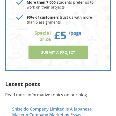
More than 7,000
students prefer us to
work on their projects
90% of customers
trust us with more
than 5 assignments
£5
Special
/page
price
SUBMIT A PROJECT
Latest posts
Read more informative topics on our blog
Shiseido Company Limited Is A Japanese
Makeup Company Marketing Essay