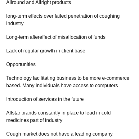
Allround and Allright products
long-term effects over failed penetration of coughing
industry
Long-term aftereffect of misallocation of funds
Lack of regular growth in client base
Opportunities
Technology facilitating business to be more e-commerce
based. Many individuals have access to computers
Introduction of services in the future
Allstar brands constantly in place to lead in cold
medicines part of industry
Cough market does not have a leading company.