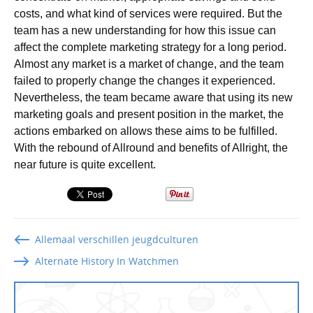
costs, and what kind of services were required. But the
team has a new understanding for how this issue can
affect the complete marketing strategy for a long period.
Almost any market is a market of change, and the team
failed to properly change the changes it experienced.
Nevertheless, the team became aware that using its new
marketing goals and present position in the market, the
actions embarked on allows these aims to be fulfilled.
With the rebound of Allround and benefits of Allright, the
near future is quite excellent.
Allemaal verschillen jeugdculturen
Alternate History In Watchmen