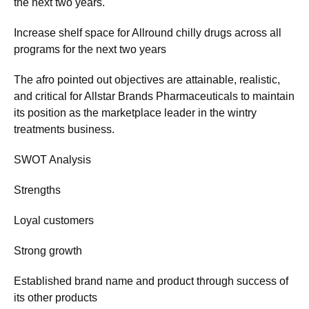
the next two years.
Increase shelf space for Allround chilly drugs across all
programs for the next two years
The afro pointed out objectives are attainable, realistic,
and critical for Allstar Brands Pharmaceuticals to maintain
its position as the marketplace leader in the wintry
treatments business.
SWOT Analysis
Strengths
Loyal customers
Strong growth
Established brand name and product through success of
its other products