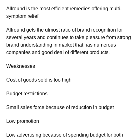
Allround is the most efficient remedies offering multi-
symptom relief
Allround gets the utmost ratio of brand recognition for
several years and continues to take pleasure from strong
brand understanding in market that has numerous
companies and good deal of different products.
Weaknesses
Cost of goods sold is too high
Budget restrictions
Small sales force because of reduction in budget
Low promotion
Low advertising because of spending budget for both