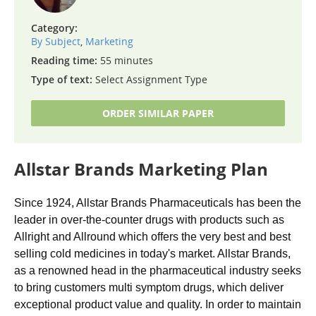
Category:
By Subject
,
Marketing
Reading time:
55 minutes
Type of text:
Select Assignment Type
ORDER SIMILAR PAPER
Allstar Brands Marketing Plan
Since 1924, Allstar Brands Pharmaceuticals has been the
leader in over-the-counter drugs with products such as
Allright and Allround which offers the very best and best
selling cold medicines in today's market. Allstar Brands,
as a renowned head in the pharmaceutical industry seeks
to bring customers multi symptom drugs, which deliver
exceptional product value and quality. In order to maintain