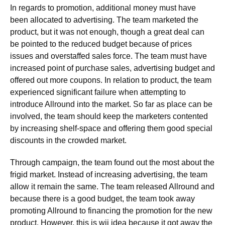
In regards to promotion, additional money must have
been allocated to advertising. The team marketed the
product, but it was not enough, though a great deal can
be pointed to the reduced budget because of prices
issues and overstaffed sales force. The team must have
increased point of purchase sales, advertising budget and
offered out more coupons. In relation to product, the team
experienced significant failure when attempting to
introduce Allround into the market. So far as place can be
involved, the team should keep the marketers contented
by increasing shelf-space and offering them good special
discounts in the crowded market.
Through campaign, the team found out the most about the
frigid market. Instead of increasing advertising, the team
allow it remain the same. The team released Allround and
because there is a good budget, the team took away
promoting Allround to financing the promotion for the new
product. However, this is wii idea because it got away the