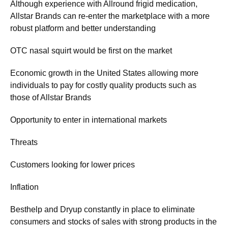
Although experience with Allround frigid medication,
Allstar Brands can re-enter the marketplace with a more
robust platform and better understanding
OTC nasal squirt would be first on the market
Economic growth in the United States allowing more
individuals to pay for costly quality products such as
those of Allstar Brands
Opportunity to enter in international markets
Threats
Customers looking for lower prices
Inflation
Besthelp and Dryup constantly in place to eliminate
consumers and stocks of sales with strong products in the