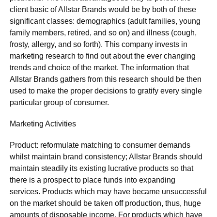
client basic of Allstar Brands would be by both of these
significant classes: demographics (adult families, young
family members, retired, and so on) and illness (cough,
frosty, allergy, and so forth). This company invests in
marketing research to find out about the ever changing
trends and choice of the market. The information that
Allstar Brands gathers from this research should be then
used to make the proper decisions to gratify every single
particular group of consumer.
Marketing Activities
Product: reformulate matching to consumer demands
whilst maintain brand consistency; Allstar Brands should
maintain steadily its existing lucrative products so that
there is a prospect to place funds into expanding
services. Products which may have became unsuccessful
on the market should be taken off production, thus, huge
amounts of disposable income. For products which have