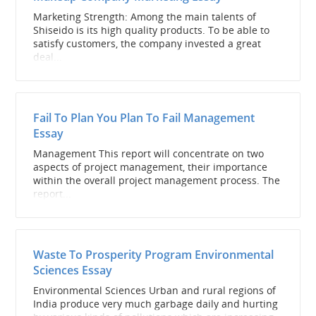
Marketing Strength: Among the main talents of
Shiseido is its high quality products. To be able to
satisfy customers, the company invested a great
deal...
Fail To Plan You Plan To Fail Management
Essay
Management This report will concentrate on two
aspects of project management, their importance
within the overall project management process. The
report...
Waste To Prosperity Program Environmental
Sciences Essay
Environmental Sciences Urban and rural regions of
India produce very much garbage daily and hurting