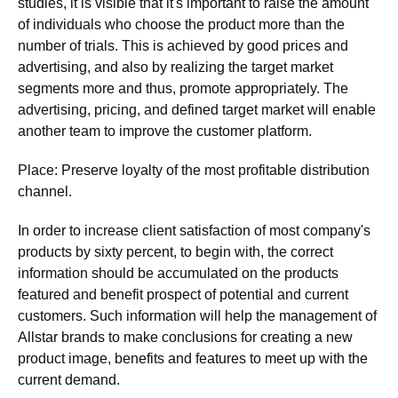
studies, it is visible that it's important to raise the amount
of individuals who choose the product more than the
number of trials. This is achieved by good prices and
advertising, and also by realizing the target market
segments more and thus, promote appropriately. The
advertising, pricing, and defined target market will enable
another team to improve the customer platform.
Place: Preserve loyalty of the most profitable distribution
channel.
In order to increase client satisfaction of most company's
products by sixty percent, to begin with, the correct
information should be accumulated on the products
featured and benefit prospect of potential and current
customers. Such information will help the management of
Allstar brands to make conclusions for creating a new
product image, benefits and features to meet up with the
current demand.