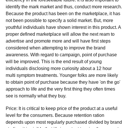
identify the mark market and thus, conduct more research.
Because the product has been on the marketplace, it has
not been possible to specify a solid market. But, more
youthful individuals have shown interest in this product. A
proper defined marketplace will allow the next ream to
advertise and promote more and will have first steps
considered when attempting to improve the brand
awareness. With regard to campaign, point of purchase
will be improved. This is the end result of young
individuals disclosing more curiosity about a 12 hour
multi symptom treatments. Younger folks are more likely
to obtain point of purchase because they have 'on the go'
approach to life and the very first thing they often times
see is normally what they buy.
Price: It is critical to keep price of the product at a useful
level for the consumers. Because retention ration
depends upon most regularly purchased divided by brand