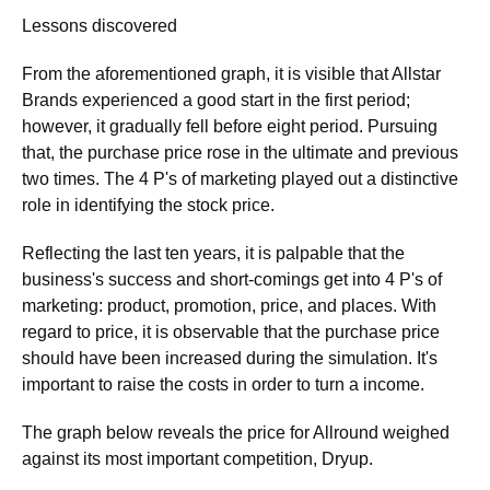
Lessons discovered
From the aforementioned graph, it is visible that Allstar
Brands experienced a good start in the first period;
however, it gradually fell before eight period. Pursuing
that, the purchase price rose in the ultimate and previous
two times. The 4 P's of marketing played out a distinctive
role in identifying the stock price.
Reflecting the last ten years, it is palpable that the
business's success and short-comings get into 4 P's of
marketing: product, promotion, price, and places. With
regard to price, it is observable that the purchase price
should have been increased during the simulation. It's
important to raise the costs in order to turn a income.
The graph below reveals the price for Allround weighed
against its most important competition, Dryup.