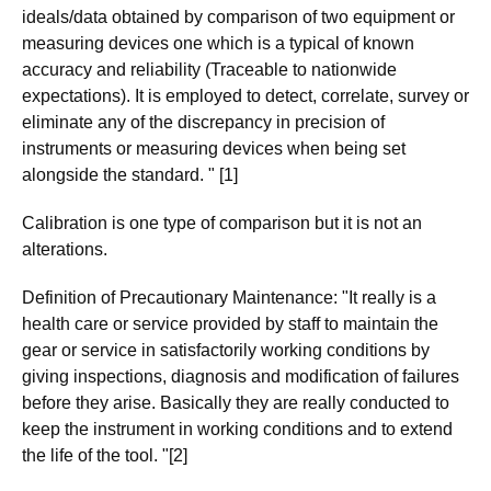
ideals/data obtained by comparison of two equipment or
measuring devices one which is a typical of known
accuracy and reliability (Traceable to nationwide
expectations). It is employed to detect, correlate, survey or
eliminate any of the discrepancy in precision of
instruments or measuring devices when being set
alongside the standard. " [1]
Calibration is one type of comparison but it is not an
alterations.
Definition of Precautionary Maintenance: "It really is a
health care or service provided by staff to maintain the
gear or service in satisfactorily working conditions by
giving inspections, diagnosis and modification of failures
before they arise. Basically they are really conducted to
keep the instrument in working conditions and to extend
the life of the tool. "[2]