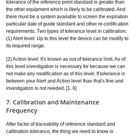
tolerance of the reference point standard is greater than
the other equipment which is likely to be calibrated. And
there must be a system available to screen the expiration
particular date of guide standard and other re-certification
requirements. Two types of tolerance level in calibration:
(1) Alert level: Up to this level the device can be modify to
its required range.
(2) Action level: It's known as out of tolerance limit. As of
this level investigation is necessary for because we can
not make any modification as of this level. If tolerance is
between your Alert and Action level than that's fine and
investigation is not needed. [1. 6]
7. Calibration and Maintenance
Frequency
After factor of traceability of reference standard and
calibration tolerance, the thing we need to know is