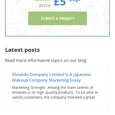
£5
price
SUBMIT A PROJECT
Latest posts
Read more informative topics on our blog
Shiseido Company Limited Is A Japanese
Makeup Company Marketing Essay
Marketing Strength: Among the main talents of
Shiseido is its high quality products. To be able to
satisfy customers, the company invested a great
deal...