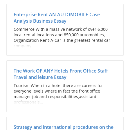
Enterprise Rent AN AUTOMOBILE Case
Analysis Business Essay
Commerce With a massive network of over 6,000
local rental locations and 850,000 automobiles,
Organization Rent-A-Car is the greatest rental car
company...
The Work OF ANY Hotels Front Office Staff
Travel and leisure Essay
Tourism When in a hotel there are careers for
everyone levels where in fact the front office
manager job and responsibilities,assistant
professionals...
Strategy and international procedures on the