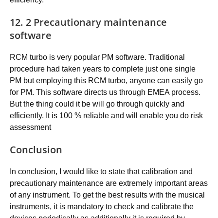
12. 2 Precautionary maintenance
software
RCM turbo is very popular PM software. Traditional
procedure had taken years to complete just one single
PM but employing this RCM turbo, anyone can easily go
for PM. This software directs us through EMEA process.
But the thing could it be will go through quickly and
efficiently. It is 100 % reliable and will enable you do risk
assessment
Conclusion
In conclusion, I would like to state that calibration and
precautionary maintenance are extremely important areas
of any instrument. To get the best results with the musical
instruments, it is mandatory to check and calibrate the