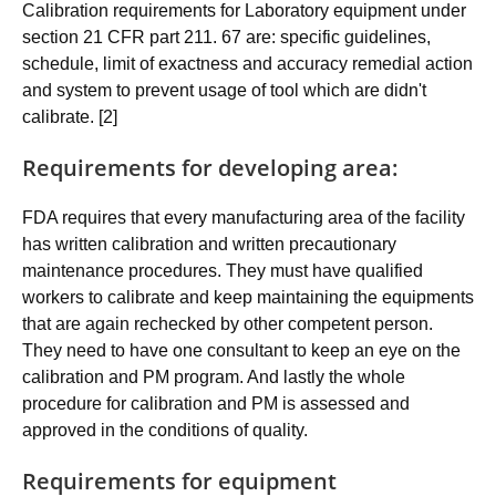
Calibration requirements for Laboratory equipment under
section 21 CFR part 211. 67 are: specific guidelines,
schedule, limit of exactness and accuracy remedial action
and system to prevent usage of tool which are didn't
calibrate. [2]
Requirements for developing area:
FDA requires that every manufacturing area of the facility
has written calibration and written precautionary
maintenance procedures. They must have qualified
workers to calibrate and keep maintaining the equipments
that are again rechecked by other competent person.
They need to have one consultant to keep an eye on the
calibration and PM program. And lastly the whole
procedure for calibration and PM is assessed and
approved in the conditions of quality.
Requirements for equipment