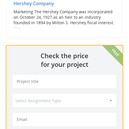
Hershey Company
Marketing The Hershey Company was incorporated
on October 24, 1927 as an heir to an industry
founded in 1894 by Milton S. Hershey fiscal interest.
The...
Check the price
for your project