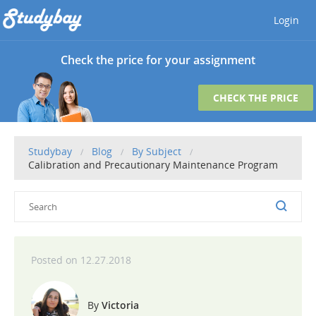
Login
Check the price for your assignment
CHECK THE PRICE
Studybay
Blog
By Subject
Calibration and Precautionary Maintenance Program
12.27.2018
Victoria