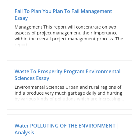
Fail To Plan You Plan To Fail Management
Essay
Management This report will concentrate on two
aspects of project management, their importance
within the overall project management process. The
report...
Waste To Prosperity Program Environmental
Sciences Essay
Environmental Sciences Urban and rural regions of
India produce very much garbage daily and hurting
by various kinds of pollutions which are increasing...
Water POLLUTING OF THE ENVIRONMENT |
Analysis