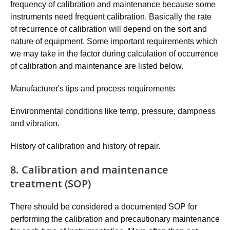
frequency of calibration and maintenance because some
instruments need frequent calibration. Basically the rate
of recurrence of calibration will depend on the sort and
nature of equipment. Some important requirements which
we may take in the factor during calculation of occurrence
of calibration and maintenance are listed below.
Manufacturer's tips and process requirements
Environmental conditions like temp, pressure, dampness
and vibration.
History of calibration and history of repair.
8. Calibration and maintenance
treatment (SOP)
There should be considered a documented SOP for
performing the calibration and precautionary maintenance