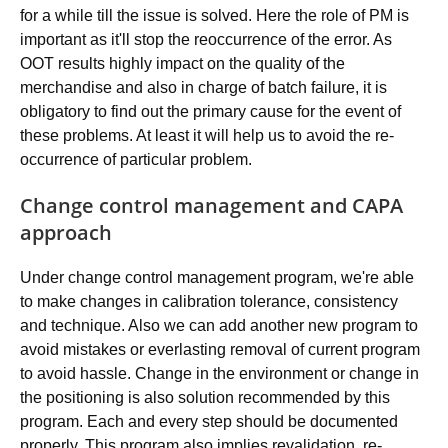
for a while till the issue is solved. Here the role of PM is
important as it'll stop the reoccurrence of the error. As
OOT results highly impact on the quality of the
merchandise and also in charge of batch failure, it is
obligatory to find out the primary cause for the event of
these problems. At least it will help us to avoid the re-
occurrence of particular problem.
Change control management and CAPA
approach
Under change control management program, we're able
to make changes in calibration tolerance, consistency
and technique. Also we can add another new program to
avoid mistakes or everlasting removal of current program
to avoid hassle. Change in the environment or change in
the positioning is also solution recommended by this
program. Each and every step should be documented
properly. This program also implies revalidation, re-