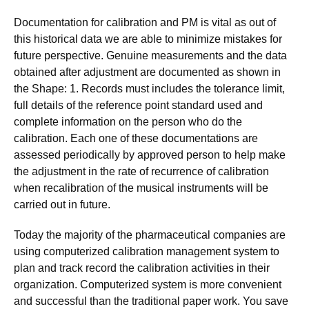
Documentation for calibration and PM is vital as out of
this historical data we are able to minimize mistakes for
future perspective. Genuine measurements and the data
obtained after adjustment are documented as shown in
the Shape: 1. Records must includes the tolerance limit,
full details of the reference point standard used and
complete information on the person who do the
calibration. Each one of these documentations are
assessed periodically by approved person to help make
the adjustment in the rate of recurrence of calibration
when recalibration of the musical instruments will be
carried out in future.
Today the majority of the pharmaceutical companies are
using computerized calibration management system to
plan and track record the calibration activities in their
organization. Computerized system is more convenient
and successful than the traditional paper work. You save