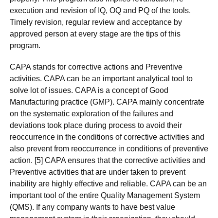
execution and revision of IQ, OQ and PQ of the tools.
Timely revision, regular review and acceptance by
approved person at every stage are the tips of this
program.
CAPA stands for corrective actions and Preventive
activities. CAPA can be an important analytical tool to
solve lot of issues. CAPA is a concept of Good
Manufacturing practice (GMP). CAPA mainly concentrate
on the systematic exploration of the failures and
deviations took place during process to avoid their
reoccurrence in the conditions of corrective activities and
also prevent from reoccurrence in conditions of preventive
action. [5] CAPA ensures that the corrective activities and
Preventive activities that are under taken to prevent
inability are highly effective and reliable. CAPA can be an
important tool of the entire Quality Management System
(QMS). If any company wants to have best value