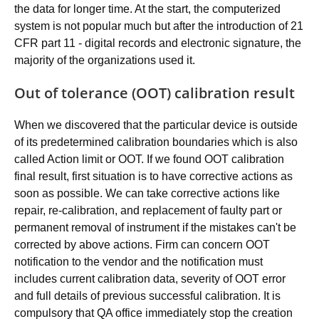
the data for longer time. At the start, the computerized
system is not popular much but after the introduction of 21
CFR part 11 - digital records and electronic signature, the
majority of the organizations used it.
Out of tolerance (OOT) calibration result
When we discovered that the particular device is outside
of its predetermined calibration boundaries which is also
called Action limit or OOT. If we found OOT calibration
final result, first situation is to have corrective actions as
soon as possible. We can take corrective actions like
repair, re-calibration, and replacement of faulty part or
permanent removal of instrument if the mistakes can't be
corrected by above actions. Firm can concern OOT
notification to the vendor and the notification must
includes current calibration data, severity of OOT error
and full details of previous successful calibration. It is
compulsory that QA office immediately stop the creation