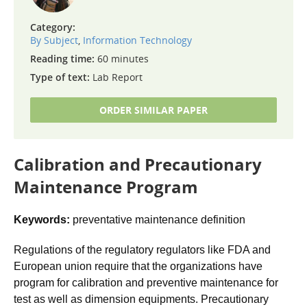
Category:
By Subject
,
Information Technology
Reading time:
60 minutes
Type of text:
Lab Report
ORDER SIMILAR PAPER
Calibration and Precautionary
Maintenance Program
Keywords:
preventative maintenance definition
Regulations of the regulatory regulators like FDA and
European union require that the organizations have
program for calibration and preventive maintenance for
test as well as dimension equipments. Precautionary