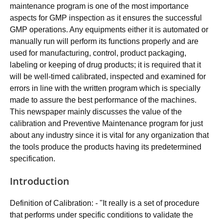
maintenance program is one of the most importance
aspects for GMP inspection as it ensures the successful
GMP operations. Any equipments either it is automated or
manually run will perform its functions properly and are
used for manufacturing, control, product packaging,
labeling or keeping of drug products; it is required that it
will be well-timed calibrated, inspected and examined for
errors in line with the written program which is specially
made to assure the best performance of the machines.
This newspaper mainly discusses the value of the
calibration and Preventive Maintenance program for just
about any industry since it is vital for any organization that
the tools produce the products having its predetermined
specification.
Introduction
Definition of Calibration: - "It really is a set of procedure
that performs under specific conditions to validate the