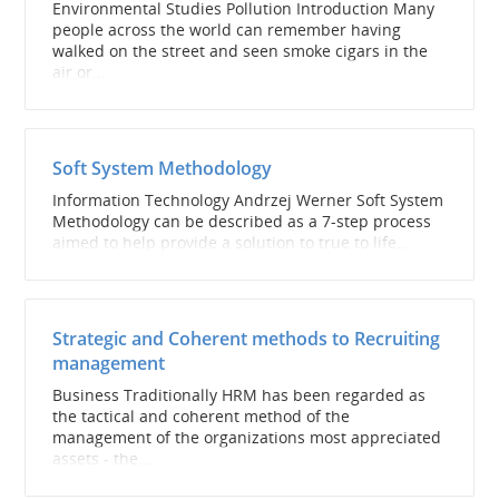
Environmental Studies Pollution Introduction Many
people across the world can remember having
walked on the street and seen smoke cigars in the
air or...
Soft System Methodology
Information Technology Andrzej Werner Soft System
Methodology can be described as a 7-step process
aimed to help provide a solution to true to life...
Strategic and Coherent methods to Recruiting
management
Business Traditionally HRM has been regarded as
the tactical and coherent method of the
management of the organizations most appreciated
assets - the...