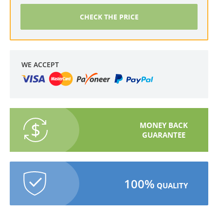
CHECK THE PRICE
WE ACCEPT
MONEY BACK
GUARANTEE
100%
QUALITY