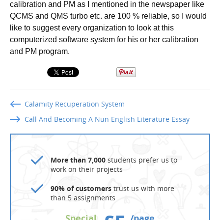
calibration and PM as I mentioned in the newspaper like
QCMS and QMS turbo etc. are 100 % reliable, so I would
like to suggest every organization to look at this
computerized software system for his or her calibration
and PM program.
Calamity Recuperation System
Call And Becoming A Nun English Literature Essay
More than 7,000
students prefer us to
work on their projects
90% of customers
trust us with more
than 5 assignments
Special
/page