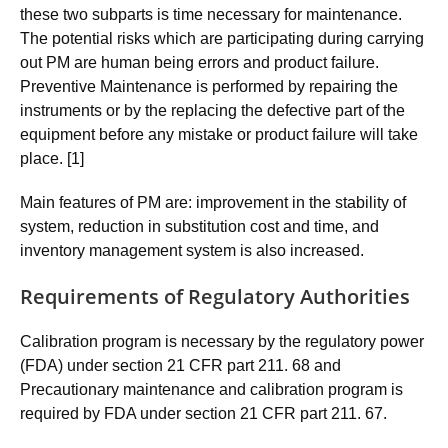
these two subparts is time necessary for maintenance.
The potential risks which are participating during carrying
out PM are human being errors and product failure.
Preventive Maintenance is performed by repairing the
instruments or by the replacing the defective part of the
equipment before any mistake or product failure will take
place. [1]
Main features of PM are: improvement in the stability of
system, reduction in substitution cost and time, and
inventory management system is also increased.
Requirements of Regulatory Authorities
Calibration program is necessary by the regulatory power
(FDA) under section 21 CFR part 211. 68 and
Precautionary maintenance and calibration program is
required by FDA under section 21 CFR part 211. 67.