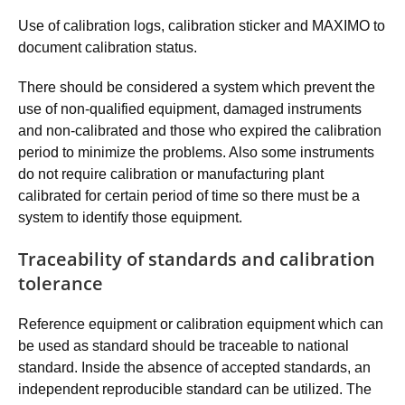
Use of calibration logs, calibration sticker and MAXIMO to
document calibration status.
There should be considered a system which prevent the
use of non-qualified equipment, damaged instruments
and non-calibrated and those who expired the calibration
period to minimize the problems. Also some instruments
do not require calibration or manufacturing plant
calibrated for certain period of time so there must be a
system to identify those equipment.
Traceability of standards and calibration
tolerance
Reference equipment or calibration equipment which can
be used as standard should be traceable to national
standard. Inside the absence of accepted standards, an
independent reproducible standard can be utilized. The