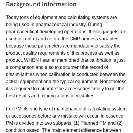
Background Information
Today tons of equipment and calculating systems are
being used in pharmaceutical industry. During
pharmaceutical developing operations, these gadgets are
used to control and record the GMP process variables
because these parameters are mandatory to satisfy the
product quality requirements of this process as well as
product. WHEN I earlier mentioned that calibration is just
a comparison and also to document the record of
dissimilarities when calibration is conducted between the
actual equipment and the typical equipment. Nonetheless
it is required to calibrate the accessories timely to get the
best results and minimizations of mistakes.
For PM, its one type of maintenance of calculating system
or accessories before any mistake will occur. In essence
PM is divided into two subparts. (1) Planned PM and (2)
condition based. The main element difference between