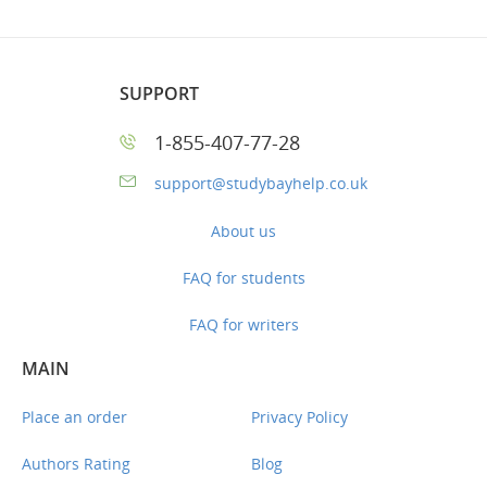
SUPPORT
1-855-407-77-28
support@studybayhelp.co.uk
About us
FAQ for students
FAQ for writers
MAIN
Place an order
Privacy Policy
Authors Rating
Blog