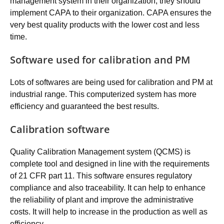
management system in their organization, they should
implement CAPA to their organization. CAPA ensures the
very best quality products with the lower cost and less
time.
Software used for calibration and PM
Lots of softwares are being used for calibration and PM at
industrial range. This computerized system has more
efficiency and guaranteed the best results.
Calibration software
Quality Calibration Management system (QCMS) is
complete tool and designed in line with the requirements
of 21 CFR part 11. This software ensures regulatory
compliance and also traceability. It can help to enhance
the reliability of plant and improve the administrative
costs. It will help to increase in the production as well as
efficiency.