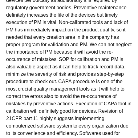
devices periodically as additionally it is required by
regulatory government bodies. Preventive maintenance
definitely increases the life of the devices but timely
execution of PM is vital. Non-calibrated tools and lack of
PM has immediately impact on the product quality, so it
needed that every creation area in the company has
proper program for validation and PM. We can not neglect
the importance of PM because it will avoid the re-
occurrence of mistakes. SOP for calibration and PM is
also valuable aspect as it can help to track record data,
minimize the severity of risk and provides step-by-step
procedure to check out. CAPA procedure is one of the
most crucial quality management tools as it will help to
correct the errors also to avoid the re-occurrence of
mistakes by preventive actions. Execution of CAPA tool in
calibration will definitely good for devices. Revision of
21CFR part 11 highly suggests implementing
computerized software system to every organization due
to its convenience and efficiency. Softwares used for