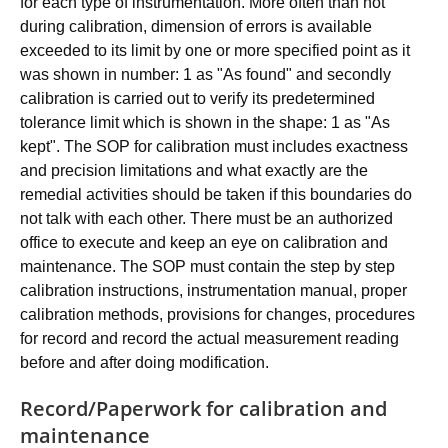
for each type of instrumentation. More often than not
during calibration, dimension of errors is available
exceeded to its limit by one or more specified point as it
was shown in number: 1 as "As found" and secondly
calibration is carried out to verify its predetermined
tolerance limit which is shown in the shape: 1 as "As
kept". The SOP for calibration must includes exactness
and precision limitations and what exactly are the
remedial activities should be taken if this boundaries do
not talk with each other. There must be an authorized
office to execute and keep an eye on calibration and
maintenance. The SOP must contain the step by step
calibration instructions, instrumentation manual, proper
calibration methods, provisions for changes, procedures
for record and record the actual measurement reading
before and after doing modification.
Record/Paperwork for calibration and
maintenance