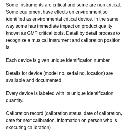
Some instruments are critical and some are non critical.
Some equipment have effects on environment so
identified as environmental critical device. In the same
way some has immediate impact on product quality
known as GMP critical tools. Detail by detail process to
recognize a musical instrument and calibration position
is:
Each device is given unique identification number.
Details for device (model no, serial no, location) are
available and documented
Every device is labeled with its unique identification
quantity.
Calibration record (calibration status, date of calibration,
date for next calibration, information on person who is
executing calibration)