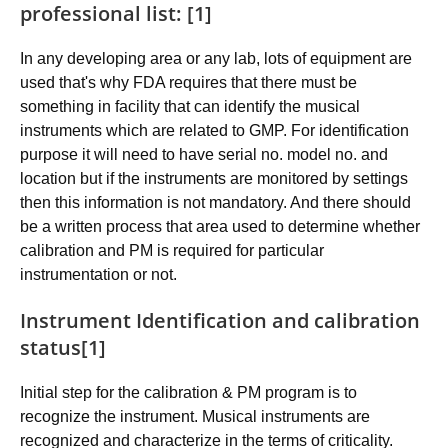
professional list: [1]
In any developing area or any lab, lots of equipment are
used that's why FDA requires that there must be
something in facility that can identify the musical
instruments which are related to GMP. For identification
purpose it will need to have serial no. model no. and
location but if the instruments are monitored by settings
then this information is not mandatory. And there should
be a written process that area used to determine whether
calibration and PM is required for particular
instrumentation or not.
Instrument Identification and calibration
status[1]
Initial step for the calibration & PM program is to
recognize the instrument. Musical instruments are
recognized and characterize in the terms of criticality.