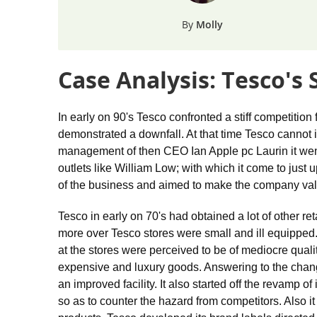
Molly
Case Analysis: Tesco's
In early on 90's Tesco confronted a stiff competition
demonstrated a downfall. At that time Tesco cannot id
management of then CEO Ian Apple pc Laurin it went
outlets like William Low; with which it come to jus
of the business and aimed to make the company val
Tesco in early on 70's had obtained a lot of other r
more over Tesco stores were small and ill equipped
at the stores were perceived to be of mediocre qua
expensive and luxury goods. Answering to the change
an improved facility. It also started off the revamp o
so as to counter the hazard from competitors. Also it