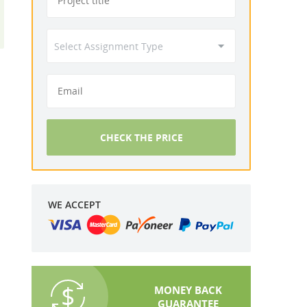
CHECK THE PRICE
WE ACCEPT
MONEY BACK
GUARANTEE