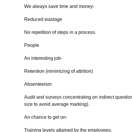
We always save time and money-
Reduced wastage
No repetition of steps in a process.
People
An interesting job-
Retention (minimizing of attrition)
Absenteeism
Audit and surveys concentrating on indirect question
size to avoid average marking).
An chance to get on-
Training levels attained by the employees.