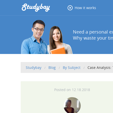
How it works
Need a personal ex
Why waste your tim
Studybay
Blog
By Subject
Case Analysis:
12.18.2018