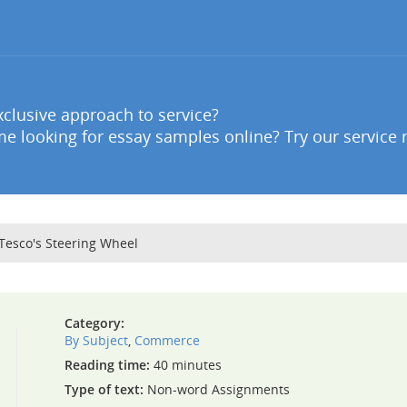
clusive approach to service?
e looking for essay samples online? Try our service 
 Tesco's Steering Wheel
Category:
By Subject
,
Commerce
Reading time:
40 minutes
Type of text:
Non-word Assignments