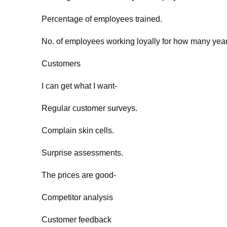
Percentage of employees trained.
No. of employees working loyally for how many yea
Customers
I can get what I want-
Regular customer surveys.
Complain skin cells.
Surprise assessments.
The prices are good-
Competitor analysis
Customer feedback