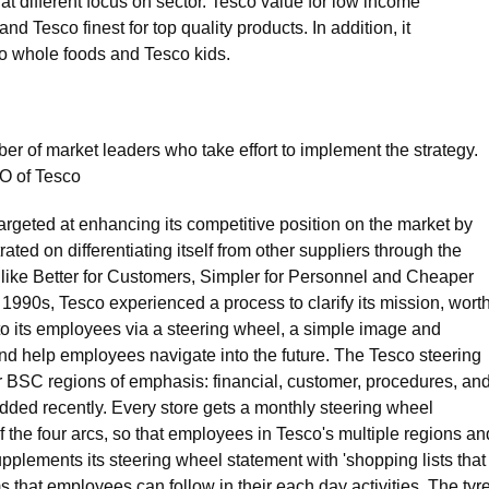
at different focus on sector. Tesco value for low income
 Tesco finest for top quality products. In addition, it
o whole foods and Tesco kids.
r of market leaders who take effort to implement the strategy.
EO of Tesco
rgeted at enhancing its competitive position on the market by
d on differentiating itself from other suppliers through the
 like Better for Customers, Simpler for Personnel and Cheaper
rst 1990s, Tesco experienced a process to clarify its mission, worth
to its employees via a steering wheel, a simple image and
nd help employees navigate into the future. The Tesco steering
r BSC regions of emphasis: financial, customer, procedures, an
ded recently. Every store gets a monthly steering wheel
 the four arcs, so that employees in Tesco's multiple regions an
pplements its steering wheel statement with 'shopping lists that
s that employees can follow in their each day activities. The tyr