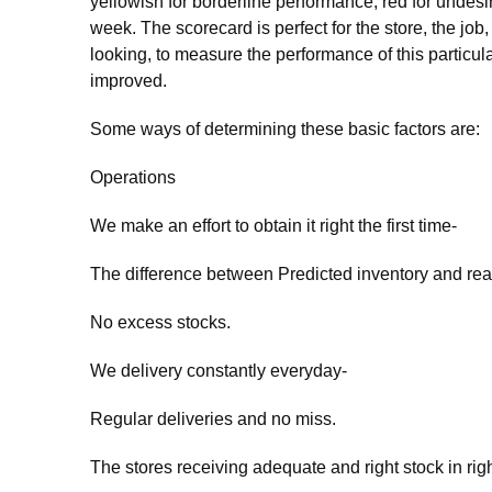
yellowish for borderline performance, red for undes
week. The scorecard is perfect for the store, the job
looking, to measure the performance of this particul
improved.
Some ways of determining these basic factors are:
Operations
We make an effort to obtain it right the first time-
The difference between Predicted inventory and real
No excess stocks.
We delivery constantly everyday-
Regular deliveries and no miss.
The stores receiving adequate and right stock in righ