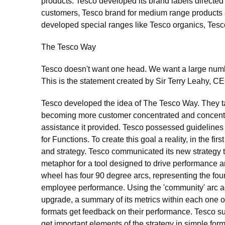
products. Tesco developed its brand labels directed 
customers, Tesco brand for medium range products and
developed special ranges like Tesco organics, Tesc
The Tesco Way
Tesco doesn't want one head. We want a large numbe
This is the statement created by Sir Terry Leahy, C
Tesco developed the idea of The Tesco Way. They ta
becoming more customer concentrated and concentrate
assistance it provided. Tesco possessed guidelines
for Functions. To create this goal a reality, in the fi
and strategy. Tesco communicated its new strategy 
metaphor for a tool designed to drive performance a
wheel has four 90 degree arcs, representing the fou
employee performance. Using the 'community' arc ad
upgrade, a summary of its metrics within each one of
formats get feedback on their performance. Tesco su
get important elements of the strategy in simple form