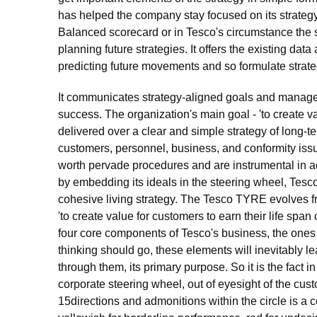
has helped the company stay focused on its strategy
Balanced scorecard or in Tesco's circumstance the s
planning future strategies. It offers the existing da
predicting future movements and so formulate strate
It communicates strategy-aligned goals and manages
success. The organization's main goal - 'to create va
delivered over a clear and simple strategy of long-te
customers, personnel, business, and conformity issu
worth pervade procedures and are instrumental in acqu
by embedding its ideals in the steering wheel, Tesc
cohesive living strategy. The Tesco TYRE evolves from
'to create value for customers to earn their life spa
four core components of Tesco's business, the ones t
thinking should go, these elements will inevitably l
through them, its primary purpose. So it is the fact i
corporate steering wheel, out of eyesight of the cust
15directions and admonitions within the circle is a c