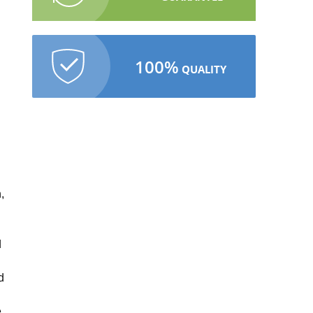
100%
QUALITY
,
d
d
e