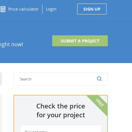
Price calculator
Login
SIGN UP
SUBMIT A PROJECT
right now!
Check the price
for your project