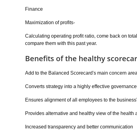
Finance
Maximization of profits-
Calculating operating profit ratio, come back on total 
compare them with this past year.
Benefits of the healthy scoreca
Add to the Balanced Scorecard's main concern areas
Converts strategy into a highly effective governance
Ensures alignment of all employees to the business's
Provides alternative and healthy view of the health
Increased transparency and better communication