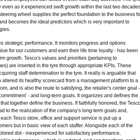
 even as it experienced swift growth within the last two decades
teering wheel supplies the perfect foundation to the business fo
ta and becomes the ideal predictors which is very important to
gies.
 strategic performance. It monitors progress and options
lue for our customers and earn their life time loyalty - has been
rm growth. Tesco's values and priorities (pertaining to
es) are inserted in the tyre through appropriate KPIs. These
iring staff determination to the tyre. It really is arguable that
o altered its healthy scorecard from a management platform to a
, and is also the route to satisfying, the retailer's center goal -
n commitment' - and long-term goals. It organizes and defines the
hat together define the business. If faithfully honored, the Tesc
ead to the realization of the company's long-term goals and,
n each Tesco store, office and support service is put up a
omers but in basic view of each staffer. Alongside each of the
olored dot - inexperienced for satisfactory performance,