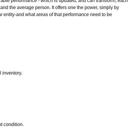
irable performance - which is updated, and can transform, each
, and the average person. It offers one the power, simply by
ar entity-and what areas of that performance need to be
 inventory.
t condition.