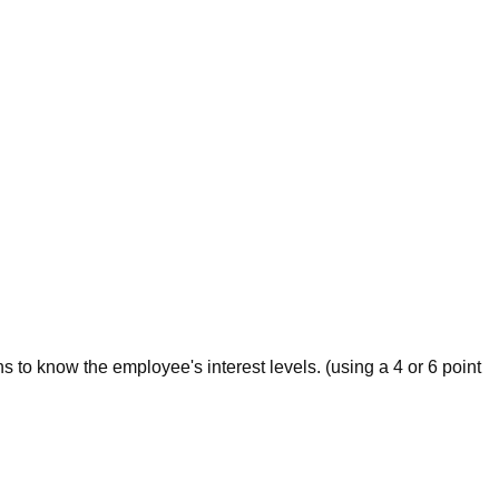
s to know the employee's interest levels. (using a 4 or 6 point