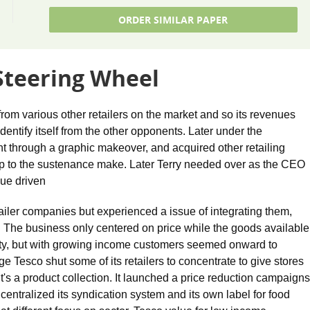
ORDER SIMILAR PAPER
 Steering Wheel
 from various other retailers on the market and so its revenues
entify itself from the other opponents. Later under the
 through a graphic makeover, and acquired other retailing
t up to the sustenance make. Later Terry needed over as the CEO
ue driven
etailer companies but experienced a issue of integrating them,
. The business only centered on price while the goods available
lity, but with growing income customers seemed onward to
 Tesco shut some of its retailers to concentrate to give stores
f it's a product collection. It launched a price reduction campaigns
 centralized its syndication system and its own label for food