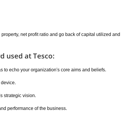
property, net profit ratio and go back of capital utilized and
rd used at Tesco:
 to echo your organization's core aims and beliefs.
 device.
 strategic vision.
 and performance of the business.