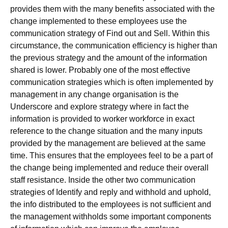
provides them with the many benefits associated with the
change implemented to these employees use the
communication strategy of Find out and Sell. Within this
circumstance, the communication efficiency is higher than
the previous strategy and the amount of the information
shared is lower. Probably one of the most effective
communication strategies which is often implemented by
management in any change organisation is the
Underscore and explore strategy where in fact the
information is provided to worker workforce in exact
reference to the change situation and the many inputs
provided by the management are believed at the same
time. This ensures that the employees feel to be a part of
the change being implemented and reduce their overall
staff resistance. Inside the other two communication
strategies of Identify and reply and withhold and uphold,
the info distributed to the employees is not sufficient and
the management withholds some important components