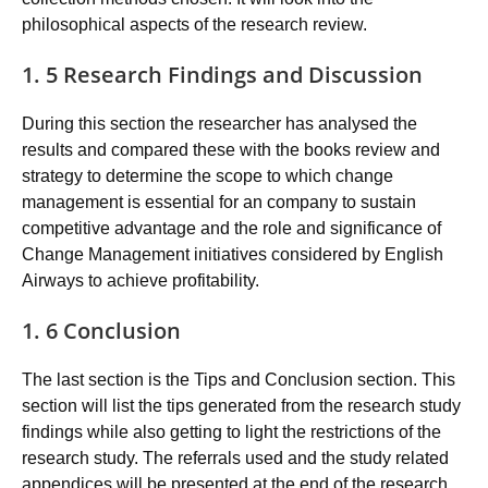
philosophical aspects of the research review.
1. 5 Research Findings and Discussion
During this section the researcher has analysed the
results and compared these with the books review and
strategy to determine the scope to which change
management is essential for an company to sustain
competitive advantage and the role and significance of
Change Management initiatives considered by English
Airways to achieve profitability.
1. 6 Conclusion
The last section is the Tips and Conclusion section. This
section will list the tips generated from the research study
findings while also getting to light the restrictions of the
research study. The referrals used and the study related
appendices will be presented at the end of the research