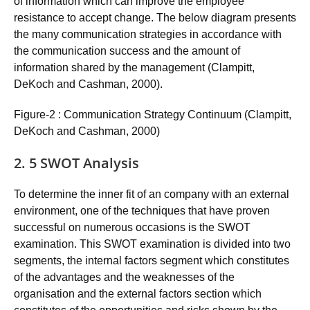
of information which can improve the employee
resistance to accept change. The below diagram presents
the many communication strategies in accordance with
the communication success and the amount of
information shared by the management (Clampitt,
DeKoch and Cashman, 2000).
Figure-2 : Communication Strategy Continuum (Clampitt,
DeKoch and Cashman, 2000)
2. 5 SWOT Analysis
To determine the inner fit of an company with an external
environment, one of the techniques that have proven
successful on numerous occasions is the SWOT
examination. This SWOT examination is divided into two
segments, the internal factors segment which constitutes
of the advantages and the weaknesses of the
organisation and the external factors section which