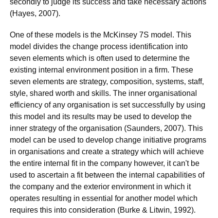
secondly to judge its success and take necessary actions
(Hayes, 2007).
One of these models is the McKinsey 7S model. This
model divides the change process identification into
seven elements which is often used to determine the
existing internal environment position in a firm. These
seven elements are strategy, composition, systems, staff,
style, shared worth and skills. The inner organisational
efficiency of any organisation is set successfully by using
this model and its results may be used to develop the
inner strategy of the organisation (Saunders, 2007). This
model can be used to develop change initiative programs
in organisations and create a strategy which will achieve
the entire internal fit in the company however, it can't be
used to ascertain a fit between the internal capabilities of
the company and the exterior environment in which it
operates resulting in essential for another model which
requires this into consideration (Burke & Litwin, 1992).