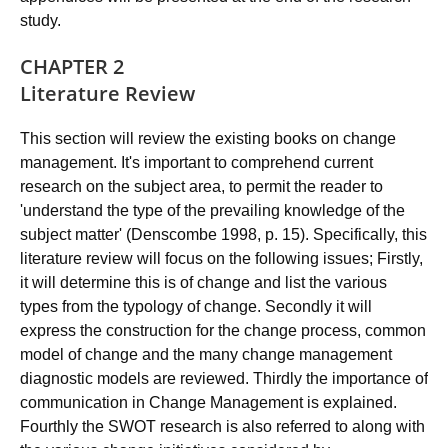
study.
CHAPTER 2
Literature Review
This section will review the existing books on change
management. It's important to comprehend current
research on the subject area, to permit the reader to
'understand the type of the prevailing knowledge of the
subject matter' (Denscombe 1998, p. 15). Specifically, this
literature review will focus on the following issues; Firstly,
it will determine this is of change and list the various
types from the typology of change. Secondly it will
express the construction for the change process, common
model of change and the many change management
diagnostic models are reviewed. Thirdly the importance of
communication in Change Management is explained.
Fourthly the SWOT research is also referred to along with