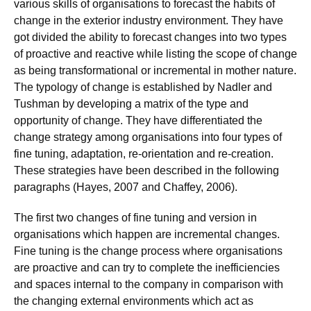
various skills of organisations to forecast the habits of
change in the exterior industry environment. They have
got divided the ability to forecast changes into two types
of proactive and reactive while listing the scope of change
as being transformational or incremental in mother nature.
The typology of change is established by Nadler and
Tushman by developing a matrix of the type and
opportunity of change. They have differentiated the
change strategy among organisations into four types of
fine tuning, adaptation, re-orientation and re-creation.
These strategies have been described in the following
paragraphs (Hayes, 2007 and Chaffey, 2006).
The first two changes of fine tuning and version in
organisations which happen are incremental changes.
Fine tuning is the change process where organisations
are proactive and can try to complete the inefficiencies
and spaces internal to the company in comparison with
the changing external environments which act as