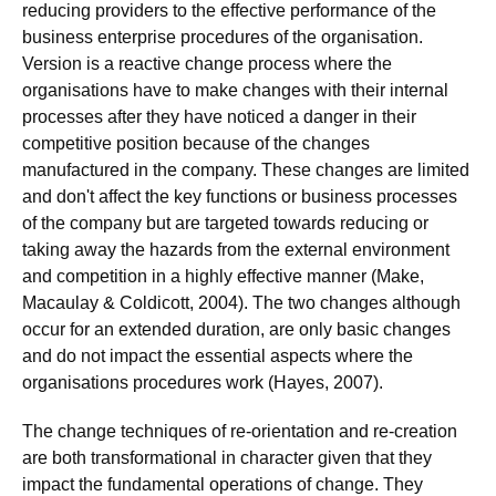
reducing providers to the effective performance of the
business enterprise procedures of the organisation.
Version is a reactive change process where the
organisations have to make changes with their internal
processes after they have noticed a danger in their
competitive position because of the changes
manufactured in the company. These changes are limited
and don't affect the key functions or business processes
of the company but are targeted towards reducing or
taking away the hazards from the external environment
and competition in a highly effective manner (Make,
Macaulay & Coldicott, 2004). The two changes although
occur for an extended duration, are only basic changes
and do not impact the essential aspects where the
organisations procedures work (Hayes, 2007).
The change techniques of re-orientation and re-creation
are both transformational in character given that they
impact the fundamental operations of change. They