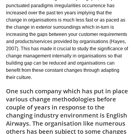
punctuated paradigms irregularities occurrence has
increased over the past ten years implying that the
change in organisations is much less fast or as paced as
the change in exterior surroundings which in-turn is
increasing the gaps between your customer requirements
and products/services provided by organisations (Hayes,
2007). This has made it crucial to study the significance of
change management internally in organisations so that
building gap can be reduced and organisations can
benefit from these constant changes through adapting
their culture.
One such company which has put in place
various change methodologies before
couple of years in response to the
changing industry environment is English
Airways. The organisation like numerous
others has been subject to some changes