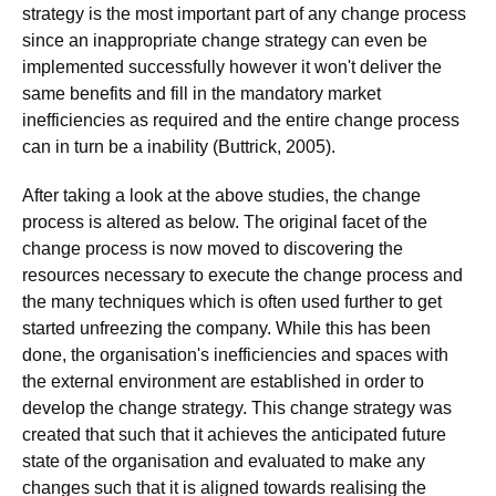
strategy is the most important part of any change process
since an inappropriate change strategy can even be
implemented successfully however it won't deliver the
same benefits and fill in the mandatory market
inefficiencies as required and the entire change process
can in turn be a inability (Buttrick, 2005).
After taking a look at the above studies, the change
process is altered as below. The original facet of the
change process is now moved to discovering the
resources necessary to execute the change process and
the many techniques which is often used further to get
started unfreezing the company. While this has been
done, the organisation's inefficiencies and spaces with
the external environment are established in order to
develop the change strategy. This change strategy was
created that such that it achieves the anticipated future
state of the organisation and evaluated to make any
changes such that it is aligned towards realising the