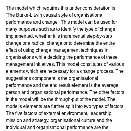
The model which requires this under consideration is
'The Burke-Litwin causal style of organisational
performance and change'. This model can be used for
many purposes such as to identify the type of change
implemented, whether it is incremental step-by-step
change or a radical change or to determine the entire
effect of using change management techniques in
organisations while deciding the performance of these
management initiatives. This model constitutes of various
elements which are necessary for a change process. The
suggestions component is the organisational
performance and the end result element is the average
person and organisational performance. The other factors
in the model will be the through-put of the model. The
model's elements are further split into two types of factors.
The five factors of external environment, leadership,
mission and strategy, organisational culture and the
individual and organisational performance are the