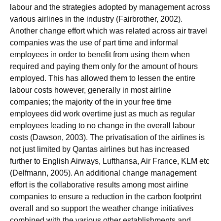
labour and the strategies adopted by management across
various airlines in the industry (Fairbrother, 2002).
Another change effort which was related across air travel
companies was the use of part time and informal
employees in order to benefit from using them when
required and paying them only for the amount of hours
employed. This has allowed them to lessen the entire
labour costs however, generally in most airline
companies; the majority of the in your free time
employees did work overtime just as much as regular
employees leading to no change in the overall labour
costs (Dawson, 2003). The privatisation of the airlines is
not just limited by Qantas airlines but has increased
further to English Airways, Lufthansa, Air France, KLM etc
(Delfmann, 2005). An additional change management
effort is the collaborative results among most airline
companies to ensure a reduction in the carbon footprint
overall and so support the weather change initiatives
combined with the various other establishments and