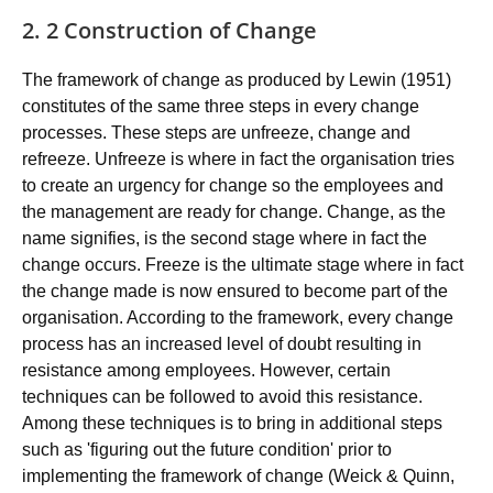
2. 2 Construction of Change
The framework of change as produced by Lewin (1951)
constitutes of the same three steps in every change
processes. These steps are unfreeze, change and
refreeze. Unfreeze is where in fact the organisation tries
to create an urgency for change so the employees and
the management are ready for change. Change, as the
name signifies, is the second stage where in fact the
change occurs. Freeze is the ultimate stage where in fact
the change made is now ensured to become part of the
organisation. According to the framework, every change
process has an increased level of doubt resulting in
resistance among employees. However, certain
techniques can be followed to avoid this resistance.
Among these techniques is to bring in additional steps
such as 'figuring out the future condition' prior to
implementing the framework of change (Weick & Quinn,