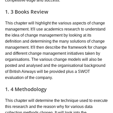
competitive edge and success.
1. 3 Books Review
This chapter will highlight the various aspects of change
management. It'll use academics research to understand
the idea of change management by looking at its
definition and determining the many solutions of change
management. It'll then describe the framework for change
and different change management initiatives taken by
organisations. The various change models will also be
posted and analysed and the organisational background
of British Airways will be provided plus a SWOT
evaluation of the company.
1. 4 Methodology
This chapter will determine the technique used to execute
this research and the reason why for various data
collection methods chosen. It will look into the