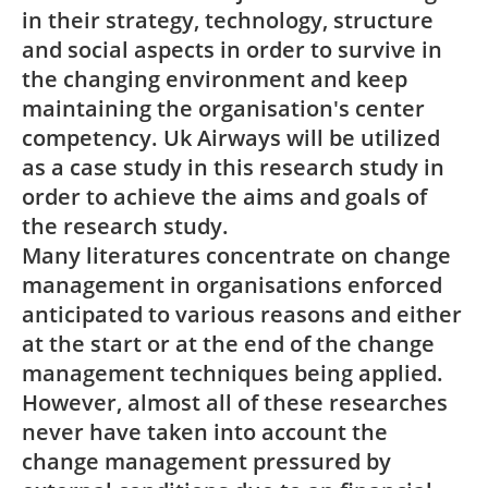
in their strategy, technology, structure
and social aspects in order to survive in
the changing environment and keep
maintaining the organisation's center
competency. Uk Airways will be utilized
as a case study in this research study in
order to achieve the aims and goals of
the research study.
Many literatures concentrate on change
management in organisations enforced
anticipated to various reasons and either
at the start or at the end of the change
management techniques being applied.
However, almost all of these researches
never have taken into account the
change management pressured by