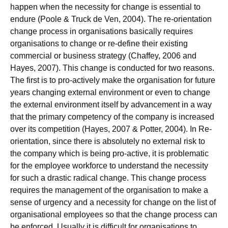
happen when the necessity for change is essential to
endure (Poole & Truck de Ven, 2004). The re-orientation
change process in organisations basically requires
organisations to change or re-define their existing
commercial or business strategy (Chaffey, 2006 and
Hayes, 2007). This change is conducted for two reasons.
The first is to pro-actively make the organisation for future
years changing external environment or even to change
the external environment itself by advancement in a way
that the primary competency of the company is increased
over its competition (Hayes, 2007 & Potter, 2004). In Re-
orientation, since there is absolutely no external risk to
the company which is being pro-active, it is problematic
for the employee workforce to understand the necessity
for such a drastic radical change. This change process
requires the management of the organisation to make a
sense of urgency and a necessity for change on the list of
organisational employees so that the change process can
be enforced. Usually it is difficult for organisations to