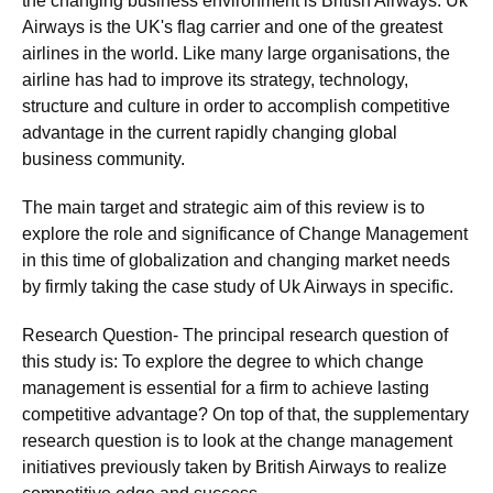
the changing business environment is British Airways. Uk
Airways is the UK's flag carrier and one of the greatest
airlines in the world. Like many large organisations, the
airline has had to improve its strategy, technology,
structure and culture in order to accomplish competitive
advantage in the current rapidly changing global
business community.
The main target and strategic aim of this review is to
explore the role and significance of Change Management
in this time of globalization and changing market needs
by firmly taking the case study of Uk Airways in specific.
Research Question- The principal research question of
this study is: To explore the degree to which change
management is essential for a firm to achieve lasting
competitive advantage? On top of that, the supplementary
research question is to look at the change management
initiatives previously taken by British Airways to realize