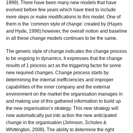
1999). There have been many new models that have
evolved before few years which have tried to include
more steps or make modifications to this model. One of
them is the 'common style of change' created by (Hayes
and Hyde, 1998) however, the overall notion and baseline
in all these change models continues to be the same.
The generic style of change indicates the change process
to be ongoing in dynamics. It expresses that the change
results of 1 process act as the triggering factor for some
new required changes. Change process starts by
determining the internal inefficiencies and improper
capabilities of the inner company and the external
environment on the market the organisation manages in
and making use of this gathered information to build up
the new organisation's strategy. This new strategy will
now automatically put into action the new anticipated
change in the organisation (Johnson, Scholes &
Whittington, 2008). The ability to determine the right