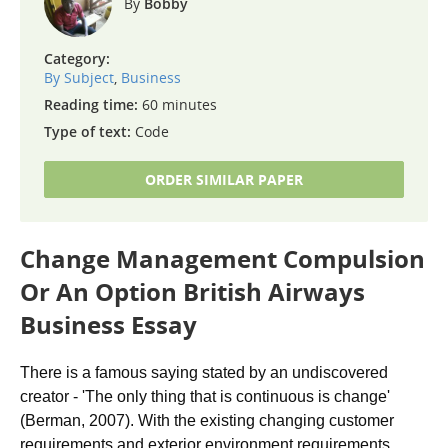
Bobby
Category:
By Subject
,
Business
Reading time:
60 minutes
Type of text:
Code
ORDER SIMILAR PAPER
Change Management Compulsion
Or An Option British Airways
Business Essay
There is a famous saying stated by an undiscovered
creator - 'The only thing that is continuous is change'
(Berman, 2007). With the existing changing customer
requirements and exterior environment requirements,