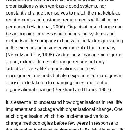
organisations which work as closed systems, nor
constantly change themselves to match the marketplace
requirements and customer requirements will fail in the
permanent (Harigopal, 2006). Organisational change can
be an ongoing process which brings the systems and
methods of the company in line with the factors prevailing
in the exterior and inside environment of the company
(Nemetz and Fry, 1998). As business management gurus
argue, external forces of change require not only
'adaptive', 'versatile' organisations and 'new '
management methods but also experienced managers in
a position to take up to changing times and control
organisational change (Beckhard and Harris, 1987).
It is essential to understand how organisations in real life
implement and package with organisational change. One
such organisation which has implemented various
change methodologies before few years in response to