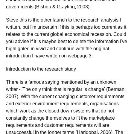
governments (Bishop & Grayling, 2003).
Steve this is the other launch to the research analysis I
written, but I'm uncertain if this is perhaps too current as it
relates to the current global economical recession. Could
you advise if it is maybe best to delete the information I've
highlighted in vivid and continue with the original
introduction I have written on webpage 3.
Introduction to the research study
There is a famous saying mentioned by an unknown
writer - 'The only think that is regular is change' (Berman,
2007). With the current changing customer requirements
and exterior environment requirements, organisations
which work as the closed down systems that do not
constantly change themselves to fit the marketplace
requirements and customer requirements will are
unsuccessful in the longer terms (Harigopal, 2006). The