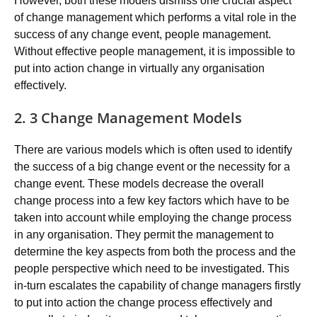
However, both these models dismiss one crucial aspect
of change management which performs a vital role in the
success of any change event, people management.
Without effective people management, it is impossible to
put into action change in virtually any organisation
effectively.
2. 3 Change Management Models
There are various models which is often used to identify
the success of a big change event or the necessity for a
change event. These models decrease the overall
change process into a few key factors which have to be
taken into account while employing the change process
in any organisation. They permit the management to
determine the key aspects from both the process and the
people perspective which need to be investigated. This
in-turn escalates the capability of change managers firstly
to put into action the change process effectively and