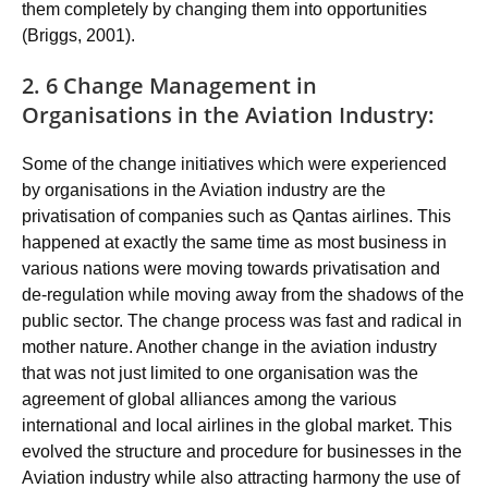
them completely by changing them into opportunities
(Briggs, 2001).
2. 6 Change Management in
Organisations in the Aviation Industry:
Some of the change initiatives which were experienced
by organisations in the Aviation industry are the
privatisation of companies such as Qantas airlines. This
happened at exactly the same time as most business in
various nations were moving towards privatisation and
de-regulation while moving away from the shadows of the
public sector. The change process was fast and radical in
mother nature. Another change in the aviation industry
that was not just limited to one organisation was the
agreement of global alliances among the various
international and local airlines in the global market. This
evolved the structure and procedure for businesses in the
Aviation industry while also attracting harmony the use of