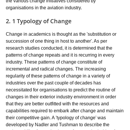
the various change initiatives considered by
organisations in the aviation industry.
2. 1 Typology of Change
Change in academics is thought as the 'substitution or
succession of one thing in host to another'. As per
research studies conducted, it is determined that the
patterns of change repeats and it is recurring in every
industry. These patterns of change constitute of
incremental and radical changes. The increasing
regularity of these patterns of change in a variety of
industries over the past couple of decades has
necessitated for organisations to predict the routine of
changes in their exterior industry environment in order
that they are better outfitted with the resources and
capabilities required to embark after change and maintain
their competitive gain. A 'typology of change' was
developed by Nadler and Tushman to describe the