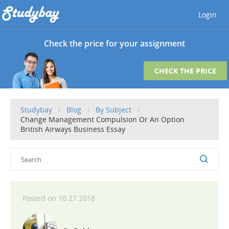
Login
Check the price for your assignment
CHECK THE PRICE
Studybay
Blog
By Subject
Change Management Compulsion Or An Option
British Airways Business Essay
10.27.2018