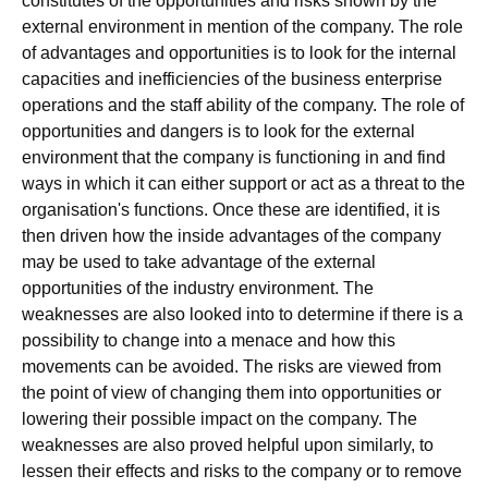
constitutes of the opportunities and risks shown by the
external environment in mention of the company. The role
of advantages and opportunities is to look for the internal
capacities and inefficiencies of the business enterprise
operations and the staff ability of the company. The role of
opportunities and dangers is to look for the external
environment that the company is functioning in and find
ways in which it can either support or act as a threat to the
organisation's functions. Once these are identified, it is
then driven how the inside advantages of the company
may be used to take advantage of the external
opportunities of the industry environment. The
weaknesses are also looked into to determine if there is a
possibility to change into a menace and how this
movements can be avoided. The risks are viewed from
the point of view of changing them into opportunities or
lowering their possible impact on the company. The
weaknesses are also proved helpful upon similarly, to
lessen their effects and risks to the company or to remove