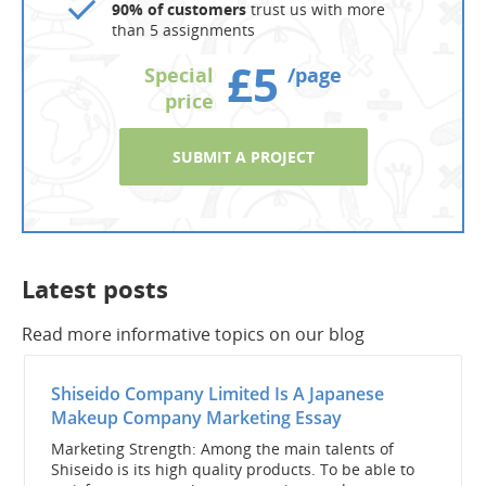
90% of customers
trust us with more
than 5 assignments
£5
Special
/page
price
SUBMIT A PROJECT
Latest posts
Read more informative topics on our blog
Shiseido Company Limited Is A Japanese
Makeup Company Marketing Essay
Marketing Strength: Among the main talents of
Shiseido is its high quality products. To be able to