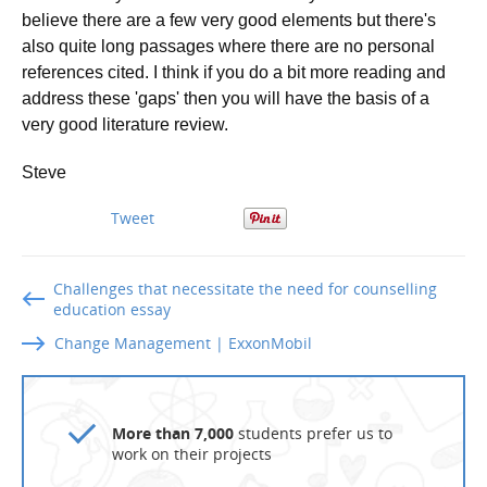
believe there are a few very good elements but there's
also quite long passages where there are no personal
references cited. I think if you do a bit more reading and
address these 'gaps' then you will have the basis of a
very good literature review.
Steve
Tweet
Challenges that necessitate the need for counselling
education essay
Change Management | ExxonMobil
More than 7,000
students prefer us to
work on their projects