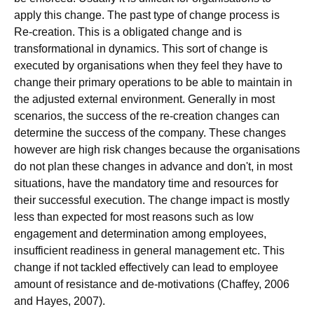
apply this change. The past type of change process is
Re-creation. This is a obligated change and is
transformational in dynamics. This sort of change is
executed by organisations when they feel they have to
change their primary operations to be able to maintain in
the adjusted external environment. Generally in most
scenarios, the success of the re-creation changes can
determine the success of the company. These changes
however are high risk changes because the organisations
do not plan these changes in advance and don't, in most
situations, have the mandatory time and resources for
their successful execution. The change impact is mostly
less than expected for most reasons such as low
engagement and determination among employees,
insufficient readiness in general management etc. This
change if not tackled effectively can lead to employee
amount of resistance and de-motivations (Chaffey, 2006
and Hayes, 2007).