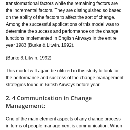
transformational factors while the remaining factors are
the incremental factors. They are distinguished so based
on the ability of the factors to affect the sort of change.
Among the successful applications of this model was to
determine the success and performance on the change
functions implemented in English Airways in the entire
year 1983 (Burke & Litwin, 1992).
(Burke & Litwin, 1992).
This model will again be utilized in this study to look for
the performance and success of the change management
strategies found in British Airways before year.
2. 4 Communication in Change
Management:
One of the main element aspects of any change process
in terms of people management is communication. When