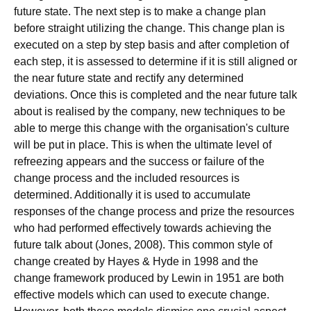
future state. The next step is to make a change plan
before straight utilizing the change. This change plan is
executed on a step by step basis and after completion of
each step, it is assessed to determine if it is still aligned or
the near future state and rectify any determined
deviations. Once this is completed and the near future talk
about is realised by the company, new techniques to be
able to merge this change with the organisation's culture
will be put in place. This is when the ultimate level of
refreezing appears and the success or failure of the
change process and the included resources is
determined. Additionally it is used to accumulate
responses of the change process and prize the resources
who had performed effectively towards achieving the
future talk about (Jones, 2008). This common style of
change created by Hayes & Hyde in 1998 and the
change framework produced by Lewin in 1951 are both
effective models which can used to execute change.