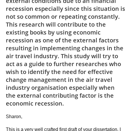
external conditions due to an financial
recession especially since this situation is
not so common or repeating constantly.
This research will contribute to the
existing books by using economic
recession as one of the external factors
resulting in implementing changes in the
air travel industry. This study will try to
act as a guide to further researches who
wish to identify the need for effective
change management in the air travel
industry organisation especially when
the external contributing factor is the
economic recession.
Sharon,
This is a very well crafted first draft of your dissertation. I