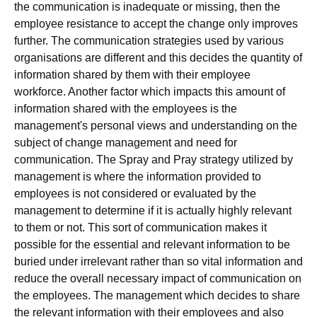
the communication is inadequate or missing, then the
employee resistance to accept the change only improves
further. The communication strategies used by various
organisations are different and this decides the quantity of
information shared by them with their employee
workforce. Another factor which impacts this amount of
information shared with the employees is the
management's personal views and understanding on the
subject of change management and need for
communication. The Spray and Pray strategy utilized by
management is where the information provided to
employees is not considered or evaluated by the
management to determine if it is actually highly relevant
to them or not. This sort of communication makes it
possible for the essential and relevant information to be
buried under irrelevant rather than so vital information and
reduce the overall necessary impact of communication on
the employees. The management which decides to share
the relevant information with their employees and also