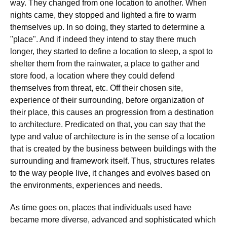
way. They changed from one location to another. When
nights came, they stopped and lighted a fire to warm
themselves up. In so doing, they started to determine a
"place". And if indeed they intend to stay there much
longer, they started to define a location to sleep, a spot to
shelter them from the rainwater, a place to gather and
store food, a location where they could defend
themselves from threat, etc. Off their chosen site,
experience of their surrounding, before organization of
their place, this causes an progression from a destination
to architecture. Predicated on that, you can say that the
type and value of architecture is in the sense of a location
that is created by the business between buildings with the
surrounding and framework itself. Thus, structures relates
to the way people live, it changes and evolves based on
the environments, experiences and needs.
As time goes on, places that individuals used have
became more diverse, advanced and sophisticated which