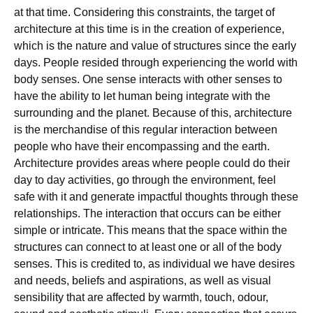
at that time. Considering this constraints, the target of
architecture at this time is in the creation of experience,
which is the nature and value of structures since the early
days. People resided through experiencing the world with
body senses. One sense interacts with other senses to
have the ability to let human being integrate with the
surrounding and the planet. Because of this, architecture
is the merchandise of this regular interaction between
people who have their encompassing and the earth.
Architecture provides areas where people could do their
day to day activities, go through the environment, feel
safe with it and generate impactful thoughts through these
relationships. The interaction that occurs can be either
simple or intricate. This means that the space within the
structures can connect to at least one or all of the body
senses. This is credited to, as individual we have desires
and needs, beliefs and aspirations, as well as visual
sensibility that are affected by warmth, touch, odour,