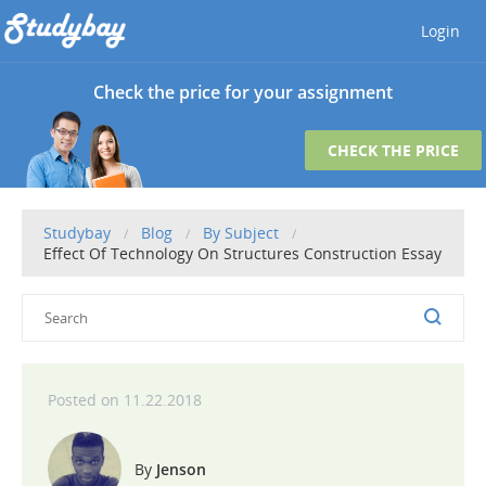
Login
Check the price for your assignment
CHECK THE PRICE
Studybay
Blog
By Subject
Effect Of Technology On Structures Construction Essay
11.22.2018
Jenson