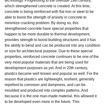
technology. Progressing to the overdue 19th century,
which strengthened concrete is created. At this time,
concrete is being reinforced with flat iron or steel to be
able to boost the strength of anxiety in concrete to
minimize cracking problem. By doing so, this
strengthened concrete have special properties that
happen to be more durable to thermal development,
provides strength to boost building structures and it has
the ability to bend and can be produced into any condition
or size for architectural purpose. Due to these special
properties, reinforced concrete continues to be one of the
very most popular materials that are being used for
development purposes as yet. And in 20th century,
plastics became well known and popular as well. For the
reason that plastics are lightweight, resilient, generally
repellent to corrosion and dampness, and can be
moulded and produced into complex patterns. And
because it is the one man-made material, this allowed it
to be developed even more in the future. This