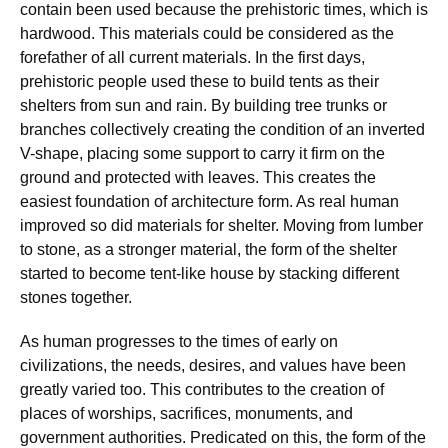
contain been used because the prehistoric times, which is
hardwood. This materials could be considered as the
forefather of all current materials. In the first days,
prehistoric people used these to build tents as their
shelters from sun and rain. By building tree trunks or
branches collectively creating the condition of an inverted
V-shape, placing some support to carry it firm on the
ground and protected with leaves. This creates the
easiest foundation of architecture form. As real human
improved so did materials for shelter. Moving from lumber
to stone, as a stronger material, the form of the shelter
started to become tent-like house by stacking different
stones together.
As human progresses to the times of early on
civilizations, the needs, desires, and values have been
greatly varied too. This contributes to the creation of
places of worships, sacrifices, monuments, and
government authorities. Predicated on this, the form of the