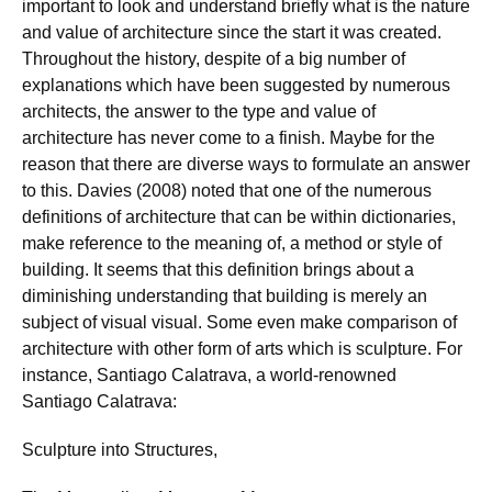
important to look and understand briefly what is the nature
and value of architecture since the start it was created.
Throughout the history, despite of a big number of
explanations which have been suggested by numerous
architects, the answer to the type and value of
architecture has never come to a finish. Maybe for the
reason that there are diverse ways to formulate an answer
to this. Davies (2008) noted that one of the numerous
definitions of architecture that can be within dictionaries,
make reference to the meaning of, a method or style of
building. It seems that this definition brings about a
diminishing understanding that building is merely an
subject of visual visual. Some even make comparison of
architecture with other form of arts which is sculpture. For
instance, Santiago Calatrava, a world-renowned
Santiago Calatrava:
Sculpture into Structures,