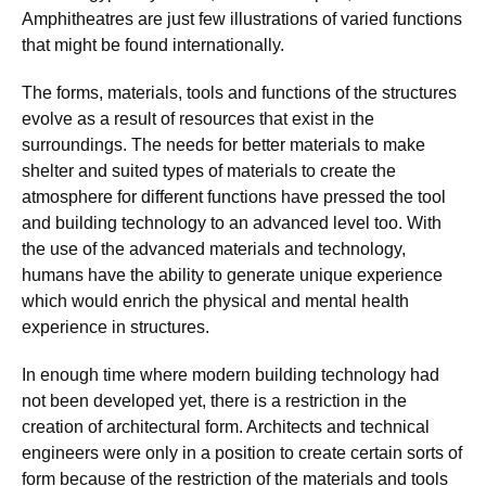
Amphitheatres are just few illustrations of varied functions
that might be found internationally.
The forms, materials, tools and functions of the structures
evolve as a result of resources that exist in the
surroundings. The needs for better materials to make
shelter and suited types of materials to create the
atmosphere for different functions have pressed the tool
and building technology to an advanced level too. With
the use of the advanced materials and technology,
humans have the ability to generate unique experience
which would enrich the physical and mental health
experience in structures.
In enough time where modern building technology had
not been developed yet, there is a restriction in the
creation of architectural form. Architects and technical
engineers were only in a position to create certain sorts of
form because of the restriction of the materials and tools