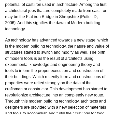
potential of cast iron used in architecture. Among the first
architectural jobs that are completely made from cast iron
may be the Flat iron Bridge in Shropshire (Potter, D,
2006). And this signifies the dawn of Modern building
technology.
As technology has advanced towards a new stage, which
is the modern building technology, the nature and value of
structures started to switch and modify as well. The birth
of modern tools is as the result of architects using
experimental knowledge and engineering theory and
tools to inform the proper execution and construction of
their buildings. Which recently form and constructions of
properties were relied strongly on the data of the
craftsman or constructor. This development has started to
revolutionize architecture into an completely new route.
Through this modern building technology, architects and
designers are provided with a new selection of materials
and tools to accomplish and fulfill their cravings for food