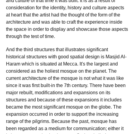
and culture of that time it was built. It is as a result of
consideration for the identity, history and culture aspects
at heart that the artist had the thought of the form of the
architecture and was able to craft the experience inside
the space in order to display and showcase those aspects
through the test of time.
And the third structures that illustrates significant
historical structures with good spatial design is Masjid Al-
Haram which is situated at Mecca. It's the largest and
considered as the holiest mosque on the planet. The
current architecture of the mosque is not what it was like
since it was first built-in the 7th century. There have been
major rebuilt, modifications and expansions on its
structures and because of these expansions it includes
became the most significant mosque on the globe. The
expansion occurred in order to support the increasing
range of the pilgrims. Because the past, mosque has
been regarded as a medium for communication; either it