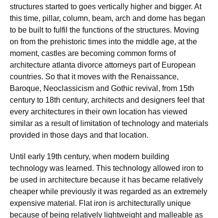
structures started to goes vertically higher and bigger. At
this time, pillar, column, beam, arch and dome has began
to be built to fulfil the functions of the structures. Moving
on from the prehistoric times into the middle age, at the
moment, castles are becoming common forms of
architecture atlanta divorce attorneys part of European
countries. So that it moves with the Renaissance,
Baroque, Neoclassicism and Gothic revival, from 15th
century to 18th century, architects and designers feel that
every architectures in their own location has viewed
similar as a result of limitation of technology and materials
provided in those days and that location.
Until early 19th century, when modern building
technology was learned. This technology allowed iron to
be used in architecture because it has became relatively
cheaper while previously it was regarded as an extremely
expensive material. Flat iron is architecturally unique
because of being relatively lightweight and malleable as