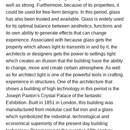
well as strong. Furthermore, because of its properties, it
could be used for free-form designs. In this period, glass
has also been trusted and available. Glass is widely used
for its optimal balance between aesthetics, functions and
its own ability to generate effects that can change
experience. Associated with because glass gets the
property which allows light to transmits in and by it, the
architects or designers gets the power to settings light
which creates an illusion that the building have the ability
to change, move and create certain atmosphere. As well
as for architect light is one of the powerful tools in crafting
experience in structures. One of the architecture that
shows a building of high technology in this period is the
Joseph Paxton's Crystal Palace of the fantastic
Exhibition. Built in 1851 in London, this building was
manufactured from modular cast flat iron and a glass
which symbolized the industrial, technological and
economical superiority of the present day building