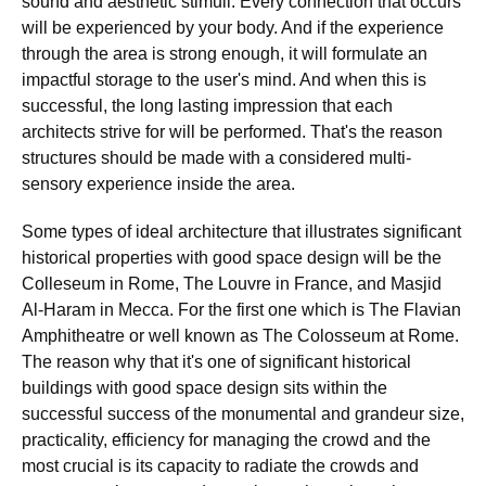
sound and aesthetic stimuli. Every connection that occurs
will be experienced by your body. And if the experience
through the area is strong enough, it will formulate an
impactful storage to the user's mind. And when this is
successful, the long lasting impression that each
architects strive for will be performed. That's the reason
structures should be made with a considered multi-
sensory experience inside the area.
Some types of ideal architecture that illustrates significant
historical properties with good space design will be the
Colleseum in Rome, The Louvre in France, and Masjid
Al-Haram in Mecca. For the first one which is The Flavian
Amphitheatre or well known as The Colosseum at Rome.
The reason why that it's one of significant historical
buildings with good space design sits within the
successful success of the monumental and grandeur size,
practicality, efficiency for managing the crowd and the
most crucial is its capacity to radiate the crowds and