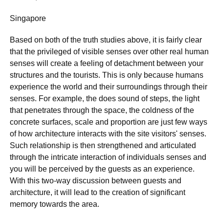
Singapore
Based on both of the truth studies above, it is fairly clear
that the privileged of visible senses over other real human
senses will create a feeling of detachment between your
structures and the tourists. This is only because humans
experience the world and their surroundings through their
senses. For example, the does sound of steps, the light
that penetrates through the space, the coldness of the
concrete surfaces, scale and proportion are just few ways
of how architecture interacts with the site visitors' senses.
Such relationship is then strengthened and articulated
through the intricate interaction of individuals senses and
you will be perceived by the guests as an experience.
With this two-way discussion between guests and
architecture, it will lead to the creation of significant
memory towards the area.