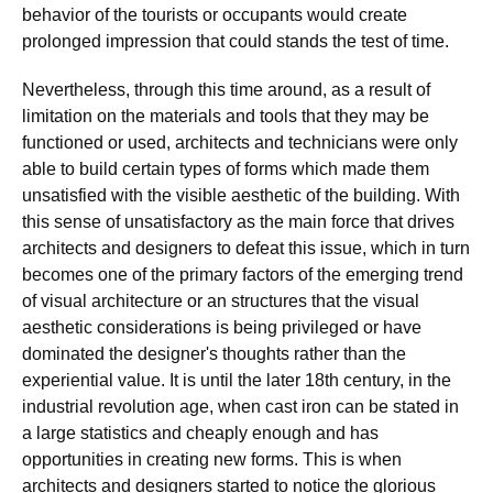
behavior of the tourists or occupants would create
prolonged impression that could stands the test of time.
Nevertheless, through this time around, as a result of
limitation on the materials and tools that they may be
functioned or used, architects and technicians were only
able to build certain types of forms which made them
unsatisfied with the visible aesthetic of the building. With
this sense of unsatisfactory as the main force that drives
architects and designers to defeat this issue, which in turn
becomes one of the primary factors of the emerging trend
of visual architecture or an structures that the visual
aesthetic considerations is being privileged or have
dominated the designer's thoughts rather than the
experiential value. It is until the later 18th century, in the
industrial revolution age, when cast iron can be stated in
a large statistics and cheaply enough and has
opportunities in creating new forms. This is when
architects and designers started to notice the glorious