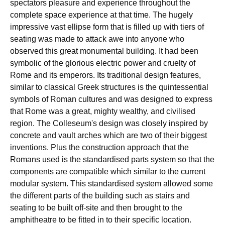
spectators pleasure and experience throughout the
complete space experience at that time. The hugely
impressive vast ellipse form that is filled up with tiers of
seating was made to attack awe into anyone who
observed this great monumental building. It had been
symbolic of the glorious electric power and cruelty of
Rome and its emperors. Its traditional design features,
similar to classical Greek structures is the quintessential
symbols of Roman cultures and was designed to express
that Rome was a great, mighty wealthy, and civilised
region. The Colleseum's design was closely inspired by
concrete and vault arches which are two of their biggest
inventions. Plus the construction approach that the
Romans used is the standardised parts system so that the
components are compatible which similar to the current
modular system. This standardised system allowed some
the different parts of the building such as stairs and
seating to be built off-site and then brought to the
amphitheatre to be fitted in to their specific location.