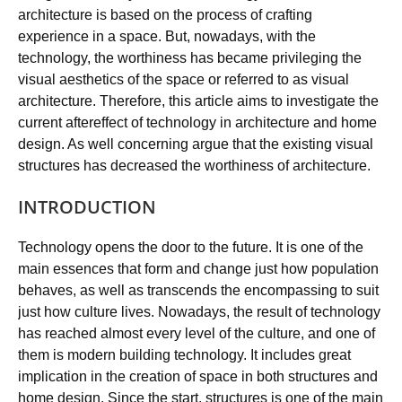
architecture is based on the process of crafting
experience in a space. But, nowadays, with the
technology, the worthiness has became privileging the
visual aesthetics of the space or referred to as visual
architecture. Therefore, this article aims to investigate the
current aftereffect of technology in architecture and home
design. As well concerning argue that the existing visual
structures has decreased the worthiness of architecture.
INTRODUCTION
Technology opens the door to the future. It is one of the
main essences that form and change just how population
behaves, as well as transcends the encompassing to suit
just how culture lives. Nowadays, the result of technology
has reached almost every level of the culture, and one of
them is modern building technology. It includes great
implication in the creation of space in both structures and
home design. Since the start, structures is one of the main