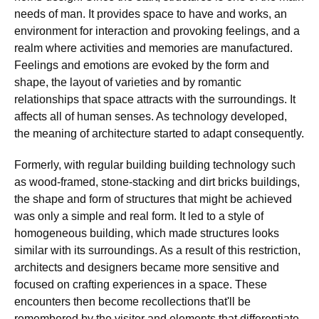
needs of man. It provides space to have and works, an
environment for interaction and provoking feelings, and a
realm where activities and memories are manufactured.
Feelings and emotions are evoked by the form and
shape, the layout of varieties and by romantic
relationships that space attracts with the surroundings. It
affects all of human senses. As technology developed,
the meaning of architecture started to adapt consequently.
Formerly, with regular building building technology such
as wood-framed, stone-stacking and dirt bricks buildings,
the shape and form of structures that might be achieved
was only a simple and real form. It led to a style of
homogeneous building, which made structures looks
similar with its surroundings. As a result of this restriction,
architects and designers became more sensitive and
focused on crafting experiences in a space. These
encounters then become recollections that'll be
remembered by the visitor and elements that differentiate