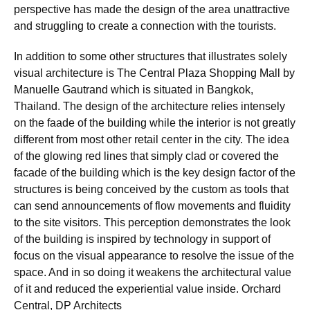
perspective has made the design of the area unattractive
and struggling to create a connection with the tourists.
In addition to some other structures that illustrates solely
visual architecture is The Central Plaza Shopping Mall by
Manuelle Gautrand which is situated in Bangkok,
Thailand. The design of the architecture relies intensely
on the faade of the building while the interior is not greatly
different from most other retail center in the city. The idea
of the glowing red lines that simply clad or covered the
facade of the building which is the key design factor of the
structures is being conceived by the custom as tools that
can send announcements of flow movements and fluidity
to the site visitors. This perception demonstrates the look
of the building is inspired by technology in support of
focus on the visual appearance to resolve the issue of the
space. And in so doing it weakens the architectural value
of it and reduced the experiential value inside. Orchard
Central, DP Architects