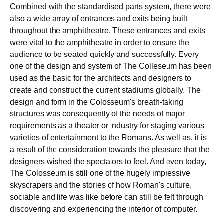
Combined with the standardised parts system, there were
also a wide array of entrances and exits being built
throughout the amphitheatre. These entrances and exits
were vital to the amphitheatre in order to ensure the
audience to be seated quickly and successfully. Every
one of the design and system of The Colleseum has been
used as the basic for the architects and designers to
create and construct the current stadiums globally. The
design and form in the Colosseum's breath-taking
structures was consequently of the needs of major
requirements as a theater or industry for staging various
varieties of entertainment to the Romans. As well as, it is
a result of the consideration towards the pleasure that the
designers wished the spectators to feel. And even today,
The Colosseum is still one of the hugely impressive
skyscrapers and the stories of how Roman's culture,
sociable and life was like before can still be felt through
discovering and experiencing the interior of computer.