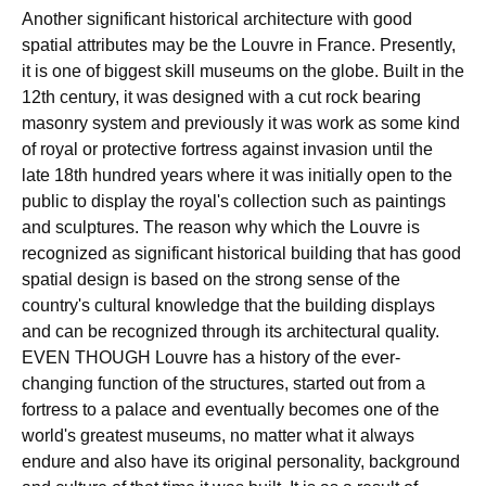
Another significant historical architecture with good
spatial attributes may be the Louvre in France. Presently,
it is one of biggest skill museums on the globe. Built in the
12th century, it was designed with a cut rock bearing
masonry system and previously it was work as some kind
of royal or protective fortress against invasion until the
late 18th hundred years where it was initially open to the
public to display the royal's collection such as paintings
and sculptures. The reason why which the Louvre is
recognized as significant historical building that has good
spatial design is based on the strong sense of the
country's cultural knowledge that the building displays
and can be recognized through its architectural quality.
EVEN THOUGH Louvre has a history of the ever-
changing function of the structures, started out from a
fortress to a palace and eventually becomes one of the
world's greatest museums, no matter what it always
endure and also have its original personality, background