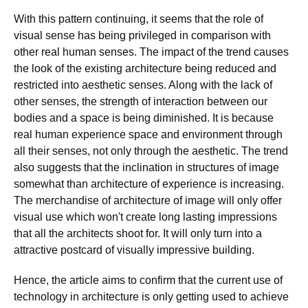
With this pattern continuing, it seems that the role of
visual sense has being privileged in comparison with
other real human senses. The impact of the trend causes
the look of the existing architecture being reduced and
restricted into aesthetic senses. Along with the lack of
other senses, the strength of interaction between our
bodies and a space is being diminished. It is because
real human experience space and environment through
all their senses, not only through the aesthetic. The trend
also suggests that the inclination in structures of image
somewhat than architecture of experience is increasing.
The merchandise of architecture of image will only offer
visual use which won't create long lasting impressions
that all the architects shoot for. It will only turn into a
attractive postcard of visually impressive building.
Hence, the article aims to confirm that the current use of
technology in architecture is only getting used to achieve