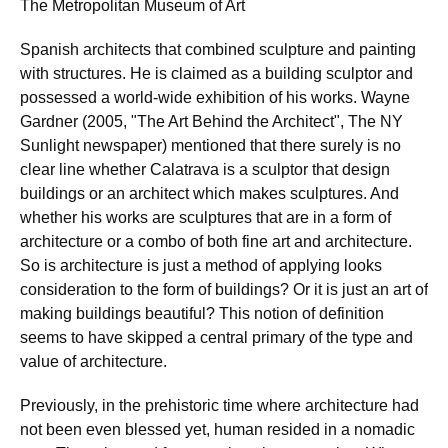
The Metropolitan Museum of Art
Spanish architects that combined sculpture and painting
with structures. He is claimed as a building sculptor and
possessed a world-wide exhibition of his works. Wayne
Gardner (2005, "The Art Behind the Architect", The NY
Sunlight newspaper) mentioned that there surely is no
clear line whether Calatrava is a sculptor that design
buildings or an architect which makes sculptures. And
whether his works are sculptures that are in a form of
architecture or a combo of both fine art and architecture.
So is architecture is just a method of applying looks
consideration to the form of buildings? Or it is just an art of
making buildings beautiful? This notion of definition
seems to have skipped a central primary of the type and
value of architecture.
Previously, in the prehistoric time where architecture had
not been even blessed yet, human resided in a nomadic