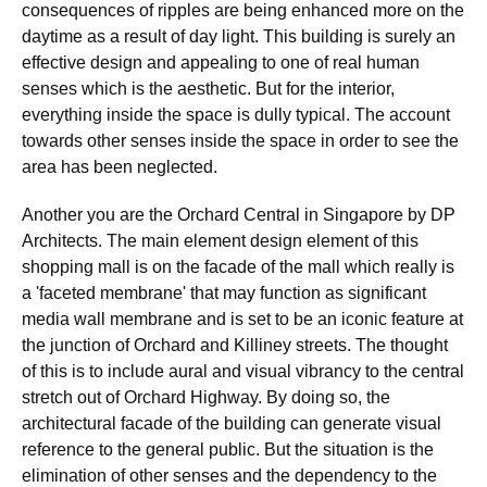
consequences of ripples are being enhanced more on the
daytime as a result of day light. This building is surely an
effective design and appealing to one of real human
senses which is the aesthetic. But for the interior,
everything inside the space is dully typical. The account
towards other senses inside the space in order to see the
area has been neglected.
Another you are the Orchard Central in Singapore by DP
Architects. The main element design element of this
shopping mall is on the facade of the mall which really is
a 'faceted membrane' that may function as significant
media wall membrane and is set to be an iconic feature at
the junction of Orchard and Killiney streets. The thought
of this is to include aural and visual vibrancy to the central
stretch out of Orchard Highway. By doing so, the
architectural facade of the building can generate visual
reference to the general public. But the situation is the
elimination of other senses and the dependency to the