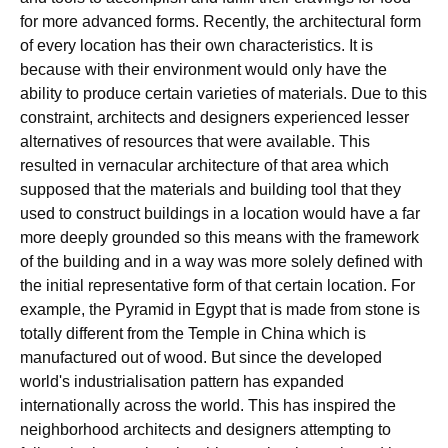
for more advanced forms. Recently, the architectural form
of every location has their own characteristics. It is
because with their environment would only have the
ability to produce certain varieties of materials. Due to this
constraint, architects and designers experienced lesser
alternatives of resources that were available. This
resulted in vernacular architecture of that area which
supposed that the materials and building tool that they
used to construct buildings in a location would have a far
more deeply grounded so this means with the framework
of the building and in a way was more solely defined with
the initial representative form of that certain location. For
example, the Pyramid in Egypt that is made from stone is
totally different from the Temple in China which is
manufactured out of wood. But since the developed
world's industrialisation pattern has expanded
internationally across the world. This has inspired the
neighborhood architects and designers attempting to