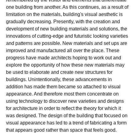
one building from another. As this continues, as a result of
limitation on the materials, building's visual aesthetic is
gradually decreasing. Presently, with the creation and
development of new building materials and solutions, the
innovations of cutting-edge and futuristic looking varieties
and patterns are possible. New materials and set ups are
improved and manufactured all over the place. These
progress have made architects hoping to work out and
explore the opportunity of how these new materials may
be used to elaborate and create new structures for
buildings. Unintentionally, these advancements in
addition has made them became so attached to visual
appearance. And therefore most them concentrate on
using technology to discover new varieties and designs
for architecture in order to reflect the theory for which it
was designed. The design of the building that focused on
visual appearance has led to a trend of fabricating a form
that appears good rather than space that feels good.