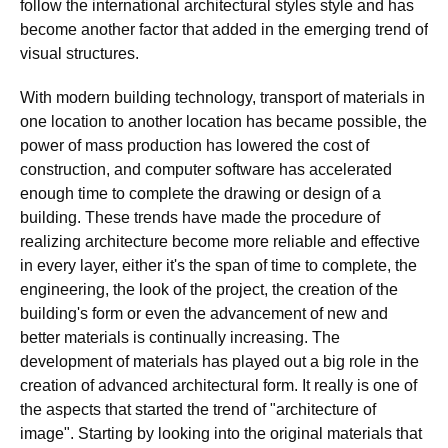
follow the international architectural styles style and has
become another factor that added in the emerging trend of
visual structures.
With modern building technology, transport of materials in
one location to another location has became possible, the
power of mass production has lowered the cost of
construction, and computer software has accelerated
enough time to complete the drawing or design of a
building. These trends have made the procedure of
realizing architecture become more reliable and effective
in every layer, either it's the span of time to complete, the
engineering, the look of the project, the creation of the
building's form or even the advancement of new and
better materials is continually increasing. The
development of materials has played out a big role in the
creation of advanced architectural form. It really is one of
the aspects that started the trend of "architecture of
image". Starting by looking into the original materials that