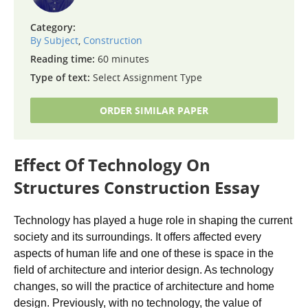
Category:
By Subject
,
Construction
Reading time:
60 minutes
Type of text:
Select Assignment Type
ORDER SIMILAR PAPER
Effect Of Technology On
Structures Construction Essay
Technology has played a huge role in shaping the current
society and its surroundings. It offers affected every
aspects of human life and one of these is space in the
field of architecture and interior design. As technology
changes, so will the practice of architecture and home
design. Previously, with no technology, the value of