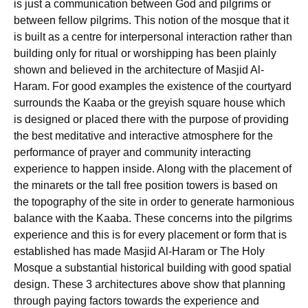
is just a communication between God and pilgrims or
between fellow pilgrims. This notion of the mosque that it
is built as a centre for interpersonal interaction rather than
building only for ritual or worshipping has been plainly
shown and believed in the architecture of Masjid Al-
Haram. For good examples the existence of the courtyard
surrounds the Kaaba or the greyish square house which
is designed or placed there with the purpose of providing
the best meditative and interactive atmosphere for the
performance of prayer and community interacting
experience to happen inside. Along with the placement of
the minarets or the tall free position towers is based on
the topography of the site in order to generate harmonious
balance with the Kaaba. These concerns into the pilgrims
experience and this is for every placement or form that is
established has made Masjid Al-Haram or The Holy
Mosque a substantial historical building with good spatial
design. These 3 architectures above show that planning
through paying factors towards the experience and