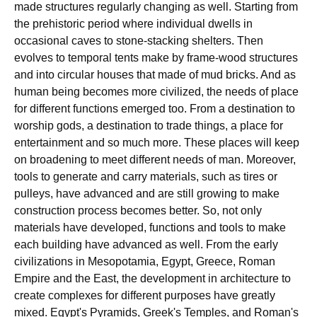
made structures regularly changing as well. Starting from
the prehistoric period where individual dwells in
occasional caves to stone-stacking shelters. Then
evolves to temporal tents make by frame-wood structures
and into circular houses that made of mud bricks. And as
human being becomes more civilized, the needs of place
for different functions emerged too. From a destination to
worship gods, a destination to trade things, a place for
entertainment and so much more. These places will keep
on broadening to meet different needs of man. Moreover,
tools to generate and carry materials, such as tires or
pulleys, have advanced and are still growing to make
construction process becomes better. So, not only
materials have developed, functions and tools to make
each building have advanced as well. From the early
civilizations in Mesopotamia, Egypt, Greece, Roman
Empire and the East, the development in architecture to
create complexes for different purposes have greatly
mixed. Egypt's Pyramids, Greek's Temples, and Roman's