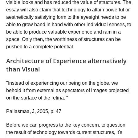
visible looks and has reduced the value of structures. The
essay will also claim that technology to attain powerful or
aesthetically satisfying form to the eyesight needs to be
able to grow hand in hand with other individual senses, to
be able to produce valuable experience and ram in a
space. Only then, the worthiness of structures can be
pushed to a complete potential.
Architecture of Experience alternatively
than Visual
"Instead of experiencing our being on the globe, we
behold it from external as spectators of images projected
on the surface of the retina. "
Pallasmaa, J, 2005, p. 47
Before we can progress to the key concern, to question
the result of technology towards current structures, it's