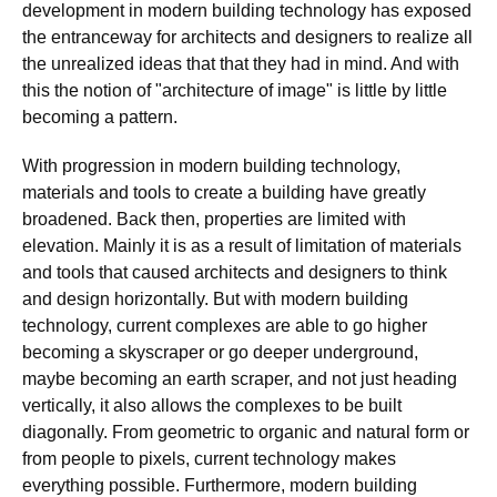
development in modern building technology has exposed
the entranceway for architects and designers to realize all
the unrealized ideas that that they had in mind. And with
this the notion of "architecture of image" is little by little
becoming a pattern.
With progression in modern building technology,
materials and tools to create a building have greatly
broadened. Back then, properties are limited with
elevation. Mainly it is as a result of limitation of materials
and tools that caused architects and designers to think
and design horizontally. But with modern building
technology, current complexes are able to go higher
becoming a skyscraper or go deeper underground,
maybe becoming an earth scraper, and not just heading
vertically, it also allows the complexes to be built
diagonally. From geometric to organic and natural form or
from people to pixels, current technology makes
everything possible. Furthermore, modern building