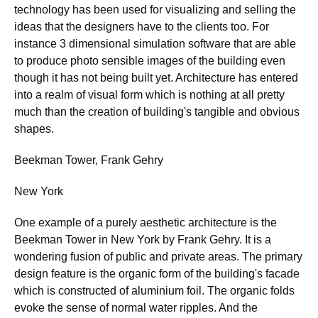
technology has been used for visualizing and selling the
ideas that the designers have to the clients too. For
instance 3 dimensional simulation software that are able
to produce photo sensible images of the building even
though it has not being built yet. Architecture has entered
into a realm of visual form which is nothing at all pretty
much than the creation of building's tangible and obvious
shapes.
Beekman Tower, Frank Gehry
New York
One example of a purely aesthetic architecture is the
Beekman Tower in New York by Frank Gehry. It is a
wondering fusion of public and private areas. The primary
design feature is the organic form of the building's facade
which is constructed of aluminium foil. The organic folds
evoke the sense of normal water ripples. And the