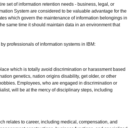
e set of information retention needs - business, legal, or
formation System are considered to be valuable advantage for the
tes which govern the maintenance of information belongings in
the same time it should maintain data in an environment that
by professionals of information systems in IBM:
lace which is totally avoid discrimination or harassment based
nation genetics, nation origins disability, get older, or other
ss hobbies. Employees, who are engaged in discrimination or
list, will be at the mercy of disciplinary steps, including
ch relates to career, including medical, compensation, and