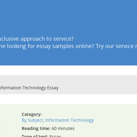
clusive approach to service?
e looking for essay samples online? Try our service 
Information Technology Essay
Category:
By Subject
,
Information Technology
Reading time:
60 minutes
Type of text:
Essay