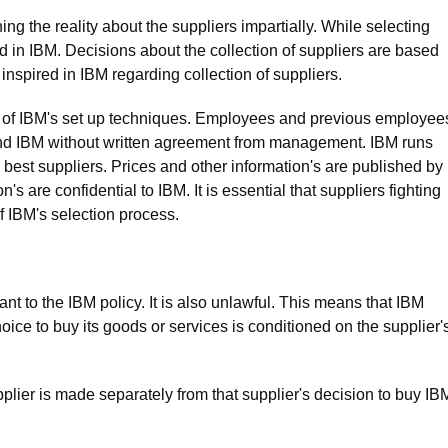
ng the reality about the suppliers impartially. While selecting
ted in IBM. Decisions about the collection of suppliers are based
 inspired in IBM regarding collection of suppliers.
y of IBM's set up techniques. Employees and previous employee
yond IBM without written agreement from management. IBM runs
best suppliers. Prices and other information's are published by
s are confidential to IBM. It is essential that suppliers fighting
f IBM's selection process.
ant to the IBM policy. It is also unlawful. This means that IBM
oice to buy its goods or services is conditioned on the supplier'
plier is made separately from that supplier's decision to buy IB