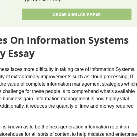
ORDER SIMILAR PAPER
ues On Information Systems
y Essay
ess faces more difficulty in taking care of Information Systems.
rity of extraordinary improvements such as cloud processing, IT
h the value of complete information management strategies which
ue challenge for these people is to comprehend what's available
business gain. Information management is now highly vital
Additionally, it reduces the quantity of time and money required
is known as to be the next-generation information retention
torehouse for all sorts of content to help midsize and enterprise