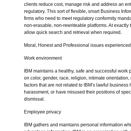
clients reduce cost, manage risk and address an entir
regulatory. This sort of flexible, smart Business In
firms who need to meet regulatory conformity manda
non-erasable, non-rewriteable platforms. At exactly 
allow quick search and retrieval when required.
Moral, Honest and Professional issues experienced 
Work environment
IBM maintains a healthy, safe and successful work p
on color, gender, race, religion, intimate orientation, 
factors that are not related to IBM's lawful busine
harassment, or have misused their positions of specia
dismissal.
Employee privacy
IBM gathers and maintains personal information whi