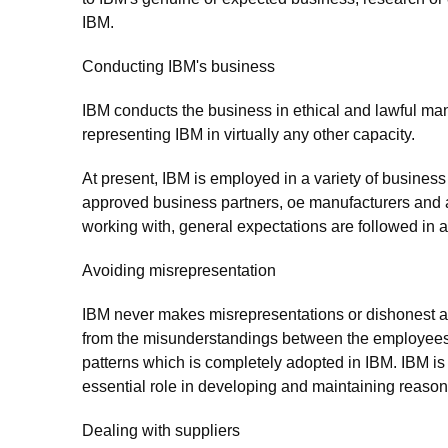
IBM.
Conducting IBM's business
IBM conducts the business in ethical and lawful mann
representing IBM in virtually any other capacity.
At present, IBM is employed in a variety of business
approved business partners, oe manufacturers and a
working with, general expectations are followed in 
Avoiding misrepresentation
IBM never makes misrepresentations or dishonest asse
from the misunderstandings between the employees.
patterns which is completely adopted in IBM. IBM i
essential role in developing and maintaining reasona
Dealing with suppliers