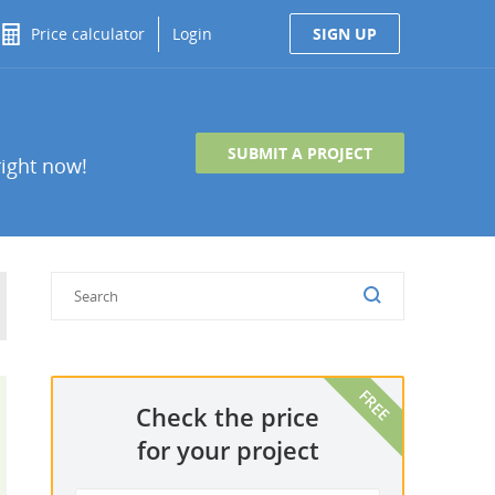
Price calculator
Login
SIGN UP
SUBMIT A PROJECT
right now!
Check the price
for your project