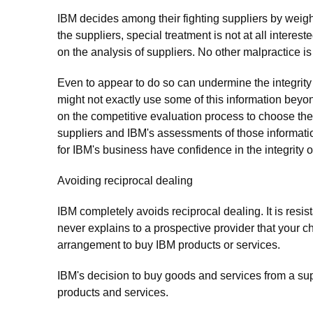
IBM decides among their fighting suppliers by weighi
the suppliers, special treatment is not at all interes
on the analysis of suppliers. No other malpractice is
Even to appear to do so can undermine the integrit
might not exactly use some of this information be
on the competitive evaluation process to choose the 
suppliers and IBM's assessments of those information'
for IBM's business have confidence in the integrity o
Avoiding reciprocal dealing
IBM completely avoids reciprocal dealing. It is resist
never explains to a prospective provider that your ch
arrangement to buy IBM products or services.
IBM's decision to buy goods and services from a sup
products and services.