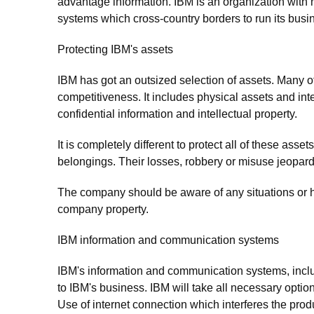
advantage information. IBM is an organization with
systems which cross-country borders to run its busi
Protecting IBM's assets
IBM has got an outsized selection of assets. Many o
competitiveness. It includes physical assets and int
confidential information and intellectual property.
It is completely different to protect all of these as
belongings. Their losses, robbery or misuse jeopardi
The company should be aware of any situations or ha
company property.
IBM information and communication systems
IBM's information and communication systems, inclu
to IBM's business. IBM will take all necessary optio
Use of internet connection which interferes the prod