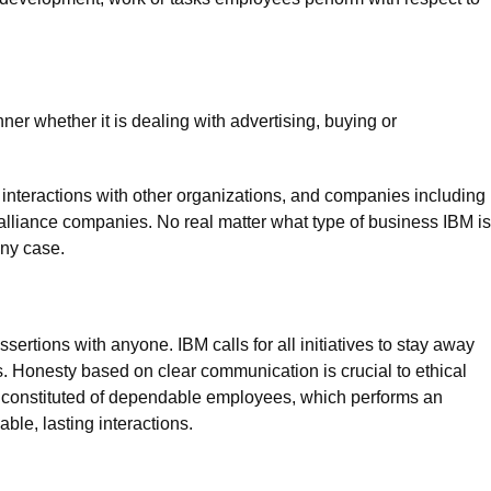
er whether it is dealing with advertising, buying or
 interactions with other organizations, and companies including
lliance companies. No real matter what type of business IBM is
any case.
rtions with anyone. IBM calls for all initiatives to stay away
 Honesty based on clear communication is crucial to ethical
s constituted of dependable employees, which performs an
ble, lasting interactions.