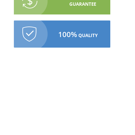
GUARANTEE
100%
QUALITY