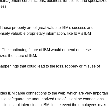
 management constructions, business functions, and specialized
ness.
f those property are of great value to IBM's success and
ensely valuable proprietary information, like IBM's IBM
sets. The continuing future of IBM would depend on these
zes the future of IBM.
ppenings that could lead to the loss, robbery or misuse of
des IBM cable connections to the web, which are very importan
ns to safeguard the unauthorized use of its online connections.
uction is not interested in IBM. In the event the employees make