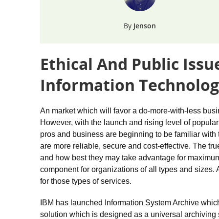
Jenson
Ethical And Public Iss
Information Technolog
An market which will favor a do-more-with-less busin
However, with the launch and rising level of popula
pros and business are beginning to be familiar wit
are more reliable, secure and cost-effective. The tr
and how best they may take advantage for maximum 
component for organizations of all types and sizes. 
for those types of services.
IBM has launched Information System Archive which 
solution which is designed as a universal archiving s