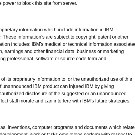
 power to block this site from server.
prietary information which include information in IBM
. These information's are subject to copyright, patent or other
rmation includes: IBM's medical or technical information associate
ch, earnings and other financial data, business or marketing
ding professional, software or source code form and
 its proprietary information to, or the unauthorized use of this
 of unannounced IBM product can injured IBM by giving
nauthorized disclosure of the suggested or an unannounced
ct staff morale and can interfere with IBM's future strategies.
ideas, inventions, computer programs and documents which relate
 development, work or tasks employees perform with respect to