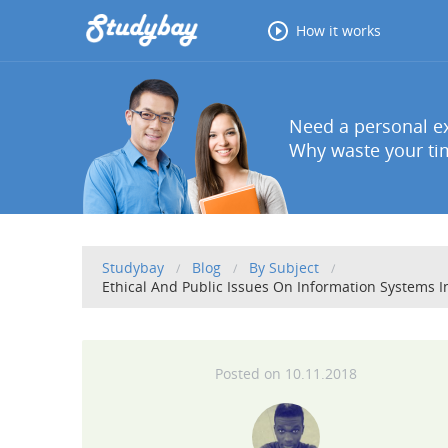
How it works
Need a personal ex
Why waste your tim
Studybay
Blog
By Subject
Ethical And Public Issues On Information Systems 
10.11.2018