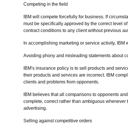
Competing in the field
IBM will compete forcefully for business. If circumst
must be specifically approved by the correct level
contract conditions to any client without previous au
In accomplishing marketing or service activity, IBM wi
Avoiding phony and misleading statements about c
IBM's insurance policy is to sell products and servic
their products and services are incorrect. IBM compl
clients and problems from opponents.
IBM believes that all comparisons to opponents and 
complete, correct rather than ambiguous whenever t
advertising.
Selling against competitive orders