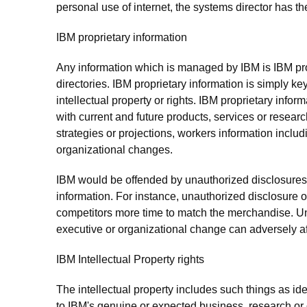
personal use of internet, the systems director has the
IBM proprietary information
Any information which is managed by IBM is IBM pro
directories. IBM proprietary information is simply key
intellectual property or rights. IBM proprietary info
with current and future products, services or resear
strategies or projections, workers information inclu
organizational changes.
IBM would be offended by unauthorized disclosures of
information. For instance, unauthorized disclosure
competitors more time to match the merchandise. U
executive or organizational change can adversely affe
IBM Intellectual Property rights
The intellectual property includes such things as 
to IBM's genuine or expected business, research or