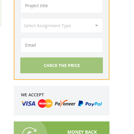
CHECK THE PRICE
WE ACCEPT
MONEY BACK