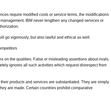
ances require modified costs or service terms, the modifications
 of management. IBM never lengthen any changed services or
thorization.
ll go vigorously, but also lawful and ethical as well.
ompetitors
es on the qualities. False or misleading assertions about rivals,
etely ignores all such activities which request disrespect from
their products and services are substantiated. They are simply
hey are made. Certain countries prohibit comparative