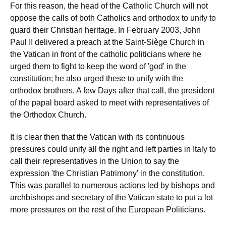
For this reason, the head of the Catholic Church will not
oppose the calls of both Catholics and orthodox to unify to
guard their Christian heritage. In February 2003, John
Paul II delivered a preach at the Saint-Siège Church in
the Vatican in front of the catholic politicians where he
urged them to fight to keep the word of 'god' in the
constitution; he also urged these to unify with the
orthodox brothers. A few Days after that call, the president
of the papal board asked to meet with representatives of
the Orthodox Church.
It is clear then that the Vatican with its continuous
pressures could unify all the right and left parties in Italy to
call their representatives in the Union to say the
expression 'the Christian Patrimony' in the constitution.
This was parallel to numerous actions led by bishops and
archbishops and secretary of the Vatican state to put a lot
more pressures on the rest of the European Politicians.