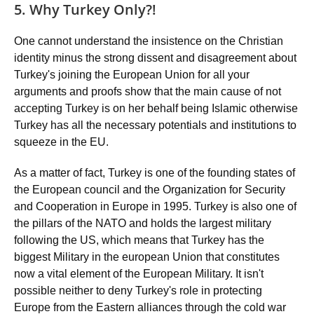
5. Why Turkey Only?!
One cannot understand the insistence on the Christian
identity minus the strong dissent and disagreement about
Turkey's joining the European Union for all your
arguments and proofs show that the main cause of not
accepting Turkey is on her behalf being Islamic otherwise
Turkey has all the necessary potentials and institutions to
squeeze in the EU.
As a matter of fact, Turkey is one of the founding states of
the European council and the Organization for Security
and Cooperation in Europe in 1995. Turkey is also one of
the pillars of the NATO and holds the largest military
following the US, which means that Turkey has the
biggest Military in the european Union that constitutes
now a vital element of the European Military. It isn't
possible neither to deny Turkey's role in protecting
Europe from the Eastern alliances through the cold war