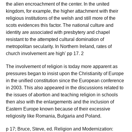
the alien encroachment of the center. In the united
kingdom, for example, the higher attachment with their
religious institutions of the welsh and still more of the
scots evidences this factor. The national culture and
identity are associated with presbytery and chapel
resistant to the attempted cultural domination of
metropolitan secularity. In Northern Ireland, rates of
church involvement are high' pp 17. 2
The involvement of religion is today more apparent as
pressures began to insist upon the Christianity of Europe
in the unified constitution since the European conference
in 2003. This also appeared in the discussions related to
the issues of abortion and teaching religion in schools
then also with the enlargements and the inclusion of
Eastern Europe known because of their excessive
religiosity like Romania, Bulgaria and Poland.
p 17; Bruce, Steve, ed. Religion and Modernization: