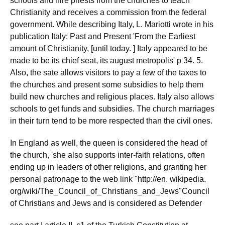
schools and hire priests from the churches to teach
Christianity and receives a commission from the federal
government. While describing Italy, L. Mariotti wrote in his
publication Italy: Past and Present 'From the Earliest
amount of Christianity, [until today. ] Italy appeared to be
made to be its chief seat, its august metropolis' p 34. 5.
Also, the sate allows visitors to pay a few of the taxes to
the churches and present some subsidies to help them
build new churches and religious places. Italy also allows
schools to get funds and subsidies. The church marriages
in their turn tend to be more respected than the civil ones.
In England as well, the queen is considered the head of
the church, 'she also supports inter-faith relations, often
ending up in leaders of other religions, and granting her
personal patronage to the web link "http://en. wikipedia.
org/wiki/The_Council_of_Christians_and_Jews"Council
of Christians and Jews and is considered as Defender