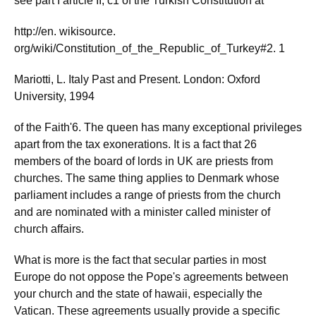
see part I article II, c1 of the Turkish Constitution at
http://en. wikisource.
org/wiki/Constitution_of_the_Republic_of_Turkey#2. 1
Mariotti, L. Italy Past and Present. London: Oxford
University, 1994
of the Faith'6. The queen has many exceptional privileges
apart from the tax exonerations. It is a fact that 26
members of the board of lords in UK are priests from
churches. The same thing applies to Denmark whose
parliament includes a range of priests from the church
and are nominated with a minister called minister of
church affairs.
What is more is the fact that secular parties in most
Europe do not oppose the Pope's agreements between
your church and the state of hawaii, especially the
Vatican. These agreements usually provide a specific