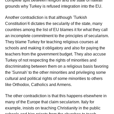
complete split between religion and the state of hawaii
grounds why Turkey is refused integration into the EU.
Another contradiction is that although 'Turkish
Constitution'4 dictates the secularity of the state, many
countries among the list of EU blames it for what they call
an incomplete commitment to the principles of secularism.
They blame Turkey for teaching religious courses at
schools and making it obligatory and also for paying the
teachers from the government budget. They also accuse
Turkey of not respecting the rights of minorities and
discriminating between them on a religious basis favoring
the 'Sunnah' to the other minorities and privileging some
cultural and political rights of some minorities to others
like Orthodox, Catholics and Armens.
The other contradiction is that this happens elsewhere in
many of the Europe that claim secularism. Italy for
example, insists on teaching Christianity in the public