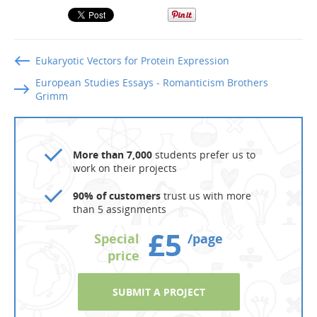
Eukaryotic Vectors for Protein Expression
European Studies Essays - Romanticism Brothers
Grimm
More than 7,000
students prefer us to
work on their projects
90% of customers
trust us with more
than 5 assignments
£5
Special
/page
price
SUBMIT A PROJECT