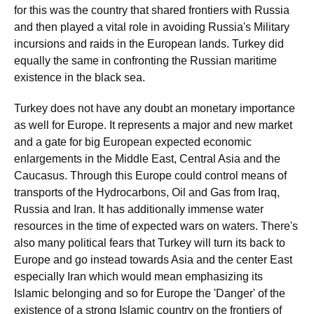
for this was the country that shared frontiers with Russia
and then played a vital role in avoiding Russia's Military
incursions and raids in the European lands. Turkey did
equally the same in confronting the Russian maritime
existence in the black sea.
Turkey does not have any doubt an monetary importance
as well for Europe. It represents a major and new market
and a gate for big European expected economic
enlargements in the Middle East, Central Asia and the
Caucasus. Through this Europe could control means of
transports of the Hydrocarbons, Oil and Gas from Iraq,
Russia and Iran. It has additionally immense water
resources in the time of expected wars on waters. There's
also many political fears that Turkey will turn its back to
Europe and go instead towards Asia and the center East
especially Iran which would mean emphasizing its
Islamic belonging and so for Europe the 'Danger' of the
existence of a strong Islamic country on the frontiers of