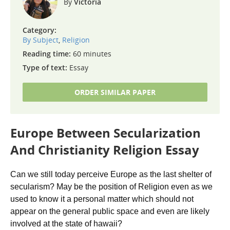
Victoria
Category:
By Subject
,
Religion
Reading time:
60 minutes
Type of text:
Essay
ORDER SIMILAR PAPER
Europe Between Secularization
And Christianity Religion Essay
Can we still today perceive Europe as the last shelter of
secularism? May be the position of Religion even as we
used to know it a personal matter which should not
appear on the general public space and even are likely
involved at the state of hawaii?