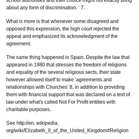
school authorities and their choice might not exactly bring
about any form of discrimination. ' 7.
What is more is that whenever some disagreed and
opposed this expression, the high court rejected the
appeal and emphasized its acknowledgment of the
agreement.
The same thing happened in Spain. Despite the law that
appeared in 1980 that stresses the freedom of religions
and equality of the several religious sects, their state
however allowed itself to make 'agreements and
relationships with Churches' 8, in addition to providing
them with financial support that was declared on a text of
law under what's called Not For Profit entities with
charitable purposes.
See http://en. wikipedia.
org/wiki/Elizabeth_II_of_the_United_Kingdom#Religion