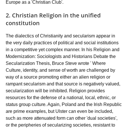
Europe as a 'Christian Club'.
2. Christian Religion in the unified
constitution
The dialectics of Christianity and secularism appear in
the very daily practices of political and social institutions
in a competitive yet complex manner. In his Religion and
Modernization: Sociologists and Historians Debate the
Secularization Thesis, Bruce Steve wrote ' Where
Culture, identity, and sense of worth are challenged by
way of a source promoting either an alien religion or
rampant secularism and that source is negatively valued,
secularization will be inhibited. Religion provides
resources for the defense of a national, local, ethnic, or
status group culture. Again, Poland and the Irish Republic
are prime examples, but Ulster can even be included,
such as more attenuated form can other 'dual societies',
or the peripheries of secularizing societies, resistant to