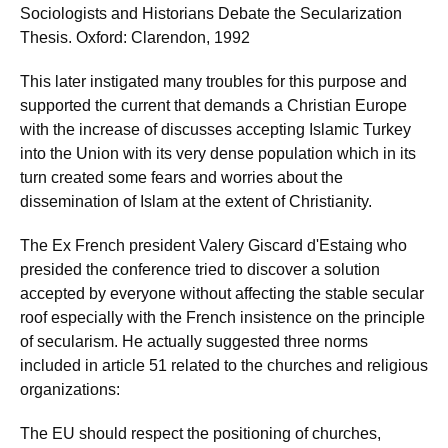
Sociologists and Historians Debate the Secularization
Thesis. Oxford: Clarendon, 1992
This later instigated many troubles for this purpose and
supported the current that demands a Christian Europe
with the increase of discusses accepting Islamic Turkey
into the Union with its very dense population which in its
turn created some fears and worries about the
dissemination of Islam at the extent of Christianity.
The Ex French president Valery Giscard d'Estaing who
presided the conference tried to discover a solution
accepted by everyone without affecting the stable secular
roof especially with the French insistence on the principle
of secularism. He actually suggested three norms
included in article 51 related to the churches and religious
organizations:
The EU should respect the positioning of churches,