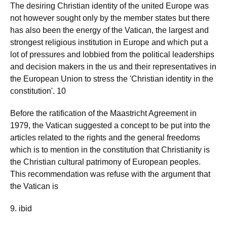
The desiring Christian identity of the united Europe was
not however sought only by the member states but there
has also been the energy of the Vatican, the largest and
strongest religious institution in Europe and which put a
lot of pressures and lobbied from the political leaderships
and decision makers in the us and their representatives in
the European Union to stress the 'Christian identity in the
constitution'. 10
Before the ratification of the Maastricht Agreement in
1979, the Vatican suggested a concept to be put into the
articles related to the rights and the general freedoms
which is to mention in the constitution that Christianity is
the Christian cultural patrimony of European peoples.
This recommendation was refuse with the argument that
the Vatican is
9. ibid