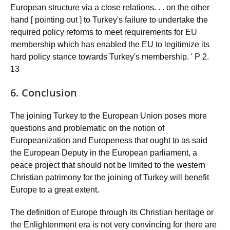
European structure via a close relations. . . on the other
hand [ pointing out ] to Turkey's failure to undertake the
required policy reforms to meet requirements for EU
membership which has enabled the EU to legitimize its
hard policy stance towards Turkey's membership. ' P 2.
13
6. Conclusion
The joining Turkey to the European Union poses more
questions and problematic on the notion of
Europeanization and Europeness that ought to as said
the European Deputy in the European parliament, a
peace project that should not be limited to the western
Christian patrimony for the joining of Turkey will benefit
Europe to a great extent.
The definition of Europe through its Christian heritage or
the Enlightenment era is not very convincing for there are