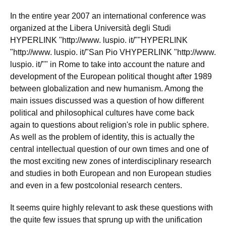
In the entire year 2007 an international conference was
organized at the Libera Università degli Studi
HYPERLINK "http://www. luspio. it/""HYPERLINK
"http://www. luspio. it/"San Pio VHYPERLINK "http://www.
luspio. it/"" in Rome to take into account the nature and
development of the European political thought after 1989
between globalization and new humanism. Among the
main issues discussed was a question of how different
political and philosophical cultures have come back
again to questions about religion's role in public sphere.
As well as the problem of identity, this is actually the
central intellectual question of our own times and one of
the most exciting new zones of interdisciplinary research
and studies in both European and non European studies
and even in a few postcolonial research centers.
It seems quire highly relevant to ask these questions with
the quite few issues that sprung up with the unification