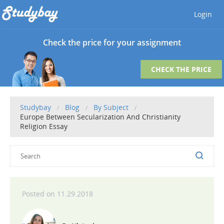
Login
Check the price for your assignment
CHECK THE PRICE
Studybay
Blog
By Subject
Europe Between Secularization And Christianity
Religion Essay
11.29.2018