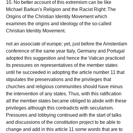
10. No better account of this extremism can be like
Michael Barkun's Religion and the Racist Right: The
Origins of the Christian Identity Movement which
examines the origins and ideology of the so-called
Christian Identity Movement.
not an associate of europe; yet, just before the Amsterdam
conference of the same year Italy, Germany and Portugal
adopted this suggestion and hence the Vatican practiced
its pressures on representatives of the member states
until he succeeded in adopting the article number 11 that
stipulates the preservations and the privileges that
churches and religious communities should have minus
the intervention of any states. Thus, with this ratification
all the member states became obliged to abide with these
privileges although this contradicts with secularism.
Pressures and lobbying continued with the start of talks
and discussions of the constitution project to be able to
change and add in this article 11 some words that are to