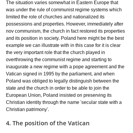
The situation varies somewhat in Eastern Europe that
was under the rule of communist regime systems which
limited the role of churches and nationalized its
possessions and properties. However, immediately after
nov communism, the church in fact restored its properties
and its position in society. Poland here might be the best
example we can illustrate with in this case for it is clear
the very important role that the church played in
overthrowing the communist regime and starting to
inaugurate a new regime with a pope agreement and the
Vatican signed in 1995 by the parliament, and when
Poland was obliged to legally distinguish between the
state and the church in order to be able to join the
European Union, Poland insisted on preserving its
Christian identity through the name 'secular state with a
Christian patrimony'.
4. The position of the Vatican