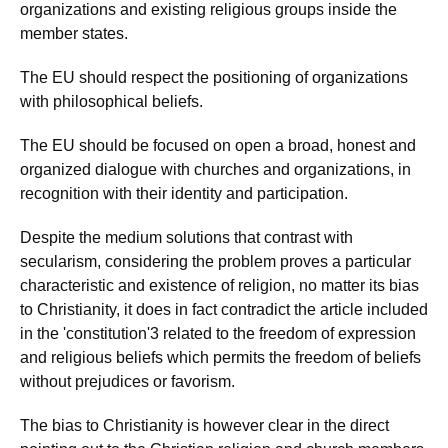
organizations and existing religious groups inside the
member states.
The EU should respect the positioning of organizations
with philosophical beliefs.
The EU should be focused on open a broad, honest and
organized dialogue with churches and organizations, in
recognition with their identity and participation.
Despite the medium solutions that contrast with
secularism, considering the problem proves a particular
characteristic and existence of religion, no matter its bias
to Christianity, it does in fact contradict the article included
in the 'constitution'3 related to the freedom of expression
and religious beliefs which permits the freedom of beliefs
without prejudices or favorism.
The bias to Christianity is however clear in the direct