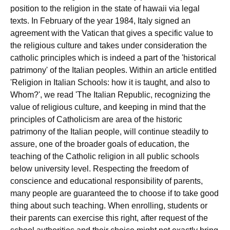
position to the religion in the state of hawaii via legal
texts. In February of the year 1984, Italy signed an
agreement with the Vatican that gives a specific value to
the religious culture and takes under consideration the
catholic principles which is indeed a part of the 'historical
patrimony' of the Italian peoples. Within an article entitled
'Religion in Italian Schools: how it is taught, and also to
Whom?', we read 'The Italian Republic, recognizing the
value of religious culture, and keeping in mind that the
principles of Catholicism are area of the historic
patrimony of the Italian people, will continue steadily to
assure, one of the broader goals of education, the
teaching of the Catholic religion in all public schools
below university level. Respecting the freedom of
conscience and educational responsibility of parents,
many people are guaranteed the to choose if to take good
thing about such teaching. When enrolling, students or
their parents can exercise this right, after request of the