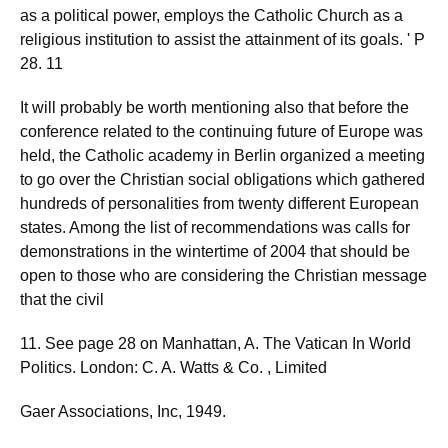
as a political power, employs the Catholic Church as a
religious institution to assist the attainment of its goals. ' P
28. 11
It will probably be worth mentioning also that before the
conference related to the continuing future of Europe was
held, the Catholic academy in Berlin organized a meeting
to go over the Christian social obligations which gathered
hundreds of personalities from twenty different European
states. Among the list of recommendations was calls for
demonstrations in the wintertime of 2004 that should be
open to those who are considering the Christian message
that the civil
11. See page 28 on Manhattan, A. The Vatican In World
Politics. London: C. A. Watts & Co. , Limited
Gaer Associations, Inc, 1949.