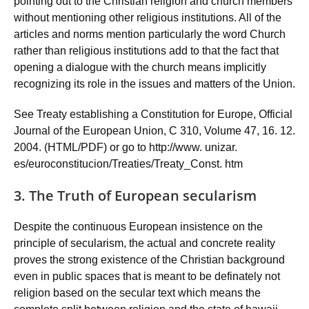
pointing out to the Christian religion and church members
without mentioning other religious institutions. All of the
articles and norms mention particularly the word Church
rather than religious institutions add to that the fact that
opening a dialogue with the church means implicitly
recognizing its role in the issues and matters of the Union.
See Treaty establishing a Constitution for Europe, Official
Journal of the European Union, C 310, Volume 47, 16. 12.
2004. (HTML/PDF) or go to http://www. unizar.
es/euroconstitucion/Treaties/Treaty_Const. htm
3. The Truth of European secularism
Despite the continuous European insistence on the
principle of secularism, the actual and concrete reality
proves the strong existence of the Christian background
even in public spaces that is meant to be definately not
religion based on the secular text which means the