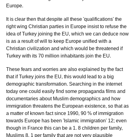
Europe.
It is clear then that despite all these 'qualifications' the
right wing Christian parties in Europe insist to refuse the
idea of Turkey joining the EU, which we can deduce now
is as a result of will to keep Europe unified with a
Christian civilization and which would be threatened if
Turkey with its 70 million inhabitants join the EU.
These fears and worries are also explained by the fact
that if Turkey joins the EU, this would lead to a big
demographic transformation. Searching in the internet
today one could easily find some propaganda films and
documentaries about Muslim demographics and how
immigration threatens the European existence, so that as
a matter of known fact since 1990, 90 % of immigration
towards Europe has been 'Islamic immigration' 12; even
though in France this can be a 1. 8 children per family,
Muslims 8. 1 per family that are not very plausible