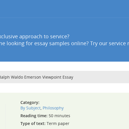
clusive approach to service?
e looking for essay samples online? Try our service 
 Ralph Waldo Emerson Viewpoint Essay
Category:
By Subject
,
Philosophy
Reading time:
50 minutes
Type of text:
Term paper