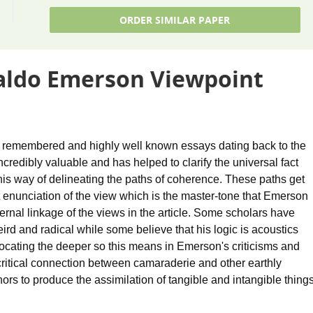
ORDER SIMILAR PAPER
aldo Emerson Viewpoint
t remembered and highly well known essays dating back to the
incredibly valuable and has helped to clarify the universal fact
 his way of delineating the paths of coherence. These paths get
nt enunciation of the view which is the master-tone that Emerson
ernal linkage of the views in the article. Some scholars have
d and radical while some believe that his logic is acoustics
locating the deeper so this means in Emerson's criticisms and
a critical connection between camaraderie and other earthly
to produce the assimilation of tangible and intangible thing