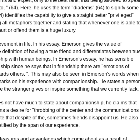
ems and expert, only to the best rank, that being allowed to spea
to, " (64). Here, he uses the term "diadems" (64) to signify some
 identifies the capability to give a straight better "privileged"
 all metaphors together and stating that whenever one is able t
 hurt or offend them is a huge luxury.
vement in life. In his essay, Emerson gives the value of
definition of having a true friend and differentiates between tru
onship with human beings. In Emerson's essay, he has sensible
nship since he says that in friendship there are "emotions of
rds others, ". This may also be seen in Emerson's words when
marks on his experience with companionship. He states a perso
 the stranger gives or inspire something that we currently lack.
oes not have much to state about companionship, he claims that
s a desire for "throbbing of the center and the communications
ate that despite of the, sometimes friends disappoint us. He also
stified by the span of our experience.
 pleasures and advantages which come about as a result of