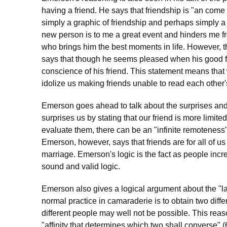
having a friend. He says that friendship is "an come a
simply a graphic of friendship and perhaps simply a
new person is to me a great event and hinders me fr
who brings him the best moments in life. However, 
says that though he seems pleased when his good f
conscience of his friend. This statement means that 
idolize us making friends unable to read each other'
Emerson goes ahead to talk about the surprises an
surprises us by stating that our friend is more limit
evaluate them, there can be an "infinite remoteness
Emerson, however, says that friends are for all of 
marriage. Emerson's logic is the fact as people incre
sound and valid logic.
Emerson also gives a logical argument about the "law
normal practice in camaraderie is to obtain two diff
different people may well not be possible. This reas
"affinity that determines which two shall converse" 