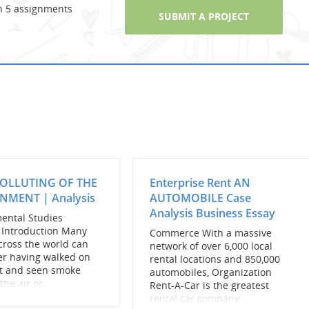
n 5 assignments
SUBMIT A PROJECT
POLLUTING OF THE
Enterprise Rent AN
NMENT | Analysis
AUTOMOBILE Case
Analysis Business Essay
ental Studies
n Introduction Many
Commerce With a massive
cross the world can
network of over 6,000 local
r having walked on
rental locations and 850,000
et and seen smoke
automobiles, Organization
the air or...
Rent-A-Car is the greatest
rental car company...