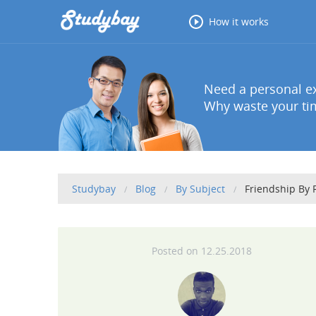
How it works
Need a personal ex
Why waste your tim
Studybay
Blog
By Subject
Friendship By
12.25.2018