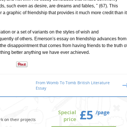
nds, such even as desire, are dreams and fables, " (67). This
 a graphic of friendship that provides it much more credit than it
ation or a set of variants on the styles of wish and
equently of others. Emerson's essay on friendship advances from
the disappointment that comes from having friends to the truth o
ething better anything we have ever achieved.
From Womb To Tomb British Literature
Essay
£5
Special
/page
price
k on their projects