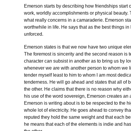
Emerson starts by describing how friendships start of
work, worldly accomplishments or physical beauty. Th
what really concerns in a camaraderie. Emerson stat
worthwhile in life. He says that as the best things 
unforced.
Emerson states is that we now have two unique elem
The foremost is sincerity and the second reason is 
character can subsist in another as to bring us by lo
whenever we are with another person to whom we li
tender myself least to him to whom I am most dedica
tenderness. He will go ahead and states that all of b
the other. He claims that there is no reason why eit
his use of the word sovereign, Emerson creates an aur
Emerson is writing about is to be respected to the hi
whole lot of electricity. He goes ahead to convey t
reputed they hold the same weight and that each be
he means that each of the elements is indie and ha