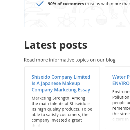
90% of customers
trust us with more tha
Latest posts
Read more informative topics on our blog
Shiseido Company Limited
Water 
Is A Japanese Makeup
ENVIRO
Company Marketing Essay
Environm
Pollutio
Marketing Strength: Among
people a
the main talents of Shiseido is
remembe
its high quality products. To be
the stre
able to satisfy customers, the
cigars in 
company invested a great
deal...