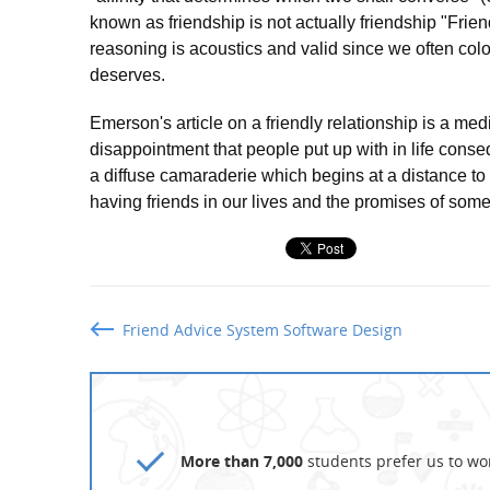
known as friendship is not actually friendship "Frie
reasoning is acoustics and valid since we often color
deserves.
Emerson's article on a friendly relationship is a medi
disappointment that people put up with in life cons
a diffuse camaraderie which begins at a distance to 
having friends in our lives and the promises of som
Friend Advice System Software Design
More than 7,000
students prefer us to wor