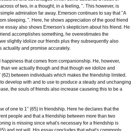
cross of two, in a thought, in a feeling, ". This however, is
 simple admiration far away. Emerson continues to say that "A
om sleeping, ". Here, he shows appreciation of the good friend
the essay also shows Emerson's skepticism about his friend. He
riend accomplishes something, he overestimates the
we slightly idolize our friends plus they subsequently also
s actuality and promise accurately.
d happiness that comes from companionship. He, however,
ed than we actually though and that though we idolize and
" (62) between individuals which makes the friendship limited.
us to develop with and to use to produce a steady and unchanging
ase, the souls of friends also increase causeing this to be a
 of one to 1" (65) in friendship. Here he declares that the
erent people and that a friendship between more than two
oning is missing since what's necessary for a friendship is
(65) and not will. His essay concludes that what's commonly