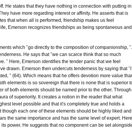
f. He states that they have nothing in connection with putting in
ey have more regarding interest or affinity. He asserts that is
es that when all is performed, friendship makes us feel
in life, Emerson recognizes friendships as being spontaneous and
ents which "go directly to the composition of companionship, "
tenderness. He says that "we can scarce think that so much
ve. " Here, Emerson identifies the tender panic that we feel
ve drawn. Emerson then undercuts tenderness by saying that "I
ted, " (64). Which means that he offers devotion more value tha
oth elements is so sovereign that there is none that is superior t
her of both elements should be named prior to the other. Through
a of superiority. It creates a notion in the reader that what
ghest level possible and that it's completely true and holds a
hat though each one of these elements should be highly liked and
ars the same importance and has the same level of expert. Her
s its power. He suggests that no component can be set alongsid