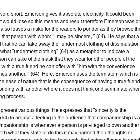
word short, Emerson gives it absolute electricity. It could been
 it would lose so this means and result therefore Emerson was o
 It also leaves a make for the readers to ponder as they browse th
s that person with whom "I may be sincere, " (64). He says that a
d that he can take away the "undermost clothing of dissimulation
what "undermost clothing" (64) as a metaphor to indicate a
son can take of the mask that they wear for other people of the
with a true friend he can offer with "him with the convenience
s another, " (64). Here, Emerson uses the term atom which is
e ease of nature that is the consequence of having a true friend
onding with another where it does not think or discriminate whe
ng process.
resent various things. He expresses that "sincerity is the
 (64) to arouse a feeling in the audience that companionship is a
companionship is whenever a person is privileged to own another
ch what they state or do this it may harmed their thoughts or