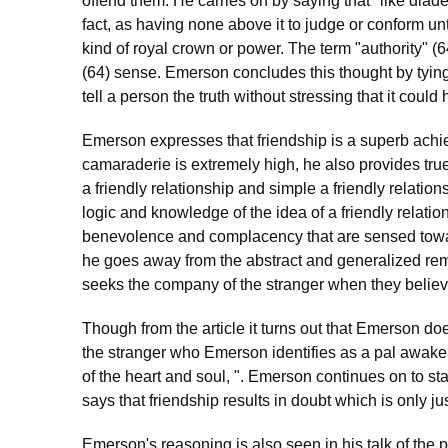
offend them. He carries on by saying that "like diad
fact, as having none above it to judge or conform un
kind of royal crown or power. The term "authority" (64)
(64) sense. Emerson concludes this thought by tying
tell a person the truth without stressing that it could
Emerson expresses that friendship is a superb achie
camaraderie is extremely high, he also provides true 
a friendly relationship and simple a friendly relati
logic and knowledge of the idea of a friendly relatio
benevolence and complacency that are sensed towa
he goes away from the abstract and generalized re
seeks the company of the stranger when they believe
Though from the article it turns out that Emerson d
the stranger who Emerson identifies as a pal awaken
of the heart and soul, ". Emerson continues on to st
says that friendship results in doubt which is only ju
Emerson's reasoning is also seen in his talk of the