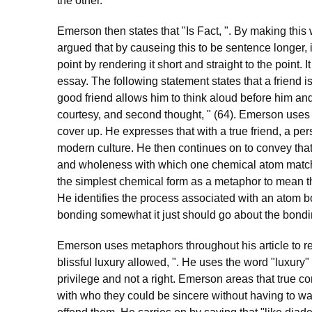
the other.
Emerson then states that "Is Fact, ". By making this 
argued that by causeing this to be sentence longer,
point by rendering it short and straight to the point.
essay. The following statement states that a friend i
good friend allows him to think aloud before him an
courtesy, and second thought, " (64). Emerson uses 
cover up. He expresses that with a true friend, a per
modern culture. He then continues on to convey that 
and wholeness with which one chemical atom matche
the simplest chemical form as a metaphor to mean th
He identifies the process associated with an atom b
bonding somewhat it just should go about the bondi
Emerson uses metaphors throughout his article to rep
blissful luxury allowed, ". He uses the word "luxury"
privilege and not a right. Emerson areas that true 
with who they could be sincere without having to wat