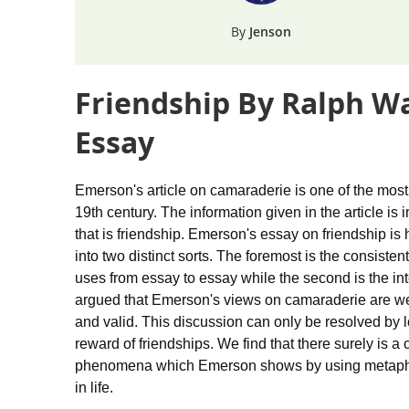
Jenson
Friendship By Ralph W
Essay
Emerson's article on camaraderie is one of the mos
19th century. The information given in the article is 
that is friendship. Emerson's essay on friendship is
into two distinct sorts. The foremost is the consiste
uses from essay to essay while the second is the int
argued that Emerson's views on camaraderie are weir
and valid. This discussion can only be resolved by 
reward of friendships. We find that there surely is 
phenomena which Emerson shows by using metaphors 
in life.