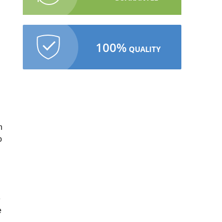
100%
QUALITY
.
n
o
e
e