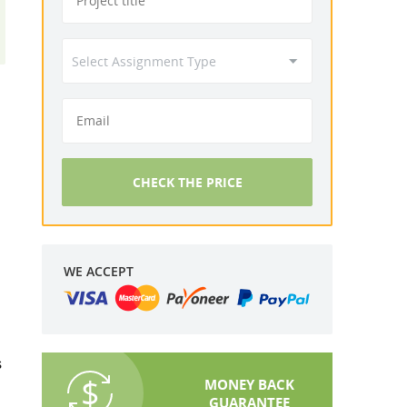
CHECK THE PRICE
WE ACCEPT
s
MONEY BACK
GUARANTEE