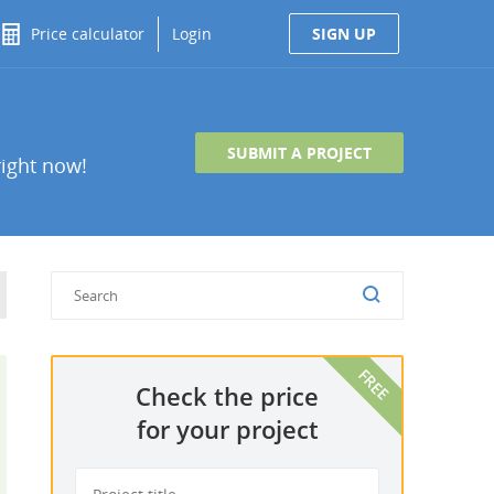
Price calculator
Login
SIGN UP
SUBMIT A PROJECT
right now!
Check the price
for your project