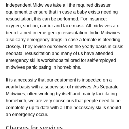
Independent Midwives take all the required disaster
equipment to ensure that in case a baby exists needing
resuscitation, this can be performed. For instance:
oxygen, suction, carrier and face mask. All midwives are
been trained in emergency resuscitation. Indie Midwives
also carry emergency drugs in case a female is bleeding
closely. They revise ourselves on the yearly basis in crisis
neonatal resuscitation and many of us have attended
emergency skills workshops tailored for self-employed
midwives participating in homebirths.
It is a necessity that our equipment is inspected on a
yearly basis with a supervisor of midwives. As Separate
Midwives, often working by itself and mainly facilitating
homebirth, we are very conscious that people need to be
completely up to date with all the necessary skills should
an emergency occur.
Charges for services