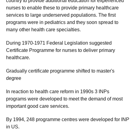
country to provide additional education for experienced
nurses to enable these to provide primary healthcare
services to large underserved populations. The first
programs were in pediatrics and they soon spread to
many other health care specialties.
During 1970-1971 Federal Legislation suggested
Certificate Programme for nurses to deliver primary
healthcare.
Gradually certificate programme shifted to master's
degree
In reaction to health care reform in 1990s 3 INPs
programs were developed to meet the demand of most
important good care services.
By 1994, 248 programme centres were developed for INP
in US.