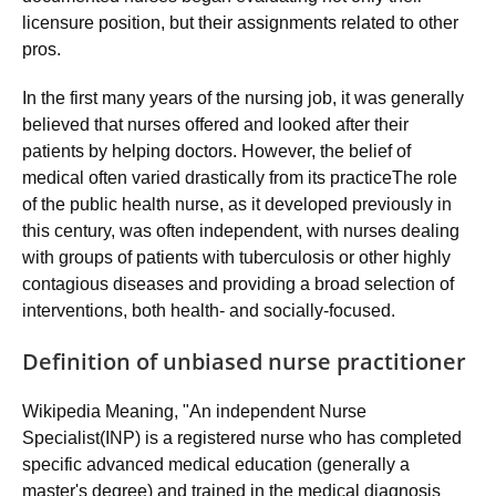
licensure position, but their assignments related to other
pros.
In the first many years of the nursing job, it was generally
believed that nurses offered and looked after their
patients by helping doctors. However, the belief of
medical often varied drastically from its practiceThe role
of the public health nurse, as it developed previously in
this century, was often independent, with nurses dealing
with groups of patients with tuberculosis or other highly
contagious diseases and providing a broad selection of
interventions, both health- and socially-focused.
Definition of unbiased nurse practitioner
Wikipedia Meaning, "An independent Nurse
Specialist(INP) is a registered nurse who has completed
specific advanced medical education (generally a
master's degree) and trained in the medical diagnosis