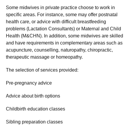
Some midwives in private practice choose to work in
specific areas. For instance, some may offer postnatal
health care, or advice with difficult breastfeeding
problems (Lactation Consultants) or Maternal and Child
Health (M&CHN). In addition, some midwives are skilled
and have requirements in complementary areas such as
acupuncture, counselling, naturopathy, chiropractic,
therapeutic massage or homeopathy.
The selection of services provided:
Pre-pregnancy advice
Advice about birth options
Childbirth education classes
Sibling preparation classes