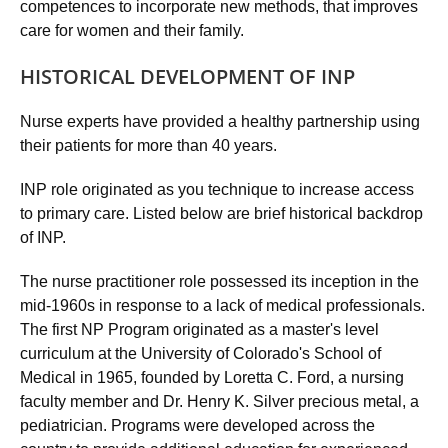
competences to incorporate new methods, that improves
care for women and their family.
HISTORICAL DEVELOPMENT OF INP
Nurse experts have provided a healthy partnership using
their patients for more than 40 years.
INP role originated as you technique to increase access
to primary care. Listed below are brief historical backdrop
of INP.
The nurse practitioner role possessed its inception in the
mid-1960s in response to a lack of medical professionals.
The first NP Program originated as a master's level
curriculum at the University of Colorado's School of
Medical in 1965, founded by Loretta C. Ford, a nursing
faculty member and Dr. Henry K. Silver precious metal, a
pediatrician. Programs were developed across the