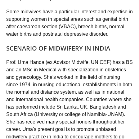
Some midwives have a particular interest and expertise in
supporting women in special areas such as genital birth
after caesarean section (VBAC), breech births, normal
water births and postnatal depressive disorder.
SCENARIO OF MIDWIFERY IN INDIA
Prof. Uma Handa (ex Advisor Midwife, UNICEF) has a BS
and an MSc in Medical with specialization in obstetrics
and gynecology. She's worked in the field of nursing
since 1974, in nursing educational establishments in both
the normal and distance system, as well as in national
and international health companies. Countries where she
has performed include Sri Lanka, UK, Bangladesh and
South Africa (University or college of Namibia-UNAM).
She has received many special honors throughout her
career. Uma's present goal is to promote unbiased
midwifery practice in India to encourage mothers to go