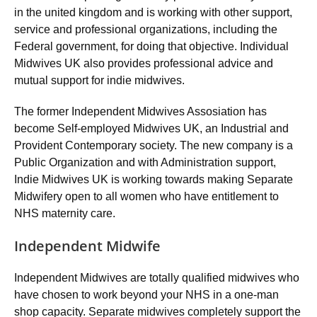
in the united kingdom and is working with other support,
service and professional organizations, including the
Federal government, for doing that objective. Individual
Midwives UK also provides professional advice and
mutual support for indie midwives.
The former Independent Midwives Assosiation has
become Self-employed Midwives UK, an Industrial and
Provident Contemporary society. The new company is a
Public Organization and with Administration support,
Indie Midwives UK is working towards making Separate
Midwifery open to all women who have entitlement to
NHS maternity care.
Independent Midwife
Independent Midwives are totally qualified midwives who
have chosen to work beyond your NHS in a one-man
shop capacity. Separate midwives completely support the