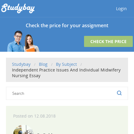
Login
Check the price for your assignment
CHECK THE PRICE
Studybay
Blog
By Subject
Independent Practice Issues And Individual Midwifery
Nursing Essay
12.08.2018