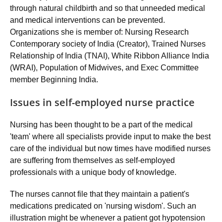
through natural childbirth and so that unneeded medical
and medical interventions can be prevented.
Organizations she is member of: Nursing Research
Contemporary society of India (Creator), Trained Nurses
Relationship of India (TNAI), White Ribbon Alliance India
(WRAI), Population of Midwives, and Exec Committee
member Beginning India.
Issues in self-employed nurse practice
Nursing has been thought to be a part of the medical
'team' where all specialists provide input to make the best
care of the individual but now times have modified nurses
are suffering from themselves as self-employed
professionals with a unique body of knowledge.
The nurses cannot file that they maintain a patient's
medications predicated on 'nursing wisdom'. Such an
illustration might be whenever a patient got hypotension