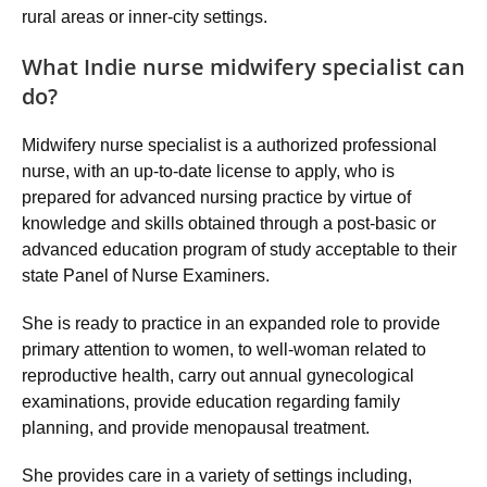
rural areas or inner-city settings.
What Indie nurse midwifery specialist can
do?
Midwifery nurse specialist is a authorized professional
nurse, with an up-to-date license to apply, who is
prepared for advanced nursing practice by virtue of
knowledge and skills obtained through a post-basic or
advanced education program of study acceptable to their
state Panel of Nurse Examiners.
She is ready to practice in an expanded role to provide
primary attention to women, to well-woman related to
reproductive health, carry out annual gynecological
examinations, provide education regarding family
planning, and provide menopausal treatment.
She provides care in a variety of settings including,