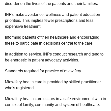
disorder on the lives of the patients and their families.
INPs make avoidance, wellness and patient education
priorities. This implies fewer prescriptions and less
expensive treatment.
Informing patients of their healthcare and encouraging
these to participate in decisions central to the care
In addition to service, INPs conduct research and tend to
be energetic in patient advocacy activities.
Standards required for practice of midwifery
Midwifery health care is provided by skilled practitioner,
who's registered
Midwifery health care occurs in a safe environment with in
context of family, community and system of healthcare.