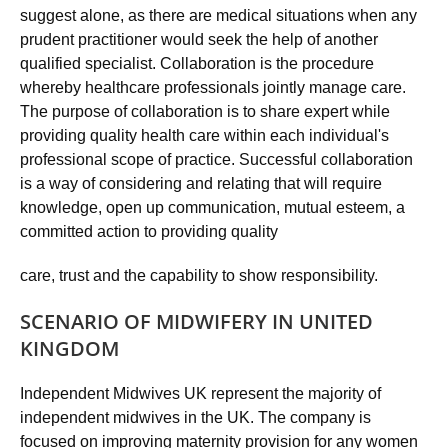
suggest alone, as there are medical situations when any
prudent practitioner would seek the help of another
qualified specialist. Collaboration is the procedure
whereby healthcare professionals jointly manage care.
The purpose of collaboration is to share expert while
providing quality health care within each individual's
professional scope of practice. Successful collaboration
is a way of considering and relating that will require
knowledge, open up communication, mutual esteem, a
committed action to providing quality
care, trust and the capability to show responsibility.
SCENARIO OF MIDWIFERY IN UNITED
KINGDOM
Independent Midwives UK represent the majority of
independent midwives in the UK. The company is
focused on improving maternity provision for any women