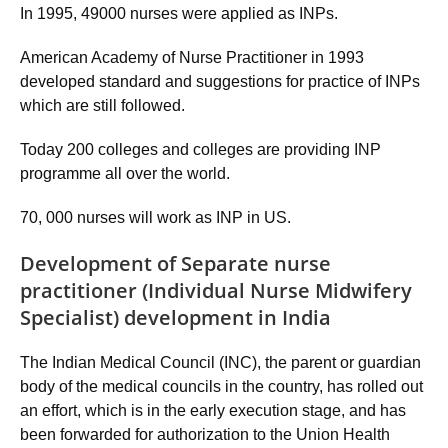
In 1995, 49000 nurses were applied as INPs.
American Academy of Nurse Practitioner in 1993
developed standard and suggestions for practice of INPs
which are still followed.
Today 200 colleges and colleges are providing INP
programme all over the world.
70, 000 nurses will work as INP in US.
Development of Separate nurse
practitioner (Individual Nurse Midwifery
Specialist) development in India
The Indian Medical Council (INC), the parent or guardian
body of the medical councils in the country, has rolled out
an effort, which is in the early execution stage, and has
been forwarded for authorization to the Union Health