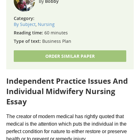
Bobby
Category:
By Subject
,
Nursing
Reading time:
60 minutes
Type of text:
Business Plan
ORDER SIMILAR PAPER
Independent Practice Issues And
Individual Midwifery Nursing
Essay
The creator of modern medical has rightly quoted that
medical is the attention which puts the individual in the
perfect condition for nature to either restore or preserve
health or to prevent or remedy injury.