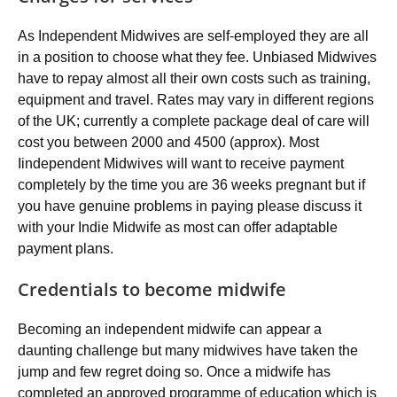
As Independent Midwives are self-employed they are all
in a position to choose what they fee. Unbiased Midwives
have to repay almost all their own costs such as training,
equipment and travel. Rates may vary in different regions
of the UK; currently a complete package deal of care will
cost you between 2000 and 4500 (approx). Most
Iindependent Midwives will want to receive payment
completely by the time you are 36 weeks pregnant but if
you have genuine problems in paying please discuss it
with your Indie Midwife as most can offer adaptable
payment plans.
Credentials to become midwife
Becoming an independent midwife can appear a
daunting challenge but many midwives have taken the
jump and few regret doing so. Once a midwife has
completed an approved programme of education which is