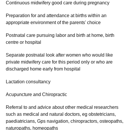
Continuous midwifery good care during pregnancy
Preparation for and attendance at births within an
appropriate environment of the parents' choice
Postnatal care pursuing labor and birth at home, birth
centre or hospital
Separate postnatal look after women who would like
private midwifery care for this period only or who are
discharged home early from hospital
Lactation consultancy
Acupuncture and Chiropractic
Referral to and advice about other medical researchers
such as medical and natural doctors, eg obstetricians,
paediatricians, Gps navigation, chiropractors, osteopaths,
naturopaths, homeopaths