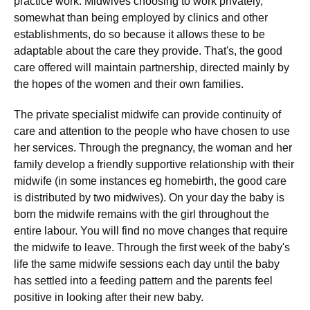
practice work. Midwives choosing to work privately,
somewhat than being employed by clinics and other
establishments, do so because it allows these to be
adaptable about the care they provide. That's, the good
care offered will maintain partnership, directed mainly by
the hopes of the women and their own families.
The private specialist midwife can provide continuity of
care and attention to the people who have chosen to use
her services. Through the pregnancy, the woman and her
family develop a friendly supportive relationship with their
midwife (in some instances eg homebirth, the good care
is distributed by two midwives). On your day the baby is
born the midwife remains with the girl throughout the
entire labour. You will find no move changes that require
the midwife to leave. Through the first week of the baby's
life the same midwife sessions each day until the baby
has settled into a feeding pattern and the parents feel
positive in looking after their new baby.