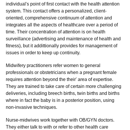
individual's point of first contact with the health attention
system. This contact offers a personalized, client-
oriented, comprehensive continuum of attention and
integrates all the aspects of healthcare over a period of
time. Their concentration of attention is on health
surveillance (advertising and maintenance of health and
fitness), but it addittionally provides for management of
issues in order to keep up continuity.
Midwifery practitioners refer women to general
professionals or obstetricians when a pregnant female
requires attention beyond the their' area of expertise.
They are trained to take care of certain more challenging
deliveries, including breech births, twin births and births
where in fact the baby is in a posterior position, using
non-invasive techniques.
Nurse-midwives work together with OB/GYN doctors.
They either talk to with or refer to other health care