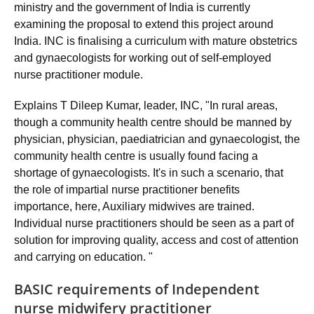
ministry and the government of India is currently
examining the proposal to extend this project around
India. INC is finalising a curriculum with mature obstetrics
and gynaecologists for working out of self-employed
nurse practitioner module.
Explains T Dileep Kumar, leader, INC, "In rural areas,
though a community health centre should be manned by
physician, physician, paediatrician and gynaecologist, the
community health centre is usually found facing a
shortage of gynaecologists. It's in such a scenario, that
the role of impartial nurse practitioner benefits
importance, here, Auxiliary midwives are trained.
Individual nurse practitioners should be seen as a part of
solution for improving quality, access and cost of attention
and carrying on education. "
BASIC requirements of Independent
nurse midwifery practitioner