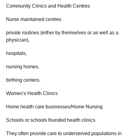
Community Clinics and Health Centres
Nurse maintained centres
private routines (either by themselves or as well as a
physician),
hospitals,
nursing homes,
birthing centers.
Women's Health Clinics
Home health care businesses/Home Nursing
Schools or schools founded health clinics
They often provide care to underserved populations in