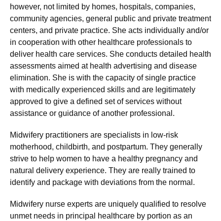
however, not limited by homes, hospitals, companies,
community agencies, general public and private treatment
centers, and private practice. She acts individually and/or
in cooperation with other healthcare professionals to
deliver health care services. She conducts detailed health
assessments aimed at health advertising and disease
elimination. She is with the capacity of single practice
with medically experienced skills and are legitimately
approved to give a defined set of services without
assistance or guidance of another professional.
Midwifery practitioners are specialists in low-risk
motherhood, childbirth, and postpartum. They generally
strive to help women to have a healthy pregnancy and
natural delivery experience. They are really trained to
identify and package with deviations from the normal.
Midwifery nurse experts are uniquely qualified to resolve
unmet needs in principal healthcare by portion as an