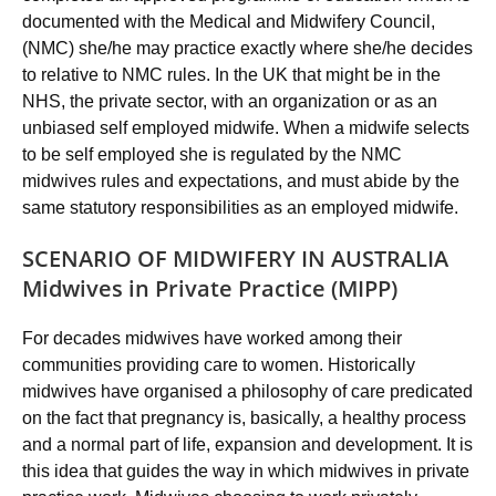
documented with the Medical and Midwifery Council,
(NMC) she/he may practice exactly where she/he decides
to relative to NMC rules. In the UK that might be in the
NHS, the private sector, with an organization or as an
unbiased self employed midwife. When a midwife selects
to be self employed she is regulated by the NMC
midwives rules and expectations, and must abide by the
same statutory responsibilities as an employed midwife.
SCENARIO OF MIDWIFERY IN AUSTRALIA
Midwives in Private Practice (MIPP)
For decades midwives have worked among their
communities providing care to women. Historically
midwives have organised a philosophy of care predicated
on the fact that pregnancy is, basically, a healthy process
and a normal part of life, expansion and development. It is
this idea that guides the way in which midwives in private