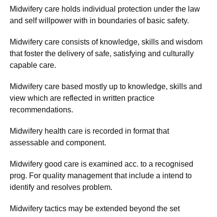
Midwifery care holds individual protection under the law
and self willpower with in boundaries of basic safety.
Midwifery care consists of knowledge, skills and wisdom
that foster the delivery of safe, satisfying and culturally
capable care.
Midwifery care based mostly up to knowledge, skills and
view which are reflected in written practice
recommendations.
Midwifery health care is recorded in format that
assessable and component.
Midwifery good care is examined acc. to a recognised
prog. For quality management that include a intend to
identify and resolves problem.
Midwifery tactics may be extended beyond the set