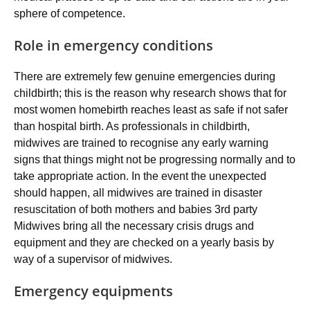
sphere of competence.
Role in emergency conditions
There are extremely few genuine emergencies during
childbirth; this is the reason why research shows that for
most women homebirth reaches least as safe if not safer
than hospital birth. As professionals in childbirth,
midwives are trained to recognise any early warning
signs that things might not be progressing normally and to
take appropriate action. In the event the unexpected
should happen, all midwives are trained in disaster
resuscitation of both mothers and babies 3rd party
Midwives bring all the necessary crisis drugs and
equipment and they are checked on a yearly basis by
way of a supervisor of midwives.
Emergency equipments