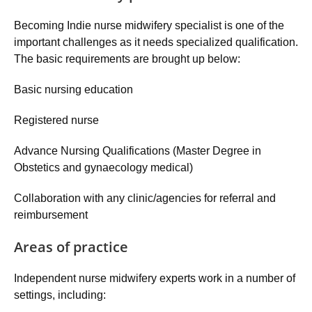
Becoming Indie nurse midwifery specialist is one of the
important challenges as it needs specialized qualification.
The basic requirements are brought up below:
Basic nursing education
Registered nurse
Advance Nursing Qualifications (Master Degree in
Obstetics and gynaecology medical)
Collaboration with any clinic/agencies for referral and
reimbursement
Areas of practice
Independent nurse midwifery experts work in a number of
settings, including: