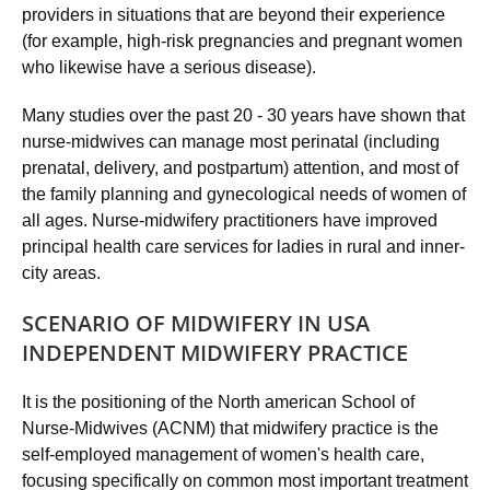
providers in situations that are beyond their experience
(for example, high-risk pregnancies and pregnant women
who likewise have a serious disease).
Many studies over the past 20 - 30 years have shown that
nurse-midwives can manage most perinatal (including
prenatal, delivery, and postpartum) attention, and most of
the family planning and gynecological needs of women of
all ages. Nurse-midwifery practitioners have improved
principal health care services for ladies in rural and inner-
city areas.
SCENARIO OF MIDWIFERY IN USA
INDEPENDENT MIDWIFERY PRACTICE
It is the positioning of the North american School of
Nurse-Midwives (ACNM) that midwifery practice is the
self-employed management of women's health care,
focusing specifically on common most important treatment