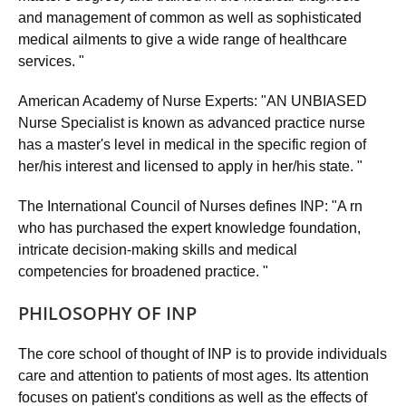
and management of common as well as sophisticated
medical ailments to give a wide range of healthcare
services. "
American Academy of Nurse Experts: "AN UNBIASED
Nurse Specialist is known as advanced practice nurse
has a master's level in medical in the specific region of
her/his interest and licensed to apply in her/his state. "
The International Council of Nurses defines INP: "A rn
who has purchased the expert knowledge foundation,
intricate decision-making skills and medical
competencies for broadened practice. "
PHILOSOPHY OF INP
The core school of thought of INP is to provide individuals
care and attention to patients of most ages. Its attention
focuses on patient's conditions as well as the effects of