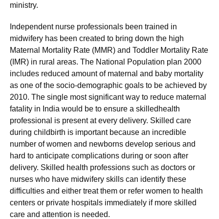
ministry.
Independent nurse professionals been trained in
midwifery has been created to bring down the high
Maternal Mortality Rate (MMR) and Toddler Mortality Rate
(IMR) in rural areas. The National Population plan 2000
includes reduced amount of maternal and baby mortality
as one of the socio-demographic goals to be achieved by
2010. The single most significant way to reduce maternal
fatality in India would be to ensure a skilledhealth
professional is present at every delivery. Skilled care
during childbirth is important because an incredible
number of women and newborns develop serious and
hard to anticipate complications during or soon after
delivery. Skilled health professions such as doctors or
nurses who have midwifery skills can identify these
difficulties and either treat them or refer women to health
centers or private hospitals immediately if more skilled
care and attention is needed.