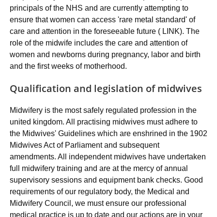
principals of the NHS and are currently attempting to
ensure that women can access 'rare metal standard' of
care and attention in the foreseeable future ( LINK). The
role of the midwife includes the care and attention of
women and newborns during pregnancy, labor and birth
and the first weeks of motherhood.
Qualification and legislation of midwives
Midwifery is the most safely regulated profession in the
united kingdom. All practising midwives must adhere to
the Midwives' Guidelines which are enshrined in the 1902
Midwives Act of Parliament and subsequent
amendments. All independent midwives have undertaken
full midwifery training and are at the mercy of annual
supervisory sessions and equipment bank checks. Good
requirements of our regulatory body, the Medical and
Midwifery Council, we must ensure our professional
medical practice is up to date and our actions are in your