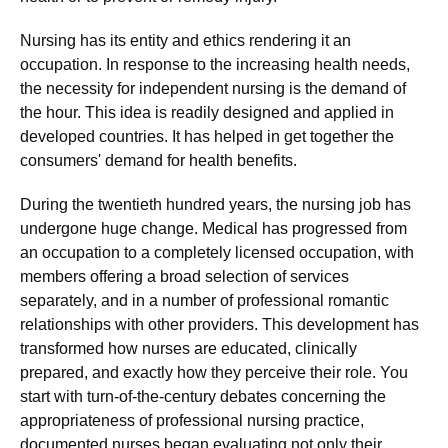
Nursing has its entity and ethics rendering it an
occupation. In response to the increasing health needs,
the necessity for independent nursing is the demand of
the hour. This idea is readily designed and applied in
developed countries. It has helped in get together the
consumers' demand for health benefits.
During the twentieth hundred years, the nursing job has
undergone huge change. Medical has progressed from
an occupation to a completely licensed occupation, with
members offering a broad selection of services
separately, and in a number of professional romantic
relationships with other providers. This development has
transformed how nurses are educated, clinically
prepared, and exactly how they perceive their role. You
start with turn-of-the-century debates concerning the
appropriateness of professional nursing practice,
documented nurses began evaluating not only their