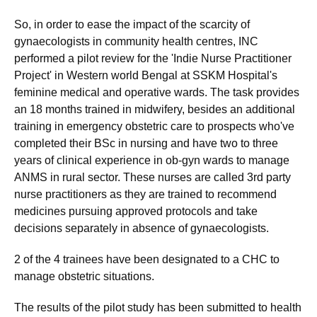
So, in order to ease the impact of the scarcity of
gynaecologists in community health centres, INC
performed a pilot review for the 'Indie Nurse Practitioner
Project' in Western world Bengal at SSKM Hospital's
feminine medical and operative wards. The task provides
an 18 months trained in midwifery, besides an additional
training in emergency obstetric care to prospects who've
completed their BSc in nursing and have two to three
years of clinical experience in ob-gyn wards to manage
ANMS in rural sector. These nurses are called 3rd party
nurse practitioners as they are trained to recommend
medicines pursuing approved protocols and take
decisions separately in absence of gynaecologists.
2 of the 4 trainees have been designated to a CHC to
manage obstetric situations.
The results of the pilot study has been submitted to health