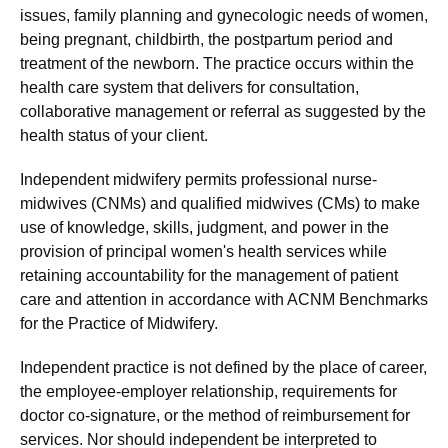
issues, family planning and gynecologic needs of women,
being pregnant, childbirth, the postpartum period and
treatment of the newborn. The practice occurs within the
health care system that delivers for consultation,
collaborative management or referral as suggested by the
health status of your client.
Independent midwifery permits professional nurse-
midwives (CNMs) and qualified midwives (CMs) to make
use of knowledge, skills, judgment, and power in the
provision of principal women's health services while
retaining accountability for the management of patient
care and attention in accordance with ACNM Benchmarks
for the Practice of Midwifery.
Independent practice is not defined by the place of career,
the employee-employer relationship, requirements for
doctor co-signature, or the method of reimbursement for
services. Nor should independent be interpreted to