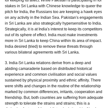
for keeping its affect. While Pakistan is participating in for
stakes in Sri Lanka with Chinese knowledge to queer the
pitch for India, the Russians too are keeping a hawk eyes
on any activity in the Indian Sea. Pakistan's engagements
in Sri Lanka are also strategically hypersensitive to India.
Strategically, it is at India's interest to keep its competitors
out of its sphere of effect. India must make investments
more in Sri Lanka to keep China within its area of impact.
India desired (tried) to remove these threats through
various bilateral agreements with Sri Lanka.
3. India-Sri Lanka relations derive from a deep and
abiding camaraderie based on distributed historical
experience and common civilisation and social values
sustained by physical proximity and ethnic affinity. There
were shifts and changes in the routine of the relationship
marked by common differences, irritants, cooperation and
friendship. But, both countries are suffering from adequate
strength to tolerate the strains and strains; this is a