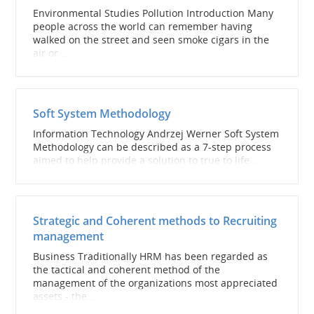
Environmental Studies Pollution Introduction Many
people across the world can remember having
walked on the street and seen smoke cigars in the
air or...
Soft System Methodology
Information Technology Andrzej Werner Soft System
Methodology can be described as a 7-step process
aimed to help provide a solution to true to life...
Strategic and Coherent methods to Recruiting
management
Business Traditionally HRM has been regarded as
the tactical and coherent method of the
management of the organizations most appreciated
assets - the...