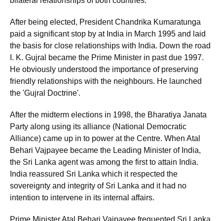
bilateral relationships of both countries.
After being elected, President Chandrika Kumaratunga
paid a significant stop by at India in March 1995 and laid
the basis for close relationships with India. Down the road
I. K. Gujral became the Prime Minister in past due 1997.
He obviously understood the importance of preserving
friendly relationships with the neighbours. He launched
the 'Gujral Doctrine'.
After the midterm elections in 1998, the Bharatiya Janata
Party along using its alliance (National Democratic
Alliance) came up in to power at the Centre. When Atal
Behari Vajpayee became the Leading Minister of India,
the Sri Lanka agent was among the first to attain India.
India reassured Sri Lanka which it respected the
sovereignty and integrity of Sri Lanka and it had no
intention to intervene in its internal affairs.
Prime Minister Atal Behari Vajpayee frequented Sri Lanka