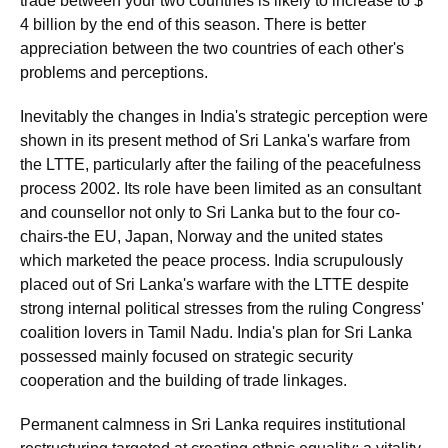
trade between your two countries is likely to increase to $
4 billion by the end of this season. There is better
appreciation between the two countries of each other's
problems and perceptions.
Inevitably the changes in India's strategic perception were
shown in its present method of Sri Lanka's warfare from
the LTTE, particularly after the failing of the peacefulness
process 2002. Its role have been limited as an consultant
and counsellor not only to Sri Lanka but to the four co-
chairs-the EU, Japan, Norway and the united states
which marketed the peace process. India scrupulously
placed out of Sri Lanka's warfare with the LTTE despite
strong internal political stresses from the ruling Congress'
coalition lovers in Tamil Nadu. India's plan for Sri Lanka
possessed mainly focused on strategic security
cooperation and the building of trade linkages.
Permanent calmness in Sri Lanka requires institutional