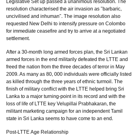
Legislative Set up passed a unanimous resolution. The
resolution characterised the air invasion as "barbaric,
uncivilised and inhuman". The image resolution also
requested New Delhi to intensify pressure on Colombo
for immediate ceasefire and try to arrive at a negotiated
settlement.
After a 30-month long armed forces plan, the Sri Lankan
armed forces in the end militarily defeated the LTTE and
freed the nation from the three decades of terror in May
2009. As many as 80, 000 individuals were officially listed
as killed through the three years of ethnic turmoil. The
finish of military conflict with the LTTE helped bring Sri
Lanka to a major turning-point in its record and with the
loss of life of LTTE key Velupillai Prabhakaran, the
militant marketing campaign for an independent Tamil
state in Sri Lanka seems to have come to an end.
Post-LTTE Age Relationship