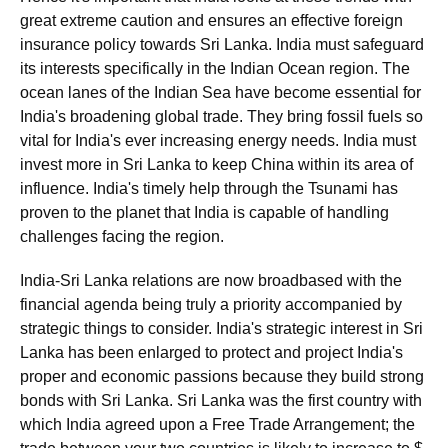
great extreme caution and ensures an effective foreign
insurance policy towards Sri Lanka. India must safeguard
its interests specifically in the Indian Ocean region. The
ocean lanes of the Indian Sea have become essential for
India's broadening global trade. They bring fossil fuels so
vital for India's ever increasing energy needs. India must
invest more in Sri Lanka to keep China within its area of
influence. India's timely help through the Tsunami has
proven to the planet that India is capable of handling
challenges facing the region.
India-Sri Lanka relations are now broadbased with the
financial agenda being truly a priority accompanied by
strategic things to consider. India's strategic interest in Sri
Lanka has been enlarged to protect and project India's
proper and economic passions because they build strong
bonds with Sri Lanka. Sri Lanka was the first country with
which India agreed upon a Free Trade Arrangement; the