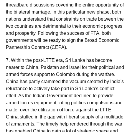
threadbare discussions covering the entire opportunity of
the bilateral marriage. In this particular new phase, both
nations understand that constraints on trade between the
two countries are detrimental to their economic progress
and prosperity. Following the success of FTA, both
governments will be ready to sign the Broad Economic
Partnership Contract (CEPA).
7. Within the post-LTTE era, Sri Lanka has become
nearer to China, Pakistan and Israel for their political and
armed forces support to Colombo during the warfare.
China has partly crammed the vacuum created by India's
reluctance to actively take part in Sri Lanka's conflict
effort. As the Indian Government declined to provide
armed forces equipment, citing politics compulsions and
matter over the utilization of force against the LTTE,
China stuffed in the gap with liberal supply of a multitude
of armaments. The timely help rendered through the war
has enabled China to gain a lot of strategic space and