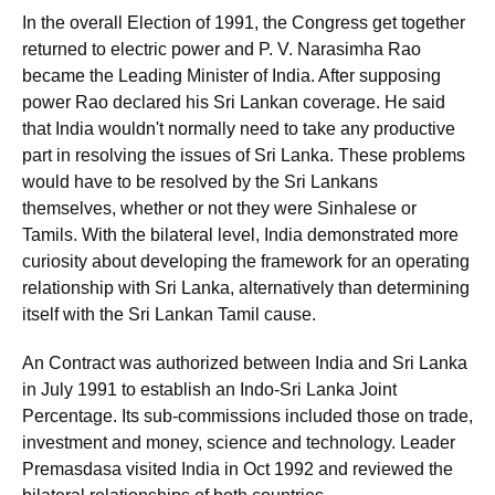
In the overall Election of 1991, the Congress get together
returned to electric power and P. V. Narasimha Rao
became the Leading Minister of India. After supposing
power Rao declared his Sri Lankan coverage. He said
that India wouldn't normally need to take any productive
part in resolving the issues of Sri Lanka. These problems
would have to be resolved by the Sri Lankans
themselves, whether or not they were Sinhalese or
Tamils. With the bilateral level, India demonstrated more
curiosity about developing the framework for an operating
relationship with Sri Lanka, alternatively than determining
itself with the Sri Lankan Tamil cause.
An Contract was authorized between India and Sri Lanka
in July 1991 to establish an Indo-Sri Lanka Joint
Percentage. Its sub-commissions included those on trade,
investment and money, science and technology. Leader
Premasdasa visited India in Oct 1992 and reviewed the