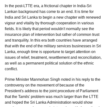
In the post-LTTE era, a frictional chapter in India-Sri
Lankan background has come to an end. It is time for
India and Sri Lanka to begin a new chapter with renewed
vigour and vitality by thorough cooperation in various
fields. It is likely that period wouldn't normally see the
insurance plan of intervention but rather of common trust
and tranquility. In this era both countries have arranged
that with the end of the military services businesses in Sri
Lanka, enough time is opportune to target attention on
issues of relief, treatment, resettlement and reconciliation,
as well as a permanent political solution of the ethnic
conflict.
Prime Minister Manmohan Singh noted in his reply to the
controversy on the movement of because of the
President's address to the joint procedure of Parliament
that the Tamils' problem was much larger than the LTTE
and hoped the Sri Lanka Administration would show