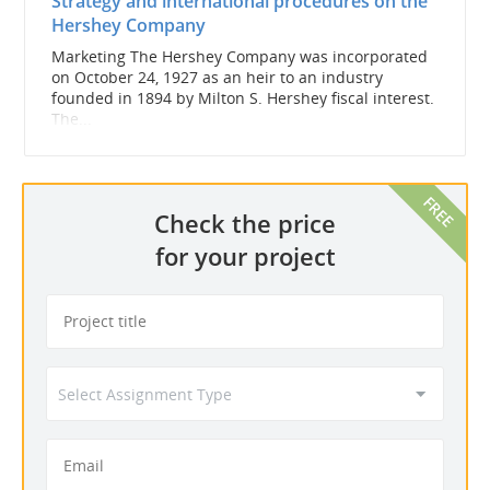
Strategy and international procedures on the
Hershey Company
Marketing The Hershey Company was incorporated
on October 24, 1927 as an heir to an industry
founded in 1894 by Milton S. Hershey fiscal interest.
The...
Check the price
for your project