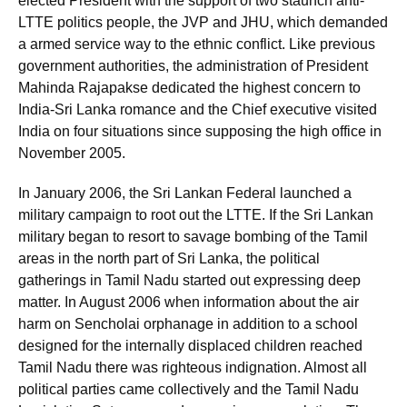
elected President with the support of two staunch anti-
LTTE politics people, the JVP and JHU, which demanded
a armed service way to the ethnic conflict. Like previous
government authorities, the administration of President
Mahinda Rajapakse dedicated the highest concern to
India-Sri Lanka romance and the Chief executive visited
India on four situations since supposing the high office in
November 2005.
In January 2006, the Sri Lankan Federal launched a
military campaign to root out the LTTE. If the Sri Lankan
military began to resort to savage bombing of the Tamil
areas in the north part of Sri Lanka, the political
gatherings in Tamil Nadu started out expressing deep
matter. In August 2006 when information about the air
harm on Sencholai orphanage in addition to a school
designed for the internally displaced children reached
Tamil Nadu there was righteous indignation. Almost all
political parties came collectively and the Tamil Nadu