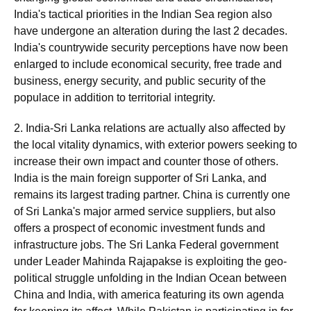
India's tactical priorities in the Indian Sea region also
have undergone an alteration during the last 2 decades.
India's countrywide security perceptions have now been
enlarged to include economical security, free trade and
business, energy security, and public security of the
populace in addition to territorial integrity.
2. India-Sri Lanka relations are actually also affected by
the local vitality dynamics, with exterior powers seeking to
increase their own impact and counter those of others.
India is the main foreign supporter of Sri Lanka, and
remains its largest trading partner. China is currently one
of Sri Lanka's major armed service suppliers, but also
offers a prospect of economic investment funds and
infrastructure jobs. The Sri Lanka Federal government
under Leader Mahinda Rajapakse is exploiting the geo-
political struggle unfolding in the Indian Ocean between
China and India, with america featuring its own agenda