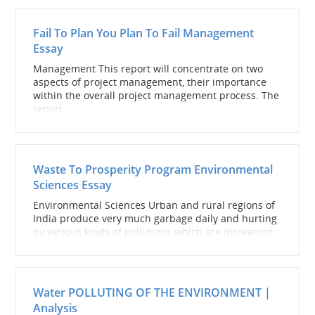
Fail To Plan You Plan To Fail Management
Essay
Management This report will concentrate on two
aspects of project management, their importance
within the overall project management process. The
report...
Waste To Prosperity Program Environmental
Sciences Essay
Environmental Sciences Urban and rural regions of
India produce very much garbage daily and hurting
by various kinds of pollutions which are increasing...
Water POLLUTING OF THE ENVIRONMENT |
Analysis