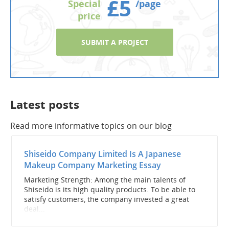
£5
Special
/page
price
SUBMIT A PROJECT
Latest posts
Read more informative topics on our blog
Shiseido Company Limited Is A Japanese
Makeup Company Marketing Essay
Marketing Strength: Among the main talents of
Shiseido is its high quality products. To be able to
satisfy customers, the company invested a great
deal...