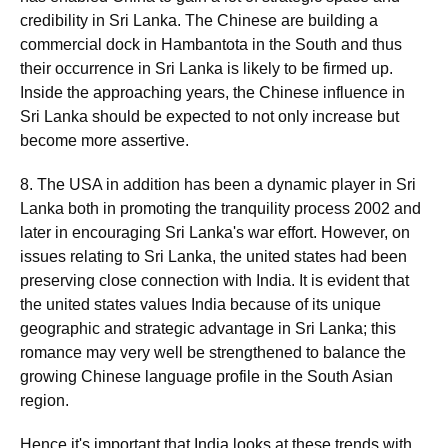
credibility in Sri Lanka. The Chinese are building a
commercial dock in Hambantota in the South and thus
their occurrence in Sri Lanka is likely to be firmed up.
Inside the approaching years, the Chinese influence in
Sri Lanka should be expected to not only increase but
become more assertive.
8. The USA in addition has been a dynamic player in Sri
Lanka both in promoting the tranquility process 2002 and
later in encouraging Sri Lanka's war effort. However, on
issues relating to Sri Lanka, the united states had been
preserving close connection with India. It is evident that
the united states values India because of its unique
geographic and strategic advantage in Sri Lanka; this
romance may very well be strengthened to balance the
growing Chinese language profile in the South Asian
region.
Hence it's important that India looks at these trends with