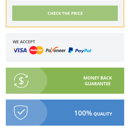
CHECK THE PRICE
WE ACCEPT
MONEY BACK
GUARANTEE
100%
QUALITY