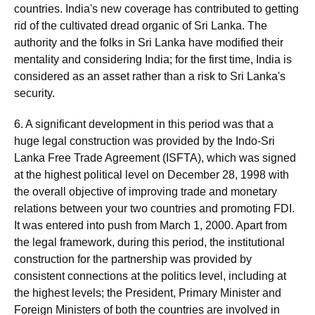
countries. India's new coverage has contributed to getting
rid of the cultivated dread organic of Sri Lanka. The
authority and the folks in Sri Lanka have modified their
mentality and considering India; for the first time, India is
considered as an asset rather than a risk to Sri Lanka's
security.
6. A significant development in this period was that a
huge legal construction was provided by the Indo-Sri
Lanka Free Trade Agreement (ISFTA), which was signed
at the highest political level on December 28, 1998 with
the overall objective of improving trade and monetary
relations between your two countries and promoting FDI.
It was entered into push from March 1, 2000. Apart from
the legal framework, during this period, the institutional
construction for the partnership was provided by
consistent connections at the politics level, including at
the highest levels; the President, Primary Minister and
Foreign Ministers of both the countries are involved in