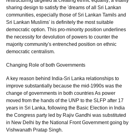
restructuring targeted at creating ethnic equality; a vitality
sharing design to satisfy the 'dreams of all Sri Lankan
communities, especially those of Sri Lankan Tamils and
Sri Lankan Muslims' is definitely the most suitable
democratic option. This pro-minority position underlines
the necessity for devolution of powers to counter the
majority community's entrenched position on ethnic
democratic centralism.
Changing Role of both Governments
A key reason behind India-Sri Lanka relationships to
improve substantially because the mid-1990s was the
change of governments in both countries As power
moved from the hands of the UNP to the SLFP after 17
years in Sri Lanka, following the Basic Election in India
the Congress party led by Rajiv Gandhi was substituted
in New Delhi by the National Front Government going by
Vishwanath Pratap Singh.