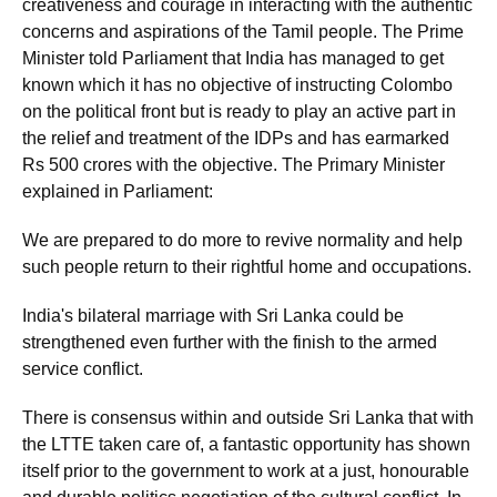
creativeness and courage in interacting with the authentic
concerns and aspirations of the Tamil people. The Prime
Minister told Parliament that India has managed to get
known which it has no objective of instructing Colombo
on the political front but is ready to play an active part in
the relief and treatment of the IDPs and has earmarked
Rs 500 crores with the objective. The Primary Minister
explained in Parliament:
We are prepared to do more to revive normality and help
such people return to their rightful home and occupations.
India's bilateral marriage with Sri Lanka could be
strengthened even further with the finish to the armed
service conflict.
There is consensus within and outside Sri Lanka that with
the LTTE taken care of, a fantastic opportunity has shown
itself prior to the government to work at a just, honourable