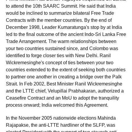
to attend the 10th SAARC Summit. He said that India
would be inclined to summarize bilateral Free Trade
Contracts with the member countries. By the end of
December 1998, Leader Kumaratunga's stop by at India
led to the final outcome of the ancient Indo-Sri Lanka Free
Trade Arrangement. The warm relationships between
your two countries sustained since, and Colombo was
identified to forge closer ties with New Delhi. Ranil
Wickremesinghe's concept of ties between your two
countries extended to the extent of seeking both countries
to partner one another in creating a bridge over the Palk
Strait. In Feb 2002, Best Minister Ranil Wickremesinghe
and the LTTE chief, Velupillai Prabhakaran, authorized a
Ceasefire Contract and an MoU to adopt the tranquility
process onward; India welcomed this Agreement.
In the November 2005 nationwide elections Mahinda
Rajapakse, the anti-LTTE hardliner of the SLFP, was