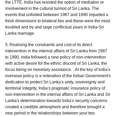
the LTTE, India has resisted the option of mediation or
involvement in the cultural turmoil of Sri Lanka. The
events that unfolded between 1987 and 1990 imparted a
fresh dimensions to bilateral ties and these were the most
troubled and by and large conflictual years in India-Sri
Lanka marriage.
5. Realising the constraints and cost of its direct
intervention in the internal affairs of Sri Lanka from 1987
to 1990, India followed a new policy of non-intervention
with active desire for the ethnic discord of Sri Lanka, the
focus being on monetary assistance. . At the key of India's
overseas policy is a reiteration of the Indian Government's
dedication to protect Sri Lanka's unity, sovereignty and
territorial integrity. India's pragmatic insurance policy of
non-intervention in the internal affairs of Sri Lanka and Sri
Lanka's determination towards India's security concerns
created a credible atmosphere and therefore brought a
new period in the relationships between your two