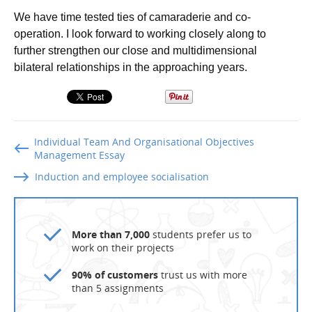
We have time tested ties of camaraderie and co-
operation. I look forward to working closely along to
further strengthen our close and multidimensional
bilateral relationships in the approaching years.
Individual Team And Organisational Objectives
Management Essay
Induction and employee socialisation
More than 7,000
students prefer us to
work on their projects
90% of customers
trust us with more
than 5 assignments