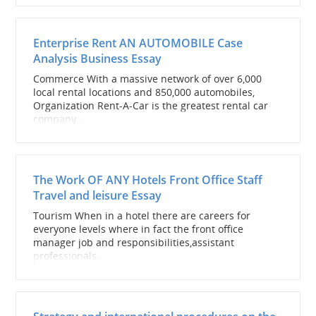
Enterprise Rent AN AUTOMOBILE Case
Analysis Business Essay
Commerce With a massive network of over 6,000
local rental locations and 850,000 automobiles,
Organization Rent-A-Car is the greatest rental car
company...
The Work OF ANY Hotels Front Office Staff
Travel and leisure Essay
Tourism When in a hotel there are careers for
everyone levels where in fact the front office
manager job and responsibilities,assistant
professionals...