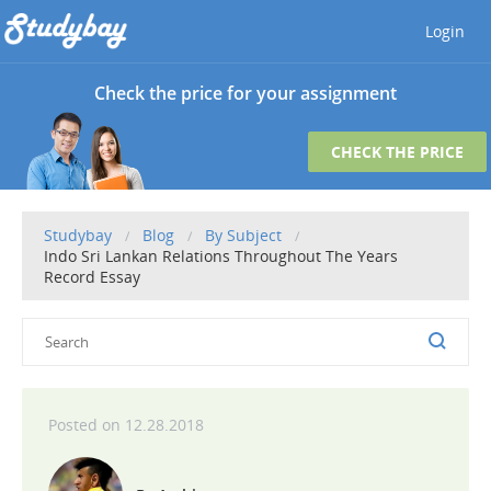
Login
Check the price for your assignment
CHECK THE PRICE
Studybay
Blog
By Subject
Indo Sri Lankan Relations Throughout The Years
Record Essay
12.28.2018