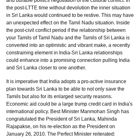
and durable politics negotiation of the cultural conflict. In
the post-LTTE time without devolution the inner situation
in Sri Lanka would continued to be restive. This may have
an unexpected effect on the Tamil Nadu situation. Inside
the post-civil conflict period if the relationship between
your Tamils of Tamil Nadu and the Tamils of Sri Lanka is
converted into an optimistic and vibrant make, a recently
constraining element in India-Sri Lanka relationships
could enhance into a promising connection pulling India
and Sri Lanka closer to one another.
It is imperative that India adopts a pro-active insurance
plan towards Sri Lanka to be able to not only save the
Tamils but also for its enlarged security reasons.
Economic aid could be a large trump credit card in India's
international policy. Best Minister Manmohan Singh has
congratulated the President of Sri Lanka, Mahinda
Rajapakse, on his re-election as the President on
January 26, 2010. The Perfect Minister reiterated: