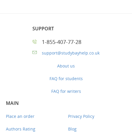
SUPPORT
1-855-407-77-28
support@studybayhelp.co.uk
About us
FAQ for students
FAQ for writers
MAIN
Place an order
Privacy Policy
Authors Rating
Blog