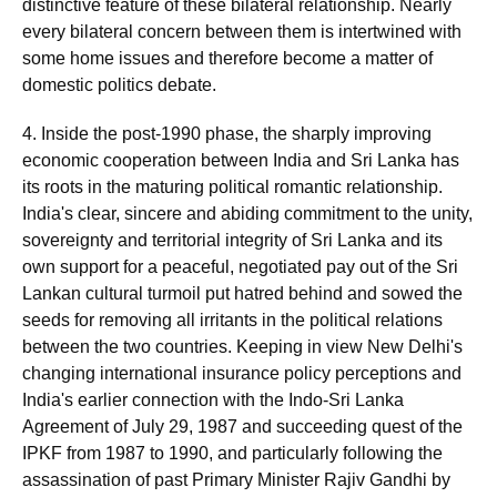
distinctive feature of these bilateral relationship. Nearly
every bilateral concern between them is intertwined with
some home issues and therefore become a matter of
domestic politics debate.
4. Inside the post-1990 phase, the sharply improving
economic cooperation between India and Sri Lanka has
its roots in the maturing political romantic relationship.
India's clear, sincere and abiding commitment to the unity,
sovereignty and territorial integrity of Sri Lanka and its
own support for a peaceful, negotiated pay out of the Sri
Lankan cultural turmoil put hatred behind and sowed the
seeds for removing all irritants in the political relations
between the two countries. Keeping in view New Delhi's
changing international insurance policy perceptions and
India's earlier connection with the Indo-Sri Lanka
Agreement of July 29, 1987 and succeeding quest of the
IPKF from 1987 to 1990, and particularly following the
assassination of past Primary Minister Rajiv Gandhi by