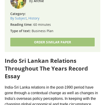
Archie
Category:
By Subject
,
History
Reading time:
60 minutes
Type of text:
Business Plan
ORDER SIMILAR PAPER
Indo Sri Lankan Relations
Throughout The Years Record
Essay
India-Sri Lanka relations in the post-1990 period have
gone through a contextual change as well as changes in
India's overseas policy perceptions. In keeping with the
changing global economical and trade circumstance,