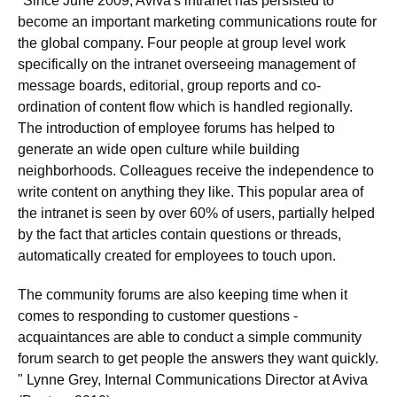
"Since June 2009, Aviva's intranet has persisted to
become an important marketing communications route for
the global company. Four people at group level work
specifically on the intranet overseeing management of
message boards, editorial, group reports and co-
ordination of content flow which is handled regionally.
The introduction of employee forums has helped to
generate an wide open culture while building
neighborhoods. Colleagues receive the independence to
write content on anything they like. This popular area of
the intranet is seen by over 60% of users, partially helped
by the fact that articles contain questions or threads,
automatically created for employees to touch upon.
The community forums are also keeping time when it
comes to responding to customer questions -
acquaintances are able to conduct a simple community
forum search to get people the answers they want quickly.
" Lynne Grey, Internal Communications Director at Aviva