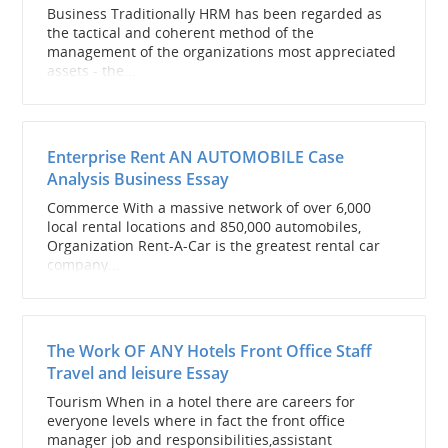
Business Traditionally HRM has been regarded as
the tactical and coherent method of the
management of the organizations most appreciated
assets - the...
Enterprise Rent AN AUTOMOBILE Case
Analysis Business Essay
Commerce With a massive network of over 6,000
local rental locations and 850,000 automobiles,
Organization Rent-A-Car is the greatest rental car
company...
The Work OF ANY Hotels Front Office Staff
Travel and leisure Essay
Tourism When in a hotel there are careers for
everyone levels where in fact the front office
manager job and responsibilities,assistant