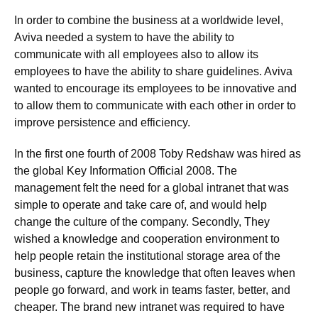
In order to combine the business at a worldwide level,
Aviva needed a system to have the ability to
communicate with all employees also to allow its
employees to have the ability to share guidelines. Aviva
wanted to encourage its employees to be innovative and
to allow them to communicate with each other in order to
improve persistence and efficiency.
In the first one fourth of 2008 Toby Redshaw was hired as
the global Key Information Official 2008. The
management felt the need for a global intranet that was
simple to operate and take care of, and would help
change the culture of the company. Secondly, They
wished a knowledge and cooperation environment to
help people retain the institutional storage area of the
business, capture the knowledge that often leaves when
people go forward, and work in teams faster, better, and
cheaper. The brand new intranet was required to have