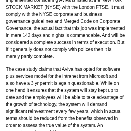
implemented considering Aviva is listed at the New York
STOCK MARKET (NYSE) with the London FTSE, it must
comply with the NYSE corporate and business
governance guidelines and Merged Code on Corporate
Governance, the actual fact that this job was implemented
in mere 142 days and nights is commendable. And will be
considered a complete success in terms of execution. But
if it generally does not comply with polices then it is
merely partly complete.
The case study claims that Aviva has opted for software
plus services model for the intranet from Microsoft and
also have a 3 yr permit is again questionable. While on
one hand it ensures that the system will stay kept up to
date and the employees will be able to take advantage of
the growth of technology, the system will demand
significant reinvestment every few years, which in actual
terms should be reduced from the benefits observed in
order to assess the true value of the system. An