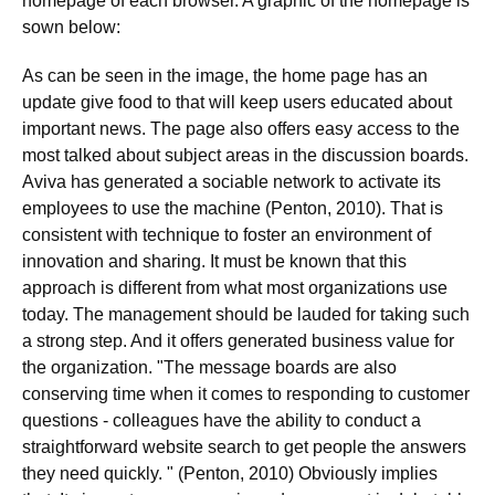
homepage of each browser. A graphic of the homepage is
sown below:
As can be seen in the image, the home page has an
update give food to that will keep users educated about
important news. The page also offers easy access to the
most talked about subject areas in the discussion boards.
Aviva has generated a sociable network to activate its
employees to use the machine (Penton, 2010). That is
consistent with technique to foster an environment of
innovation and sharing. It must be known that this
approach is different from what most organizations use
today. The management should be lauded for taking such
a strong step. And it offers generated business value for
the organization. "The message boards are also
conserving time when it comes to responding to customer
questions - colleagues have the ability to conduct a
straightforward website search to get people the answers
they need quickly. " (Penton, 2010) Obviously implies