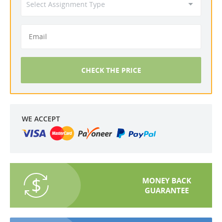
CHECK THE PRICE
WE ACCEPT
MONEY BACK
GUARANTEE