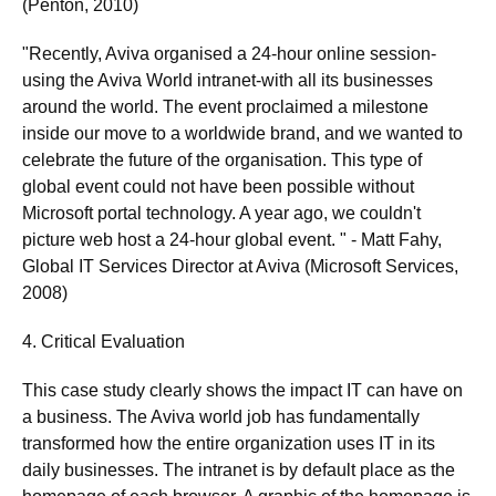
(Penton, 2010)
"Recently, Aviva organised a 24-hour online session-
using the Aviva World intranet-with all its businesses
around the world. The event proclaimed a milestone
inside our move to a worldwide brand, and we wanted to
celebrate the future of the organisation. This type of
global event could not have been possible without
Microsoft portal technology. A year ago, we couldn't
picture web host a 24-hour global event. " - Matt Fahy,
Global IT Services Director at Aviva (Microsoft Services,
2008)
4. Critical Evaluation
This case study clearly shows the impact IT can have on
a business. The Aviva world job has fundamentally
transformed how the entire organization uses IT in its
daily businesses. The intranet is by default place as the