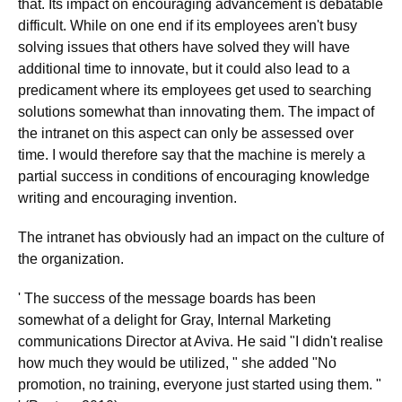
that. Its impact on encouraging advancement is debatable
difficult. While on one end if its employees aren't busy
solving issues that others have solved they will have
additional time to innovate, but it could also lead to a
predicament where its employees get used to searching
solutions somewhat than innovating them. The impact of
the intranet on this aspect can only be assessed over
time. I would therefore say that the machine is merely a
partial success in conditions of encouraging knowledge
writing and encouraging invention.
The intranet has obviously had an impact on the culture of
the organization.
' The success of the message boards has been
somewhat of a delight for Gray, Internal Marketing
communications Director at Aviva. He said "I didn't realise
how much they would be utilized, " she added "No
promotion, no training, everyone just started using them. "