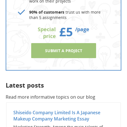
work on their projects
90% of customers
trust us with more
than 5 assignments
£5
Special
/page
price
SUBMIT A PROJECT
Latest posts
Read more informative topics on our blog
Shiseido Company Limited Is A Japanese
Makeup Company Marketing Essay
Marketing Strength: Among the main talents of