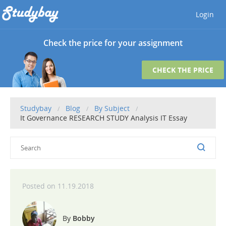
Login
Check the price for your assignment
CHECK THE PRICE
Studybay
Blog
By Subject
It Governance RESEARCH STUDY Analysis IT Essay
11.19.2018
Bobby