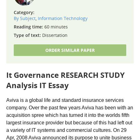
Category:
By Subject
,
Information Technology
Reading time:
60 minutes
Type of text:
Dissertation
ORDER SIMILAR PAPER
It Governance RESEARCH STUDY
Analysis IT Essay
Aviva is a global life and standard insurance services
company. Over the past few years Aviva has been with an
acquisition spree which has turned it into the worlds fifth
largest insurance provider but because of this had left out
a variety of IT systems and commercial cultures. On 29
Apr, 2008 Aviva announced its purpose to unite business