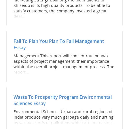
Shiseido is its high quality products. To be able to
satisfy customers, the company invested a great
deal...
Fail To Plan You Plan To Fail Management
Essay
Management This report will concentrate on two
aspects of project management, their importance
within the overall project management process. The
report...
Waste To Prosperity Program Environmental
Sciences Essay
Environmental Sciences Urban and rural regions of
India produce very much garbage daily and hurting
by various kinds of pollutions which are increasing...