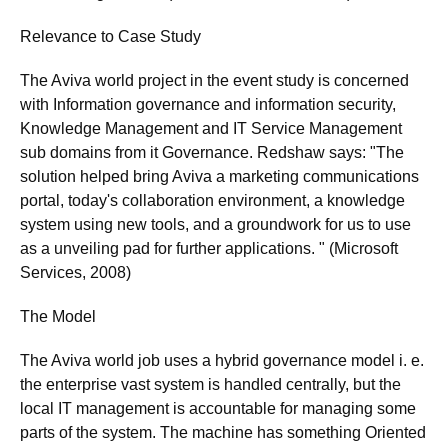
Relevance to Case Study
The Aviva world project in the event study is concerned
with Information governance and information security,
Knowledge Management and IT Service Management
sub domains from it Governance. Redshaw says: "The
solution helped bring Aviva a marketing communications
portal, today's collaboration environment, a knowledge
system using new tools, and a groundwork for us to use
as a unveiling pad for further applications. " (Microsoft
Services, 2008)
The Model
The Aviva world job uses a hybrid governance model i. e.
the enterprise vast system is handled centrally, but the
local IT management is accountable for managing some
parts of the system. The machine has something Oriented