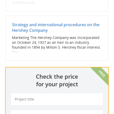
professionals...
Strategy and international procedures on the
Hershey Company
Marketing The Hershey Company was incorporated
on October 24, 1927 as an heir to an industry
founded in 1894 by Milton S. Hershey fiscal interest.
The...
Check the price
for your project