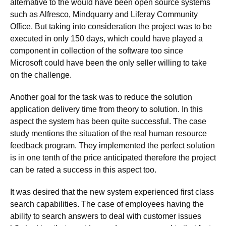
alternative to the would have been open source systems
such as Alfresco, Mindquarry and Liferay Community
Office. But taking into consideration the project was to be
executed in only 150 days, which could have played a
component in collection of the software too since
Microsoft could have been the only seller willing to take
on the challenge.
Another goal for the task was to reduce the solution
application delivery time from theory to solution. In this
aspect the system has been quite successful. The case
study mentions the situation of the real human resource
feedback program. They implemented the perfect solution
is in one tenth of the price anticipated therefore the project
can be rated a success in this aspect too.
It was desired that the new system experienced first class
search capabilities. The case of employees having the
ability to search answers to deal with customer issues