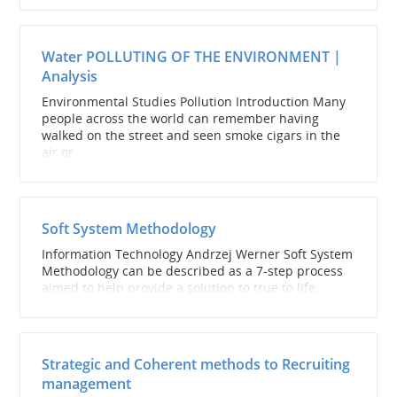
Water POLLUTING OF THE ENVIRONMENT |
Analysis
Environmental Studies Pollution Introduction Many
people across the world can remember having
walked on the street and seen smoke cigars in the
air or...
Soft System Methodology
Information Technology Andrzej Werner Soft System
Methodology can be described as a 7-step process
aimed to help provide a solution to true to life...
Strategic and Coherent methods to Recruiting
management