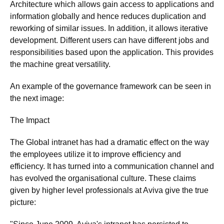
Architecture which allows gain access to applications and
information globally and hence reduces duplication and
reworking of similar issues. In addition, it allows iterative
development. Different users can have different jobs and
responsibilities based upon the application. This provides
the machine great versatility.
An example of the governance framework can be seen in
the next image:
The Impact
The Global intranet has had a dramatic effect on the way
the employees utilize it to improve efficiency and
efficiency. It has turned into a communication channel and
has evolved the organisational culture. These claims
given by higher level professionals at Aviva give the true
picture: