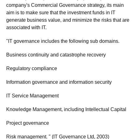
company's Commercial Governance strategy, its main
aim is to make sure that the investment funds in IT
generate business value, and minimize the risks that are
associated with IT.
"IT governance includes the following sub domains.
Business continuity and catastrophe recovery
Regulatory compliance
Information governance and information security
IT Service Management
Knowledge Management, including Intellectual Capital
Project governance
Risk management. " (IT Governance Ltd, 2003)