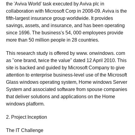
the 'Aviva World' task executed by Aviva plc in
collaboration with Microsoft Corp in 2008-09. Aviva is the
fifth-largest insurance group worldwide. It provides
savings, assets, and insurance, and has been operating
since 1696. The business's 54, 000 employees provide
more than 50 million people in 28 countries.
This research study is offered by www. onwindows. com
as "one brand, twice the value" dated 12 April 2010. This
site is backed and guided by Microsoft Company to give
attention to enterprise business-level use of the Microsoft
Glass windows operating system, Home windows Server
System and associated software from spouse companies
that deliver solutions and applications on the Home
windows platform.
2. Project Inception
The IT Challenge