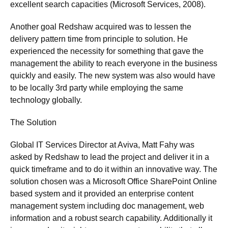
excellent search capacities (Microsoft Services, 2008).
Another goal Redshaw acquired was to lessen the
delivery pattern time from principle to solution. He
experienced the necessity for something that gave the
management the ability to reach everyone in the business
quickly and easily. The new system was also would have
to be locally 3rd party while employing the same
technology globally.
The Solution
Global IT Services Director at Aviva, Matt Fahy was
asked by Redshaw to lead the project and deliver it in a
quick timeframe and to do it within an innovative way. The
solution chosen was a Microsoft Office SharePoint Online
based system and it provided an enterprise content
management system including doc management, web
information and a robust search capability. Additionally it