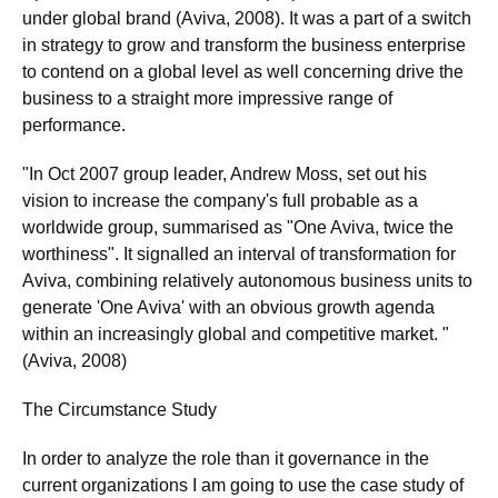
under global brand (Aviva, 2008). It was a part of a switch
in strategy to grow and transform the business enterprise
to contend on a global level as well concerning drive the
business to a straight more impressive range of
performance.
"In Oct 2007 group leader, Andrew Moss, set out his
vision to increase the company's full probable as a
worldwide group, summarised as "One Aviva, twice the
worthiness". It signalled an interval of transformation for
Aviva, combining relatively autonomous business units to
generate 'One Aviva' with an obvious growth agenda
within an increasingly global and competitive market. "
(Aviva, 2008)
The Circumstance Study
In order to analyze the role than it governance in the
current organizations I am going to use the case study of