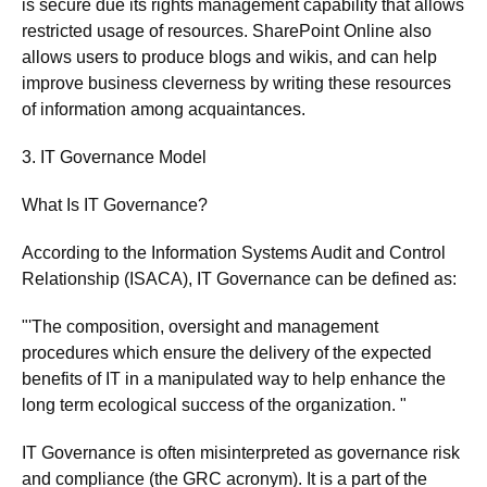
is secure due its rights management capability that allows
restricted usage of resources. SharePoint Online also
allows users to produce blogs and wikis, and can help
improve business cleverness by writing these resources
of information among acquaintances.
3. IT Governance Model
What Is IT Governance?
According to the Information Systems Audit and Control
Relationship (ISACA), IT Governance can be defined as:
"'The composition, oversight and management
procedures which ensure the delivery of the expected
benefits of IT in a manipulated way to help enhance the
long term ecological success of the organization. "
IT Governance is often misinterpreted as governance risk
and compliance (the GRC acronym). It is a part of the