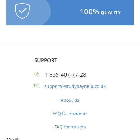
100%
QUALITY
SUPPORT
1-855-407-77-28
support@studybayhelp.co.uk
About us
FAQ for students
FAQ for writers
MAIN