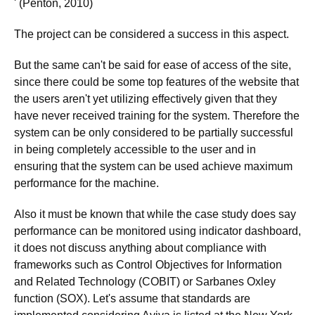
' (Penton, 2010)
The project can be considered a success in this aspect.
But the same can't be said for ease of access of the site,
since there could be some top features of the website that
the users aren't yet utilizing effectively given that they
have never received training for the system. Therefore the
system can be only considered to be partially successful
in being completely accessible to the user and in
ensuring that the system can be used achieve maximum
performance for the machine.
Also it must be known that while the case study does say
performance can be monitored using indicator dashboard,
it does not discuss anything about compliance with
frameworks such as Control Objectives for Information
and Related Technology (COBIT) or Sarbanes Oxley
function (SOX). Let's assume that standards are