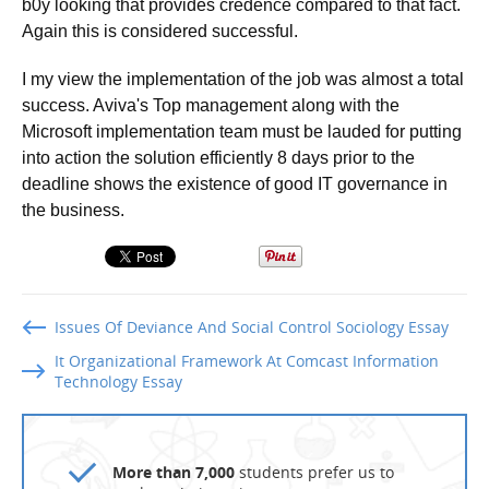
b0y looking that provides credence compared to that fact.
Again this is considered successful.
I my view the implementation of the job was almost a total
success. Aviva's Top management along with the
Microsoft implementation team must be lauded for putting
into action the solution efficiently 8 days prior to the
deadline shows the existence of good IT governance in
the business.
Issues Of Deviance And Social Control Sociology Essay
It Organizational Framework At Comcast Information
Technology Essay
More than 7,000
students prefer us to