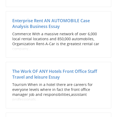
Enterprise Rent AN AUTOMOBILE Case
Analysis Business Essay
Commerce With a massive network of over 6,000
local rental locations and 850,000 automobiles,
Organization Rent-A-Car is the greatest rental car
company...
The Work OF ANY Hotels Front Office Staff
Travel and leisure Essay
Tourism When in a hotel there are careers for
everyone levels where in fact the front office
manager job and responsibilities,assistant
professionals...