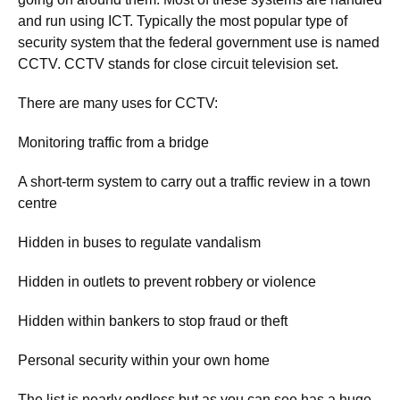
and run using ICT. Typically the most popular type of
security system that the federal government use is named
CCTV. CCTV stands for close circuit television set.
There are many uses for CCTV:
Monitoring traffic from a bridge
A short-term system to carry out a traffic review in a town
centre
Hidden in buses to regulate vandalism
Hidden in outlets to prevent robbery or violence
Hidden within bankers to stop fraud or theft
Personal security within your own home
The list is nearly endless but as you can see has a huge