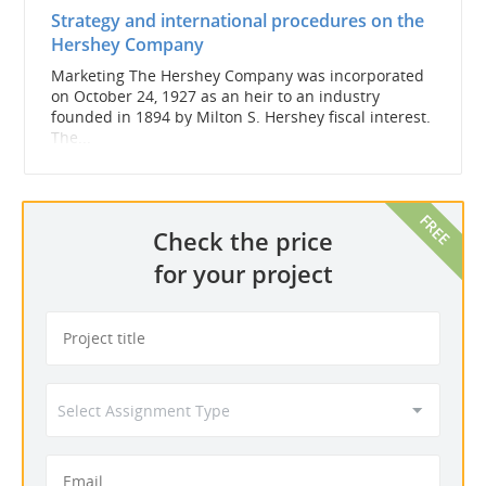
Strategy and international procedures on the
Hershey Company
Marketing The Hershey Company was incorporated
on October 24, 1927 as an heir to an industry
founded in 1894 by Milton S. Hershey fiscal interest.
The...
Check the price
for your project