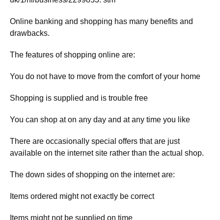
Online banking and shopping has many benefits and
drawbacks.
The features of shopping online are:
You do not have to move from the comfort of your home
Shopping is supplied and is trouble free
You can shop at on any day and at any time you like
There are occasionally special offers that are just
available on the internet site rather than the actual shop.
The down sides of shopping on the internet are:
Items ordered might not exactly be correct
Items might not be supplied on time