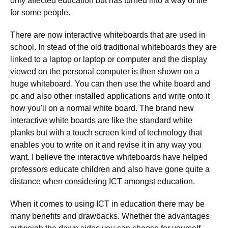
only affected education but has turned into a way of life
for some people.
There are now interactive whiteboards that are used in
school. In stead of the old traditional whiteboards they are
linked to a laptop or laptop or computer and the display
viewed on the personal computer is then shown on a
huge whiteboard. You can then use the white board and
pc and also other installed applications and write onto it
how you'll on a normal white board. The brand new
interactive white boards are like the standard white
planks but with a touch screen kind of technology that
enables you to write on it and revise it in any way you
want. I believe the interactive whiteboards have helped
professors educate children and also have gone quite a
distance when considering ICT amongst education.
When it comes to using ICT in education there may be
many benefits and drawbacks. Whether the advantages