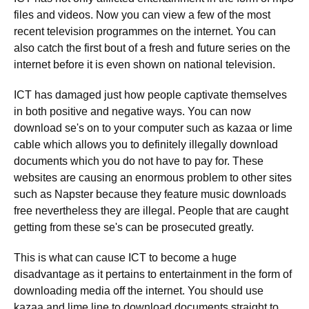
files and videos. Now you can view a few of the most
recent television programmes on the internet. You can
also catch the first bout of a fresh and future series on the
internet before it is even shown on national television.
ICT has damaged just how people captivate themselves
in both positive and negative ways. You can now
download se's on to your computer such as kazaa or lime
cable which allows you to definitely illegally download
documents which you do not have to pay for. These
websites are causing an enormous problem to other sites
such as Napster because they feature music downloads
free nevertheless they are illegal. People that are caught
getting from these se's can be prosecuted greatly.
This is what can cause ICT to become a huge
disadvantage as it pertains to entertainment in the form of
downloading media off the internet. You should use
kazaa and lime line to download documents straight to