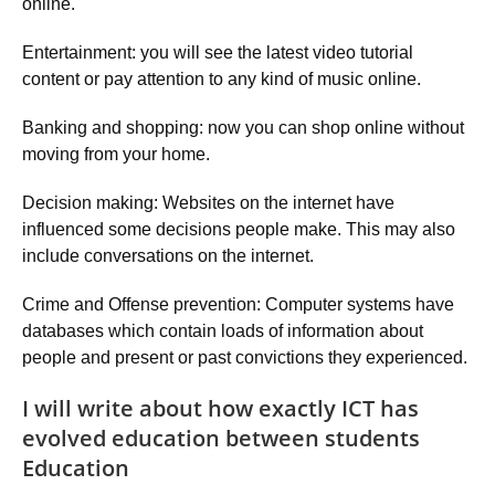
online.
Entertainment: you will see the latest video tutorial
content or pay attention to any kind of music online.
Banking and shopping: now you can shop online without
moving from your home.
Decision making: Websites on the internet have
influenced some decisions people make. This may also
include conversations on the internet.
Crime and Offense prevention: Computer systems have
databases which contain loads of information about
people and present or past convictions they experienced.
I will write about how exactly ICT has
evolved education between students
Education