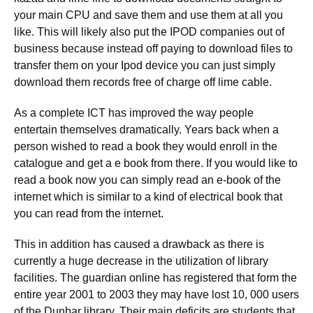
your main CPU and save them and use them at all you
like. This will likely also put the IPOD companies out of
business because instead off paying to download files to
transfer them on your Ipod device you can just simply
download them records free of charge off lime cable.
As a complete ICT has improved the way people
entertain themselves dramatically. Years back when a
person wished to read a book they would enroll in the
catalogue and get a e book from there. If you would like to
read a book now you can simply read an e-book of the
internet which is similar to a kind of electrical book that
you can read from the internet.
This in addition has caused a drawback as there is
currently a huge decrease in the utilization of library
facilities. The guardian online has registered that form the
entire year 2001 to 2003 they may have lost 10, 000 users
of the Dunbar library. Their main deficits are students that