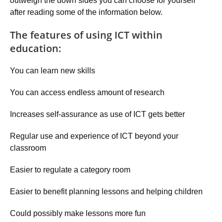
outweigh the down sides you can choose for yourself
after reading some of the information below.
The features of using ICT within
education:
You can learn new skills
You can access endless amount of research
Increases self-assurance as use of ICT gets better
Regular use and experience of ICT beyond your
classroom
Easier to regulate a category room
Easier to benefit planning lessons and helping children
Could possibly make lessons more fun