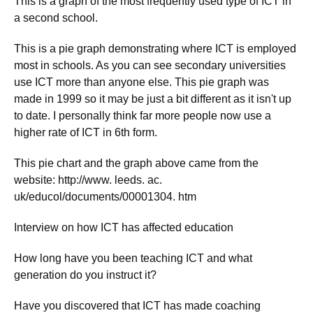
This is a graph of the most frequently used type of ICT in
a second school.
This is a pie graph demonstrating where ICT is employed
most in schools. As you can see secondary universities
use ICT more than anyone else. This pie graph was
made in 1999 so it may be just a bit different as it isn't up
to date. I personally think far more people now use a
higher rate of ICT in 6th form.
This pie chart and the graph above came from the
website: http://www. leeds. ac.
uk/educol/documents/00001304. htm
Interview on how ICT has affected education
How long have you been teaching ICT and what
generation do you instruct it?
Have you discovered that ICT has made coaching