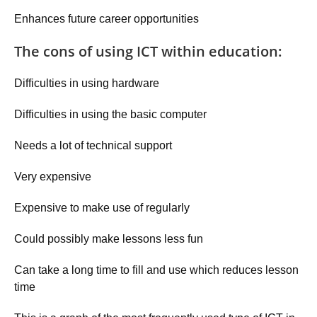
Enhances future career opportunities
The cons of using ICT within education:
Difficulties in using hardware
Difficulties in using the basic computer
Needs a lot of technical support
Very expensive
Expensive to make use of regularly
Could possibly make lessons less fun
Can take a long time to fill and use which reduces lesson
time