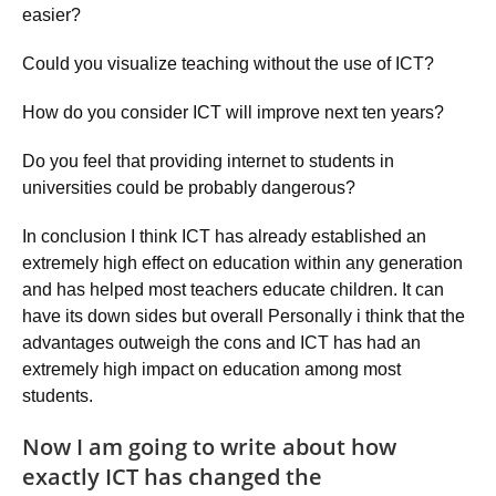
easier?
Could you visualize teaching without the use of ICT?
How do you consider ICT will improve next ten years?
Do you feel that providing internet to students in
universities could be probably dangerous?
In conclusion I think ICT has already established an
extremely high effect on education within any generation
and has helped most teachers educate children. It can
have its down sides but overall Personally i think that the
advantages outweigh the cons and ICT has had an
extremely high impact on education among most
students.
Now I am going to write about how
exactly ICT has changed the