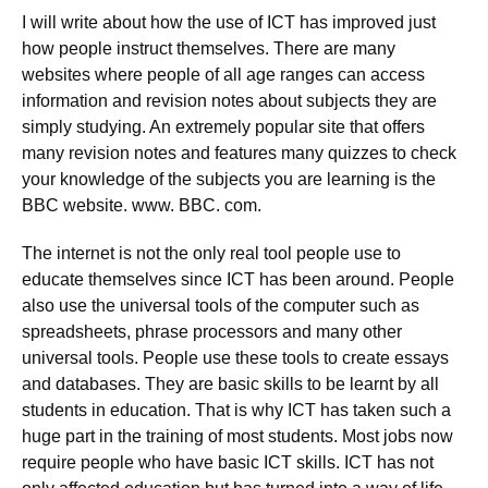
I will write about how the use of ICT has improved just
how people instruct themselves. There are many
websites where people of all age ranges can access
information and revision notes about subjects they are
simply studying. An extremely popular site that offers
many revision notes and features many quizzes to check
your knowledge of the subjects you are learning is the
BBC website. www. BBC. com.
The internet is not the only real tool people use to
educate themselves since ICT has been around. People
also use the universal tools of the computer such as
spreadsheets, phrase processors and many other
universal tools. People use these tools to create essays
and databases. They are basic skills to be learnt by all
students in education. That is why ICT has taken such a
huge part in the training of most students. Most jobs now
require people who have basic ICT skills. ICT has not