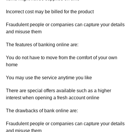
Incorrect cost may be billed for the product
Fraudulent people or companies can capture your details
and misuse them
The features of banking online are:
You do not have to move from the comfort of your own
home
You may use the service anytime you like
There are special offers available such as a higher
interest when opening a fresh account online
The drawbacks of bank online are:
Fraudulent people or companies can capture your details
and misuse them