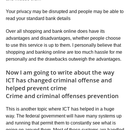
Your privacy may be disrupted and people may be able to
read your standard bank details
Over all shopping and bank online does have its
advantages and disadvantages, whether people choose
to use this service is up to them. I personally believe that
shopping and banking online are too much hassle for me
personally and the drawbacks outweigh the advantages.
Now I am going to write about the way
ICT has changed criminal offense and
helped prevent crime
Crime and criminal offenses prevention
This is another topic where ICT has helped in a huge
way. The federal government will have many systems up
and running that permit them to constantly see what is
going on around them. Most of these systems are handled