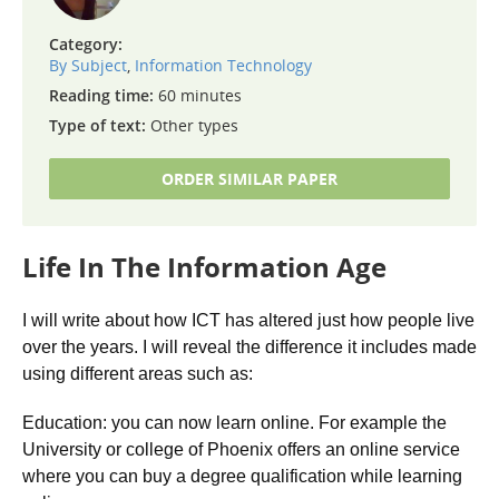
Category:
By Subject
,
Information Technology
Reading time:
60 minutes
Type of text:
Other types
ORDER SIMILAR PAPER
Life In The Information Age
I will write about how ICT has altered just how people live
over the years. I will reveal the difference it includes made
using different areas such as:
Education: you can now learn online. For example the
University or college of Phoenix offers an online service
where you can buy a degree qualification while learning