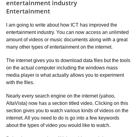
entertainment industry
Entertainment
I am going to write about how ICT has improved the
entertainment industry. You can now access an unlimited
amount of videos or music documents along with a great
many other types of entertainment on the internet.
The internet gives you to download data files but the tools
on the actual computer including the windows mass
media player is what actually allows you to experiment
with the files.
Nearly every search engine on the internet (yahoo,
AltaVista) now has a section titled video. Clicking on this
section gives you to watch various kinds of videos on the
internet. All you need to do is go into a few keywords
about the types of video you would like to watch.