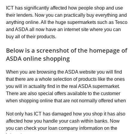
ICT has significantly affected how people shop and use
their lenders. Now you can practically buy everything and
anything online. All the huge supermarkets such as Tesco
and ASDA all now have an internet site where you can
buy all of their products.
Below is a screenshot of the homepage of
ASDA online shopping
When you are browsing the ASDA website you will find
that there are a whole selection of products like the ones
you will in actuality find in the real ASDA supermarket.
There are also special offers available to the customer
when shopping online that are not normally offered when
Not only has ICT has damaged how you shop it has also
affected how you handle your cash within banks. Now
you can check your loan company information on the