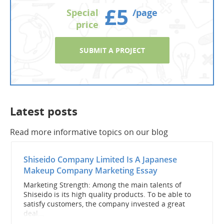
£5
Special
/page
price
SUBMIT A PROJECT
Latest posts
Read more informative topics on our blog
Shiseido Company Limited Is A Japanese
Makeup Company Marketing Essay
Marketing Strength: Among the main talents of
Shiseido is its high quality products. To be able to
satisfy customers, the company invested a great
deal...