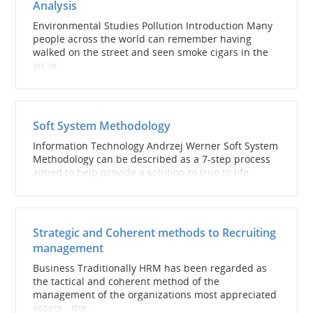
Analysis
Environmental Studies Pollution Introduction Many
people across the world can remember having
walked on the street and seen smoke cigars in the
air or...
Soft System Methodology
Information Technology Andrzej Werner Soft System
Methodology can be described as a 7-step process
aimed to help provide a solution to true to life...
Strategic and Coherent methods to Recruiting
management
Business Traditionally HRM has been regarded as
the tactical and coherent method of the
management of the organizations most appreciated
assets - the...