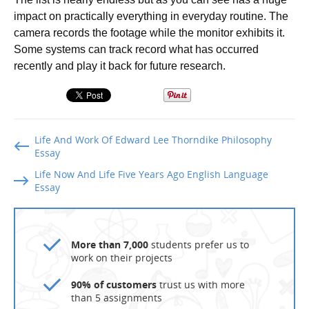
impact on practically everything in everyday routine. The
camera records the footage while the monitor exhibits it.
Some systems can track record what has occurred
recently and play it back for future research.
Life And Work Of Edward Lee Thorndike Philosophy
Essay
Life Now And Life Five Years Ago English Language
Essay
More than 7,000
students prefer us to
work on their projects
90% of customers
trust us with more
than 5 assignments