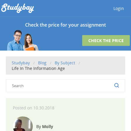
Login
Check the price for your assignment
CHECK THE PRICE
Studybay
Blog
By Subject
Life In The Information Age
10.30.2018
Molly