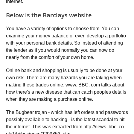
internet.
Below is the Barclays website
You have a variety of options to choose from. You can
examine your money balance or even develop a portfolio
with your personal bank details. So instead of attending
the lender as if you would normally you can now do
nearly from the comfort of your own home.
Online bank and shopping is usually to be done at your
own risk. There are many hazards you are taking when
making these trades online. www. BBC. com talks about
how there's a new disease that can catch peoples details
when they are making a purchase online.
The Bugbear trojan - which has left orders and passwords
possibly available to hacking - is the latest scandal to hit
the internet. This was extracted from http://news. bbc. co.
uk/1/hi/business/2299853. stm