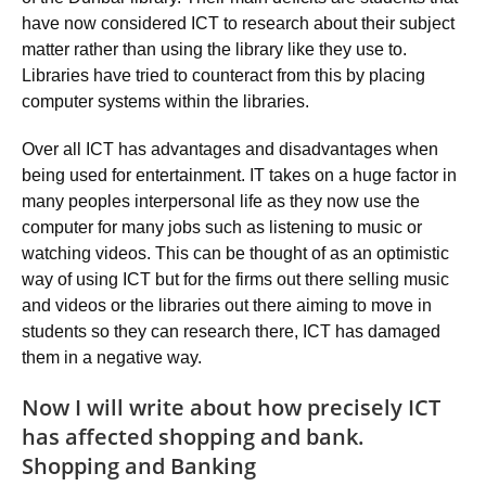
have now considered ICT to research about their subject
matter rather than using the library like they use to.
Libraries have tried to counteract from this by placing
computer systems within the libraries.
Over all ICT has advantages and disadvantages when
being used for entertainment. IT takes on a huge factor in
many peoples interpersonal life as they now use the
computer for many jobs such as listening to music or
watching videos. This can be thought of as an optimistic
way of using ICT but for the firms out there selling music
and videos or the libraries out there aiming to move in
students so they can research there, ICT has damaged
them in a negative way.
Now I will write about how precisely ICT
has affected shopping and bank.
Shopping and Banking