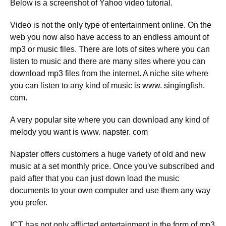
Below is a screenshot of Yahoo video tutorial.
Video is not the only type of entertainment online. On the
web you now also have access to an endless amount of
mp3 or music files. There are lots of sites where you can
listen to music and there are many sites where you can
download mp3 files from the internet. A niche site where
you can listen to any kind of music is www. singingfish.
com.
A very popular site where you can download any kind of
melody you want is www. napster. com
Napster offers customers a huge variety of old and new
music at a set monthly price. Once you've subscribed and
paid after that you can just down load the music
documents to your own computer and use them any way
you prefer.
ICT has not only afflicted entertainment in the form of mp3