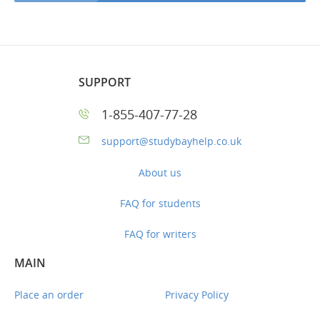
SUPPORT
1-855-407-77-28
support@studybayhelp.co.uk
About us
FAQ for students
FAQ for writers
MAIN
Place an order
Privacy Policy