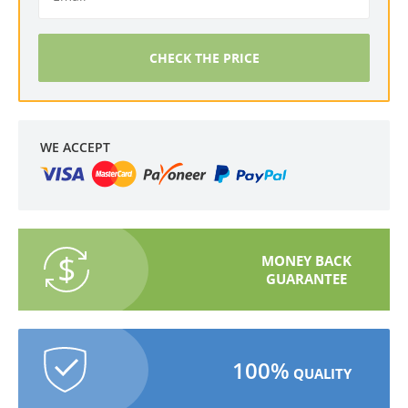
CHECK THE PRICE
WE ACCEPT
MONEY BACK
GUARANTEE
100%
QUALITY