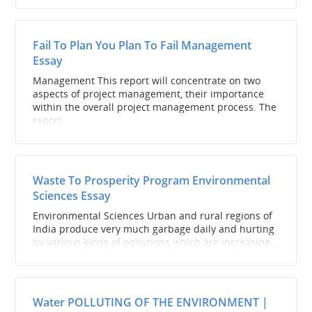
Fail To Plan You Plan To Fail Management
Essay
Management This report will concentrate on two
aspects of project management, their importance
within the overall project management process. The
report...
Waste To Prosperity Program Environmental
Sciences Essay
Environmental Sciences Urban and rural regions of
India produce very much garbage daily and hurting
by various kinds of pollutions which are increasing...
Water POLLUTING OF THE ENVIRONMENT |