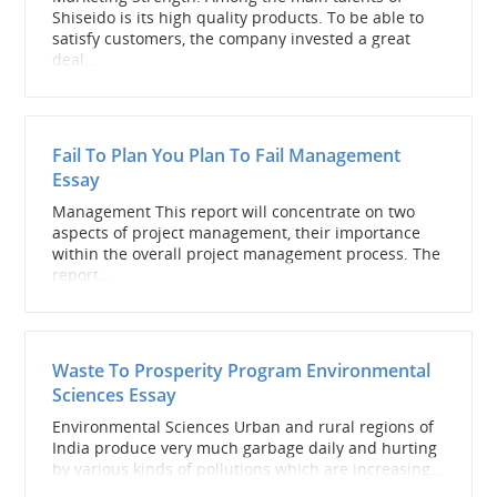
Shiseido is its high quality products. To be able to
satisfy customers, the company invested a great
deal...
Fail To Plan You Plan To Fail Management
Essay
Management This report will concentrate on two
aspects of project management, their importance
within the overall project management process. The
report...
Waste To Prosperity Program Environmental
Sciences Essay
Environmental Sciences Urban and rural regions of
India produce very much garbage daily and hurting
by various kinds of pollutions which are increasing...