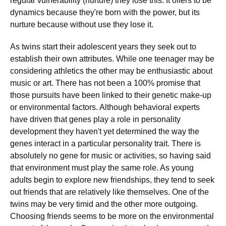
regular vulnerability (nurture) they lose this. It offers to be
dynamics because they're born with the power, but its
nurture because without use they lose it.
As twins start their adolescent years they seek out to
establish their own attributes. While one teenager may be
considering athletics the other may be enthusiastic about
music or art. There has not been a 100% promise that
those pursuits have been linked to their genetic make-up
or environmental factors. Although behavioral experts
have driven that genes play a role in personality
development they haven't yet determined the way the
genes interact in a particular personality trait. There is
absolutely no gene for music or activities, so having said
that environment must play the same role. As young
adults begin to explore new friendships, they tend to seek
out friends that are relatively like themselves. One of the
twins may be very timid and the other more outgoing.
Choosing friends seems to be more on the environmental