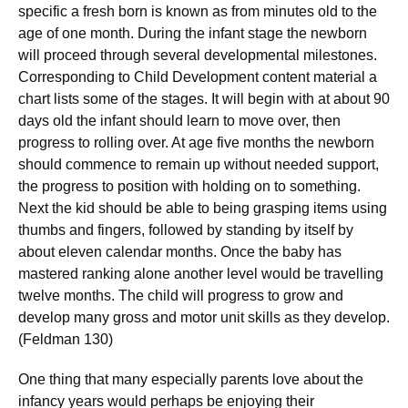
specific a fresh born is known as from minutes old to the
age of one month. During the infant stage the newborn
will proceed through several developmental milestones.
Corresponding to Child Development content material a
chart lists some of the stages. It will begin with at about 90
days old the infant should learn to move over, then
progress to rolling over. At age five months the newborn
should commence to remain up without needed support,
the progress to position with holding on to something.
Next the kid should be able to being grasping items using
thumbs and fingers, followed by standing by itself by
about eleven calendar months. Once the baby has
mastered ranking alone another level would be travelling
twelve months. The child will progress to grow and
develop many gross and motor unit skills as they develop.
(Feldman 130)
One thing that many especially parents love about the
infancy years would perhaps be enjoying their