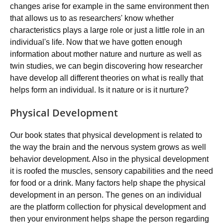
changes arise for example in the same environment then
that allows us to as researchers' know whether
characteristics plays a large role or just a little role in an
individual's life. Now that we have gotten enough
information about mother nature and nurture as well as
twin studies, we can begin discovering how researcher
have develop all different theories on what is really that
helps form an individual. Is it nature or is it nurture?
Physical Development
Our book states that physical development is related to
the way the brain and the nervous system grows as well
behavior development. Also in the physical development
it is roofed the muscles, sensory capabilities and the need
for food or a drink. Many factors help shape the physical
development in an person. The genes on an individual
are the platform collection for physical development and
then your environment helps shape the person regarding