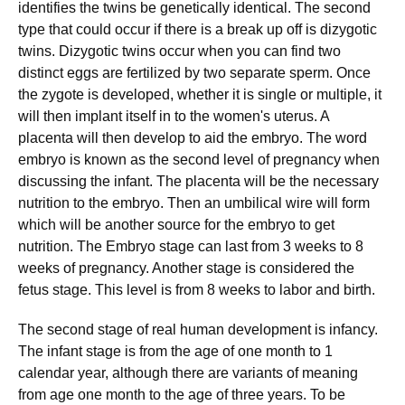
identifies the twins be genetically identical. The second
type that could occur if there is a break up off is dizygotic
twins. Dizygotic twins occur when you can find two
distinct eggs are fertilized by two separate sperm. Once
the zygote is developed, whether it is single or multiple, it
will then implant itself in to the women's uterus. A
placenta will then develop to aid the embryo. The word
embryo is known as the second level of pregnancy when
discussing the infant. The placenta will be the necessary
nutrition to the embryo. Then an umbilical wire will form
which will be another source for the embryo to get
nutrition. The Embryo stage can last from 3 weeks to 8
weeks of pregnancy. Another stage is considered the
fetus stage. This level is from 8 weeks to labor and birth.
The second stage of real human development is infancy.
The infant stage is from the age of one month to 1
calendar year, although there are variants of meaning
from age one month to the age of three years. To be