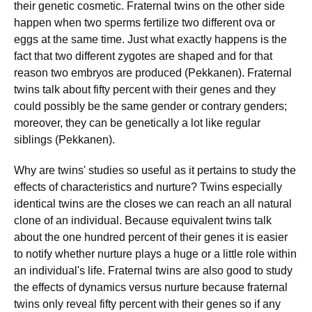
their genetic cosmetic. Fraternal twins on the other side
happen when two sperms fertilize two different ova or
eggs at the same time. Just what exactly happens is the
fact that two different zygotes are shaped and for that
reason two embryos are produced (Pekkanen). Fraternal
twins talk about fifty percent with their genes and they
could possibly be the same gender or contrary genders;
moreover, they can be genetically a lot like regular
siblings (Pekkanen).
Why are twins' studies so useful as it pertains to study the
effects of characteristics and nurture? Twins especially
identical twins are the closes we can reach an all natural
clone of an individual. Because equivalent twins talk
about the one hundred percent of their genes it is easier
to notify whether nurture plays a huge or a little role within
an individual's life. Fraternal twins are also good to study
the effects of dynamics versus nurture because fraternal
twins only reveal fifty percent with their genes so if any