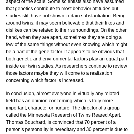
aspect of the scale. Some scientists also have assumed
that genetics contribute to most behavior attitudes but
studies still have not shown certain substantiation. Being
around twins, it may seem believable that their likes and
dislikes can be related to their surroundings. On the other
hand, when they are apart, sometimes they are doing a
few of the same things without even knowing which might
be a part of the gene factor. It appears to be obvious that
both genetic and environmental factors play an equal part
inside our twin studies. As researchers continue to review
those factors maybe they will come to a realization
concerning which factor is increased.
In conclusion, almost everyone in virtually any related
field has an opinion concerning which is truly more
important, character or nurture. The director of a group
called the Minnesota Research of Twins Reared Apart,
Thomas Bouchard, is convinced that 70 percent of a
person's personality is hereditary and 30 percent is due to