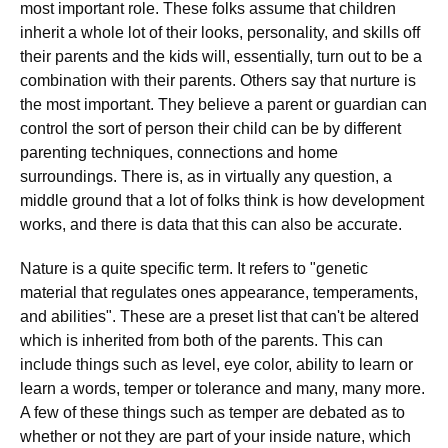
most important role. These folks assume that children
inherit a whole lot of their looks, personality, and skills off
their parents and the kids will, essentially, turn out to be a
combination with their parents. Others say that nurture is
the most important. They believe a parent or guardian can
control the sort of person their child can be by different
parenting techniques, connections and home
surroundings. There is, as in virtually any question, a
middle ground that a lot of folks think is how development
works, and there is data that this can also be accurate.
Nature is a quite specific term. It refers to "genetic
material that regulates ones appearance, temperaments,
and abilities". These are a preset list that can't be altered
which is inherited from both of the parents. This can
include things such as level, eye color, ability to learn or
learn a words, temper or tolerance and many, many more.
A few of these things such as temper are debated as to
whether or not they are part of your inside nature, which