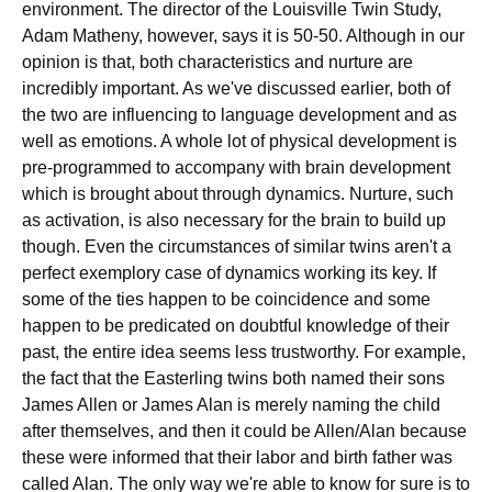
environment. The director of the Louisville Twin Study,
Adam Matheny, however, says it is 50-50. Although in our
opinion is that, both characteristics and nurture are
incredibly important. As we've discussed earlier, both of
the two are influencing to language development and as
well as emotions. A whole lot of physical development is
pre-programmed to accompany with brain development
which is brought about through dynamics. Nurture, such
as activation, is also necessary for the brain to build up
though. Even the circumstances of similar twins aren't a
perfect exemplory case of dynamics working its key. If
some of the ties happen to be coincidence and some
happen to be predicated on doubtful knowledge of their
past, the entire idea seems less trustworthy. For example,
the fact that the Easterling twins both named their sons
James Allen or James Alan is merely naming the child
after themselves, and then it could be Allen/Alan because
these were informed that their labor and birth father was
called Alan. The only way we're able to know for sure is to