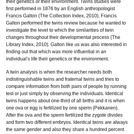
their genetics or their environment. Twins studies were
first performed in 1876 by an English anthropologist
Francis Galton (The Collection Index, 2010). Francis
Galton performed the twins review because he wanted to
investigate the level to which the similarities of twin
changes throughout their developmental process (The
Library Index, 2010). Galton like us was also interested in
finding out that which was more influential in an
individual's life their genetics or the environment.
A twin analysis is when the researcher needs both
indistinguishable twins and fraternal twins and tries to
compare information from both pairs of people by running
test or just simply by observing the individuals. Identical
twins happens about one-third of all births and it is when
one ova or egg is fertilized by one sperm (Pekkanen).
After the ova and the sperm fertilized the zygote divides
and form two different embryos. Identical twins are always
the same gender and also they share a hundred percent