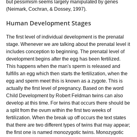
but pessimism seems largely manipulated by genes
(Neimark, Cochran, & Dossey, 1997).
Human Development Stages
The first level of individual development is the prenatal
stage. Whenever we are talking about the prenatal level it
includes conception to beginning. The prenatal level of
development begins after the egg has been fertilized.
This happens when the man's sperm is released and
fulfills an egg which then starts the fertilization, when the
egg and sperm meet this is known as a zygote. This is
actually the first level of pregnancy. Based on the word
Child Development by Robert Feldman twins can also
develop at this time. For twins that occurs there should be
a split from the ovum within the first two weeks of
fertilization. When the break up off occurs the text states
that there are two different types of twins that may appear;
the first one is named monozygotic twins. Monozygotic