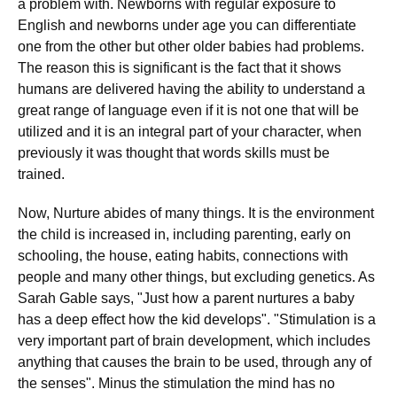
a problem with. Newborns with regular exposure to
English and newborns under age you can differentiate
one from the other but other older babies had problems.
The reason this is significant is the fact that it shows
humans are delivered having the ability to understand a
great range of language even if it is not one that will be
utilized and it is an integral part of your character, when
previously it was thought that words skills must be
trained.
Now, Nurture abides of many things. It is the environment
the child is increased in, including parenting, early on
schooling, the house, eating habits, connections with
people and many other things, but excluding genetics. As
Sarah Gable says, "Just how a parent nurtures a baby
has a deep effect how the kid develops". "Stimulation is a
very important part of brain development, which includes
anything that causes the brain to be used, through any of
the senses". Minus the stimulation the mind has no