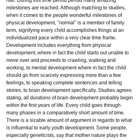
half. During this time period period many amazing
milestones are reached. Although matching to studies,
when it comes to the people wonderful milestones of
physical development, "normal" is a member of family
term, signifying every child accomplishes things at an
individualized pace within a very clear time frame.
Development includes everything from physical
development, where in fact the child starts out unable to
move over and proceeds to crawling, walking and
working, to mental development where in fact the child
should go from scarcely expressing more than a few
feelings, to speaking complete sentences and telling
stories, to brain development specifically. Studies agrees
stating, all durations of brain development probably begin
within the first years of life. Every child goes through
many phases in a comparatively short amount of time.
There is a sizable amount of argument in regards to what
is influential to early youth development. Some people,
especially geneticists, say that mother nature plays the