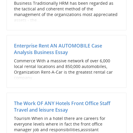
Business Traditionally HRM has been regarded as
the tactical and coherent method of the
management of the organizations most appreciated
assets - the...
Enterprise Rent AN AUTOMOBILE Case
Analysis Business Essay
Commerce With a massive network of over 6,000
local rental locations and 850,000 automobiles,
Organization Rent-A-Car is the greatest rental car
company...
The Work OF ANY Hotels Front Office Staff
Travel and leisure Essay
Tourism When in a hotel there are careers for
everyone levels where in fact the front office
manager job and responsibilities,assistant