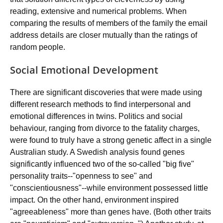
reading, extensive and numerical problems. When
comparing the results of members of the family the email
address details are closer mutually than the ratings of
random people.
Social Emotional Development
There are significant discoveries that were made using
different research methods to find interpersonal and
emotional differences in twins. Politics and social
behaviour, ranging from divorce to the fatality charges,
were found to truly have a strong genetic affect in a single
Australian study. A Swedish analysis found genes
significantly influenced two of the so-called "big five"
personality traits--"openness to see" and
"conscientiousness"--while environment possessed little
impact. On the other hand, environment inspired
"agreeableness" more than genes have. (Both other traits