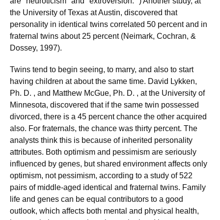
are "neuroticism" and "extroversion. ") Another study, at
the University of Texas at Austin, discovered that
personality in identical twins correlated 50 percent and in
fraternal twins about 25 percent (Neimark, Cochran, &
Dossey, 1997).
Twins tend to begin seeing, to marry, and also to start
having children at about the same time. David Lykken,
Ph. D. , and Matthew McGue, Ph. D. , at the University of
Minnesota, discovered that if the same twin possessed
divorced, there is a 45 percent chance the other acquired
also. For fraternals, the chance was thirty percent. The
analysts think this is because of inherited personality
attributes. Both optimism and pessimism are seriously
influenced by genes, but shared environment affects only
optimism, not pessimism, according to a study of 522
pairs of middle-aged identical and fraternal twins. Family
life and genes can be equal contributors to a good
outlook, which affects both mental and physical health,