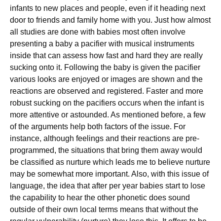
infants to new places and people, even if it heading next
door to friends and family home with you. Just how almost
all studies are done with babies most often involve
presenting a baby a pacifier with musical instruments
inside that can assess how fast and hard they are really
sucking onto it. Following the baby is given the pacifier
various looks are enjoyed or images are shown and the
reactions are observed and registered. Faster and more
robust sucking on the pacifiers occurs when the infant is
more attentive or astounded. As mentioned before, a few
of the arguments help both factors of the issue. For
instance, although feelings and their reactions are pre-
programmed, the situations that bring them away would
be classified as nurture which leads me to believe nurture
may be somewhat more important. Also, with this issue of
language, the idea that after per year babies start to lose
the capability to hear the other phonetic does sound
outside of their own local terms means that without the