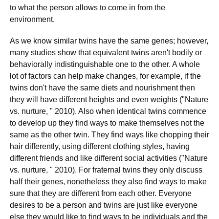
to what the person allows to come in from the
environment.
As we know similar twins have the same genes; however,
many studies show that equivalent twins aren't bodily or
behaviorally indistinguishable one to the other. A whole
lot of factors can help make changes, for example, if the
twins don't have the same diets and nourishment then
they will have different heights and even weights ("Nature
vs. nurture, " 2010). Also when identical twins commence
to develop up they find ways to make themselves not the
same as the other twin. They find ways like chopping their
hair differently, using different clothing styles, having
different friends and like different social activities ("Nature
vs. nurture, " 2010). For fraternal twins they only discuss
half their genes, nonetheless they also find ways to make
sure that they are different from each other. Everyone
desires to be a person and twins are just like everyone
else they would like to find ways to be individuals and the