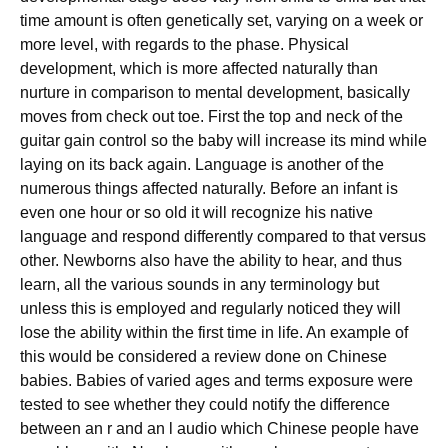
time amount is often genetically set, varying on a week or
more level, with regards to the phase. Physical
development, which is more affected naturally than
nurture in comparison to mental development, basically
moves from check out toe. First the top and neck of the
guitar gain control so the baby will increase its mind while
laying on its back again. Language is another of the
numerous things affected naturally. Before an infant is
even one hour or so old it will recognize his native
language and respond differently compared to that versus
other. Newborns also have the ability to hear, and thus
learn, all the various sounds in any terminology but
unless this is employed and regularly noticed they will
lose the ability within the first time in life. An example of
this would be considered a review done on Chinese
babies. Babies of varied ages and terms exposure were
tested to see whether they could notify the difference
between an r and an l audio which Chinese people have