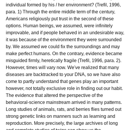
individual formed by his / her environment? (Trefil, 1996,
para. 1) Through the entire middle term of the century,
Americans religiously put trust in the second of these
options. Human beings, we assumed, were infinitely
improvable, and if people behaved in an undesirable way,
it was because of the environment they were surrounded
by. We assumed we could fix the surroundings and may
make perfect humans. On the contrary, evidence became
misguided firmly, heretically fragile (Trefil, 1996, para. 2).
However, times will vary now. We've realized that many
diseases are backtracked to your DNA, so we have also
come to partly understand that genes play an important
however, not totally exclusive role in finding out our habit.
The evidence that altered the perspective of the
behavioral-science mainstream arrived in many patterns.
Long studies of animals, rats, and berries flies turned out
strong genetic links on manners such as learning and
reproduction. More precisely, the large archives of long