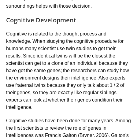
surroundings helps with those decision.
Cognitive Development
Cognitive is related to the thought process and
knowledge. When studying the cognitive procedure for
humans many scientist use twin studies to get their
results. Since identical twins will be the closest the
scientist can get to a clone of an individual because they
have got the same genes; the researchers can study how
the environment designs their intelligence. Also experts
use fraternal twins because they only talk about 1 / 2 of
their genes, so they are exactly like regular siblings
experts can look at whether their genes condition their
intelligence.
Cognitive studies have been done for many years. Among
the first scientists to review the role of genes in
intelligences was Francis Galton (Bryner, 2006). Galton's