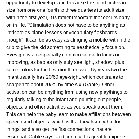
opportunity to develop, and because the mind triples in
size from one one fourth to three quarters its adult size
within the first year, it is rather important that occurs early
on in life. "Stimulation does not have to be anything as
intricate as piano lessons or vocabulary flashcards
though". It can be as easy as clinging a mobile within the
crib to give the kid something to aesthetically focus on.
Eyesight is an especially common sense to focus on
improving, as babies only truly see light, shadow, plus
some colors for the first month or two. "By years two the
infant usually has 20/60 eye-sight, which continues to
sharpen to about 20/25 by time six"(Gable). Other
activation can be anything from using new playthings to
regularly talking to the infant and pointing out people,
objects, and other activities as you speak about them.
This can help the baby learn to make affiliations between
speech and objects, which is that they learn what for
things, and also get the first connections that are
essential. Gable says, additionally it is great to expose