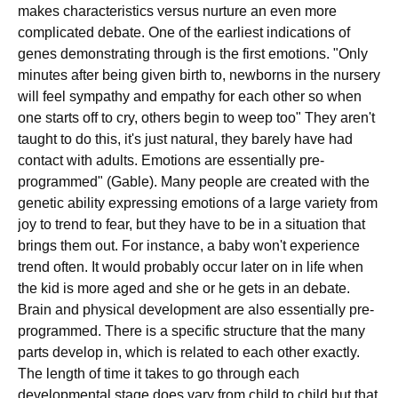
makes characteristics versus nurture an even more
complicated debate. One of the earliest indications of
genes demonstrating through is the first emotions. "Only
minutes after being given birth to, newborns in the nursery
will feel sympathy and empathy for each other so when
one starts off to cry, others begin to weep too" They aren't
taught to do this, it's just natural, they barely have had
contact with adults. Emotions are essentially pre-
programmed" (Gable). Many people are created with the
genetic ability expressing emotions of a large variety from
joy to trend to fear, but they have to be in a situation that
brings them out. For instance, a baby won't experience
trend often. It would probably occur later on in life when
the kid is more aged and she or he gets in an debate.
Brain and physical development are also essentially pre-
programmed. There is a specific structure that the many
parts develop in, which is related to each other exactly.
The length of time it takes to go through each
developmental stage does vary from child to child but that