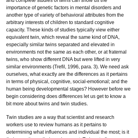
and complete studies of twins can show us the
importance of genetic factors in mental disorders and
another type of variety of behavioral attributes from the
arbitrary interests of children to standard cognitive
capacity. These kinds of studies typically view either
equivalent twin, which reveal the same kind of DNA,
especially similar twins separated and elevated in
environments not the same as each other, or at fraternal
twins, who show different DNA but were lifted in very
similar environments (Trefil, 1996, para. 3). We need ask
ourselves, what exactly are the differences as it pertains
in terms of physical, cognitive, social-emotional; and the
human being developmental stages? However before we
begin considering does differences let us get to know a
bit more about twins and twin studies.
Twin studies are a way that scientist and research
workers use to review humans as it pertains to
determining what influences and individual the most; is it