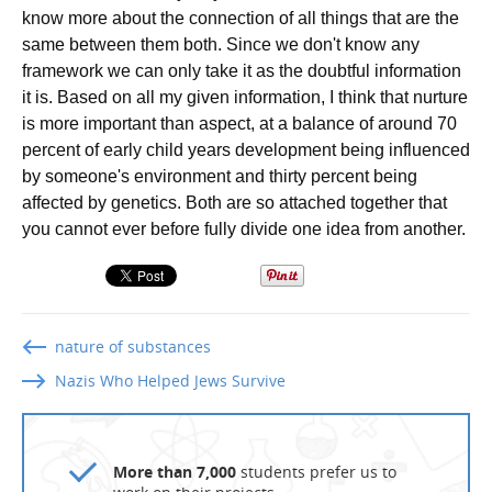
know more about the connection of all things that are the
same between them both. Since we don't know any
framework we can only take it as the doubtful information
it is. Based on all my given information, I think that nurture
is more important than aspect, at a balance of around 70
percent of early child years development being influenced
by someone's environment and thirty percent being
affected by genetics. Both are so attached together that
you cannot ever before fully divide one idea from another.
nature of substances
Nazis Who Helped Jews Survive
More than 7,000
students prefer us to