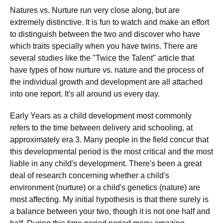
Natures vs. Nurture run very close along, but are
extremely distinctive. It is fun to watch and make an effort
to distinguish between the two and discover who have
which traits specially when you have twins. There are
several studies like the "Twice the Talent" article that
have types of how nurture vs. nature and the process of
the individual growth and development are all attached
into one report. It's all around us every day.
Early Years as a child development most commonly
refers to the time between delivery and schooling, at
approximately era 3. Many people in the field concur that
this developmental period is the most critical and the most
liable in any child's development. There's been a great
deal of research concerning whether a child's
environment (nurture) or a child's genetics (nature) are
most affecting. My initial hypothesis is that there surely is
a balance between your two, though it is not one half and