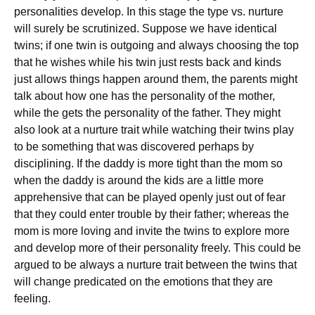
personalities develop. In this stage the type vs. nurture
will surely be scrutinized. Suppose we have identical
twins; if one twin is outgoing and always choosing the top
that he wishes while his twin just rests back and kinds
just allows things happen around them, the parents might
talk about how one has the personality of the mother,
while the gets the personality of the father. They might
also look at a nurture trait while watching their twins play
to be something that was discovered perhaps by
disciplining. If the daddy is more tight than the mom so
when the daddy is around the kids are a little more
apprehensive that can be played openly just out of fear
that they could enter trouble by their father; whereas the
mom is more loving and invite the twins to explore more
and develop more of their personality freely. This could be
argued to be always a nurture trait between the twins that
will change predicated on the emotions that they are
feeling.