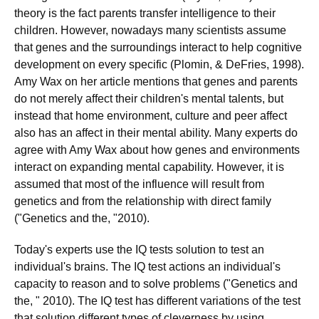
theory is the fact parents transfer intelligence to their
children. However, nowadays many scientists assume
that genes and the surroundings interact to help cognitive
development on every specific (Plomin, & DeFries, 1998).
Amy Wax on her article mentions that genes and parents
do not merely affect their children's mental talents, but
instead that home environment, culture and peer affect
also has an affect in their mental ability. Many experts do
agree with Amy Wax about how genes and environments
interact on expanding mental capability. However, it is
assumed that most of the influence will result from
genetics and from the relationship with direct family
("Genetics and the, "2010).
Today's experts use the IQ tests solution to test an
individual's brains. The IQ test actions an individual's
capacity to reason and to solve problems ("Genetics and
the, " 2010). The IQ test has different variations of the test
that solution different types of cleverness by using