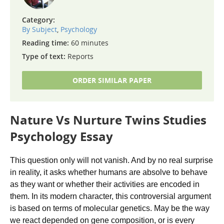
Category:
By Subject
,
Psychology
Reading time:
60 minutes
Type of text:
Reports
ORDER SIMILAR PAPER
Nature Vs Nurture Twins Studies
Psychology Essay
This question only will not vanish. And by no real surprise
in reality, it asks whether humans are absolve to behave
as they want or whether their activities are encoded in
them. In its modern character, this controversial argument
is based on terms of molecular genetics. May be the way
we react depended on gene composition, or is every