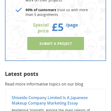
work on their projects
90% of customers
trust us with more
than 5 assignments
£5
Special
/page
price
SUBMIT A PROJECT
Latest posts
Read more informative topics on our blog
Shiseido Company Limited Is A Japanese
Makeup Company Marketing Essay
Marketing Strength: Among the main talents of