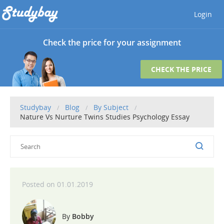
Login
Check the price for your assignment
CHECK THE PRICE
Studybay
Blog
By Subject
Nature Vs Nurture Twins Studies Psychology Essay
01.01.2019
Bobby