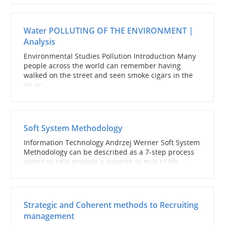
Water POLLUTING OF THE ENVIRONMENT |
Analysis
Environmental Studies Pollution Introduction Many
people across the world can remember having
walked on the street and seen smoke cigars in the
air or...
Soft System Methodology
Information Technology Andrzej Werner Soft System
Methodology can be described as a 7-step process
aimed to help provide a solution to true to life...
Strategic and Coherent methods to Recruiting
management