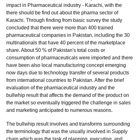
impact in Pharmaceutical industry - Karachi, with the
there should be find out about the pharma sector of
Karachi. Through finding from basic survey the study
concluded that there were more than 400 trained
pharmaceutical companies in Pakistan, including the 30
multinationals that have 40 percent of the marketplace
share. About 50 % of Pakistan's total costs or
consumption of pharmaceuticals were imported and there
have been also local manufacturing concept emerging
now days due to technology transfer of several products
from international countries to Pakistan. After the brief
evaluation of the pharmaceutical industry and the
bullwhip result that affects the demand of the product on
the market so eventually triggered the challenge in sales
and marketing anticipated to numerous reasons.
The bullwhip result involves and transforms surrounding
the terminology that was the usually involved in Supply
chain which was the task of planning, executing, and