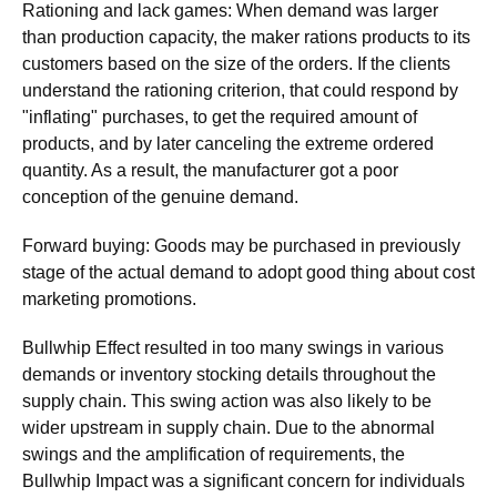
Rationing and lack games: When demand was larger
than production capacity, the maker rations products to its
customers based on the size of the orders. If the clients
understand the rationing criterion, that could respond by
"inflating" purchases, to get the required amount of
products, and by later canceling the extreme ordered
quantity. As a result, the manufacturer got a poor
conception of the genuine demand.
Forward buying: Goods may be purchased in previously
stage of the actual demand to adopt good thing about cost
marketing promotions.
Bullwhip Effect resulted in too many swings in various
demands or inventory stocking details throughout the
supply chain. This swing action was also likely to be
wider upstream in supply chain. Due to the abnormal
swings and the amplification of requirements, the
Bullwhip Impact was a significant concern for individuals