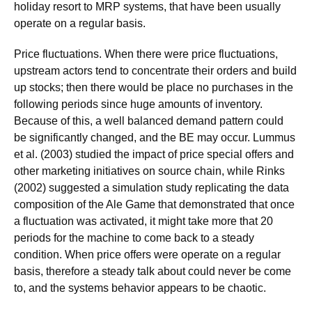
holiday resort to MRP systems, that have been usually
operate on a regular basis.
Price fluctuations. When there were price fluctuations,
upstream actors tend to concentrate their orders and build
up stocks; then there would be place no purchases in the
following periods since huge amounts of inventory.
Because of this, a well balanced demand pattern could
be significantly changed, and the BE may occur. Lummus
et al. (2003) studied the impact of price special offers and
other marketing initiatives on source chain, while Rinks
(2002) suggested a simulation study replicating the data
composition of the Ale Game that demonstrated that once
a fluctuation was activated, it might take more that 20
periods for the machine to come back to a steady
condition. When price offers were operate on a regular
basis, therefore a steady talk about could never be come
to, and the systems behavior appears to be chaotic.