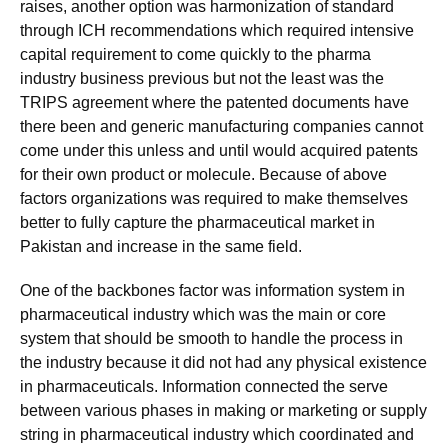
raises, another option was harmonization of standard
through ICH recommendations which required intensive
capital requirement to come quickly to the pharma
industry business previous but not the least was the
TRIPS agreement where the patented documents have
there been and generic manufacturing companies cannot
come under this unless and until would acquired patents
for their own product or molecule. Because of above
factors organizations was required to make themselves
better to fully capture the pharmaceutical market in
Pakistan and increase in the same field.
One of the backbones factor was information system in
pharmaceutical industry which was the main or core
system that should be smooth to handle the process in
the industry because it did not had any physical existence
in pharmaceuticals. Information connected the serve
between various phases in making or marketing or supply
string in pharmaceutical industry which coordinated and