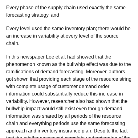
Every phase of the supply chain used exactly the same
forecasting strategy, and
Every level used the same inventory plan; there would be
an increase in variability at every level of the source
chain.
In this newspaper Lee et al. had showed that the
phenomenon known as the bullwhip effect was due to the
ramifications of demand forecasting. Moreover, authors
got shown that providing each stage of the resource string
with complete usage of customer demand order
information could substantially reduce this increase in
variability. However, researcher also had shown that the
bullwhip impact would still exist even though demand
information was shared by all periods of the resource
chain and everything periods use the same forecasting
approach and inventory insurance plan. Despite the fact