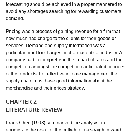
forecasting should be achieved in a proper mannered to
avoid any shortages searching for rewarding customers
demand.
Pricing was a process of gaining revenue for a firm that
how much had charge to the clients for their goods or
services. Demand and supply information was a
particular input for charges in pharmaceutical industry. A
company had to comprehend the impact of rates and the
competition amongst the competition anticipated to prices
of the products. For effective income management the
supply chain must have good information about the
merchandise and their prices strategy.
CHAPTER 2
LITERATURE REVIEW
Frank Chen (1998) summarized the analysis on
enumerate the result of the bullwhip in a straightforward