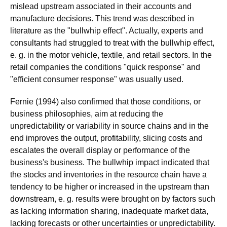
mislead upstream associated in their accounts and
manufacture decisions. This trend was described in
literature as the "bullwhip effect". Actually, experts and
consultants had struggled to treat with the bullwhip effect,
e. g. in the motor vehicle, textile, and retail sectors. In the
retail companies the conditions "quick response" and
"efficient consumer response" was usually used.
Fernie (1994) also confirmed that those conditions, or
business philosophies, aim at reducing the
unpredictability or variability in source chains and in the
end improves the output, profitability, slicing costs and
escalates the overall display or performance of the
business's business. The bullwhip impact indicated that
the stocks and inventories in the resource chain have a
tendency to be higher or increased in the upstream than
downstream, e. g. results were brought on by factors such
as lacking information sharing, inadequate market data,
lacking forecasts or other uncertainties or unpredictability.