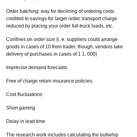
Order batching: way for declining of ordering costs
credited to savings for larger order, transport charge
reduced by placing your order full-truck loads, etc.
Confines on order size (i. e. suppliers could arrange
goods in cases of 10 from trader; though, vendors take
delivery of purchases in cases of 1 1, 000)
Imprecise demand forecasts.
Free of charge return insurance policies.
Cost fluctuations
Short gaming
Delay in lead time
The research work includes calculating the bullwhip