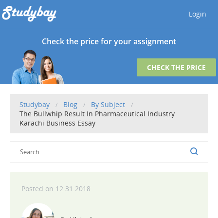
Login
Check the price for your assignment
CHECK THE PRICE
Studybay
Blog
By Subject
The Bullwhip Result In Pharmaceutical Industry
Karachi Business Essay
12.31.2018