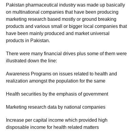
Pakistan pharmaceutical industry was made up basically
on multinational companies that have been producing
marketing research based mostly or ground breaking
products and various small or bigger local companies that
have been mainly produced and market universal
products in Pakistan.
There were many financial drives plus some of them were
illustrated down the line:
Awareness Programs on issues related to health and
realization amongst the population for the same
Health securities by the emphasis of government
Marketing research data by national companies
Increase per capital income which provided high
disposable income for health related matters