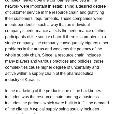
complex network. All the companies involved in the
network were important in establishing a desired degree
of customer service in the resource chain and gratifying
their customers' requirements. These companies were
interdependent in such a way that an individual
company's performance affects the performance of other
participants of the source chain. If there is a problem in a
single company, the company consequently triggers other
problems in the areas and weakens the potency of the
whole supply chain. Since, a resource chain includes
many players and various practices and policies, those
complexities cause higher degree of uncertainty and
active within a supply chain of the pharmaceutical
industry of Karachi.
In the marketing of the products one of the backbones
included was the resource chain running a business
includes the periods, which were built to fulfill the demand
of the clients. A typical supply string usually includes