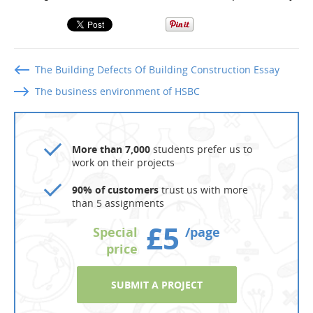
The Building Defects Of Building Construction Essay
The business environment of HSBC
More than 7,000
students prefer us to
work on their projects
90% of customers
trust us with more
than 5 assignments
£5
Special
/page
price
SUBMIT A PROJECT