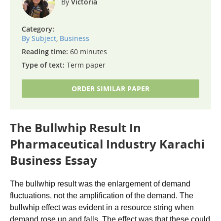
Victoria
Category:
By Subject
,
Business
Reading time:
60 minutes
Type of text:
Term paper
ORDER SIMILAR PAPER
The Bullwhip Result In
Pharmaceutical Industry Karachi
Business Essay
The bullwhip result was the enlargement of demand
fluctuations, not the amplification of the demand. The
bullwhip effect was evident in a resource string when
demand rose up and falls. The effect was that these could