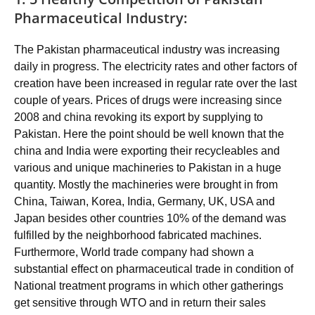
Pharmaceutical Industry:
The Pakistan pharmaceutical industry was increasing
daily in progress. The electricity rates and other factors of
creation have been increased in regular rate over the last
couple of years. Prices of drugs were increasing since
2008 and china revoking its export by supplying to
Pakistan. Here the point should be well known that the
china and India were exporting their recycleables and
various and unique machineries to Pakistan in a huge
quantity. Mostly the machineries were brought in from
China, Taiwan, Korea, India, Germany, UK, USA and
Japan besides other countries 10% of the demand was
fulfilled by the neighborhood fabricated machines.
Furthermore, World trade company had shown a
substantial effect on pharmaceutical trade in condition of
National treatment programs in which other gatherings
get sensitive through WTO and in return their sales