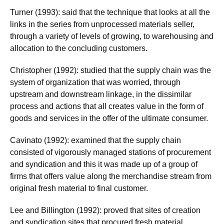
Turner (1993): said that the technique that looks at all the
links in the series from unprocessed materials seller,
through a variety of levels of growing, to warehousing and
allocation to the concluding customers.
Christopher (1992): studied that the supply chain was the
system of organization that was worried, through
upstream and downstream linkage, in the dissimilar
process and actions that all creates value in the form of
goods and services in the offer of the ultimate consumer.
Cavinato (1992): examined that the supply chain
consisted of vigorously managed stations of procurement
and syndication and this it was made up of a group of
firms that offers value along the merchandise stream from
original fresh material to final customer.
Lee and Billington (1992): proved that sites of creation
and syndication sites that procured fresh material,