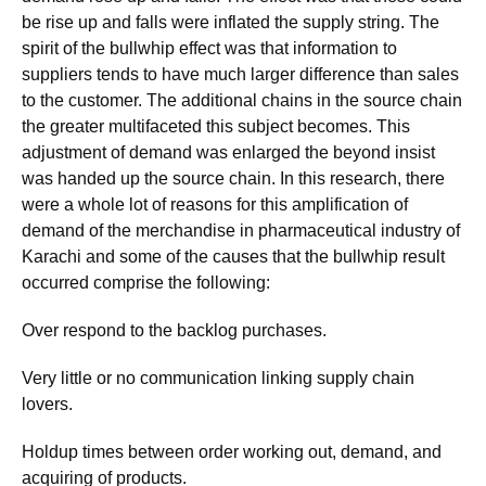
be rise up and falls were inflated the supply string. The
spirit of the bullwhip effect was that information to
suppliers tends to have much larger difference than sales
to the customer. The additional chains in the source chain
the greater multifaceted this subject becomes. This
adjustment of demand was enlarged the beyond insist
was handed up the source chain. In this research, there
were a whole lot of reasons for this amplification of
demand of the merchandise in pharmaceutical industry of
Karachi and some of the causes that the bullwhip result
occurred comprise the following:
Over respond to the backlog purchases.
Very little or no communication linking supply chain
lovers.
Holdup times between order working out, demand, and
acquiring of products.