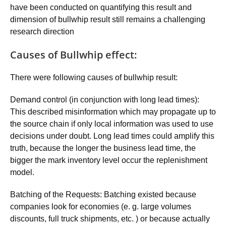
have been conducted on quantifying this result and
dimension of bullwhip result still remains a challenging
research direction
Causes of Bullwhip effect:
There were following causes of bullwhip result:
Demand control (in conjunction with long lead times):
This described misinformation which may propagate up to
the source chain if only local information was used to use
decisions under doubt. Long lead times could amplify this
truth, because the longer the business lead time, the
bigger the mark inventory level occur the replenishment
model.
Batching of the Requests: Batching existed because
companies look for economies (e. g. large volumes
discounts, full truck shipments, etc. ) or because actually