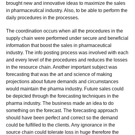
brought new and innovative ideas to maximize the sales
in pharmaceutical industry. Also, to be able to perform the
daily procedures in the processes.
The coordination occurs when all the procedures in the
supply chain were performed under secure and beneficial
information that boost the sales in pharmaceutical
industry. The info posting process was involved with each
and every level of the procedures and reduces the losses
in the resource chain. Another important subject was
forecasting that was the art and science of making
projections about future demands and circumstances
would maintain the pharma industry. Future sales could
be depicted through the forecasting techniques in the
pharma industry. The business made an idea to do
something on the forecast. The forecasting approach
should have been perfect and correct so the demand
could be fulfilled to the clients. Any ignorance in the
source chain could tolerate loss in huge therefore the