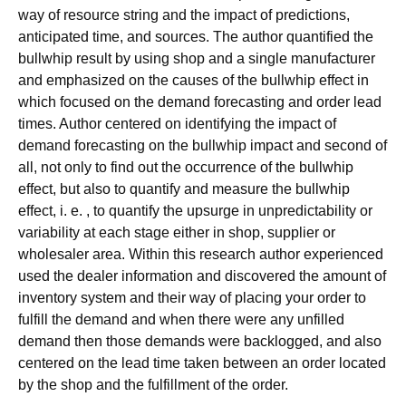
way of resource string and the impact of predictions,
anticipated time, and sources. The author quantified the
bullwhip result by using shop and a single manufacturer
and emphasized on the causes of the bullwhip effect in
which focused on the demand forecasting and order lead
times. Author centered on identifying the impact of
demand forecasting on the bullwhip impact and second of
all, not only to find out the occurrence of the bullwhip
effect, but also to quantify and measure the bullwhip
effect, i. e. , to quantify the upsurge in unpredictability or
variability at each stage either in shop, supplier or
wholesaler area. Within this research author experienced
used the dealer information and discovered the amount of
inventory system and their way of placing your order to
fulfill the demand and when there were any unfilled
demand then those demands were backlogged, and also
centered on the lead time taken between an order located
by the shop and the fulfillment of the order.