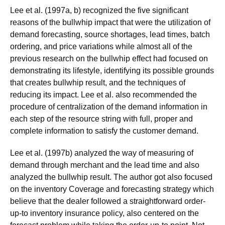
Lee et al. (1997a, b) recognized the five significant
reasons of the bullwhip impact that were the utilization of
demand forecasting, source shortages, lead times, batch
ordering, and price variations while almost all of the
previous research on the bullwhip effect had focused on
demonstrating its lifestyle, identifying its possible grounds
that creates bullwhip result, and the techniques of
reducing its impact. Lee et al. also recommended the
procedure of centralization of the demand information in
each step of the resource string with full, proper and
complete information to satisfy the customer demand.
Lee et al. (1997b) analyzed the way of measuring of
demand through merchant and the lead time and also
analyzed the bullwhip result. The author got also focused
on the inventory Coverage and forecasting strategy which
believe that the dealer followed a straightforward order-
up-to inventory insurance policy, also centered on the