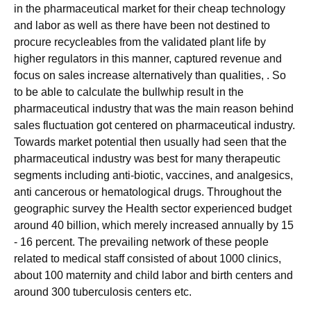
in the pharmaceutical market for their cheap technology
and labor as well as there have been not destined to
procure recycleables from the validated plant life by
higher regulators in this manner, captured revenue and
focus on sales increase alternatively than qualities, . So
to be able to calculate the bullwhip result in the
pharmaceutical industry that was the main reason behind
sales fluctuation got centered on pharmaceutical industry.
Towards market potential then usually had seen that the
pharmaceutical industry was best for many therapeutic
segments including anti-biotic, vaccines, and analgesics,
anti cancerous or hematological drugs. Throughout the
geographic survey the Health sector experienced budget
around 40 billion, which merely increased annually by 15
- 16 percent. The prevailing network of these people
related to medical staff consisted of about 1000 clinics,
about 100 maternity and child labor and birth centers and
around 300 tuberculosis centers etc.