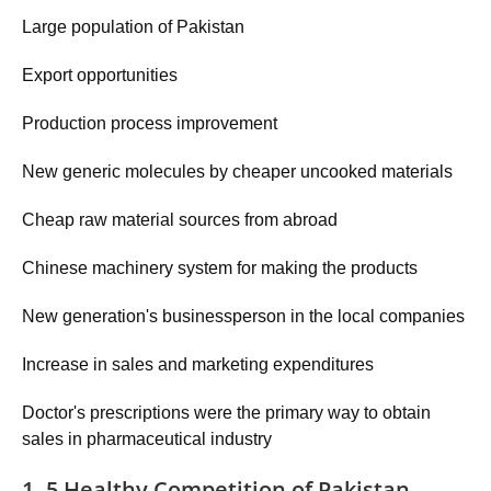
Large population of Pakistan
Export opportunities
Production process improvement
New generic molecules by cheaper uncooked materials
Cheap raw material sources from abroad
Chinese machinery system for making the products
New generation's businessperson in the local companies
Increase in sales and marketing expenditures
Doctor's prescriptions were the primary way to obtain
sales in pharmaceutical industry
1. 5 Healthy Competition of Pakistan