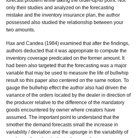
forecast problem while taking the order-up-to point. Not
only their studies and analyzed on the forecasting
mistake and the inventory insurance plan, the author
possessed also studied the relationship between your
two amounts.
Hax and Candea (1984) examined that after the findings,
authors deducted that it was appropriate to compute the
inventory coverage predicated on the former amount. It
had been also targeted that the forecasting was a major
variable that may be used to measure the life of bullwhip
result so this paper also centered on the same notion. To
gauge the bullwhip effect the author also had driven the
variance of the orders located by the dealer in direction of
the producer relative to the difference of the mandatory
goods encountered by owner where creators have
assumed. The important point to understand that the
smother the demand forecasts small the increase in
variability / deviation and the upsurge in the variability of