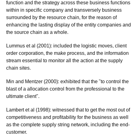
function and the strategy across these business functions
within in specific company and transversely business
surrounded by the resource chain, for the reason of
enhancing the lasting display of the entity companies and
the source chain as a whole.
Lummus et al (2001): included the logistic moves, client
order corporation, the make process, and the information
stream essential to monitor all the action at the supply
chain sites.
Min and Mentzer (2000): exhibited that the "to control the
blast of a allocation control from the professional to the
ultimate client".
Lambert et al (1998): witnessed that to get the most out of
competitiveness and profitability for the business as well
as the complete supply string network, including the end-
customer.