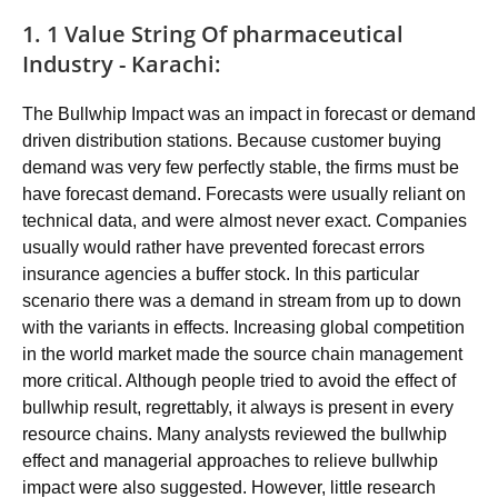
1. 1 Value String Of pharmaceutical
Industry - Karachi:
The Bullwhip Impact was an impact in forecast or demand
driven distribution stations. Because customer buying
demand was very few perfectly stable, the firms must be
have forecast demand. Forecasts were usually reliant on
technical data, and were almost never exact. Companies
usually would rather have prevented forecast errors
insurance agencies a buffer stock. In this particular
scenario there was a demand in stream from up to down
with the variants in effects. Increasing global competition
in the world market made the source chain management
more critical. Although people tried to avoid the effect of
bullwhip result, regrettably, it always is present in every
resource chains. Many analysts reviewed the bullwhip
effect and managerial approaches to relieve bullwhip
impact were also suggested. However, little research