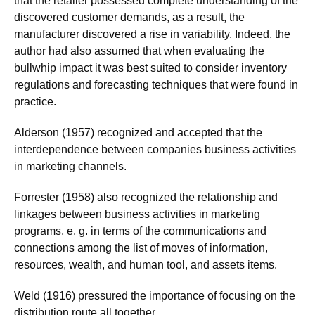
that the retailer possessed complete understanding of the
discovered customer demands, as a result, the
manufacturer discovered a rise in variability. Indeed, the
author had also assumed that when evaluating the
bullwhip impact it was best suited to consider inventory
regulations and forecasting techniques that were found in
practice.
Alderson (1957) recognized and accepted that the
interdependence between companies business activities
in marketing channels.
Forrester (1958) also recognized the relationship and
linkages between business activities in marketing
programs, e. g. in terms of the communications and
connections among the list of moves of information,
resources, wealth, and human tool, and assets items.
Weld (1916) pressured the importance of focusing on the
distribution route all together.