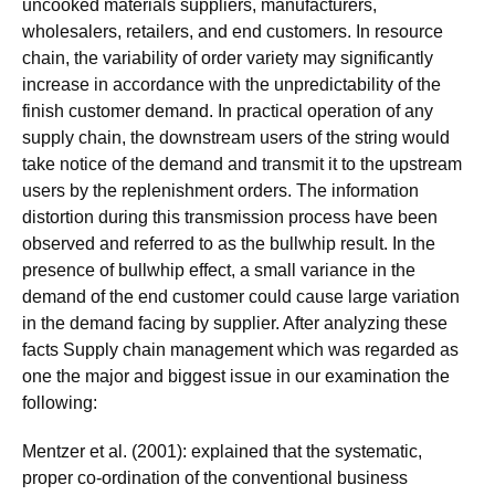
uncooked materials suppliers, manufacturers,
wholesalers, retailers, and end customers. In resource
chain, the variability of order variety may significantly
increase in accordance with the unpredictability of the
finish customer demand. In practical operation of any
supply chain, the downstream users of the string would
take notice of the demand and transmit it to the upstream
users by the replenishment orders. The information
distortion during this transmission process have been
observed and referred to as the bullwhip result. In the
presence of bullwhip effect, a small variance in the
demand of the end customer could cause large variation
in the demand facing by supplier. After analyzing these
facts Supply chain management which was regarded as
one the major and biggest issue in our examination the
following:
Mentzer et al. (2001): explained that the systematic,
proper co-ordination of the conventional business