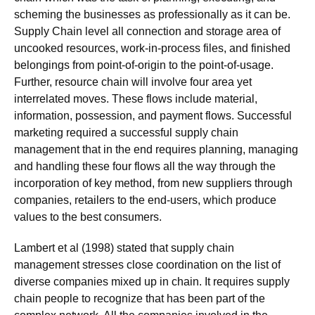
scheming the businesses as professionally as it can be.
Supply Chain level all connection and storage area of
uncooked resources, work-in-process files, and finished
belongings from point-of-origin to the point-of-usage.
Further, resource chain will involve four area yet
interrelated moves. These flows include material,
information, possession, and payment flows. Successful
marketing required a successful supply chain
management that in the end requires planning, managing
and handling these four flows all the way through the
incorporation of key method, from new suppliers through
companies, retailers to the end-users, which produce
values to the best consumers.
Lambert et al (1998) stated that supply chain
management stresses close coordination on the list of
diverse companies mixed up in chain. It requires supply
chain people to recognize that has been part of the