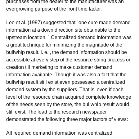
purchases from the dealer to the manufacturer was an
evergrowing purpose of the front time factor.
Lee et al. (1997) suggested that "one cure made demand
information at a down direction site obtainable to the
upstream location. " Centralized demand information was
a great technique for minimizing the magnitude of the
bullwhip result. i. e. , the demand information should be
accessible at every step of the resource string process or
creation till marketing to make customer demand
information available. Though it was also a fact that the
bullwhip result still exist even possessed a centralized
demand system by the suppliers. That is, even if each
level of the resource chain acquired complete knowledge
of the needs seen by the store, the bullwhip result would
still exist. The lead to the research newspaper
demonstrated the following three major factors of views:
All required demand information was centralized