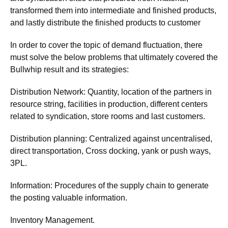
transformed them into intermediate and finished products,
and lastly distribute the finished products to customer
In order to cover the topic of demand fluctuation, there
must solve the below problems that ultimately covered the
Bullwhip result and its strategies:
Distribution Network: Quantity, location of the partners in
resource string, facilities in production, different centers
related to syndication, store rooms and last customers.
Distribution planning: Centralized against uncentralised,
direct transportation, Cross docking, yank or push ways,
3PL.
Information: Procedures of the supply chain to generate
the posting valuable information.
Inventory Management.