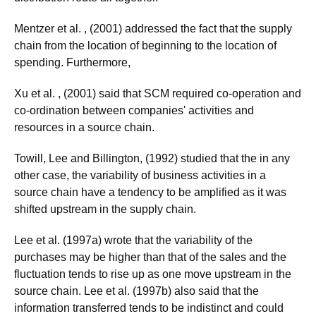
Mentzer et al. , (2001) addressed the fact that the supply
chain from the location of beginning to the location of
spending. Furthermore,
Xu et al. , (2001) said that SCM required co-operation and
co-ordination between companies' activities and
resources in a source chain.
Towill, Lee and Billington, (1992) studied that the in any
other case, the variability of business activities in a
source chain have a tendency to be amplified as it was
shifted upstream in the supply chain.
Lee et al. (1997a) wrote that the variability of the
purchases may be higher than that of the sales and the
fluctuation tends to rise up as one move upstream in the
source chain. Lee et al. (1997b) also said that the
information transferred tends to be indistinct and could