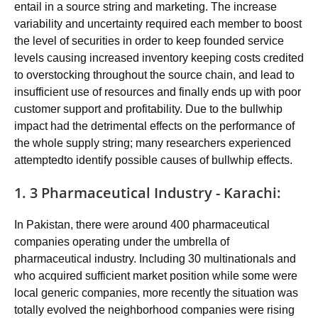
entail in a source string and marketing. The increase
variability and uncertainty required each member to boost
the level of securities in order to keep founded service
levels causing increased inventory keeping costs credited
to overstocking throughout the source chain, and lead to
insufficient use of resources and finally ends up with poor
customer support and profitability. Due to the bullwhip
impact had the detrimental effects on the performance of
the whole supply string; many researchers experienced
attemptedto identify possible causes of bullwhip effects.
1. 3 Pharmaceutical Industry - Karachi:
In Pakistan, there were around 400 pharmaceutical
companies operating under the umbrella of
pharmaceutical industry. Including 30 multinationals and
who acquired sufficient market position while some were
local generic companies, more recently the situation was
totally evolved the neighborhood companies were rising