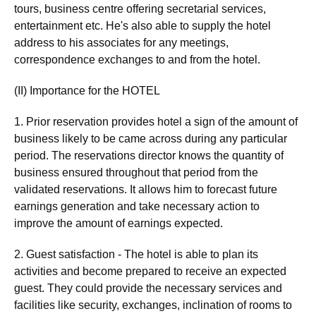
tours, business centre offering secretarial services,
entertainment etc. He's also able to supply the hotel
address to his associates for any meetings,
correspondence exchanges to and from the hotel.
(II) Importance for the HOTEL
1. Prior reservation provides hotel a sign of the amount of
business likely to be came across during any particular
period. The reservations director knows the quantity of
business ensured throughout that period from the
validated reservations. It allows him to forecast future
earnings generation and take necessary action to
improve the amount of earnings expected.
2. Guest satisfaction - The hotel is able to plan its
activities and become prepared to receive an expected
guest. They could provide the necessary services and
facilities like security, exchanges, inclination of rooms to