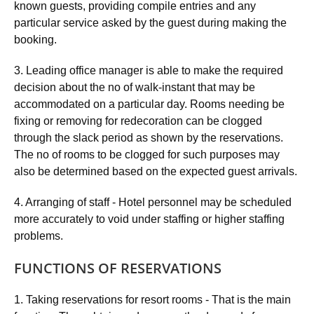
known guests, providing compile entries and any
particular service asked by the guest during making the
booking.
3. Leading office manager is able to make the required
decision about the no of walk-instant that may be
accommodated on a particular day. Rooms needing be
fixing or removing for redecoration can be clogged
through the slack period as shown by the reservations.
The no of rooms to be clogged for such purposes may
also be determined based on the expected guest arrivals.
4. Arranging of staff - Hotel personnel may be scheduled
more accurately to void under staffing or higher staffing
problems.
FUNCTIONS OF RESERVATIONS
1. Taking reservations for resort rooms - That is the main