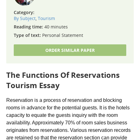
Category:
By Subject
,
Tourism
Reading time:
40 minutes
Type of text:
Personal Statement
ORDER SIMILAR PAPER
The Functions Of Reservations
Tourism Essay
Reservation is a process of reservation and blocking
rooms in advance for the potential guests. It is the hotels
capacity to equate the guests inquiry with the room
availability. Approximately 70% of room sales business
originates from reservations. Various reservation records
are retained so that the reservation section can provide