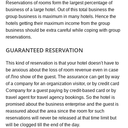
Reservations of rooms form the largest percentage of
business of a large hotel. Out of this total business the
group business is maximum in many hotels. Hence the
hotels getting their maximum income from the group
business should be extra careful while coping with group
reservations.
GUARANTEED RESERVATION
This kind of reservation is that your hotel doesn't have to
be anxious about the loss of room revenue even in case
of Лno show of the guest. The assurance can get by way
of a company for an organization visitor, or by credit card
Company for a guest paying by credit-based card or by
travel agent for travel agency bookings. So the hotel is
promised about the business enterprise and the guest is
reassured about the area since the room for such
reservations will never be released at that time limit but
will be clogged till the end of the day.