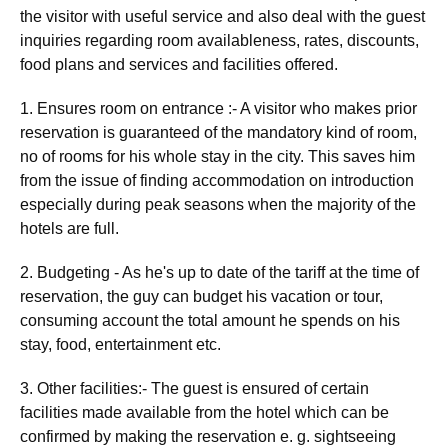
the visitor with useful service and also deal with the guest
inquiries regarding room availableness, rates, discounts,
food plans and services and facilities offered.
1. Ensures room on entrance :- A visitor who makes prior
reservation is guaranteed of the mandatory kind of room,
no of rooms for his whole stay in the city. This saves him
from the issue of finding accommodation on introduction
especially during peak seasons when the majority of the
hotels are full.
2. Budgeting - As he's up to date of the tariff at the time of
reservation, the guy can budget his vacation or tour,
consuming account the total amount he spends on his
stay, food, entertainment etc.
3. Other facilities:- The guest is ensured of certain
facilities made available from the hotel which can be
confirmed by making the reservation e. g. sightseeing