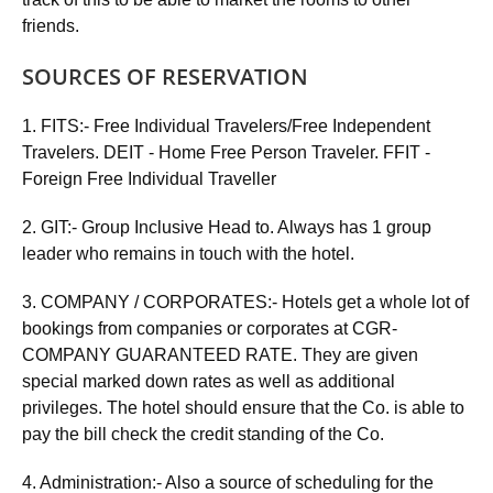
friends.
SOURCES OF RESERVATION
1. FITS:- Free Individual Travelers/Free Independent
Travelers. DEIT - Home Free Person Traveler. FFIT -
Foreign Free Individual Traveller
2. GIT:- Group Inclusive Head to. Always has 1 group
leader who remains in touch with the hotel.
3. COMPANY / CORPORATES:- Hotels get a whole lot of
bookings from companies or corporates at CGR-
COMPANY GUARANTEED RATE. They are given
special marked down rates as well as additional
privileges. The hotel should ensure that the Co. is able to
pay the bill check the credit standing of the Co.
4. Administration:- Also a source of scheduling for the