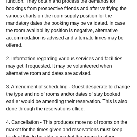
function. They obtain and process the demands for
bookings from prospective friends and after verifying the
various charts on the room supply position for the
mandatory dates the booking may be validated. In case
the room availability position is negative, alternative
accommodation is advised and alternate times may be
offered.
2. Information regarding various services and facilities
may get if requested. It may be volunteered when
alternative room and dates are advised.
3. Amendment of scheduling - Guest desperate to change
the type and no of rooms and/or dates of stay booked
earlier would be amending their reservation. This is also
done through the reservations office.
4. Cancellation - This produces more no of rooms on the
market for the times given and reservations must keep
track of this to be able to market the rooms to other