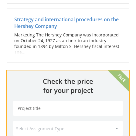
Strategy and international procedures on the
Hershey Company
Marketing The Hershey Company was incorporated
on October 24, 1927 as an heir to an industry
founded in 1894 by Milton S. Hershey fiscal interest.
The...
Check the price
for your project