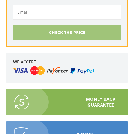
CHECK THE PRICE
WE ACCEPT
MONEY BACK
GUARANTEE