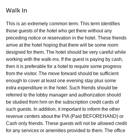
Walk In
This is an extremely common term. This term identifies
those guests of the hotel who get there without any
preceding notice or reservation in the hotel. These friends
arrive at the hotel hoping that there will be some room
designed for them. The hotel should be very careful while
working with the walk-ins. If the guest is paying by cash,
then it is preferable for a hotel to require some progress
from the visitor. The move forward should be sufficient
enough to cover at least one evening stay plus some
extra expenditure in the hotel. Such friends should be
referred to the lobby manager and authorization should
be studied from him on the subscription credit cards of
such guests. In addition, it important to inform the other
revenue centers about the PIA (Paid BEFOREHAND) or
Cash only friends. These guests will not be allowed credit
for any services or amenities provided to them. The office