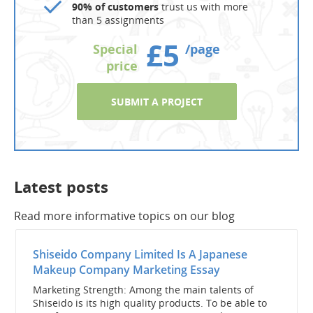
90% of customers
trust us with more
than 5 assignments
£5
Special
/page
price
SUBMIT A PROJECT
Latest posts
Read more informative topics on our blog
Shiseido Company Limited Is A Japanese
Makeup Company Marketing Essay
Marketing Strength: Among the main talents of
Shiseido is its high quality products. To be able to