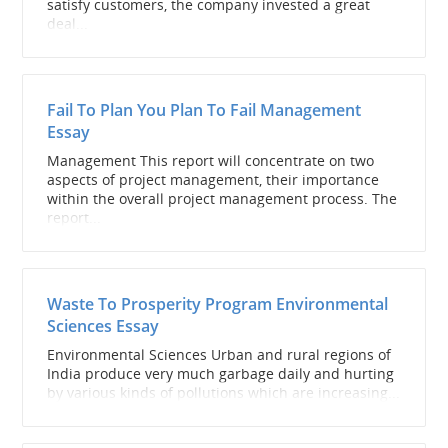
satisfy customers, the company invested a great
deal...
Fail To Plan You Plan To Fail Management
Essay
Management This report will concentrate on two
aspects of project management, their importance
within the overall project management process. The
report...
Waste To Prosperity Program Environmental
Sciences Essay
Environmental Sciences Urban and rural regions of
India produce very much garbage daily and hurting
by various kinds of pollutions which are increasing...