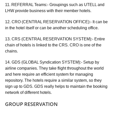
11. REFERRAL Teams:- Groupings such as UTELL and
LHW provide business with their member hotels.
12. CRO (CENTRAL RESERVATION OFFICE):- It can be
in the hotel itself or can be another scheduling office.
13. CRS (CENTRAL RESERVATION SYSTEM):- Entire
chain of hotels is linked to the CRS. CRO is one of the
chains.
14. GDS (GLOBAL Syndication SYSTEM):- Setup by
airline companies. They take flight throughout the world
and here require an efficient system for managing
repository. The hotels require a similar system, so they
sign up to GDS. GDS really helps to maintain the booking
network of different hotels.
GROUP RESERVATION