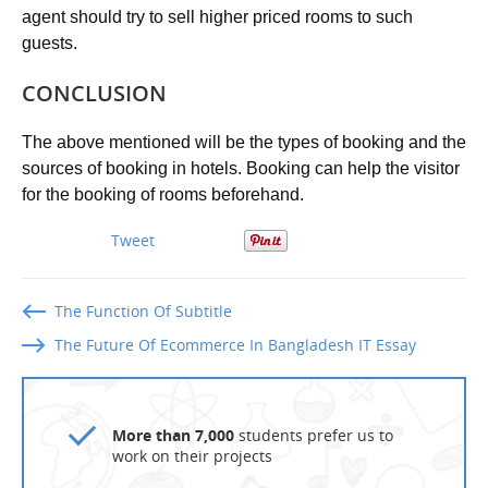
agent should try to sell higher priced rooms to such
guests.
CONCLUSION
The above mentioned will be the types of booking and the
sources of booking in hotels. Booking can help the visitor
for the booking of rooms beforehand.
Tweet
The Function Of Subtitle
The Future Of Ecommerce In Bangladesh IT Essay
More than 7,000
students prefer us to
work on their projects