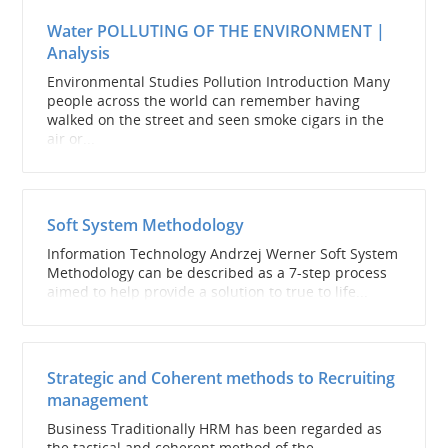
Water POLLUTING OF THE ENVIRONMENT |
Analysis
Environmental Studies Pollution Introduction Many
people across the world can remember having
walked on the street and seen smoke cigars in the
air or...
Soft System Methodology
Information Technology Andrzej Werner Soft System
Methodology can be described as a 7-step process
aimed to help provide a solution to true to life...
Strategic and Coherent methods to Recruiting
management
Business Traditionally HRM has been regarded as
the tactical and coherent method of the