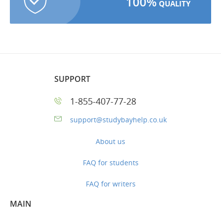
100%
QUALITY
SUPPORT
1-855-407-77-28
support@studybayhelp.co.uk
About us
FAQ for students
FAQ for writers
MAIN