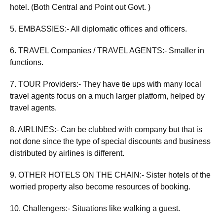
hotel. (Both Central and Point out Govt. )
5. EMBASSIES:- All diplomatic offices and officers.
6. TRAVEL Companies / TRAVEL AGENTS:- Smaller in
functions.
7. TOUR Providers:- They have tie ups with many local
travel agents focus on a much larger platform, helped by
travel agents.
8. AIRLINES:- Can be clubbed with company but that is
not done since the type of special discounts and business
distributed by airlines is different.
9. OTHER HOTELS ON THE CHAIN:- Sister hotels of the
worried property also become resources of booking.
10. Challengers:- Situations like walking a guest.