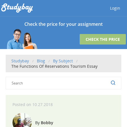
Login
Check the price for your assignment
CHECK THE PRICE
Studybay
Blog
By Subject
The Functions Of Reservations Tourism Essay
10.27.2018
Bobby