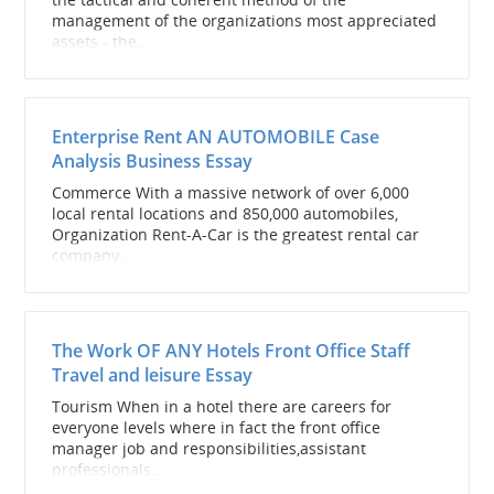
management of the organizations most appreciated
assets - the...
Enterprise Rent AN AUTOMOBILE Case
Analysis Business Essay
Commerce With a massive network of over 6,000
local rental locations and 850,000 automobiles,
Organization Rent-A-Car is the greatest rental car
company...
The Work OF ANY Hotels Front Office Staff
Travel and leisure Essay
Tourism When in a hotel there are careers for
everyone levels where in fact the front office
manager job and responsibilities,assistant
professionals...