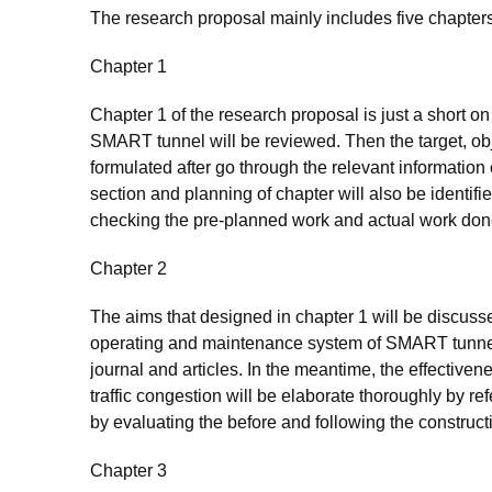
The research proposal mainly includes five chapte
Chapter 1
Chapter 1 of the research proposal is just a short on
SMART tunnel will be reviewed. Then the target, obj
formulated after go through the relevant information
section and planning of chapter will also be identifi
checking the pre-planned work and actual work don
Chapter 2
The aims that designed in chapter 1 will be discussed 
operating and maintenance system of SMART tunnel w
journal and articles. In the meantime, the effective
traffic congestion will be elaborate thoroughly by r
by evaluating the before and following the constructio
Chapter 3