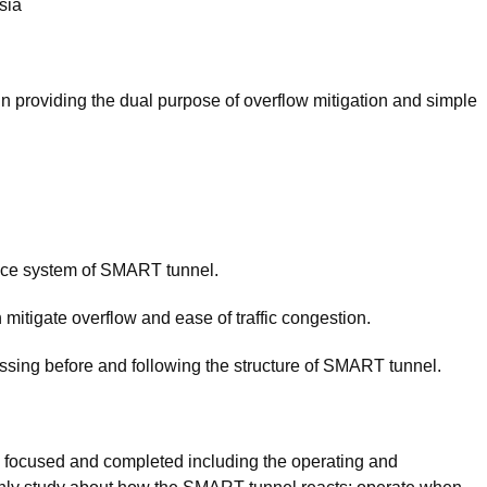
sia
n providing the dual purpose of overflow mitigation and simple
ance system of SMART tunnel.
in mitigate overflow and ease of traffic congestion.
essing before and following the structure of SMART tunnel.
be focused and completed including the operating and