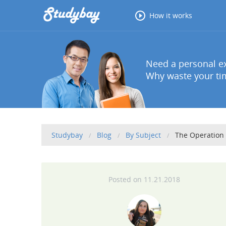
How it works
Need a personal ex
Why waste your tim
Studybay
Blog
By Subject
The Operation
11.21.2018