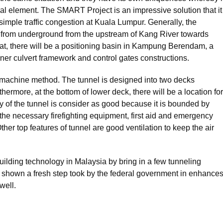
al element. The SMART Project is an impressive solution that it
simple traffic congestion at Kuala Lumpur. Generally, the
 from underground from the upstream of Kang River towards
t, there will be a positioning basin in Kampung Berendam, a
ner culvert framework and control gates constructions.
g machine method. The tunnel is designed into two decks
ermore, at the bottom of lower deck, there will be a location for
y of the tunnel is consider as good because it is bounded by
th the necessary firefighting equipment, first aid and emergency
er top features of tunnel are good ventilation to keep the air
lding technology in Malaysia by bring in a few tunneling
e shown a fresh step took by the federal government in enhance
well.