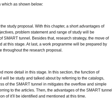
rs which as shown below:
 the study proposal. With this chapter, a short advantages of
ectives, problem statement and range of study will be
 of SMART tunnel. Besides that, research strategy, the move of
ed at this stage. At last, a work programme will be prepared by
e throughout the research proposal.
more detail in this stage. In this section, the function of
ill be study and talked about by referring to the catalogs,
ness of the SMART tunnel in mitigates the overflow and simple
eferring to the articles. Then, the advantages of the SMART tunne
n of it'll be identified and mentioned at this time.