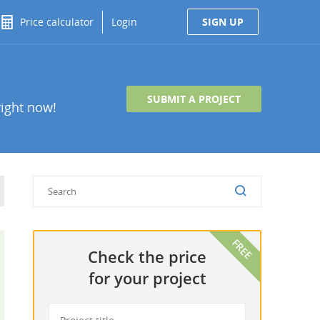
Price calculator
Login
SIGN UP
SUBMIT A PROJECT
right now!
Check the price
for your project