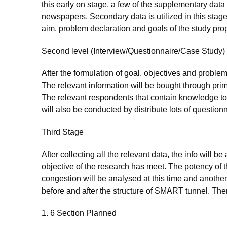
this early on stage, a few of the supplementary data
newspapers. Secondary data is utilized in this stage
aim, problem declaration and goals of the study pro
Second level (Interview/Questionnaire/Case Study)
After the formulation of goal, objectives and problem
The relevant information will be bought through pri
The relevant respondents that contain knowledge to
will also be conducted by distribute lots of questionna
Third Stage
After collecting all the relevant data, the info will 
objective of the research has meet. The potency of t
congestion will be analysed at this time and anothe
before and after the structure of SMART tunnel. Then, 
1. 6 Section Planned