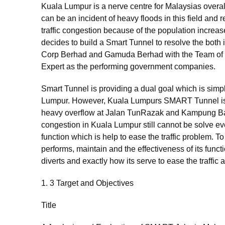
Kuala Lumpur is a nerve centre for Malaysias overal
can be an incident of heavy floods in this field and 
traffic congestion because of the population increas
decides to build a Smart Tunnel to resolve the both
Corp Berhad and Gamuda Berhad with the Team of I
Expert as the performing government companies.
Smart Tunnel is providing a dual goal which is simpl
Lumpur. However, Kuala Lumpurs SMART Tunnel is no
heavy overflow at Jalan TunRazak and Kampung Baru 
congestion in Kuala Lumpur still cannot be solve 
function which is help to ease the traffic problem.
performs, maintain and the effectiveness of its functi
diverts and exactly how its serve to ease the traffic
1. 3 Target and Objectives
Title