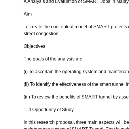
A Analysis and Evaluation of SMART Jobs in Malay
Aim
To create the conceptual model of SMART projects i
street congestion.
Objectives
The goals of the analysis are
(i) To ascertain the operating-system and mainten
(ii) To identify the effectiveness of the smart tunnel 
(iii) To review the benefits of SMART tunnel by ass
1. 4 Opportunity of Study
In this research proposal, three main aspects will 