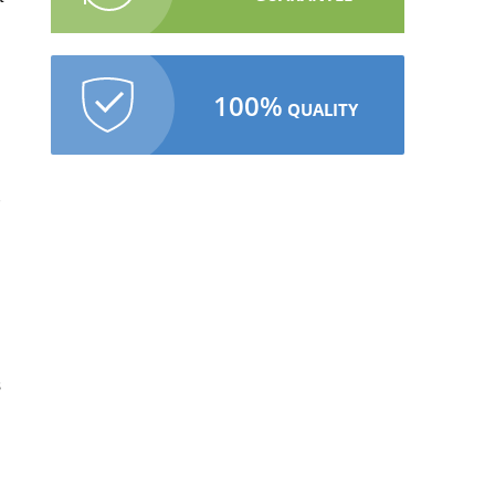
100%
QUALITY
s