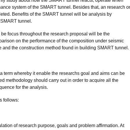
ly study about how the SMART tunnel reacts; operate when
enance system of the SMART tunnel. Besides that, an research o
eted. Benefits of the SMART tunnel will be analysis by
of SMART tunnel.
t be focus throughout the research proposal will be the
rison on the performance of the composition under seismic
e and the construction method found in building SMART tunnel.
 a term whereby it enable the researchs goal and aims can be
ized methodology should carry out in order to acquire all the
quence for the analysis.
s follows:
ulation of research purpose, goals and problem affirmation. At