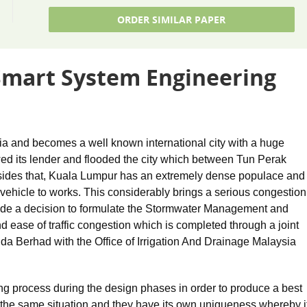
ORDER SIMILAR PAPER
Smart System Engineering
ia and becomes a well known international city with a huge
wed its lender and flooded the city which between Tun Perak
ides that, Kuala Lumpur has an extremely dense populace and
n vehicle to works. This considerably brings a serious congestion
ade a decision to formulate the Stormwater Management and
 ease of traffic congestion which is completed through a joint
Berhad with the Office of Irrigation And Drainage Malaysia
ng process during the design phases in order to produce a best
he same situation and they have its own uniqueness whereby i