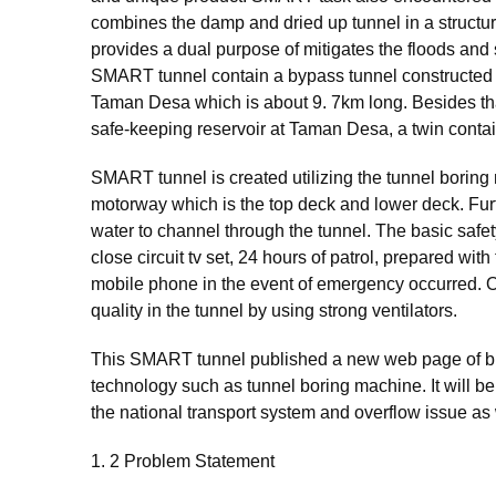
combines the damp and dried up tunnel in a structur
provides a dual purpose of mitigates the floods and 
SMART tunnel contain a bypass tunnel constructed
Taman Desa which is about 9. 7km long. Besides tha
safe-keeping reservoir at Taman Desa, a twin contai
SMART tunnel is created utilizing the tunnel borin
motorway which is the top deck and lower deck. Furth
water to channel through the tunnel. The basic safet
close circuit tv set, 24 hours of patrol, prepared wi
mobile phone in the event of emergency occurred. Oth
quality in the tunnel by using strong ventilators.
This SMART tunnel published a new web page of bui
technology such as tunnel boring machine. It will b
the national transport system and overflow issue as 
1. 2 Problem Statement