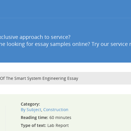
clusive approach to service?
e looking for essay samples online? Try our service 
 Of The Smart System Engineering Essay
Category:
By Subject
,
Construction
Reading time:
60 minutes
Type of text:
Lab Report