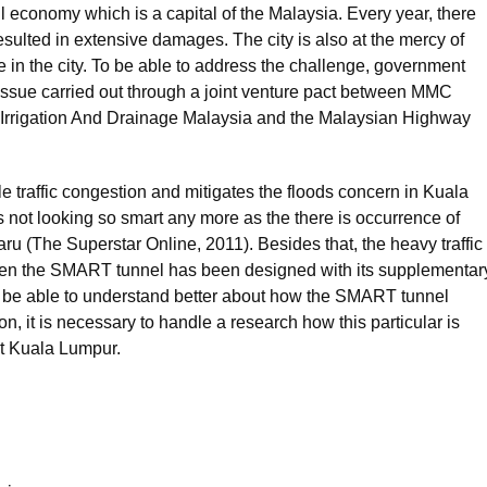
l economy which is a capital of the Malaysia. Every year, there
resulted in extensive damages. The city is also at the mercy of
e in the city. To be able to address the challenge, government
 issue carried out through a joint venture pact between MMC
rrigation And Drainage Malaysia and the Malaysian Highway
e traffic congestion and mitigates the floods concern in Kuala
t looking so smart any more as the there is occurrence of
(The Superstar Online, 2011). Besides that, the heavy traffic
even the SMART tunnel has been designed with its supplementar
 To be able to understand better about how the SMART tunnel
on, it is necessary to handle a research how this particular is
 at Kuala Lumpur.