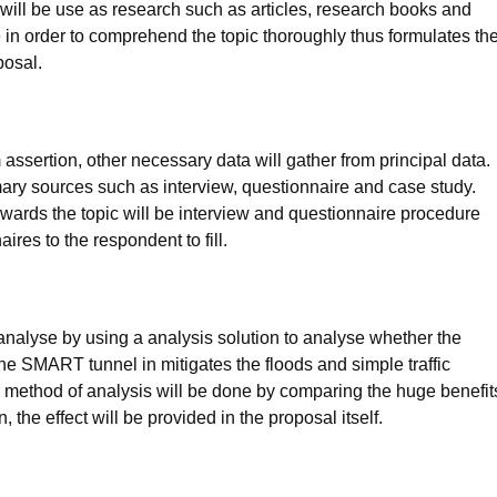
 will be use as research such as articles, research books and
 in order to comprehend the topic thoroughly thus formulates th
posal.
 assertion, other necessary data will gather from principal data.
mary sources such as interview, questionnaire and case study.
wards the topic will be interview and questionnaire procedure
ires to the respondent to fill.
be analyse by using a analysis solution to analyse whether the
he SMART tunnel in mitigates the floods and simple traffic
r method of analysis will be done by comparing the huge benefit
the effect will be provided in the proposal itself.