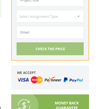
CHECK THE PRICE
WE ACCEPT
MONEY BACK
GUARANTEE
t