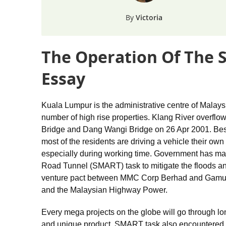
Victoria
The Operation Of The 
Essay
Kuala Lumpur is the administrative centre of Malays
number of high rise properties. Klang River overflo
Bridge and Dang Wangi Bridge on 26 Apr 2001. Bes
most of the residents are driving a vehicle their ow
especially during working time. Government has m
Road Tunnel (SMART) task to mitigate the floods and
venture pact between MMC Corp Berhad and Gamuda 
and the Malaysian Highway Power.
Every mega projects on the globe will go through lo
and unique product. SMART task also encountered t