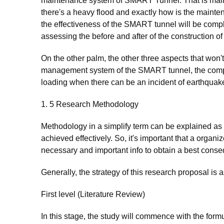
maintenance system of SMART Tunnel. That is main
there's a heavy flood and exactly how is the maint
the effectiveness of the SMART tunnel will be compl
assessing the before and after of the construction 
On the other palm, the other three aspects that won'
management system of the SMART tunnel, the compa
loading when there can be an incident of earthquak
1. 5 Research Methodology
Methodology in a simplify term can be explained as
achieved effectively. So, it's important that a organ
necessary and important info to obtain a best conse
Generally, the strategy of this research proposal is a
First level (Literature Review)
In this stage, the study will commence with the form