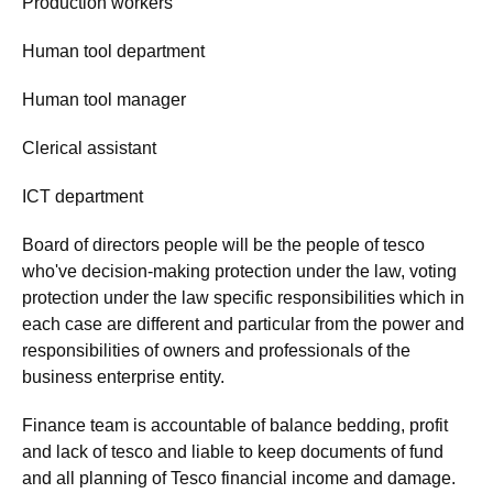
Production workers
Human tool department
Human tool manager
Clerical assistant
ICT department
Board of directors people will be the people of tesco
who've decision-making protection under the law, voting
protection under the law specific responsibilities which in
each case are different and particular from the power and
responsibilities of owners and professionals of the
business enterprise entity.
Finance team is accountable of balance bedding, profit
and lack of tesco and liable to keep documents of fund
and all planning of Tesco financial income and damage.