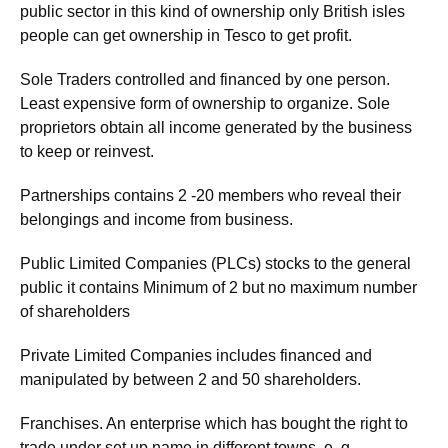
public sector in this kind of ownership only British isles
people can get ownership in Tesco to get profit.
Sole Traders controlled and financed by one person.
Least expensive form of ownership to organize. Sole
proprietors obtain all income generated by the business
to keep or reinvest.
Partnerships contains 2 -20 members who reveal their
belongings and income from business.
Public Limited Companies (PLCs) stocks to the general
public it contains Minimum of 2 but no maximum number
of shareholders
Private Limited Companies includes financed and
manipulated by between 2 and 50 shareholders.
Franchises. An enterprise which has bought the right to
trade under set up name in different towns. e. g