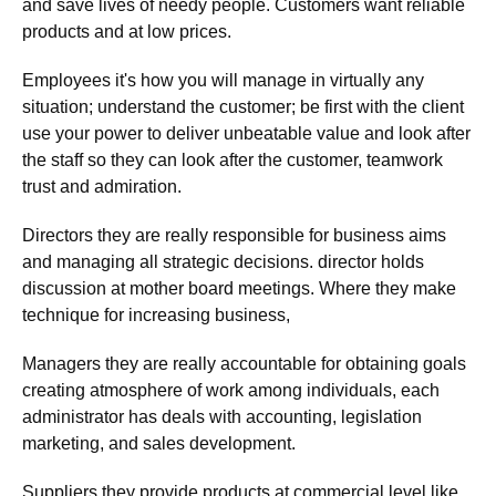
and save lives of needy people. Customers want reliable
products and at low prices.
Employees it's how you will manage in virtually any
situation; understand the customer; be first with the client
use your power to deliver unbeatable value and look after
the staff so they can look after the customer, teamwork
trust and admiration.
Directors they are really responsible for business aims
and managing all strategic decisions. director holds
discussion at mother board meetings. Where they make
technique for increasing business,
Managers they are really accountable for obtaining goals
creating atmosphere of work among individuals, each
administrator has deals with accounting, legislation
marketing, and sales development.
Suppliers they provide products at commercial level like