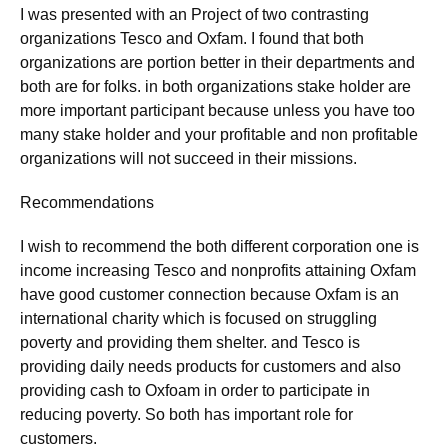
I was presented with an Project of two contrasting
organizations Tesco and Oxfam. I found that both
organizations are portion better in their departments and
both are for folks. in both organizations stake holder are
more important participant because unless you have too
many stake holder and your profitable and non profitable
organizations will not succeed in their missions.
Recommendations
I wish to recommend the both different corporation one is
income increasing Tesco and nonprofits attaining Oxfam
have good customer connection because Oxfam is an
international charity which is focused on struggling
poverty and providing them shelter. and Tesco is
providing daily needs products for customers and also
providing cash to Oxfoam in order to participate in
reducing poverty. So both has important role for
customers.