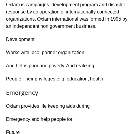
Oxfam is campaigns, development program and disaster
response by co operation of internationally connected
organizations. Oxfam international was formed in 1995 by
an independent non government business.
Development
Works with local partner organization
And helps poor and poverty. And realizing
People Their privileges e. g. education, health
Emergency
Oxfam provides life keeping aids during
Emergency and help people for
Future