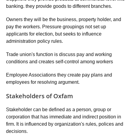
banking. they provide goods to different branches.
Owners they will be the business, property holder, and
pay the workers. Pressure groupings not set up
applicants for election, but seeks to influence
administration policy rules.
Trade union's function is discuss pay and working
conditions and creates self-control among workers
Employee Associations they create pay plans and
employees for resolving argument.
Stakeholders of Oxfam
Stakeholder can be defined as a person, group or
corporation that has immediate and indirect position in
firm. It is influenced by organization's rules, polices and
decisions.