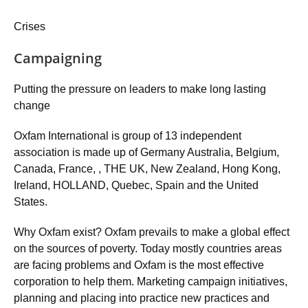
Crises
Campaigning
Putting the pressure on leaders to make long lasting
change
Oxfam International is group of 13 independent
association is made up of Germany Australia, Belgium,
Canada, France, , THE UK, New Zealand, Hong Kong,
Ireland, HOLLAND, Quebec, Spain and the United
States.
Why Oxfam exist? Oxfam prevails to make a global effect
on the sources of poverty. Today mostly countries areas
are facing problems and Oxfam is the most effective
corporation to help them. Marketing campaign initiatives,
planning and placing into practice new practices and