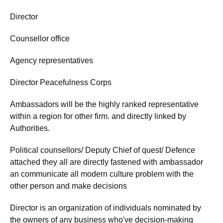
Director
Counsellor office
Agency representatives
Director Peacefulness Corps
Ambassadors will be the highly ranked representative
within a region for other firm. and directly linked by
Authorities.
Political counsellors/ Deputy Chief of quest/ Defence
attached they all are directly fastened with ambassador
an communicate all modern culture problem with the
other person and make decisions
Director is an organization of individuals nominated by
the owners of any business who've decision-making