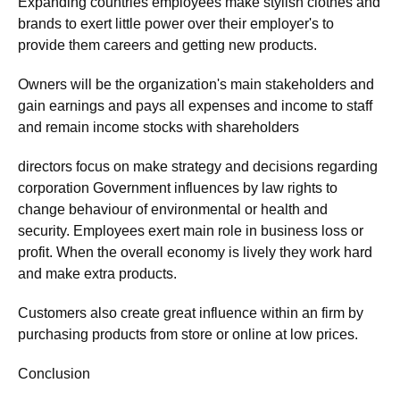
Expanding countries employees make stylish clothes and
brands to exert little power over their employer's to
provide them careers and getting new products.
Owners will be the organization's main stakeholders and
gain earnings and pays all expenses and income to staff
and remain income stocks with shareholders
directors focus on make strategy and decisions regarding
corporation Government influences by law rights to
change behaviour of environmental or health and
security. Employees exert main role in business loss or
profit. When the overall economy is lively they work hard
and make extra products.
Customers also create great influence within an firm by
purchasing products from store or online at low prices.
Conclusion