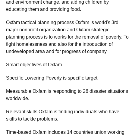
and environment change. and aiding children by
educating them and providing food.
Oxfam tactical planning process Oxfam is world's 3rd
major nonprofit organization and Oxfam strategic
planning process is to works for the removal of poverty. To
fight homelessness and also for the introduction of
undeveloped area and for progress of company.
Smart objectives of Oxfam
Specific Lowering Poverty is specific target.
Measurable Oxfam is responding to 26 disaster situations
worldwide.
Relevant skills Oxfam is finding individuals who have
skills to tackle problems.
Time-based Oxfam includes 14 countries union working