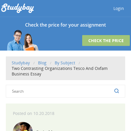
Login
Check the price for your assignment
CHECK THE PRICE
Studybay
Blog
By Subject
Two Contrasting Organizations Tesco And Oxfam
Business Essay
10.20.2018