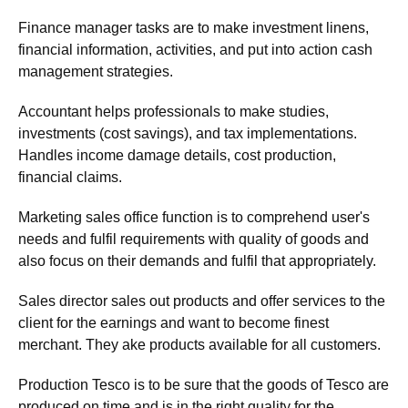
Finance manager tasks are to make investment linens,
financial information, activities, and put into action cash
management strategies.
Accountant helps professionals to make studies,
investments (cost savings), and tax implementations.
Handles income damage details, cost production,
financial claims.
Marketing sales office function is to comprehend user's
needs and fulfil requirements with quality of goods and
also focus on their demands and fulfil that appropriately.
Sales director sales out products and offer services to the
client for the earnings and want to become finest
merchant. They ake products available for all customers.
Production Tesco is to be sure that the goods of Tesco are
produced on time and is in the right quality for the