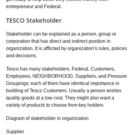
entrepreneur and Federal.
TESCO Stakeholder
Stakeholder can be explained as a person, group or
corporation that has direct and indirect position in
organization. It is afflicted by organization's rules, polices
and decisions.
Tesco has many stakeholders. Federal, Customers,
Employees, NEIGHBORHOOD, Suppliers, and Pressure
Groupings: each of them have identical importance in
building of Tesco Customers. Usually a person wishes
quality goods at a low cost. They might also want a
variety of products to choose from key holders
Diagram of stakeholder in organization
Supplier