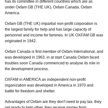
has its committee in different countries which are as
under Oxfam GB (THE UK). Oxfam Canada. Oxfam
America.
Oxfam GB (THE UK) impartial non-profit corporation is
the largest family for help and has large capacity of
personnel and income for famines. In UK OXFAM GB was
originated in 1942.
Oxfam Canada is first member of Oxfam International, and
was developed in 1963. in at start Canada Oxfam faced
troubles soon Canada commenced to analyse its role in
the development process.
OXFAM in AMERICA an independent non-profit
organization was developed in America in 1970 and
battle for freedom and shelter.
Advantages of Oxfam are they don't need to pay tax. they
get ready to help other. they receive money from