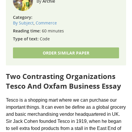
Archie
Category:
By Subject
,
Commerce
Reading time:
60 minutes
Type of text:
Code
ORDER SIMILAR PAPER
Two Contrasting Organizations
Tesco And Oxfam Business Essay
Tesco is a shopping mart where we can purchase our
important things. It can even be define as a global grocery
and basic merchandising vendor headquartered in UK.
Sir Jack Cohen founded Tesco in 1919, when he began
to sell extra food products from a stall in the East End of