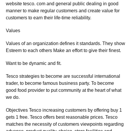
website tesco. com and general public dealing in good
manner to make regular customers and create value for
customers to earn their life-time reliability.
Values
Values of an organization defines it standards. They show
Esteem to each others Make an effort to give their finest.
Want to be dynamic and fit.
Tesco strategies to become are successful international
trader, to become famous business party. To become
good food provider to put community at the heart of what
we do.
Objectives Tesco increasing customers by offering buy 1
gets 1 free. Tesco offers best reasonable prices. Tesco
matches the necessity of customers viewpoints regarding