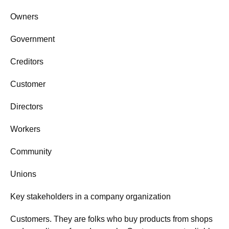
Owners
Government
Creditors
Customer
Directors
Workers
Community
Unions
Key stakeholders in a company organization
Customers. They are folks who buy products from shops