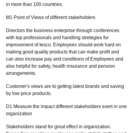
in more than 100 countries.
M1 Point of Views of different stakeholders
Directors the business enterprise through conferences
with top professionals and handling stretegies for
improvement of tesco. Employees should work hard on
making good quality products that can make profit and
can also increase pay and conditions of Employees and
also helpful for safety, health insurance and pension
arrangements.
Customer's views are to getting latest brands and saving
by low price products.
D1 Measure the impact different stakeholders exert in one
organization
Stakeholders stand for great effect in organization.