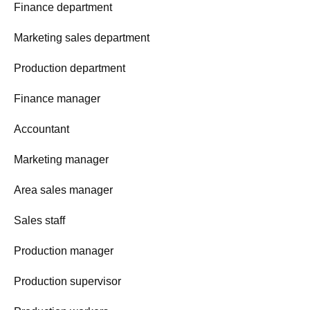
Finance department
Marketing sales department
Production department
Finance manager
Accountant
Marketing manager
Area sales manager
Sales staff
Production manager
Production supervisor