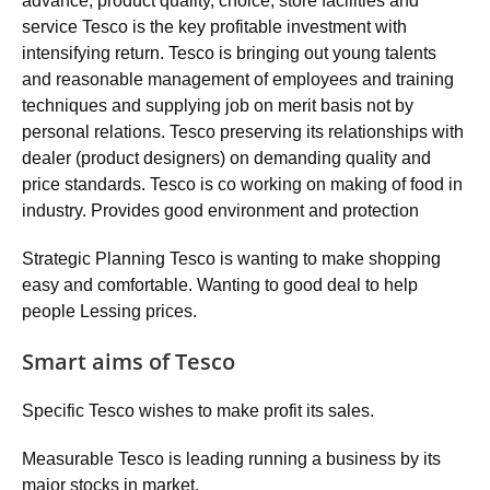
advance, product quality, choice, store facilities and
service Tesco is the key profitable investment with
intensifying return. Tesco is bringing out young talents
and reasonable management of employees and training
techniques and supplying job on merit basis not by
personal relations. Tesco preserving its relationships with
dealer (product designers) on demanding quality and
price standards. Tesco is co working on making of food in
industry. Provides good environment and protection
Strategic Planning Tesco is wanting to make shopping
easy and comfortable. Wanting to good deal to help
people Lessing prices.
Smart aims of Tesco
Specific Tesco wishes to make profit its sales.
Measurable Tesco is leading running a business by its
major stocks in market.