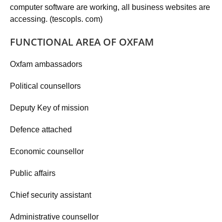
computer software are working, all business websites are
accessing. (tescopls. com)
FUNCTIONAL AREA OF OXFAM
Oxfam ambassadors
Political counsellors
Deputy Key of mission
Defence attached
Economic counsellor
Public affairs
Chief security assistant
Administrative counsellor