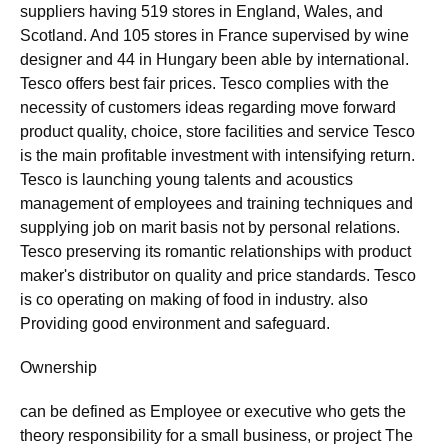
suppliers having 519 stores in England, Wales, and
Scotland. And 105 stores in France supervised by wine
designer and 44 in Hungary been able by international.
Tesco offers best fair prices. Tesco complies with the
necessity of customers ideas regarding move forward
product quality, choice, store facilities and service Tesco
is the main profitable investment with intensifying return.
Tesco is launching young talents and acoustics
management of employees and training techniques and
supplying job on marit basis not by personal relations.
Tesco preserving its romantic relationships with product
maker's distributor on quality and price standards. Tesco
is co operating on making of food in industry. also
Providing good environment and safeguard.
Ownership
can be defined as Employee or executive who gets the
theory responsibility for a small business, or project The