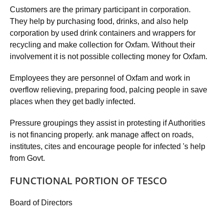
Customers are the primary participant in corporation.
They help by purchasing food, drinks, and also help
corporation by used drink containers and wrappers for
recycling and make collection for Oxfam. Without their
involvement it is not possible collecting money for Oxfam.
Employees they are personnel of Oxfam and work in
overflow relieving, preparing food, palcing people in save
places when they get badly infected.
Pressure groupings they assist in protesting if Authorities
is not financing properly. ank manage affect on roads,
institutes, cites and encourage people for infected 's help
from Govt.
FUNCTIONAL PORTION OF TESCO
Board of Directors