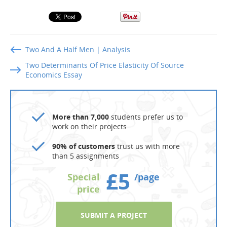
Two And A Half Men | Analysis
Two Determinants Of Price Elasticity Of Source
Economics Essay
More than 7,000
students prefer us to
work on their projects
90% of customers
trust us with more
than 5 assignments
£5
Special
/page
price
SUBMIT A PROJECT