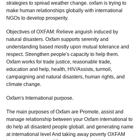
strategies to spread weather change. oxfam is trying to
make human relationships globally with international
NGOs to develop prosperity.
Objectives of OXFAM: Relieve anguish induced by
natural disasters. Oxfam supports serenity and
understanding based mostly upon mutual tolerance and
respect. Strengthen people's capacity to help them.
Oxfam works for trade justice, reasonable trade,
education and help, health, HIV/Assists, turmoil,
campaigning and natural disasters, human rights, and
climate change.
Oxfam's International purpose.
The main purposes of Oxfam are Promote, assist and
manage relationship between your Oxfam international to
do help all disasterd people globall. and generating name
at international level And taking away poverty OXFAM