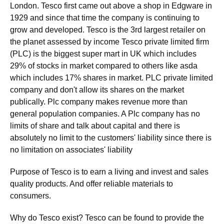
London. Tesco first came out above a shop in Edgware in
1929 and since that time the company is continuing to
grow and developed. Tesco is the 3rd largest retailer on
the planet assessed by income Tesco private limited firm
(PLC) is the biggest super mart in UK which includes
29% of stocks in market compared to others like asda
which includes 17% shares in market. PLC private limited
company and don't allow its shares on the market
publically. Plc company makes revenue more than
general population companies. A Plc company has no
limits of share and talk about capital and there is
absolutely no limit to the customers' liability since there is
no limitation on associates' liability
Purpose of Tesco is to earn a living and invest and sales
quality products. And offer reliable materials to
consumers.
Why do Tesco exist? Tesco can be found to provide the