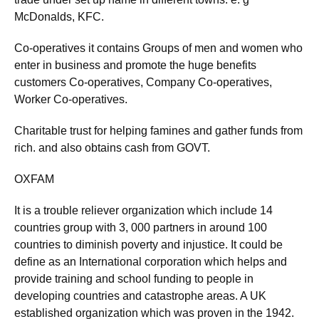
McDonalds, KFC.
Co-operatives it contains Groups of men and women who
enter in business and promote the huge benefits
customers Co-operatives, Company Co-operatives,
Worker Co-operatives.
Charitable trust for helping famines and gather funds from
rich. and also obtains cash from GOVT.
OXFAM
It is a trouble reliever organization which include 14
countries group with 3, 000 partners in around 100
countries to diminish poverty and injustice. It could be
define as an International corporation which helps and
provide training and school funding to people in
developing countries and catastrophe areas. A UK
established organization which was proven in the 1942.