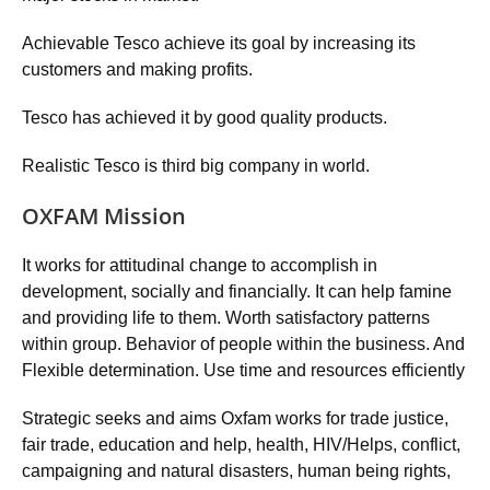
Achievable Tesco achieve its goal by increasing its
customers and making profits.
Tesco has achieved it by good quality products.
Realistic Tesco is third big company in world.
OXFAM Mission
It works for attitudinal change to accomplish in
development, socially and financially. It can help famine
and providing life to them. Worth satisfactory patterns
within group. Behavior of people within the business. And
Flexible determination. Use time and resources efficiently
Strategic seeks and aims Oxfam works for trade justice,
fair trade, education and help, health, HIV/Helps, conflict,
campaigning and natural disasters, human being rights,