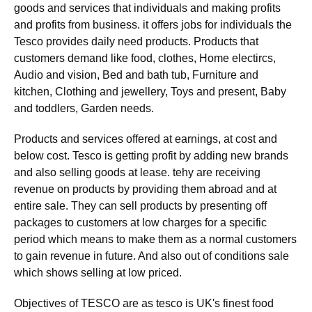
goods and services that individuals and making profits
and profits from business. it offers jobs for individuals the
Tesco provides daily need products. Products that
customers demand like food, clothes, Home electircs,
Audio and vision, Bed and bath tub, Furniture and
kitchen, Clothing and jewellery, Toys and present, Baby
and toddlers, Garden needs.
Products and services offered at earnings, at cost and
below cost. Tesco is getting profit by adding new brands
and also selling goods at lease. tehy are receiving
revenue on products by providing them abroad and at
entire sale. They can sell products by presenting off
packages to customers at low charges for a specific
period which means to make them as a normal customers
to gain revenue in future. And also out of conditions sale
which shows selling at low priced.
Objectives of TESCO are as tesco is UK's finest food