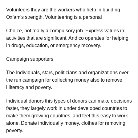
Volunteers they are the workers who help in building
Oxfam's strength. Volunteering is a personal
Choice, not really a compulsory job. Express values in
activities that are significant. And co operates for helping
in drugs, education, or emergency recovery.
Campaign supporters
The Individuals, stars, politicians and organizations over
the run campaign for collecting money also to remove
illiteracy and poverty.
Individual donors this types of donors can make decisions
faster, they largely work in under developed countries to
make them growing countries, and feel this easy to work
alone. Donate individually money, clothes for removing
poverty.