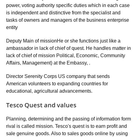
power, voting authority specific duties which in each case
is independent and distinctive from the specialist and
tasks of owners and managers of the business enterprise
entity
Deputy Main of missionHe or she functions just like a
ambassador in lack of chief of quest. He handles matter in
lack of chief of mission Political, Economic, Community
Affairs, Management) at the Embassy, .
Director Serenity Corps US company that sends
American volunteers to expanding countries for
educational, agricultural advancements.
Tesco Quest and values
Planning, determining and the passing of information form
rival is called mission. Tesco's quest is to earn profit and
sale genuine goods. Also to sales goods online by using