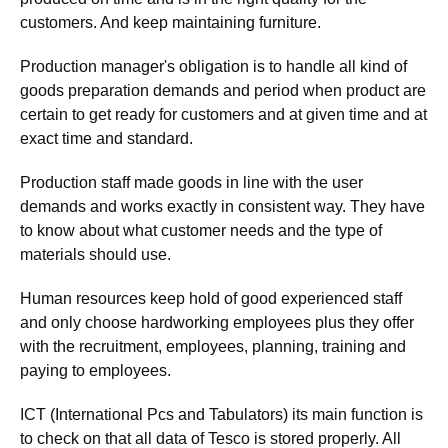
customers. And keep maintaining furniture.
Production manager's obligation is to handle all kind of
goods preparation demands and period when product are
certain to get ready for customers and at given time and at
exact time and standard.
Production staff made goods in line with the user
demands and works exactly in consistent way. They have
to know about what customer needs and the type of
materials should use.
Human resources keep hold of good experienced staff
and only choose hardworking employees plus they offer
with the recruitment, employees, planning, training and
paying to employees.
ICT (International Pcs and Tabulators) its main function is
to check on that all data of Tesco is stored properly. All