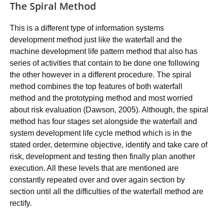
The Spiral Method
This is a different type of information systems
development method just like the waterfall and the
machine development life pattern method that also has
series of activities that contain to be done one following
the other however in a different procedure. The spiral
method combines the top features of both waterfall
method and the prototyping method and most worried
about risk evaluation (Dawson, 2005). Although, the spiral
method has four stages set alongside the waterfall and
system development life cycle method which is in the
stated order, determine objective, identify and take care of
risk, development and testing then finally plan another
execution. All these levels that are mentioned are
constantly repeated over and over again section by
section until all the difficulties of the waterfall method are
rectify.