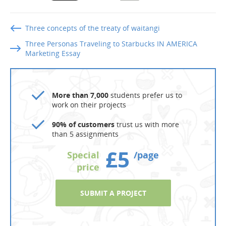
Three concepts of the treaty of waitangi
Three Personas Traveling to Starbucks IN AMERICA
Marketing Essay
More than 7,000
students prefer us to
work on their projects
90% of customers
trust us with more
than 5 assignments
£5
Special
/page
price
SUBMIT A PROJECT