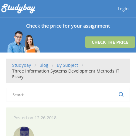
Login
Check the price for your assignment
CHECK THE PRICE
Studybay
Blog
By Subject
Three Information Systems Development Methods IT
Essay
12.26.2018