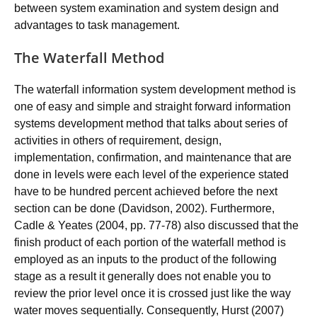
between system examination and system design and
advantages to task management.
The Waterfall Method
The waterfall information system development method is
one of easy and simple and straight forward information
systems development method that talks about series of
activities in others of requirement, design,
implementation, confirmation, and maintenance that are
done in levels were each level of the experience stated
have to be hundred percent achieved before the next
section can be done (Davidson, 2002). Furthermore,
Cadle & Yeates (2004, pp. 77-78) also discussed that the
finish product of each portion of the waterfall method is
employed as an inputs to the product of the following
stage as a result it generally does not enable you to
review the prior level once it is crossed just like the way
water moves sequentially. Consequently, Hurst (2007)