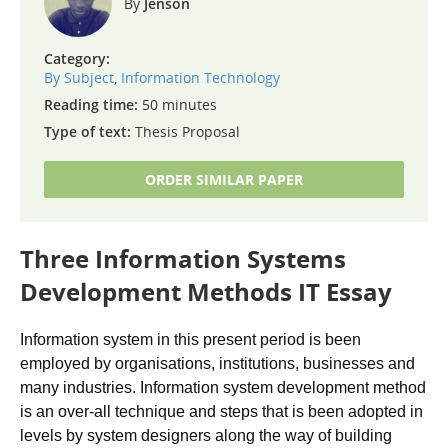
Jenson
Category:
By Subject
,
Information Technology
Reading time:
50 minutes
Type of text:
Thesis Proposal
ORDER SIMILAR PAPER
Three Information Systems
Development Methods IT Essay
Information system in this present period is been
employed by organisations, institutions, businesses and
many industries. Information system development method
is an over-all technique and steps that is been adopted in
levels by system designers along the way of building