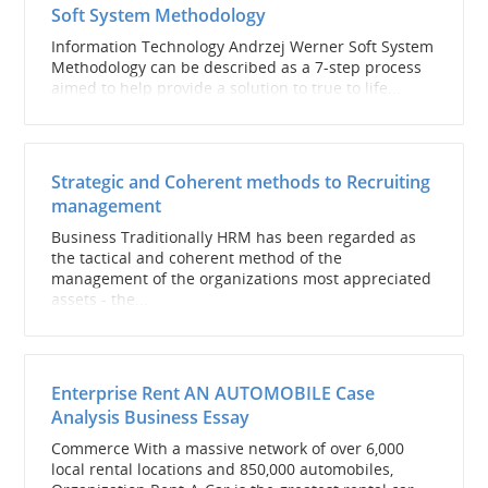
Soft System Methodology
Information Technology Andrzej Werner Soft System
Methodology can be described as a 7-step process
aimed to help provide a solution to true to life...
Strategic and Coherent methods to Recruiting
management
Business Traditionally HRM has been regarded as
the tactical and coherent method of the
management of the organizations most appreciated
assets - the...
Enterprise Rent AN AUTOMOBILE Case
Analysis Business Essay
Commerce With a massive network of over 6,000
local rental locations and 850,000 automobiles,