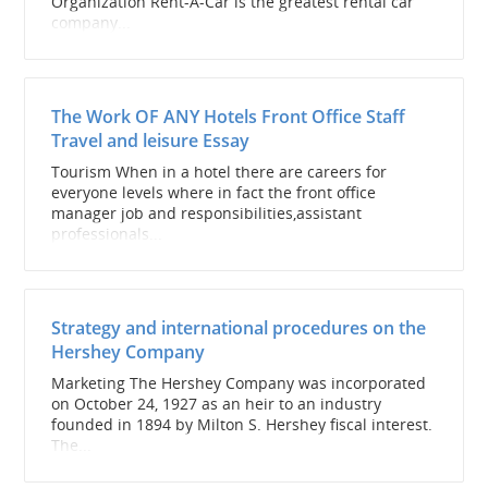
Organization Rent-A-Car is the greatest rental car
company...
The Work OF ANY Hotels Front Office Staff
Travel and leisure Essay
Tourism When in a hotel there are careers for
everyone levels where in fact the front office
manager job and responsibilities,assistant
professionals...
Strategy and international procedures on the
Hershey Company
Marketing The Hershey Company was incorporated
on October 24, 1927 as an heir to an industry
founded in 1894 by Milton S. Hershey fiscal interest.
The...