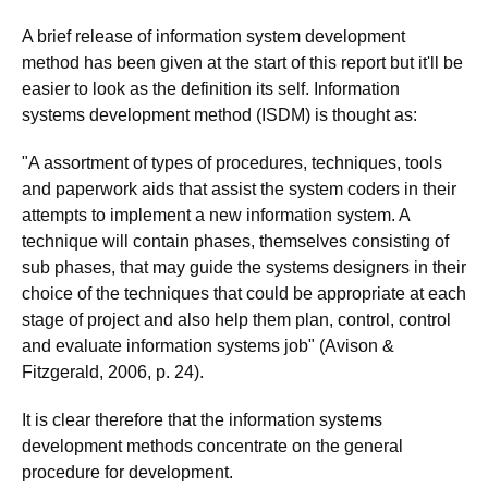
A brief release of information system development
method has been given at the start of this report but it'll be
easier to look as the definition its self. Information
systems development method (ISDM) is thought as:
"A assortment of types of procedures, techniques, tools
and paperwork aids that assist the system coders in their
attempts to implement a new information system. A
technique will contain phases, themselves consisting of
sub phases, that may guide the systems designers in their
choice of the techniques that could be appropriate at each
stage of project and also help them plan, control, control
and evaluate information systems job" (Avison &
Fitzgerald, 2006, p. 24).
It is clear therefore that the information systems
development methods concentrate on the general
procedure for development.