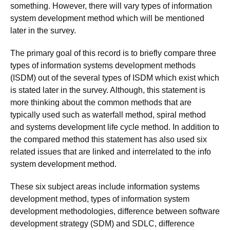
something. However, there will vary types of information
system development method which will be mentioned
later in the survey.
The primary goal of this record is to briefly compare three
types of information systems development methods
(ISDM) out of the several types of ISDM which exist which
is stated later in the survey. Although, this statement is
more thinking about the common methods that are
typically used such as waterfall method, spiral method
and systems development life cycle method. In addition to
the compared method this statement has also used six
related issues that are linked and interrelated to the info
system development method.
These six subject areas include information systems
development method, types of information system
development methodologies, difference between software
development strategy (SDM) and SDLC, difference