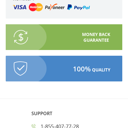
MONEY BACK
GUARANTEE
100%
QUALITY
SUPPORT
1-855-407-77-28