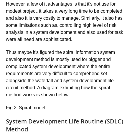
However, a few of it advantages is that it's not use for
modest project, it takes a very long time to be completed
and also it is very costly to manage. Similarly, it also has
some limitations such as, controlling high level of risk
analysis in a system development and also used for task
were all need are sophisticated.
Thus maybe it's figured the spiral information system
development method is mostly used for bigger and
complicated system development where the entire
requirements are very difficult to comprehend set
alongside the waterfall and system development life
circuit method. A diagram exhibiting how the spiral
method works is shown below:
Fig 2: Spiral model.
System Development Life Routine (SDLC)
Method