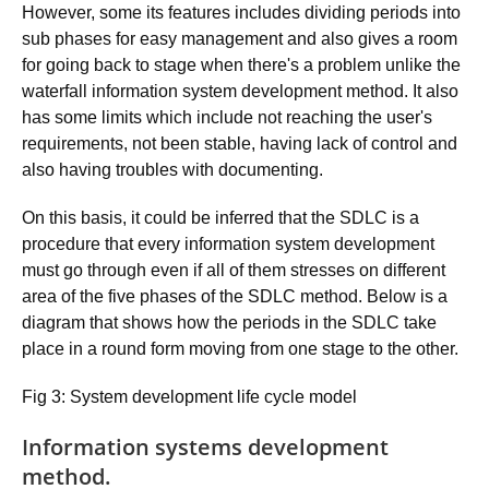
However, some its features includes dividing periods into
sub phases for easy management and also gives a room
for going back to stage when there's a problem unlike the
waterfall information system development method. It also
has some limits which include not reaching the user's
requirements, not been stable, having lack of control and
also having troubles with documenting.
On this basis, it could be inferred that the SDLC is a
procedure that every information system development
must go through even if all of them stresses on different
area of the five phases of the SDLC method. Below is a
diagram that shows how the periods in the SDLC take
place in a round form moving from one stage to the other.
Fig 3: System development life cycle model
Information systems development
method.