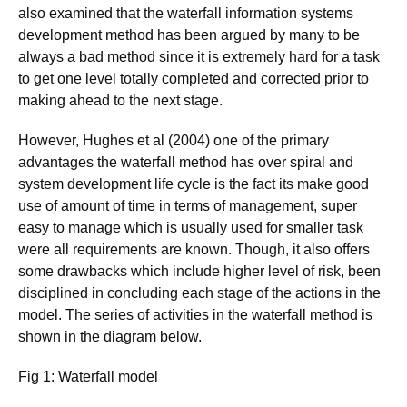
also examined that the waterfall information systems
development method has been argued by many to be
always a bad method since it is extremely hard for a task
to get one level totally completed and corrected prior to
making ahead to the next stage.
However, Hughes et al (2004) one of the primary
advantages the waterfall method has over spiral and
system development life cycle is the fact its make good
use of amount of time in terms of management, super
easy to manage which is usually used for smaller task
were all requirements are known. Though, it also offers
some drawbacks which include higher level of risk, been
disciplined in concluding each stage of the actions in the
model. The series of activities in the waterfall method is
shown in the diagram below.
Fig 1: Waterfall model