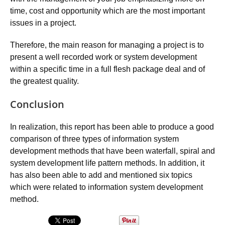
time, cost and opportunity which are the most important
issues in a project.
Therefore, the main reason for managing a project is to
present a well recorded work or system development
within a specific time in a full flesh package deal and of
the greatest quality.
Conclusion
In realization, this report has been able to produce a good
comparison of three types of information system
development methods that have been waterfall, spiral and
system development life pattern methods. In addition, it
has also been able to add and mentioned six topics
which were related to information system development
method.