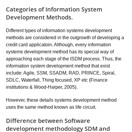
Categories of Information System
Development Methods.
Different types of information systems development
methods are considered in the outgrowth of developing a
credit card applicatoin. Although, every information
systems development method has its special way of
approaching each stage of the ISDM process. Thus, the
information system development method that exist
include: Agile, SSM, SSADM, RAD, PRINCE, Spiral,
SDLC, Waterfall, Thing focused, XP etc (Finance
institutions & Wood-Harper, 2005).
However, these details systems development method
uses the same method known as life circuit.
Difference between Software
development methodology SDM and