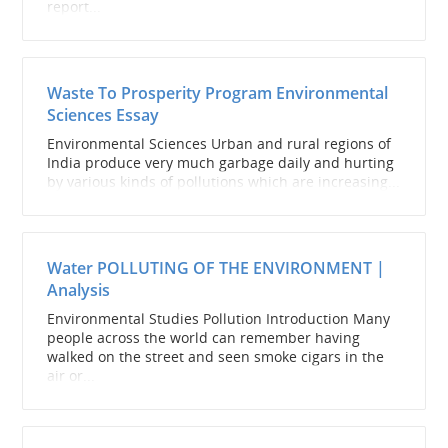
report...
Waste To Prosperity Program Environmental
Sciences Essay
Environmental Sciences Urban and rural regions of
India produce very much garbage daily and hurting
by various kinds of pollutions which are increasing...
Water POLLUTING OF THE ENVIRONMENT |
Analysis
Environmental Studies Pollution Introduction Many
people across the world can remember having
walked on the street and seen smoke cigars in the
air or...