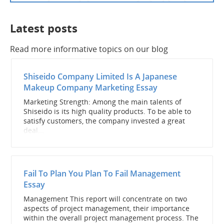
Latest posts
Read more informative topics on our blog
Shiseido Company Limited Is A Japanese
Makeup Company Marketing Essay
Marketing Strength: Among the main talents of
Shiseido is its high quality products. To be able to
satisfy customers, the company invested a great
deal...
Fail To Plan You Plan To Fail Management
Essay
Management This report will concentrate on two
aspects of project management, their importance
within the overall project management process. The