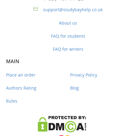
support@studybayhelp.co.uk
About us
FAQ for students
FAQ for writers
MAIN
Place an order
Privacy Policy
Authors Rating
Blog
Rules