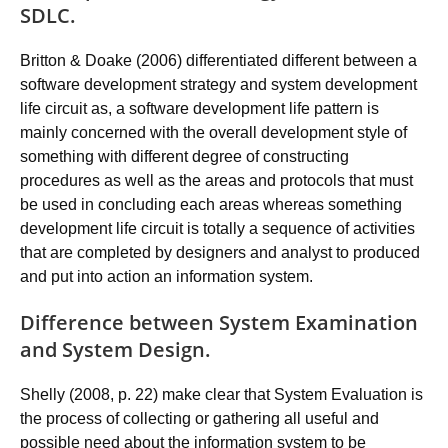
SDLC.
Britton & Doake (2006) differentiated different between a
software development strategy and system development
life circuit as, a software development life pattern is
mainly concerned with the overall development style of
something with different degree of constructing
procedures as well as the areas and protocols that must
be used in concluding each areas whereas something
development life circuit is totally a sequence of activities
that are completed by designers and analyst to produced
and put into action an information system.
Difference between System Examination
and System Design.
Shelly (2008, p. 22) make clear that System Evaluation is
the process of collecting or gathering all useful and
possible need about the information system to be