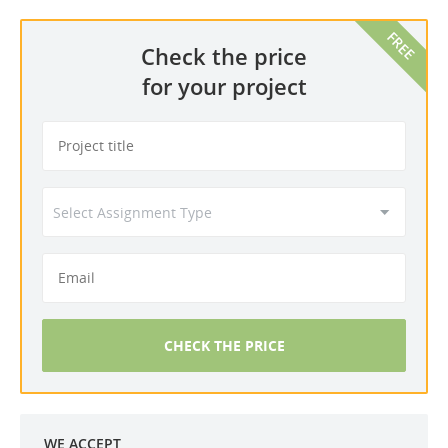
Check the price
for your project
CHECK THE PRICE
WE ACCEPT