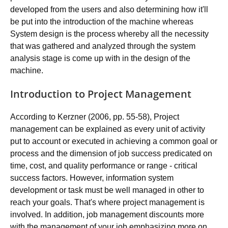
developed from the users and also determining how it'll
be put into the introduction of the machine whereas
System design is the process whereby all the necessity
that was gathered and analyzed through the system
analysis stage is come up with in the design of the
machine.
Introduction to Project Management
According to Kerzner (2006, pp. 55-58), Project
management can be explained as every unit of activity
put to account or executed in achieving a common goal or
process and the dimension of job success predicated on
time, cost, and quality performance or range - critical
success factors. However, information system
development or task must be well managed in other to
reach your goals. That's where project management is
involved. In addition, job management discounts more
with the management of your job emphasizing more on