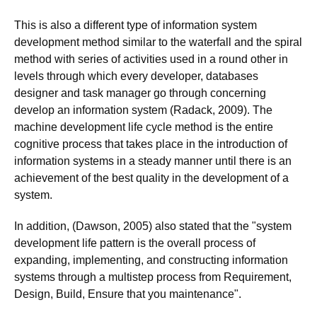
This is also a different type of information system
development method similar to the waterfall and the spiral
method with series of activities used in a round other in
levels through which every developer, databases
designer and task manager go through concerning
develop an information system (Radack, 2009). The
machine development life cycle method is the entire
cognitive process that takes place in the introduction of
information systems in a steady manner until there is an
achievement of the best quality in the development of a
system.
In addition, (Dawson, 2005) also stated that the "system
development life pattern is the overall process of
expanding, implementing, and constructing information
systems through a multistep process from Requirement,
Design, Build, Ensure that you maintenance".